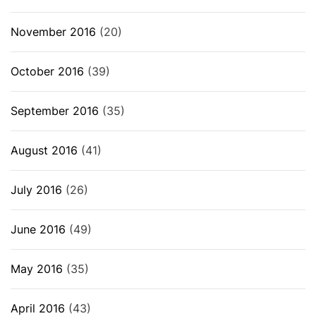
November 2016
(20)
October 2016
(39)
September 2016
(35)
August 2016
(41)
July 2016
(26)
June 2016
(49)
May 2016
(35)
April 2016
(43)