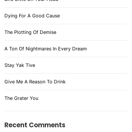
Dying For A Good Cause
The Plotting Of Demise
A Ton Of Nightmares In Every Dream
Stay Yak Tive
Give Me A Reason To Drink
The Grater You
Recent Comments