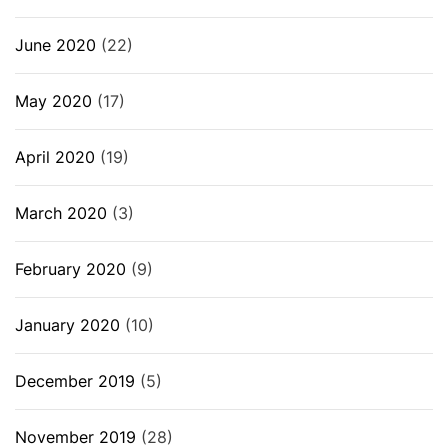
June 2020
(22)
May 2020
(17)
April 2020
(19)
March 2020
(3)
February 2020
(9)
January 2020
(10)
December 2019
(5)
November 2019
(28)