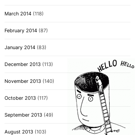
March 2014
(118)
February 2014
(87)
January 2014
(83)
December 2013
(113)
November 2013
(140)
October 2013
(117)
September 2013
(49)
August 2013
(103)