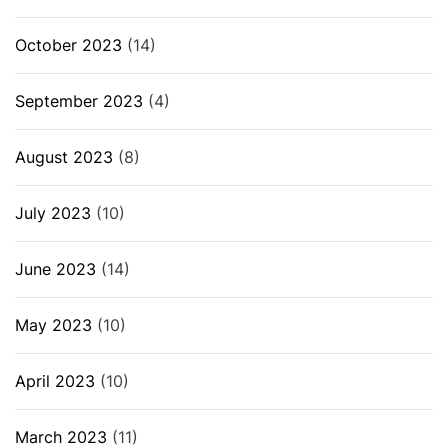
October 2023
(14)
September 2023
(4)
August 2023
(8)
July 2023
(10)
June 2023
(14)
May 2023
(10)
April 2023
(10)
March 2023
(11)