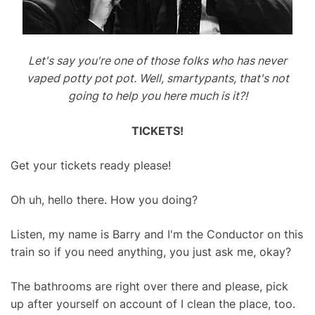
Let's say you're one of those folks who has never
vaped potty pot pot. Well, smartypants, that's not
going to help you here much is it?!
TICKETS!
Get your tickets ready please!
Oh uh, hello there. How you doing?
Listen, my name is Barry and I'm the Conductor on this
train so if you need anything, you just ask me, okay?
The bathrooms are right over there and please, pick
up after yourself on account of I clean the place, too.