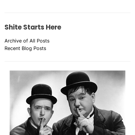
Shite Starts Here
Archive of All Posts
Recent Blog Posts