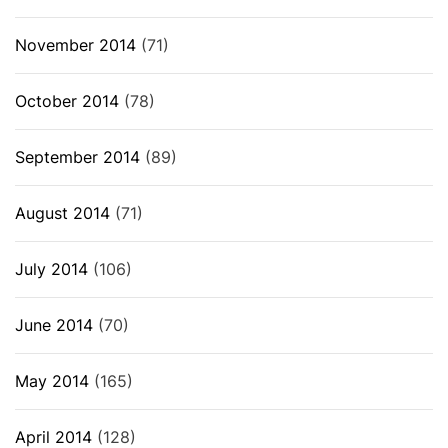
November 2014
(71)
October 2014
(78)
September 2014
(89)
August 2014
(71)
July 2014
(106)
June 2014
(70)
May 2014
(165)
April 2014
(128)