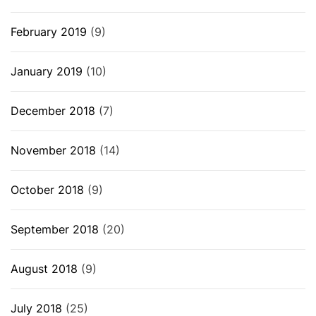
February 2019
(9)
January 2019
(10)
December 2018
(7)
November 2018
(14)
October 2018
(9)
September 2018
(20)
August 2018
(9)
July 2018
(25)