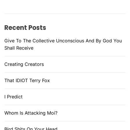
Recent Posts
Give To The Collective Unconscious And By God You
Shall Receive
Creating Creators
That IDIOT Terry Fox
I Predict
Whom Is Attacking Moi?
Bird Shits On Your Head