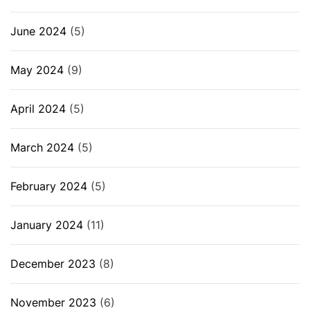
June 2024
(5)
May 2024
(9)
April 2024
(5)
March 2024
(5)
February 2024
(5)
January 2024
(11)
December 2023
(8)
November 2023
(6)