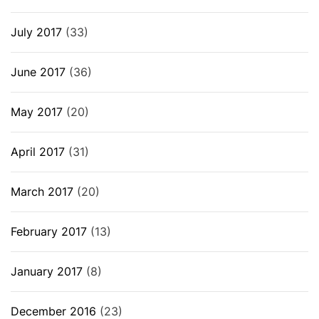
July 2017
(33)
June 2017
(36)
May 2017
(20)
April 2017
(31)
March 2017
(20)
February 2017
(13)
January 2017
(8)
December 2016
(23)