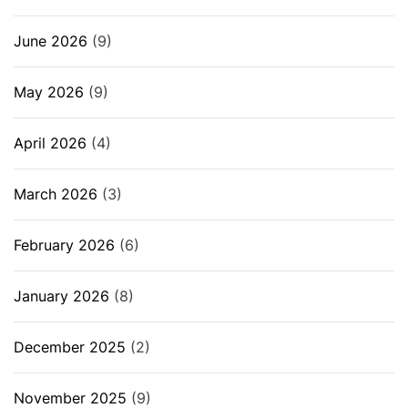
June 2026
(9)
May 2026
(9)
April 2026
(4)
March 2026
(3)
February 2026
(6)
January 2026
(8)
December 2025
(2)
November 2025
(9)