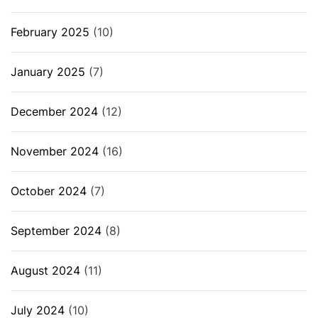
February 2025
(10)
January 2025
(7)
December 2024
(12)
November 2024
(16)
October 2024
(7)
September 2024
(8)
August 2024
(11)
July 2024
(10)