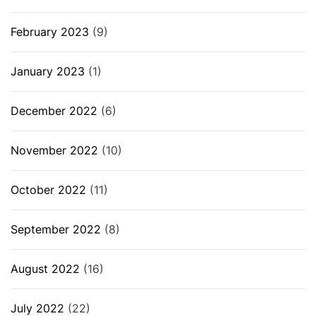
February 2023
(9)
January 2023
(1)
December 2022
(6)
November 2022
(10)
October 2022
(11)
September 2022
(8)
August 2022
(16)
July 2022
(22)