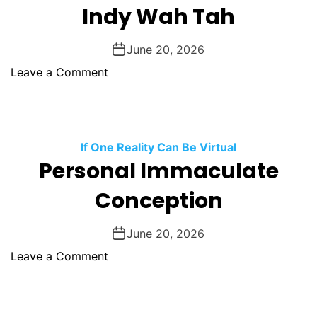
y
Indy Wah Tah
T
a
June 20, 2026
l
o
Leave a Comment
k
n
I
n
d
If One Reality Can Be Virtual
y
Personal Immaculate
W
Conception
a
h
T
June 20, 2026
a
o
Leave a Comment
h
n
P
e