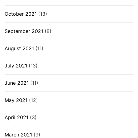
October 2021
(13)
September 2021
(8)
August 2021
(11)
July 2021
(13)
June 2021
(11)
May 2021
(12)
April 2021
(3)
March 2021
(9)