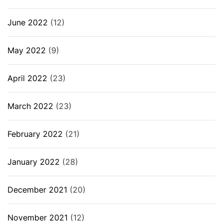
June 2022
(12)
May 2022
(9)
April 2022
(23)
March 2022
(23)
February 2022
(21)
January 2022
(28)
December 2021
(20)
November 2021
(12)