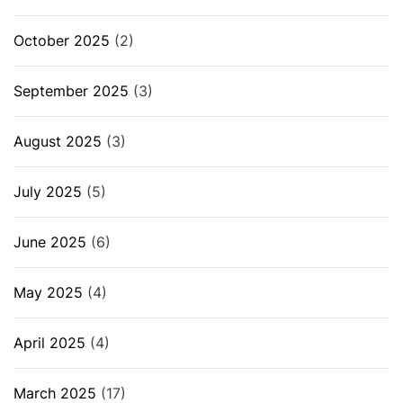
October 2025
(2)
September 2025
(3)
August 2025
(3)
July 2025
(5)
June 2025
(6)
May 2025
(4)
April 2025
(4)
March 2025
(17)