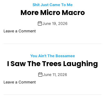
r
Shit Just Came To Me
s
More Micro Macro
o
n
June 19, 2026
a
o
Leave a Comment
l
n
I
M
m
o
m
r
You Ain't The Bossamee
a
e
I Saw The Trees Laughing
c
M
u
i
l
June 11, 2026
c
a
o
Leave a Comment
r
t
n
o
e
I
M
C
S
a
o