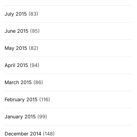
July 2015
(83)
June 2015
(95)
May 2015
(82)
April 2015
(94)
March 2015
(86)
February 2015
(116)
January 2015
(99)
December 2014
(148)