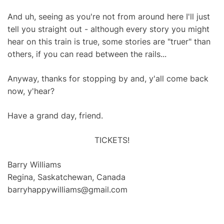
And uh, seeing as you're not from around here I'll just
tell you straight out - although every story you might
hear on this train is true, some stories are "truer" than
others, if you can read between the rails...
Anyway, thanks for stopping by and, y'all come back
now, y'hear?
Have a grand day, friend.
TICKETS!
Barry Williams
Regina, Saskatchewan, Canada
barryhappywilliams@gmail.com