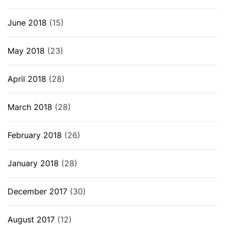
June 2018
(15)
May 2018
(23)
April 2018
(28)
March 2018
(28)
February 2018
(26)
January 2018
(28)
December 2017
(30)
August 2017
(12)