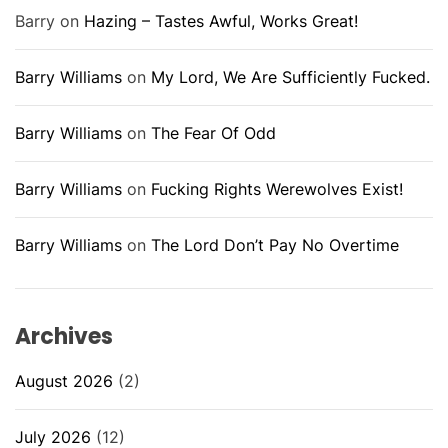
Barry
on
Hazing – Tastes Awful, Works Great!
Barry Williams
on
My Lord, We Are Sufficiently Fucked.
Barry Williams
on
The Fear Of Odd
Barry Williams
on
Fucking Rights Werewolves Exist!
Barry Williams
on
The Lord Don’t Pay No Overtime
Archives
August 2026
(2)
July 2026
(12)