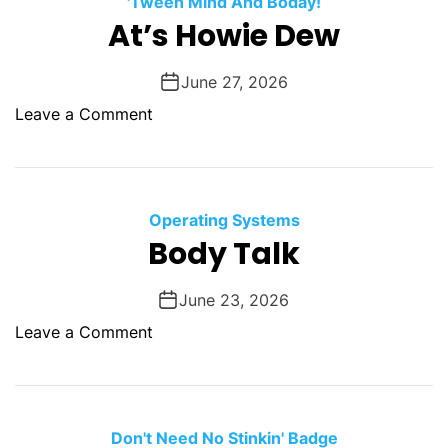
'Tween Mind And Boday!
O
At’s Howie Dew
D
E
June 27, 2026
o
Leave a Comment
n
A
t
’
Operating Systems
s
Body Talk
H
o
June 23, 2026
w
o
Leave a Comment
i
n
e
B
D
o
e
d
Don't Need No Stinkin' Badge
w