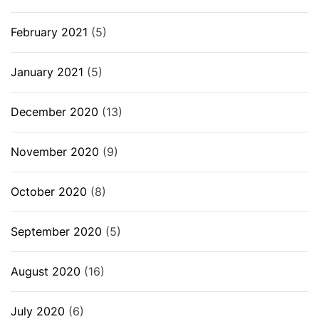
February 2021
(5)
January 2021
(5)
December 2020
(13)
November 2020
(9)
October 2020
(8)
September 2020
(5)
August 2020
(16)
July 2020
(6)