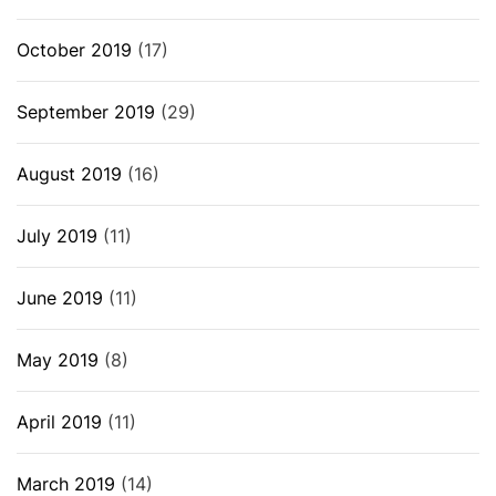
October 2019
(17)
September 2019
(29)
August 2019
(16)
July 2019
(11)
June 2019
(11)
May 2019
(8)
April 2019
(11)
March 2019
(14)