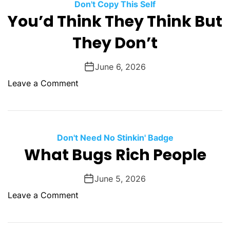
a
Don't Copy This Self
c
n
w
You’d Think They Think But
r
c
T
o
e
They Don’t
h
p
e
t
T
June 6, 2026
i
r
o
Leave a Comment
o
e
n
n
e
Y
s
o
L
u
Don't Need No Stinkin' Badge
a
’
What Bugs Rich People
u
d
g
T
June 5, 2026
h
h
i
o
Leave a Comment
i
n
n
n
g
W
k