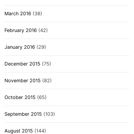
March 2016
(38)
February 2016
(42)
January 2016
(29)
December 2015
(75)
November 2015
(82)
October 2015
(65)
September 2015
(103)
August 2015
(144)