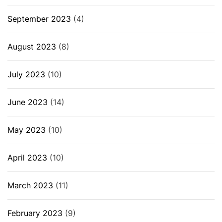
September 2023
(4)
August 2023
(8)
July 2023
(10)
June 2023
(14)
May 2023
(10)
April 2023
(10)
March 2023
(11)
February 2023
(9)