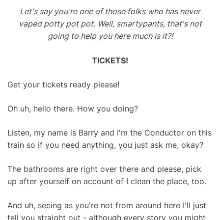
Let's say you're one of those folks who has never
vaped potty pot pot. Well, smartypants, that's not
going to help you here much is it?!
TICKETS!
Get your tickets ready please!
Oh uh, hello there. How you doing?
Listen, my name is Barry and I'm the Conductor on this
train so if you need anything, you just ask me, okay?
The bathrooms are right over there and please, pick
up after yourself on account of I clean the place, too.
And uh, seeing as you're not from around here I'll just
tell you straight out - although every story you might