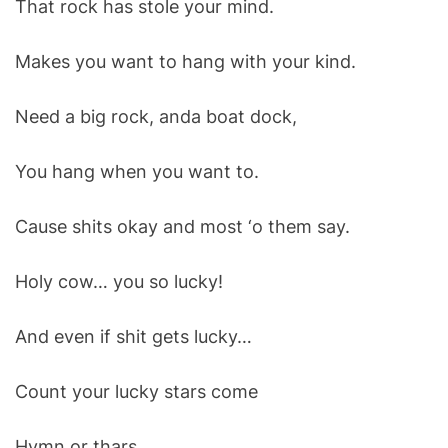
That rock has stole your mind.
O
D
E
Makes you want to hang with your kind.
Need a big rock, anda boat dock,
You hang when you want to.
Cause shits okay and most ‘o them say.
Holy cow… you so lucky!
And even if shit gets lucky…
Count your lucky stars come
Hymn or thars