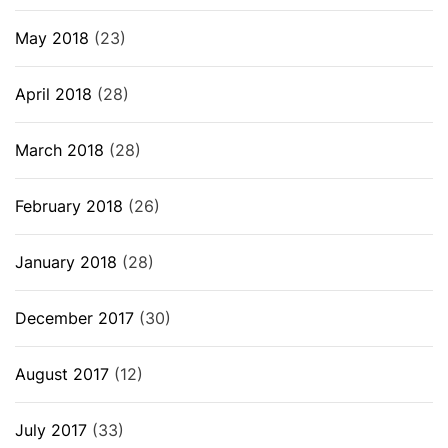
May 2018
(23)
April 2018
(28)
March 2018
(28)
February 2018
(26)
January 2018
(28)
December 2017
(30)
August 2017
(12)
July 2017
(33)