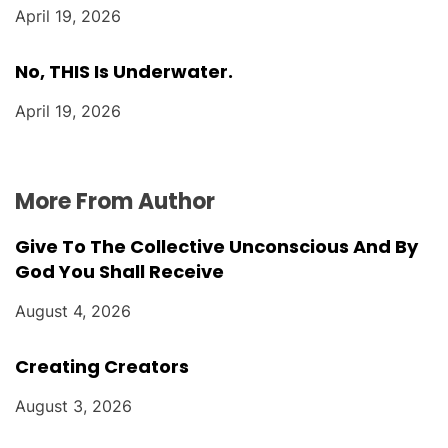
April 19, 2026
No, THIS Is Underwater.
April 19, 2026
More From Author
Give To The Collective Unconscious And By
God You Shall Receive
August 4, 2026
Creating Creators
August 3, 2026