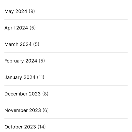
May 2024
(9)
April 2024
(5)
March 2024
(5)
February 2024
(5)
January 2024
(11)
December 2023
(8)
November 2023
(6)
October 2023
(14)