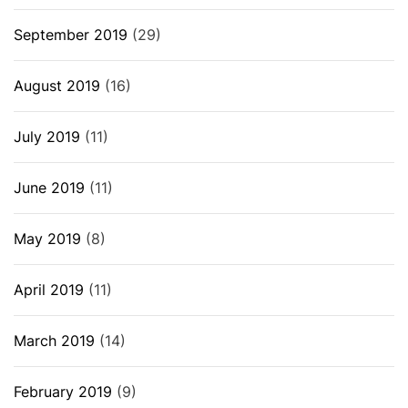
September 2019
(29)
August 2019
(16)
July 2019
(11)
June 2019
(11)
May 2019
(8)
April 2019
(11)
March 2019
(14)
February 2019
(9)