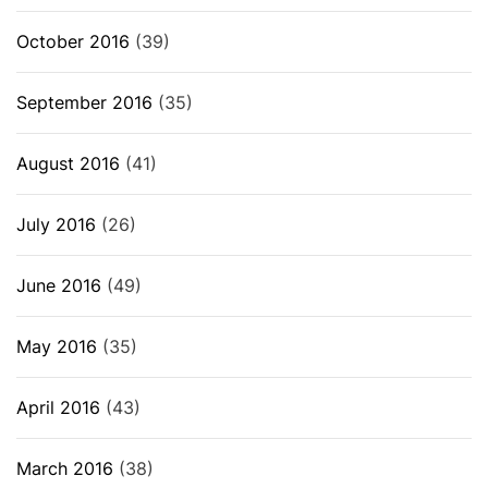
October 2016
(39)
September 2016
(35)
August 2016
(41)
July 2016
(26)
June 2016
(49)
May 2016
(35)
April 2016
(43)
March 2016
(38)