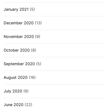
January 2021
(5)
December 2020
(13)
November 2020
(9)
October 2020
(8)
September 2020
(5)
August 2020
(16)
July 2020
(6)
June 2020
(22)