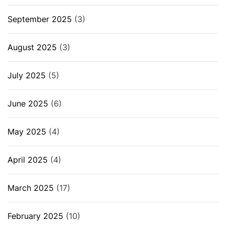
September 2025
(3)
August 2025
(3)
July 2025
(5)
June 2025
(6)
May 2025
(4)
April 2025
(4)
March 2025
(17)
February 2025
(10)