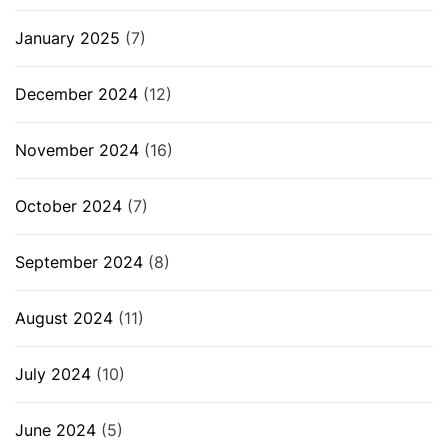
January 2025
(7)
December 2024
(12)
November 2024
(16)
October 2024
(7)
September 2024
(8)
August 2024
(11)
July 2024
(10)
June 2024
(5)