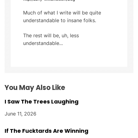
v
i
Much of what I write will be quite
understandable to insane folks.
g
The rest will be, uh, less
a
understandable...
t
i
o
You May Also Like
n
I Saw The Trees Laughing
June 11, 2026
If The Fucktards Are Winning