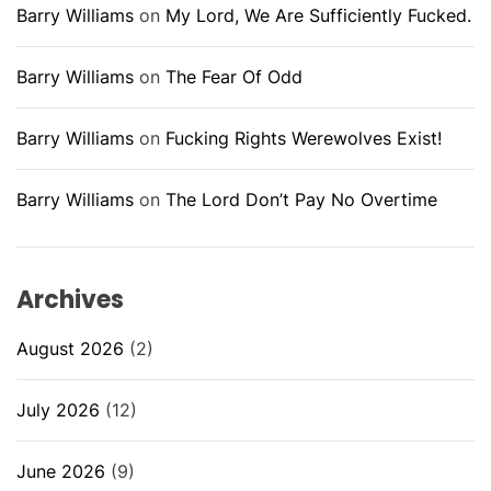
Barry Williams
on
My Lord, We Are Sufficiently Fucked.
Barry Williams
on
The Fear Of Odd
Barry Williams
on
Fucking Rights Werewolves Exist!
Barry Williams
on
The Lord Don’t Pay No Overtime
Archives
August 2026
(2)
July 2026
(12)
June 2026
(9)