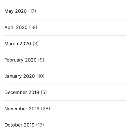
May 2020
(17)
April 2020
(19)
March 2020
(3)
February 2020
(9)
January 2020
(10)
December 2019
(5)
November 2019
(28)
October 2019
(17)