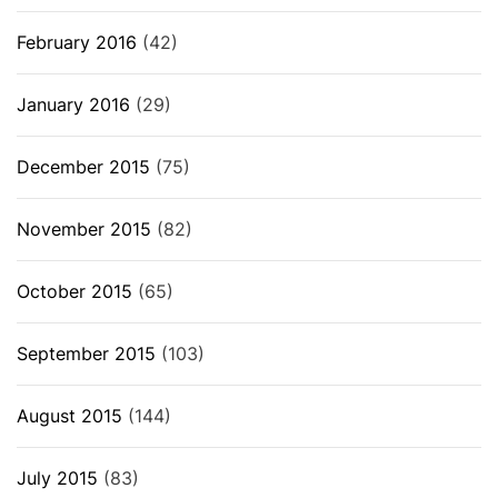
February 2016
(42)
January 2016
(29)
December 2015
(75)
November 2015
(82)
October 2015
(65)
September 2015
(103)
August 2015
(144)
July 2015
(83)