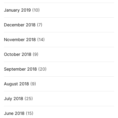
January 2019
(10)
December 2018
(7)
November 2018
(14)
October 2018
(9)
September 2018
(20)
August 2018
(9)
July 2018
(25)
June 2018
(15)