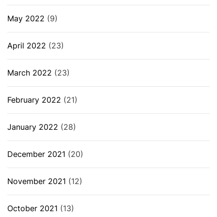
May 2022
(9)
April 2022
(23)
March 2022
(23)
February 2022
(21)
January 2022
(28)
December 2021
(20)
November 2021
(12)
October 2021
(13)