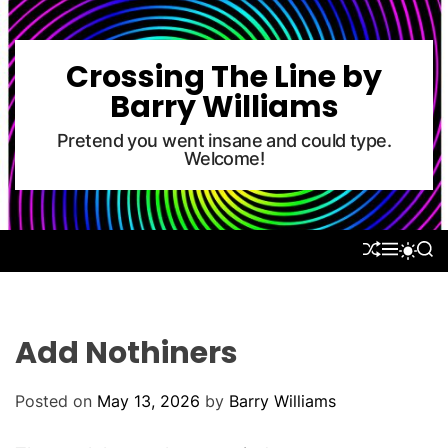
S
k
i
Crossing The Line by
p
Barry Williams
t
o
Pretend you went insane and could type.
Welcome!
c
o
n
t
S
M
S
S
e
H
E
E
W
U
N
A
n
I
F
U
R
T
t
F
C
C
L
H
H
Add Nothiners
E
C
O
L
Posted on
May 13, 2026
by
Barry Williams
O
R
M