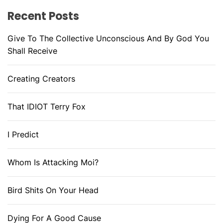
Recent Posts
Give To The Collective Unconscious And By God You
Shall Receive
Creating Creators
That IDIOT Terry Fox
I Predict
Whom Is Attacking Moi?
Bird Shits On Your Head
Dying For A Good Cause