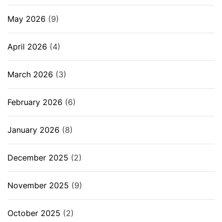
May 2026
(9)
April 2026
(4)
March 2026
(3)
February 2026
(6)
January 2026
(8)
December 2025
(2)
November 2025
(9)
October 2025
(2)