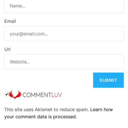
Email
Url
A
This site uses Akismet to reduce spam.
Learn how
l
your comment data is processed.
t
e