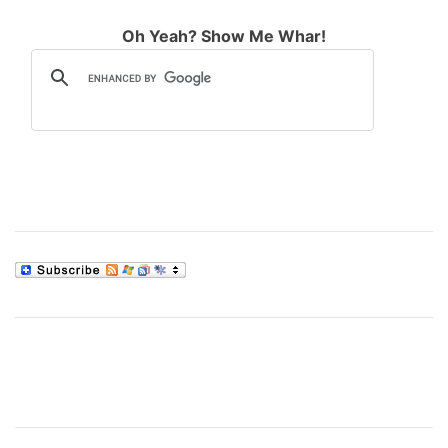
Oh Yeah? Show Me Whar!