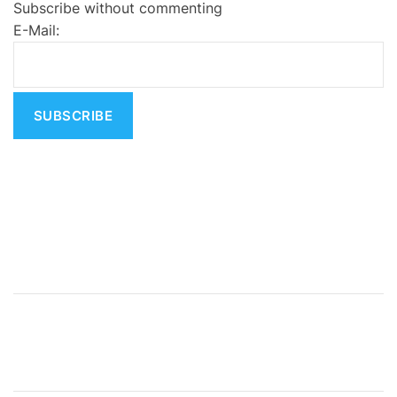
Subscribe without commenting
r
E-Mail:
n
a
t
i
v
e
: