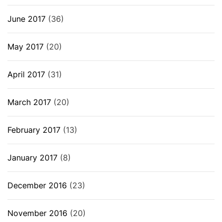
June 2017
(36)
May 2017
(20)
April 2017
(31)
March 2017
(20)
February 2017
(13)
January 2017
(8)
December 2016
(23)
November 2016
(20)