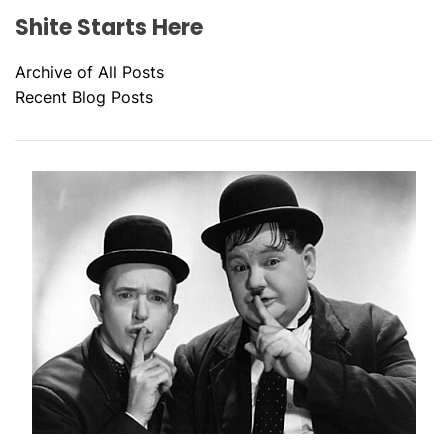
Shite Starts Here
Archive of All Posts
Recent Blog Posts