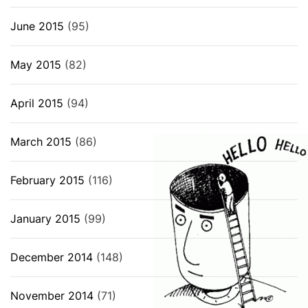
June 2015
(95)
May 2015
(82)
April 2015
(94)
March 2015
(86)
February 2015
(116)
January 2015
(99)
December 2014
(148)
November 2014
(71)