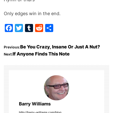
Only edges win in the end.
F
T
T
R
S
a
w
u
e
h
c
itt
m
d
ar
P
Be You Crazy, Insane Or Just A Nut?
Previous:
e
er
bl
di
e
If Anyone Finds This Note
Next:
o
b
r
t
o
s
o
t
k
n
a
Barry Williams
http://barry-williams.com/blog