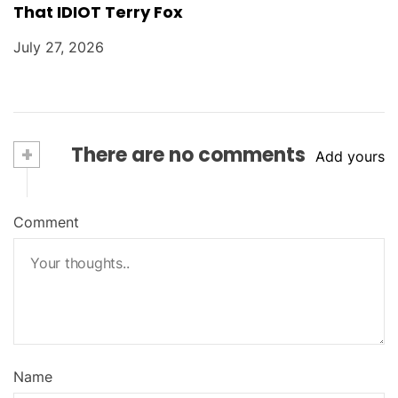
That IDIOT Terry Fox
July 27, 2026
+
There are no comments
Add yours
Comment
Name