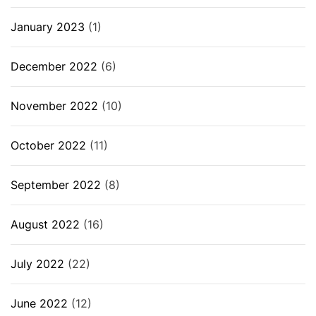
January 2023
(1)
December 2022
(6)
November 2022
(10)
October 2022
(11)
September 2022
(8)
August 2022
(16)
July 2022
(22)
June 2022
(12)