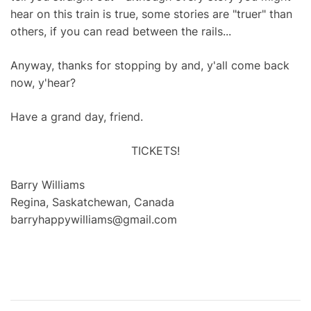
hear on this train is true, some stories are "truer" than
others, if you can read between the rails...
Anyway, thanks for stopping by and, y'all come back
now, y'hear?
Have a grand day, friend.
TICKETS!
Barry Williams
Regina, Saskatchewan, Canada
barryhappywilliams@gmail.com