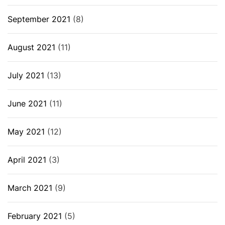
September 2021
(8)
August 2021
(11)
July 2021
(13)
June 2021
(11)
May 2021
(12)
April 2021
(3)
March 2021
(9)
February 2021
(5)