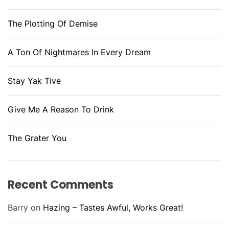
The Plotting Of Demise
A Ton Of Nightmares In Every Dream
Stay Yak Tive
Give Me A Reason To Drink
The Grater You
Recent Comments
Barry
on
Hazing – Tastes Awful, Works Great!