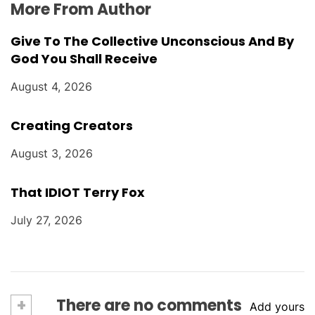
More From Author
Give To The Collective Unconscious And By
God You Shall Receive
August 4, 2026
Creating Creators
August 3, 2026
That IDIOT Terry Fox
July 27, 2026
+
There are no comments
Add yours