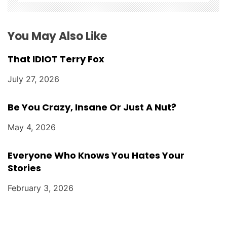
o
n
You May Also Like
That IDIOT Terry Fox
July 27, 2026
Be You Crazy, Insane Or Just A Nut?
May 4, 2026
Everyone Who Knows You Hates Your
Stories
February 3, 2026