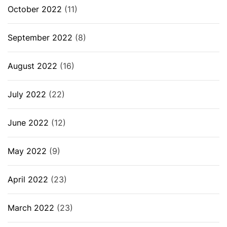
October 2022
(11)
September 2022
(8)
August 2022
(16)
July 2022
(22)
June 2022
(12)
May 2022
(9)
April 2022
(23)
March 2022
(23)