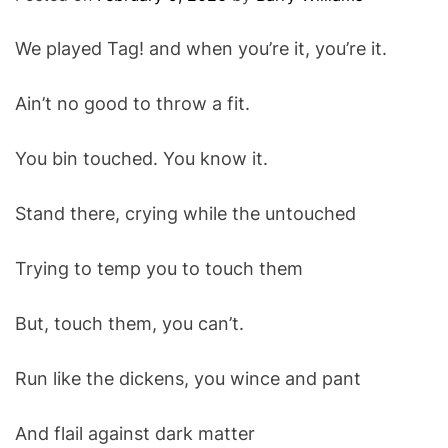
O
D
We played Tag! and when you’re it, you’re it.
E
Ain’t no good to throw a fit.
You bin touched. You know it.
Stand there, crying while the untouched
Trying to temp you to touch them
But, touch them, you can’t.
Run like the dickens, you wince and pant
And flail against dark matter