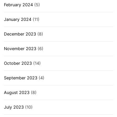
February 2024
(5)
January 2024
(11)
December 2023
(8)
November 2023
(6)
October 2023
(14)
September 2023
(4)
August 2023
(8)
July 2023
(10)