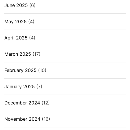
June 2025
(6)
May 2025
(4)
April 2025
(4)
March 2025
(17)
February 2025
(10)
January 2025
(7)
December 2024
(12)
November 2024
(16)