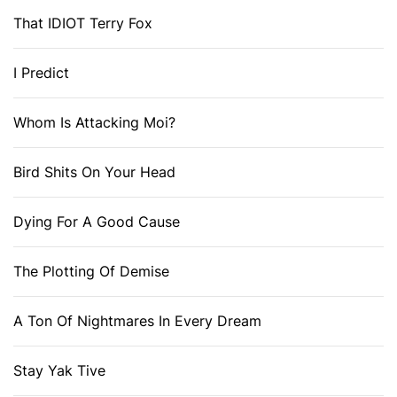
That IDIOT Terry Fox
I Predict
Whom Is Attacking Moi?
Bird Shits On Your Head
Dying For A Good Cause
The Plotting Of Demise
A Ton Of Nightmares In Every Dream
Stay Yak Tive