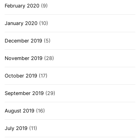
February 2020
(9)
January 2020
(10)
December 2019
(5)
November 2019
(28)
October 2019
(17)
September 2019
(29)
August 2019
(16)
July 2019
(11)