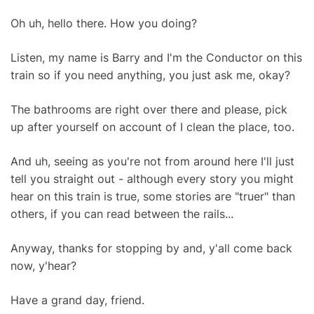
Oh uh, hello there. How you doing?
Listen, my name is Barry and I'm the Conductor on this
train so if you need anything, you just ask me, okay?
The bathrooms are right over there and please, pick
up after yourself on account of I clean the place, too.
And uh, seeing as you're not from around here I'll just
tell you straight out - although every story you might
hear on this train is true, some stories are "truer" than
others, if you can read between the rails...
Anyway, thanks for stopping by and, y'all come back
now, y'hear?
Have a grand day, friend.