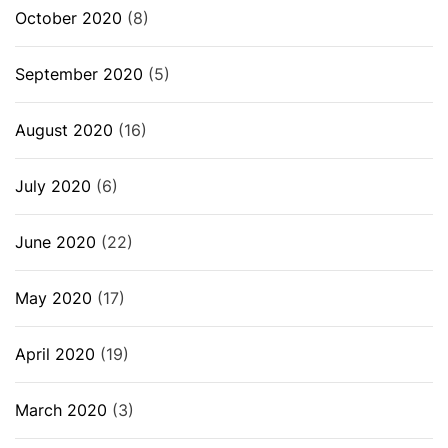
October 2020
(8)
September 2020
(5)
August 2020
(16)
July 2020
(6)
June 2020
(22)
May 2020
(17)
April 2020
(19)
March 2020
(3)