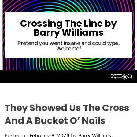
S
k
i
Crossing The Line by
p
Barry Williams
t
o
Pretend you went insane and could type.
Welcome!
c
o
n
t
S
M
S
S
e
H
E
E
W
U
N
A
n
I
F
U
R
T
t
F
C
C
L
H
H
They Showed Us The Cross
E
C
O
And A Bucket O’ Nails
L
O
R
Posted on
February 9, 2026
by
Barry Williams
M