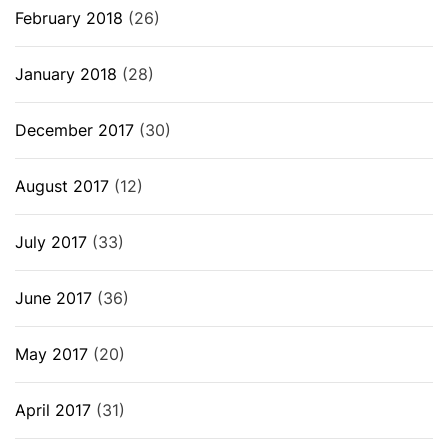
February 2018
(26)
January 2018
(28)
December 2017
(30)
August 2017
(12)
July 2017
(33)
June 2017
(36)
May 2017
(20)
April 2017
(31)