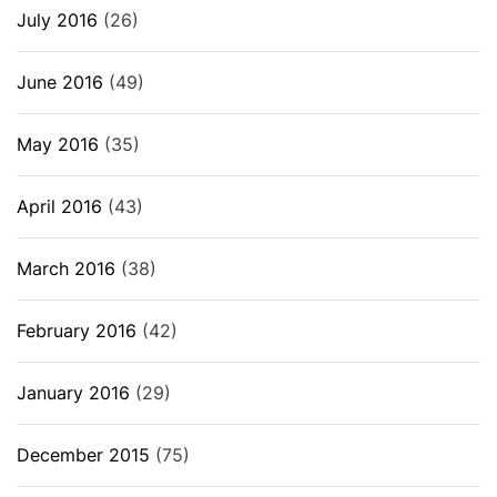
July 2016
(26)
June 2016
(49)
May 2016
(35)
April 2016
(43)
March 2016
(38)
February 2016
(42)
January 2016
(29)
December 2015
(75)