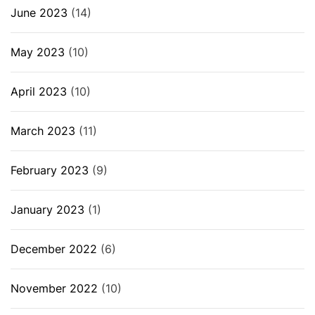
June 2023
(14)
May 2023
(10)
April 2023
(10)
March 2023
(11)
February 2023
(9)
January 2023
(1)
December 2022
(6)
November 2022
(10)