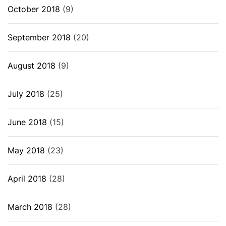
October 2018
(9)
September 2018
(20)
August 2018
(9)
July 2018
(25)
June 2018
(15)
May 2018
(23)
April 2018
(28)
March 2018
(28)