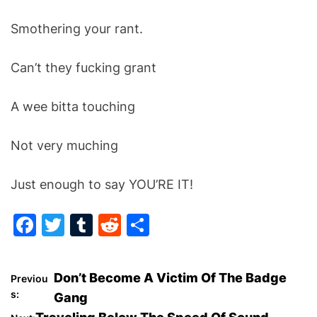
Smothering your rant.
Can’t they fucking grant
A wee bitta touching
Not very muching
Just enough to say YOU’RE IT!
F
T
T
R
S
a
w
u
e
h
c
itt
m
d
ar
P
Don’t Become A Victim Of The Badge
Previou
e
er
bl
di
e
s:
Gang
o
b
r
t