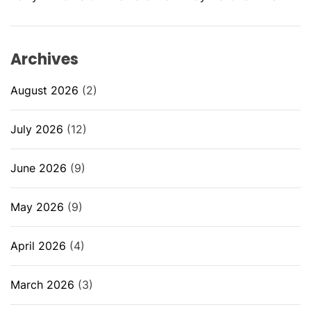
Archives
August 2026
(2)
July 2026
(12)
June 2026
(9)
May 2026
(9)
April 2026
(4)
March 2026
(3)