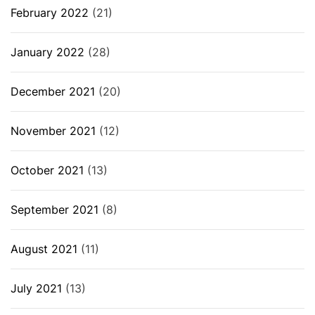
February 2022
(21)
January 2022
(28)
December 2021
(20)
November 2021
(12)
October 2021
(13)
September 2021
(8)
August 2021
(11)
July 2021
(13)