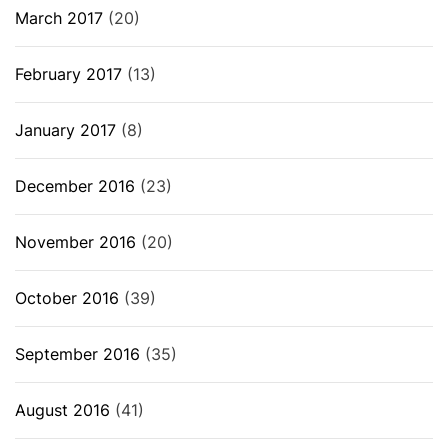
March 2017
(20)
February 2017
(13)
January 2017
(8)
December 2016
(23)
November 2016
(20)
October 2016
(39)
September 2016
(35)
August 2016
(41)