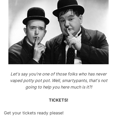
Let's say you're one of those folks who has never
vaped potty pot pot. Well, smartypants, that's not
going to help you here much is it?!
TICKETS!
Get your tickets ready please!