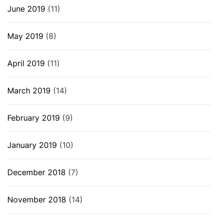
June 2019
(11)
May 2019
(8)
April 2019
(11)
March 2019
(14)
February 2019
(9)
January 2019
(10)
December 2018
(7)
November 2018
(14)