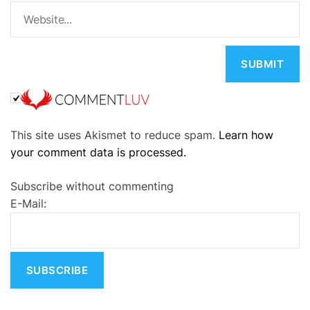
A
This site uses Akismet to reduce spam.
Learn how
l
your comment data is processed.
t
e
Subscribe without commenting
r
E-Mail:
n
a
t
i
v
e
: