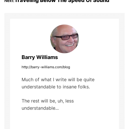
Traveling Below The Speed Of Sound
Next:
o
s
o
t
k
n
a
Barry Williams
v
http://barry-williams.com/blog
i
Much of what I write will be quite
g
understandable to insane folks.
a
The rest will be, uh, less
t
understandable...
i