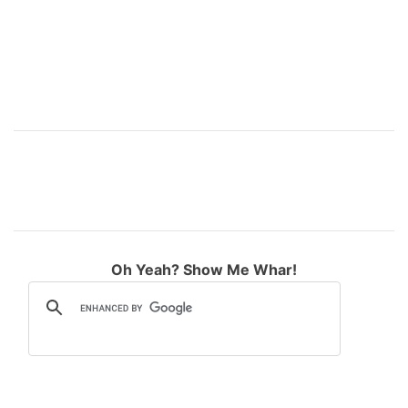
Oh Yeah? Show Me Whar!