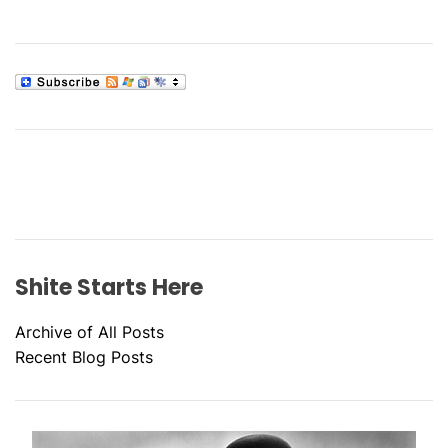
Shite Starts Here
Archive of All Posts
Recent Blog Posts