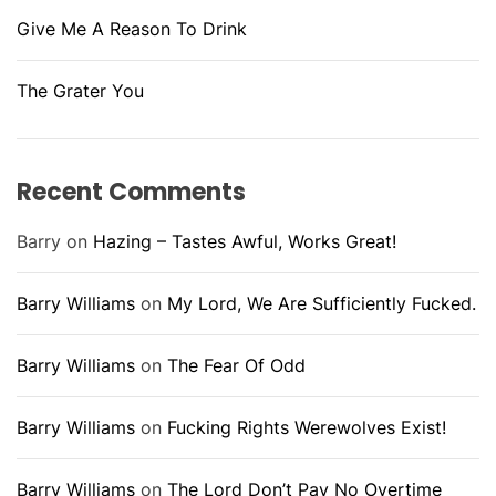
Give Me A Reason To Drink
The Grater You
Recent Comments
Barry
on
Hazing – Tastes Awful, Works Great!
Barry Williams
on
My Lord, We Are Sufficiently Fucked.
Barry Williams
on
The Fear Of Odd
Barry Williams
on
Fucking Rights Werewolves Exist!
Barry Williams
on
The Lord Don’t Pay No Overtime