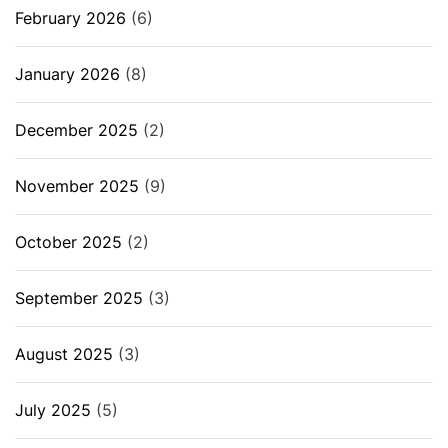
February 2026
(6)
January 2026
(8)
December 2025
(2)
November 2025
(9)
October 2025
(2)
September 2025
(3)
August 2025
(3)
July 2025
(5)