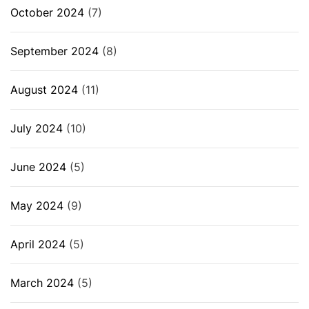
October 2024
(7)
September 2024
(8)
August 2024
(11)
July 2024
(10)
June 2024
(5)
May 2024
(9)
April 2024
(5)
March 2024
(5)