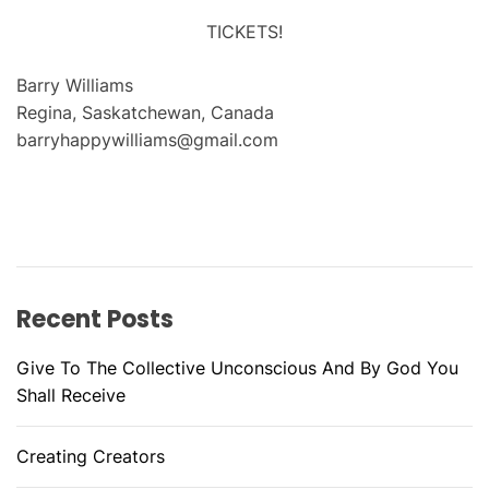
TICKETS!
Barry Williams
Regina, Saskatchewan, Canada
barryhappywilliams@gmail.com
Recent Posts
Give To The Collective Unconscious And By God You
Shall Receive
Creating Creators