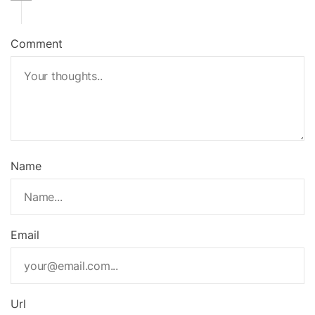
Comment
Name
Email
Url