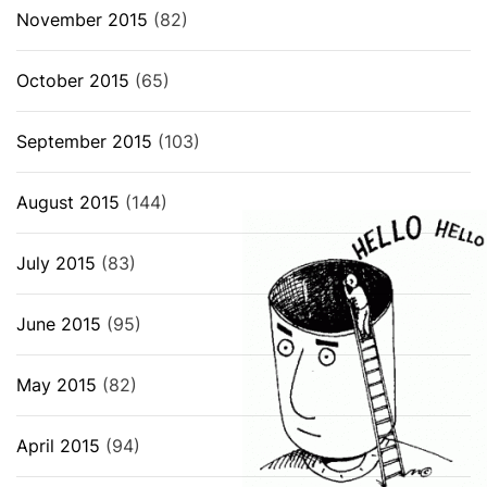
November 2015
(82)
October 2015
(65)
September 2015
(103)
August 2015
(144)
July 2015
(83)
June 2015
(95)
May 2015
(82)
April 2015
(94)