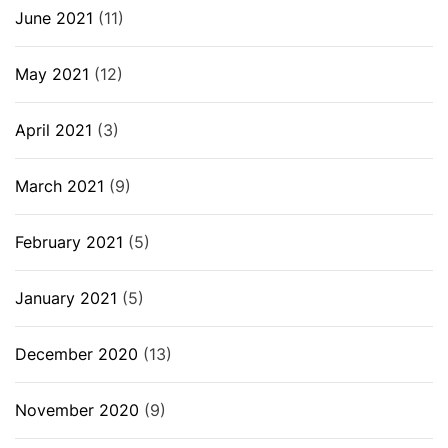
June 2021
(11)
May 2021
(12)
April 2021
(3)
March 2021
(9)
February 2021
(5)
January 2021
(5)
December 2020
(13)
November 2020
(9)