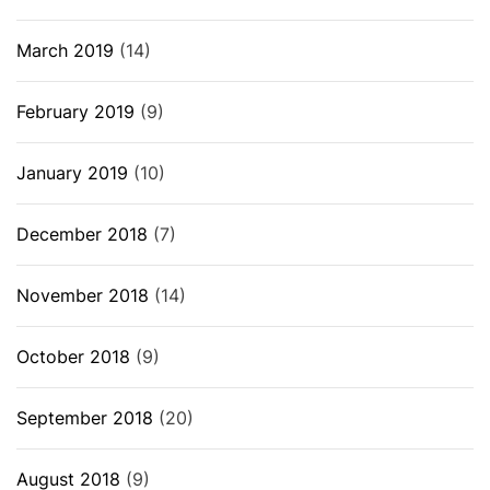
March 2019
(14)
February 2019
(9)
January 2019
(10)
December 2018
(7)
November 2018
(14)
October 2018
(9)
September 2018
(20)
August 2018
(9)