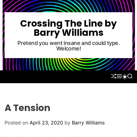
S
k
i
Crossing The Line by
p
Barry Williams
t
o
Pretend you went insane and could type.
Welcome!
c
o
n
t
S
M
S
S
e
H
E
E
W
U
N
A
n
I
F
U
R
T
t
F
C
C
L
H
H
A Tension
E
C
O
L
Posted on
April 23, 2020
by
Barry Williams
O
R
M