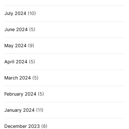
July 2024
(10)
June 2024
(5)
May 2024
(9)
April 2024
(5)
March 2024
(5)
February 2024
(5)
January 2024
(11)
December 2023
(8)