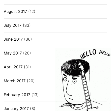
August 2017
(12)
July 2017
(33)
June 2017
(36)
May 2017
(20)
April 2017
(31)
March 2017
(20)
February 2017
(13)
January 2017
(8)