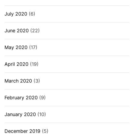
July 2020
(6)
June 2020
(22)
May 2020
(17)
April 2020
(19)
March 2020
(3)
February 2020
(9)
January 2020
(10)
December 2019
(5)