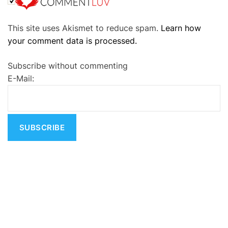
A
This site uses Akismet to reduce spam.
Learn how
l
your comment data is processed.
t
e
Subscribe without commenting
r
E-Mail:
n
a
t
i
v
e
: