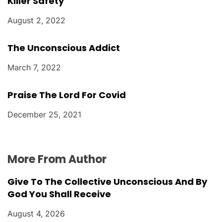
Killer Safety
August 2, 2022
The Unconscious Addict
March 7, 2022
Praise The Lord For Covid
December 25, 2021
More From Author
Give To The Collective Unconscious And By
God You Shall Receive
August 4, 2026