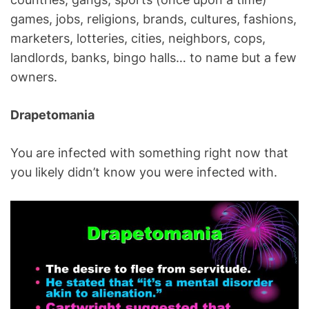
games, jobs, religions, brands, cultures, fashions,
marketers, lotteries, cities, neighbors, cops,
landlords, banks, bingo halls… to name but a few
owners.
Drapetomania
You are infected with something right now that
you likely didn’t know you were infected with.