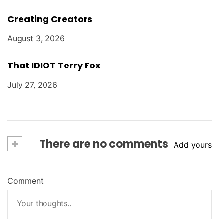
Creating Creators
August 3, 2026
That IDIOT Terry Fox
July 27, 2026
+
There are no comments
Add yours
Comment