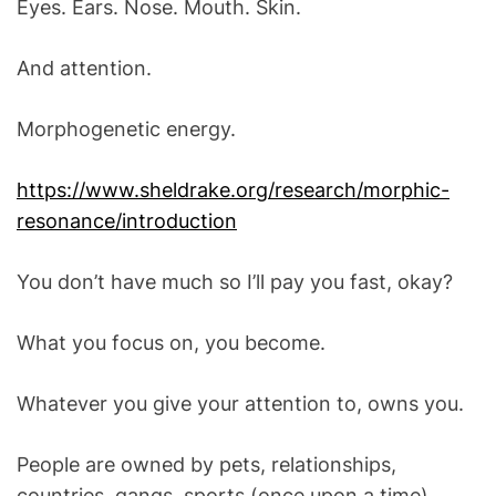
Eyes. Ears. Nose. Mouth. Skin.
O
D
E
And attention.
Morphogenetic energy.
https://www.sheldrake.org/research/morphic-
resonance/introduction
You don’t have much so I’ll pay you fast, okay?
What you focus on, you become.
Whatever you give your attention to, owns you.
People are owned by pets, relationships,
countries, gangs, sports (once upon a time)