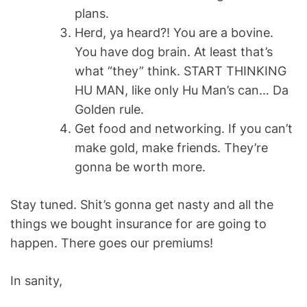
plans.
Herd, ya heard?! You are a bovine.
You have dog brain. At least that’s
what “they” think. START THINKING
HU MAN, like only Hu Man’s can… Da
Golden rule.
Get food and networking. If you can’t
make gold, make friends. They’re
gonna be worth more.
Stay tuned. Shit’s gonna get nasty and all the
things we bought insurance for are going to
happen. There goes our premiums!
In sanity,