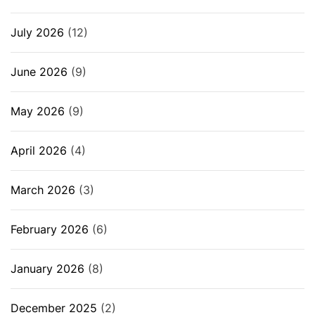
July 2026
(12)
June 2026
(9)
May 2026
(9)
April 2026
(4)
March 2026
(3)
February 2026
(6)
January 2026
(8)
December 2025
(2)