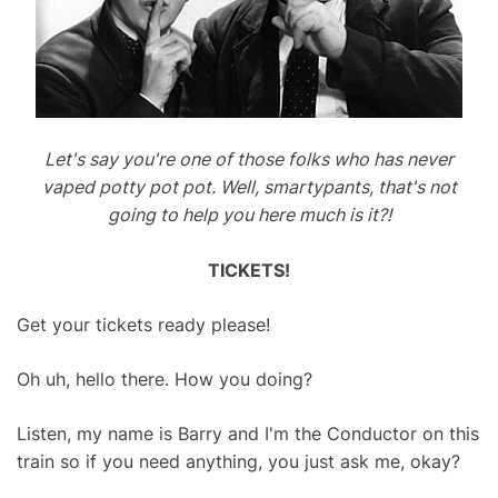
Let's say you're one of those folks who has never
vaped potty pot pot. Well, smartypants, that's not
going to help you here much is it?!
TICKETS!
Get your tickets ready please!
Oh uh, hello there. How you doing?
Listen, my name is Barry and I'm the Conductor on this
train so if you need anything, you just ask me, okay?