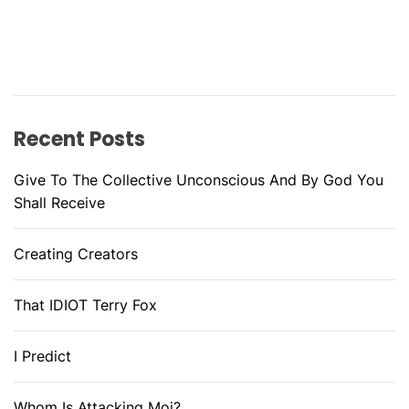
Recent Posts
Give To The Collective Unconscious And By God You
Shall Receive
Creating Creators
That IDIOT Terry Fox
I Predict
Whom Is Attacking Moi?