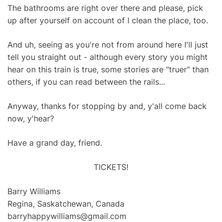
The bathrooms are right over there and please, pick
up after yourself on account of I clean the place, too.
And uh, seeing as you're not from around here I'll just
tell you straight out - although every story you might
hear on this train is true, some stories are "truer" than
others, if you can read between the rails...
Anyway, thanks for stopping by and, y'all come back
now, y'hear?
Have a grand day, friend.
TICKETS!
Barry Williams
Regina, Saskatchewan, Canada
barryhappywilliams@gmail.com