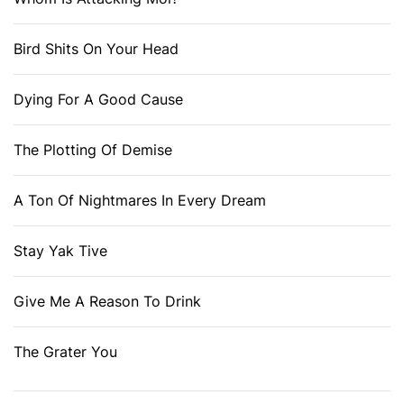
Bird Shits On Your Head
Dying For A Good Cause
The Plotting Of Demise
A Ton Of Nightmares In Every Dream
Stay Yak Tive
Give Me A Reason To Drink
The Grater You