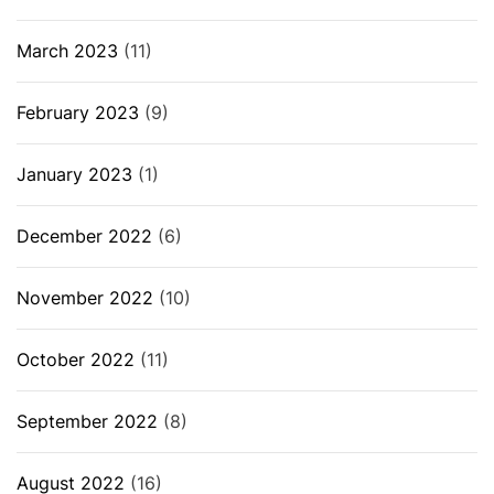
March 2023
(11)
February 2023
(9)
January 2023
(1)
December 2022
(6)
November 2022
(10)
October 2022
(11)
September 2022
(8)
August 2022
(16)