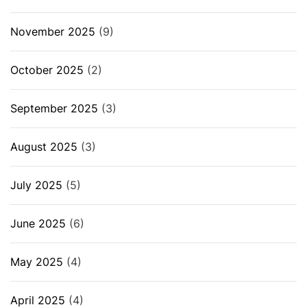
November 2025
(9)
October 2025
(2)
September 2025
(3)
August 2025
(3)
July 2025
(5)
June 2025
(6)
May 2025
(4)
April 2025
(4)