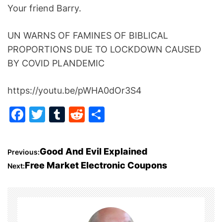
Your friend Barry.
UN WARNS OF FAMINES OF BIBLICAL
PROPORTIONS DUE TO LOCKDOWN CAUSED
BY COVID PLANDEMIC
https://youtu.be/pWHA0dOr3S4
F
T
T
R
S
a
w
u
e
h
c
itt
m
d
ar
P
Good And Evil Explained
Previous:
e
er
bl
di
e
Free Market Electronic Coupons
Next:
o
b
r
t
o
s
o
t