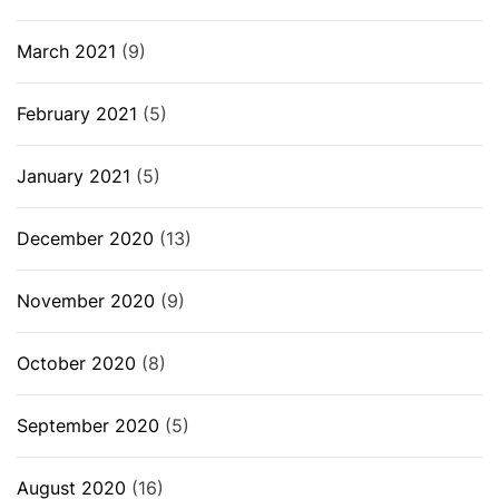
March 2021
(9)
February 2021
(5)
January 2021
(5)
December 2020
(13)
November 2020
(9)
October 2020
(8)
September 2020
(5)
August 2020
(16)