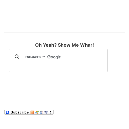
Oh Yeah? Show Me Whar!