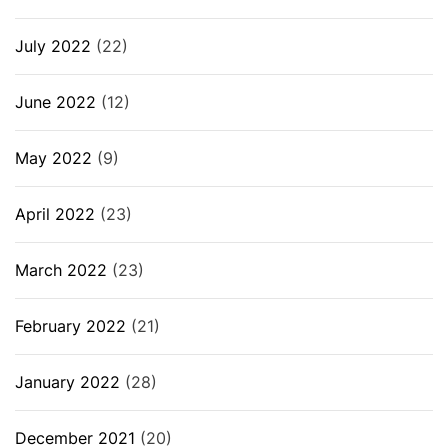
July 2022
(22)
June 2022
(12)
May 2022
(9)
April 2022
(23)
March 2022
(23)
February 2022
(21)
January 2022
(28)
December 2021
(20)