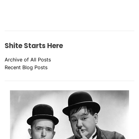
Shite Starts Here
Archive of All Posts
Recent Blog Posts