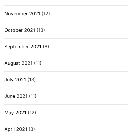
November 2021
(12)
October 2021
(13)
September 2021
(8)
August 2021
(11)
July 2021
(13)
June 2021
(11)
May 2021
(12)
April 2021
(3)