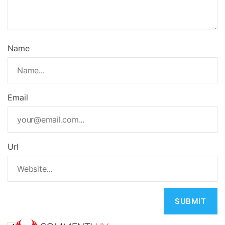
Name
Email
Url