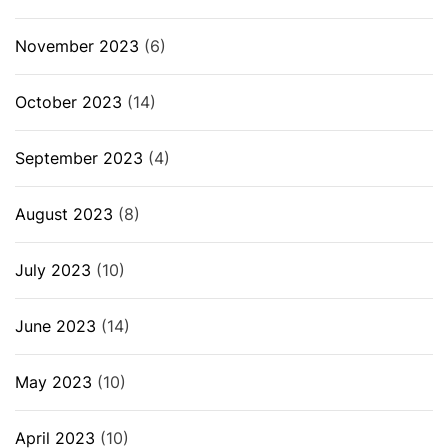
November 2023
(6)
October 2023
(14)
September 2023
(4)
August 2023
(8)
July 2023
(10)
June 2023
(14)
May 2023
(10)
April 2023
(10)