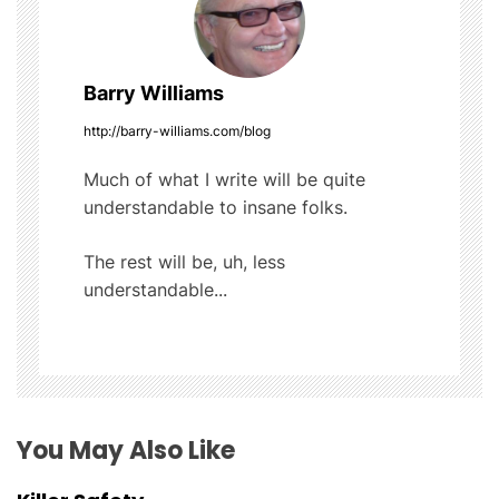
k
n
a
Barry Williams
v
http://barry-williams.com/blog
i
Much of what I write will be quite
understandable to insane folks.
g
The rest will be, uh, less
a
understandable...
t
i
o
You May Also Like
n