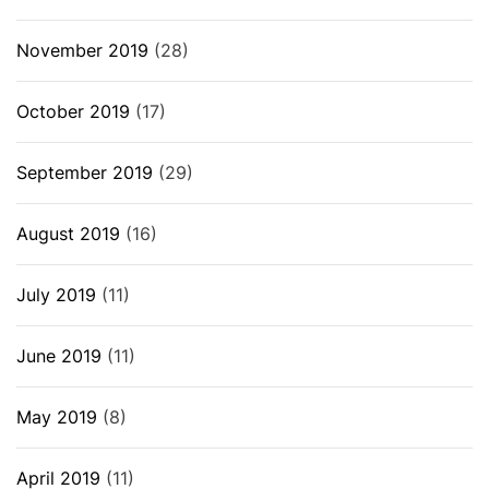
November 2019
(28)
October 2019
(17)
September 2019
(29)
August 2019
(16)
July 2019
(11)
June 2019
(11)
May 2019
(8)
April 2019
(11)