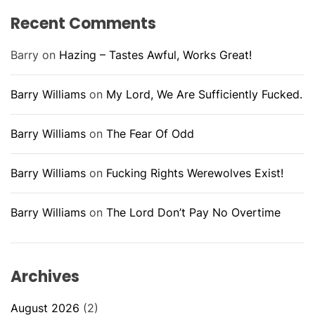
Recent Comments
Barry
on
Hazing – Tastes Awful, Works Great!
Barry Williams
on
My Lord, We Are Sufficiently Fucked.
Barry Williams
on
The Fear Of Odd
Barry Williams
on
Fucking Rights Werewolves Exist!
Barry Williams
on
The Lord Don’t Pay No Overtime
Archives
August 2026
(2)