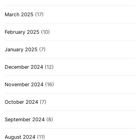
March 2025
(17)
February 2025
(10)
January 2025
(7)
December 2024
(12)
November 2024
(16)
October 2024
(7)
September 2024
(8)
August 2024
(11)