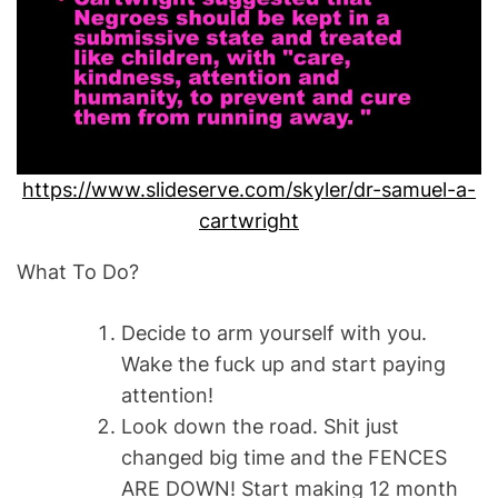
https://www.slideserve.com/skyler/dr-samuel-a-
cartwright
What To Do?
Decide to arm yourself with you.
Wake the fuck up and start paying
attention!
Look down the road. Shit just
changed big time and the FENCES
ARE DOWN! Start making 12 month