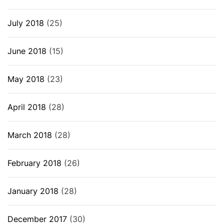
July 2018
(25)
June 2018
(15)
May 2018
(23)
April 2018
(28)
March 2018
(28)
February 2018
(26)
January 2018
(28)
December 2017
(30)