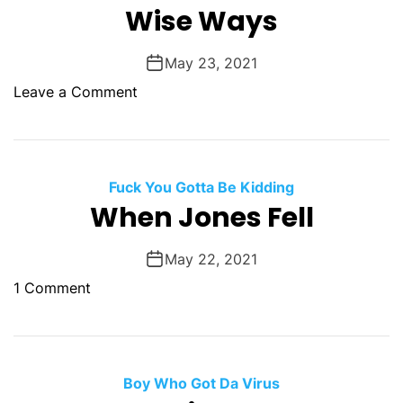
l
Wise Ways
e
e
s
r
May 23, 2021
M
o
Leave a Comment
o
n
m
W
i
s
Fuck You Gotta Be Kidding
e
When Jones Fell
W
a
May 22, 2021
y
o
1 Comment
s
n
W
h
e
Boy Who Got Da Virus
n