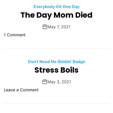
a
a
u
Everybody Git One Day
C
The Day Mom Died
a
n
May 7, 2021
B
o
1 Comment
e
n
S
T
o
h
m
e
Don't Need No Stinkin' Badge
e
D
Stress Boils
o
a
n
y
e
May 3, 2021
M
E
o
Leave a Comment
o
l
n
m
s
S
D
e
t
i