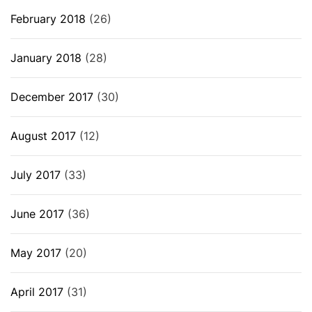
February 2018
(26)
January 2018
(28)
December 2017
(30)
August 2017
(12)
July 2017
(33)
June 2017
(36)
May 2017
(20)
April 2017
(31)