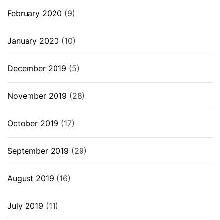
February 2020
(9)
January 2020
(10)
December 2019
(5)
November 2019
(28)
October 2019
(17)
September 2019
(29)
August 2019
(16)
July 2019
(11)