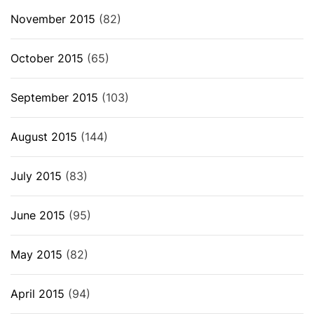
November 2015
(82)
October 2015
(65)
September 2015
(103)
August 2015
(144)
July 2015
(83)
June 2015
(95)
May 2015
(82)
April 2015
(94)