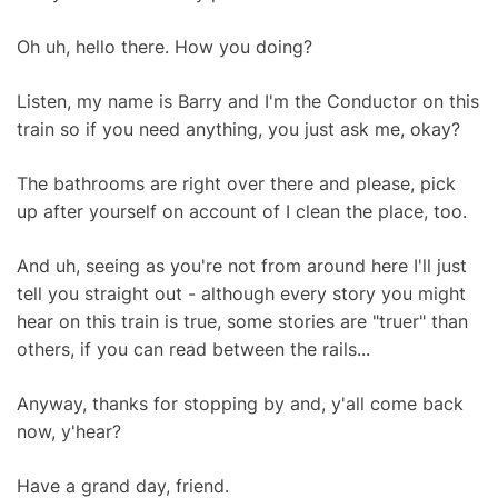
Oh uh, hello there. How you doing?
Listen, my name is Barry and I'm the Conductor on this
train so if you need anything, you just ask me, okay?
The bathrooms are right over there and please, pick
up after yourself on account of I clean the place, too.
And uh, seeing as you're not from around here I'll just
tell you straight out - although every story you might
hear on this train is true, some stories are "truer" than
others, if you can read between the rails...
Anyway, thanks for stopping by and, y'all come back
now, y'hear?
Have a grand day, friend.