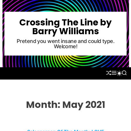
S
k
i
Crossing The Line by
p
Barry Williams
t
o
Pretend you went insane and could type.
Welcome!
c
o
n
t
S
M
S
S
e
H
E
E
W
U
N
A
n
I
F
U
R
T
t
F
C
C
L
H
H
Month:
May 2021
E
C
O
L
O
R
M