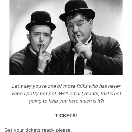
Let's say you're one of those folks who has never
vaped potty pot pot. Well, smartypants, that's not
going to help you here much is it?!
TICKETS!
Get your tickets ready please!