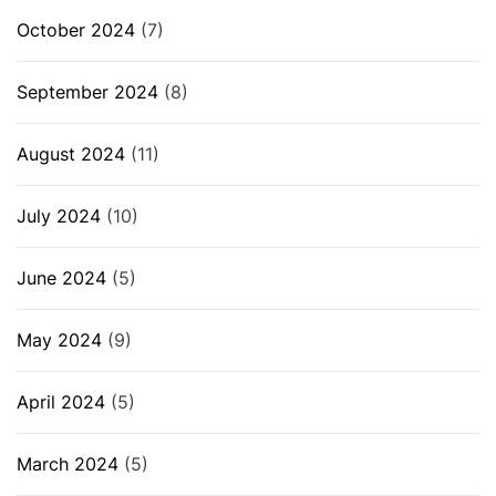
October 2024
(7)
September 2024
(8)
August 2024
(11)
July 2024
(10)
June 2024
(5)
May 2024
(9)
April 2024
(5)
March 2024
(5)