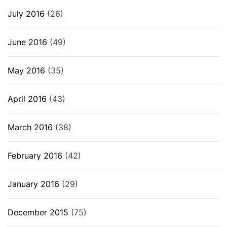
July 2016
(26)
June 2016
(49)
May 2016
(35)
April 2016
(43)
March 2016
(38)
February 2016
(42)
January 2016
(29)
December 2015
(75)