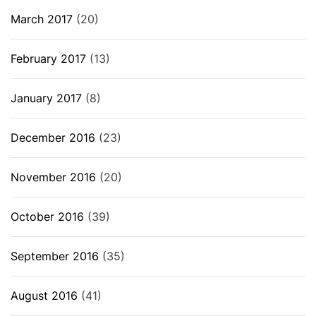
March 2017
(20)
February 2017
(13)
January 2017
(8)
December 2016
(23)
November 2016
(20)
October 2016
(39)
September 2016
(35)
August 2016
(41)