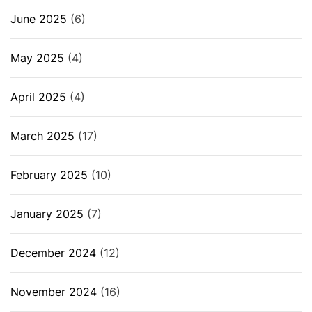
June 2025
(6)
May 2025
(4)
April 2025
(4)
March 2025
(17)
February 2025
(10)
January 2025
(7)
December 2024
(12)
November 2024
(16)