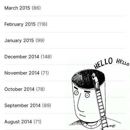
March 2015
(86)
February 2015
(116)
January 2015
(99)
December 2014
(148)
November 2014
(71)
October 2014
(78)
September 2014
(89)
August 2014
(71)