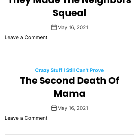
They Made The Neighbors
l
G
Squeal
l
o
V
d
a
May 16, 2021
s
l
o
Leave a Comment
l
n
e
T
y
h
e
Crazy Stuff I Still Can't Prove
y
The Second Death Of
M
Mama
a
d
e
May 16, 2021
T
o
Leave a Comment
h
n
e
T
N