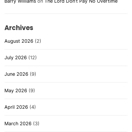
Barry Williams
on
The Lord Don’t Pay No Overtime
Archives
August 2026
(2)
July 2026
(12)
June 2026
(9)
May 2026
(9)
April 2026
(4)
March 2026
(3)