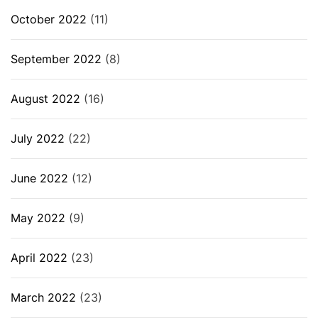
October 2022
(11)
September 2022
(8)
August 2022
(16)
July 2022
(22)
June 2022
(12)
May 2022
(9)
April 2022
(23)
March 2022
(23)