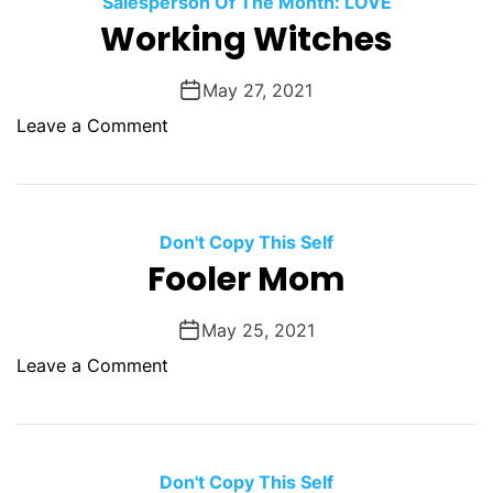
Salesperson Of The Month: LOVE
O
Working Witches
D
E
May 27, 2021
o
Leave a Comment
n
W
o
r
Don't Copy This Self
k
Fooler Mom
i
n
May 25, 2021
g
o
Leave a Comment
W
n
i
F
t
o
c
o
Don't Copy This Self
h