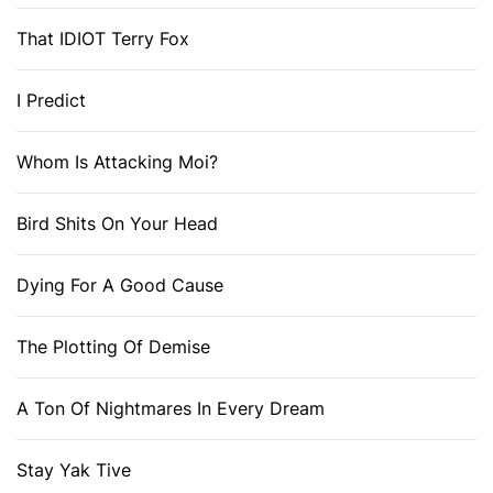
That IDIOT Terry Fox
I Predict
Whom Is Attacking Moi?
Bird Shits On Your Head
Dying For A Good Cause
The Plotting Of Demise
A Ton Of Nightmares In Every Dream
Stay Yak Tive