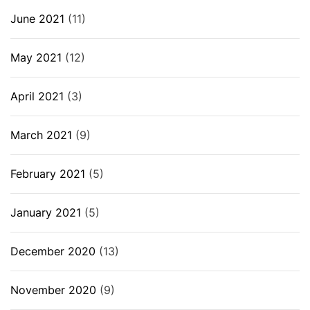
June 2021
(11)
May 2021
(12)
April 2021
(3)
March 2021
(9)
February 2021
(5)
January 2021
(5)
December 2020
(13)
November 2020
(9)