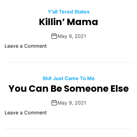
h
e
e
Y'all Tered States
i
S
Killin’ Mama
g
e
h
c
May 9, 2021
b
o
o
o
Leave a Comment
n
r
n
d
s
K
D
S
i
e
q
l
Shit Just Came To Me
a
u
l
You Can Be Someone Else
t
e
i
h
a
n
O
May 9, 2021
l
’
f
o
Leave a Comment
M
M
n
a
a
Y
m
m
o