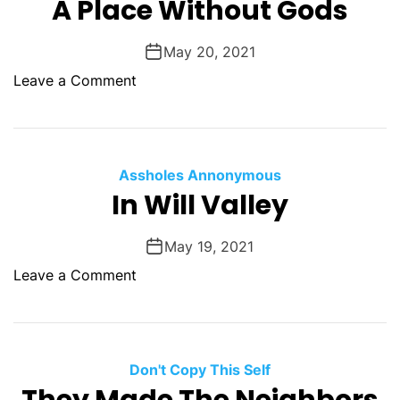
A Place Without Gods
J
o
May 20, 2021
n
o
Leave a Comment
e
n
s
A
F
P
e
l
l
Assholes Annonymous
a
In Will Valley
l
c
e
May 19, 2021
W
o
Leave a Comment
i
n
t
I
h
n
o
W
Don't Copy This Self
u
i
t