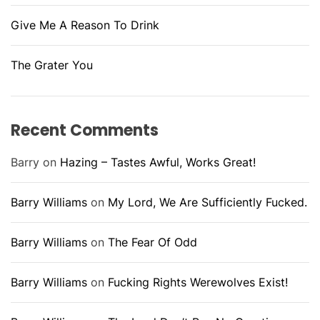
Give Me A Reason To Drink
The Grater You
Recent Comments
Barry
on
Hazing – Tastes Awful, Works Great!
Barry Williams
on
My Lord, We Are Sufficiently Fucked.
Barry Williams
on
The Fear Of Odd
Barry Williams
on
Fucking Rights Werewolves Exist!