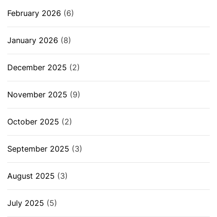
February 2026
(6)
January 2026
(8)
December 2025
(2)
November 2025
(9)
October 2025
(2)
September 2025
(3)
August 2025
(3)
July 2025
(5)