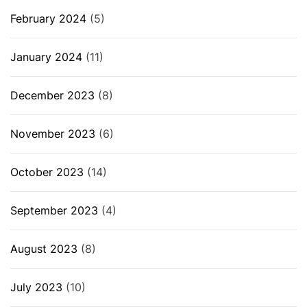
February 2024
(5)
January 2024
(11)
December 2023
(8)
November 2023
(6)
October 2023
(14)
September 2023
(4)
August 2023
(8)
July 2023
(10)