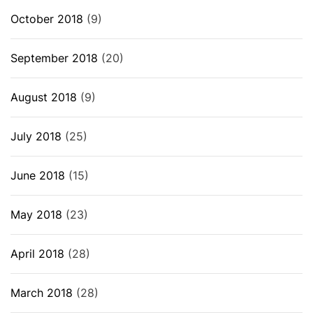
October 2018
(9)
September 2018
(20)
August 2018
(9)
July 2018
(25)
June 2018
(15)
May 2018
(23)
April 2018
(28)
March 2018
(28)