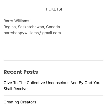
TICKETS!
Barry Williams
Regina, Saskatchewan, Canada
barryhappywilliams@gmail.com
Recent Posts
Give To The Collective Unconscious And By God You
Shall Receive
Creating Creators