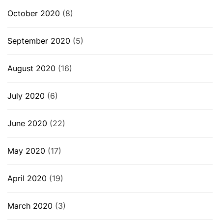
October 2020
(8)
September 2020
(5)
August 2020
(16)
July 2020
(6)
June 2020
(22)
May 2020
(17)
April 2020
(19)
March 2020
(3)