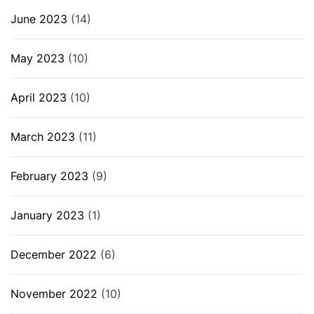
June 2023
(14)
May 2023
(10)
April 2023
(10)
March 2023
(11)
February 2023
(9)
January 2023
(1)
December 2022
(6)
November 2022
(10)