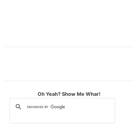
r
e
e
d
s
s
B
o
i
l
s
Oh Yeah? Show Me Whar!