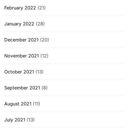
February 2022
(21)
January 2022
(28)
December 2021
(20)
November 2021
(12)
October 2021
(13)
September 2021
(8)
August 2021
(11)
July 2021
(13)