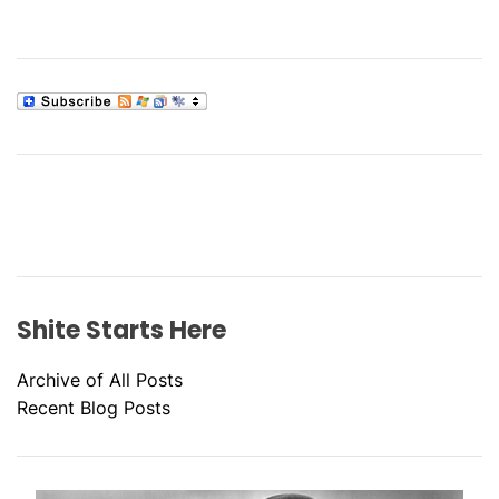
Shite Starts Here
Archive of All Posts
Recent Blog Posts