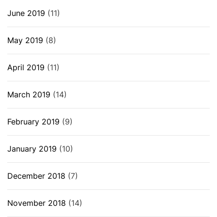
June 2019
(11)
May 2019
(8)
April 2019
(11)
March 2019
(14)
February 2019
(9)
January 2019
(10)
December 2018
(7)
November 2018
(14)