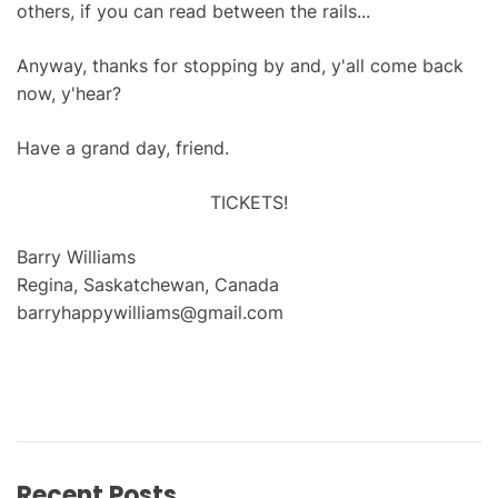
others, if you can read between the rails...
Anyway, thanks for stopping by and, y'all come back
now, y'hear?
Have a grand day, friend.
TICKETS!
Barry Williams
Regina, Saskatchewan, Canada
barryhappywilliams@gmail.com
Recent Posts