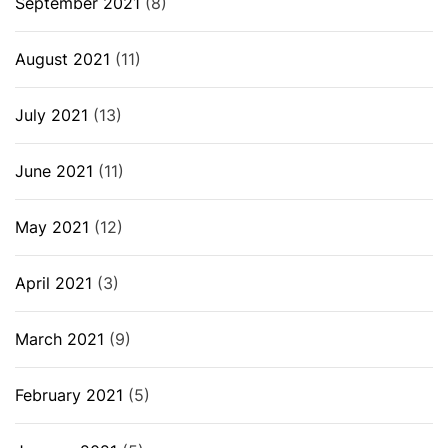
September 2021
(8)
August 2021
(11)
July 2021
(13)
June 2021
(11)
May 2021
(12)
April 2021
(3)
March 2021
(9)
February 2021
(5)