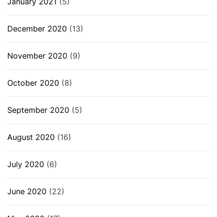
January 2021
(5)
December 2020
(13)
November 2020
(9)
October 2020
(8)
September 2020
(5)
August 2020
(16)
July 2020
(6)
June 2020
(22)