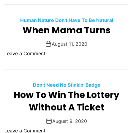
L
d
i
g
f
Human Nature Don't Have To Be Natural
e
e
When Mama Turns
r
A
s
i
August 11, 2020
n
o
Leave a Comment
’
n
t
W
B
h
i
e
Don't Need No Stinkin' Badge
g
n
How To Win The Lottery
M
Without A Ticket
a
m
a
August 9, 2020
T
o
Leave a Comment