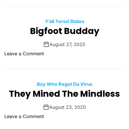
H
Y
a
e
d
r
Y'all Tered States
B
M
Bigfoot Budday
e
a
s
n
August 27, 2020
t
y
F
o
Leave a Comment
P
r
n
r
i
B
e
e
i
s
n
g
Boy Who Regot Da Virus
s
d
f
They Mined The Mindless
u
s
o
r
o
e
August 23, 2020
t
S
o
Leave a Comment
B
w
n
u
i