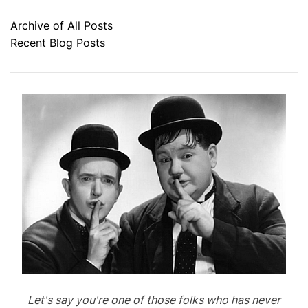
Archive of All Posts
Recent Blog Posts
Let's say you're one of those folks who has never