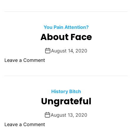
s
n
r
s
F
s
r
T
a
You Pain Attention?
h
u
About Face
e
d
R
l
e
August 14, 2020
i
p
o
Leave a Comment
n
a
n
e
i
A
r
b
e
o
History Bitch
d
u
Ungrateful
M
t
a
F
August 13, 2020
n
a
o
Leave a Comment
c
n