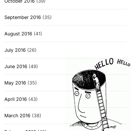
October 2016
(39)
September 2016
(35)
August 2016
(41)
July 2016
(26)
June 2016
(49)
May 2016
(35)
April 2016
(43)
March 2016
(38)