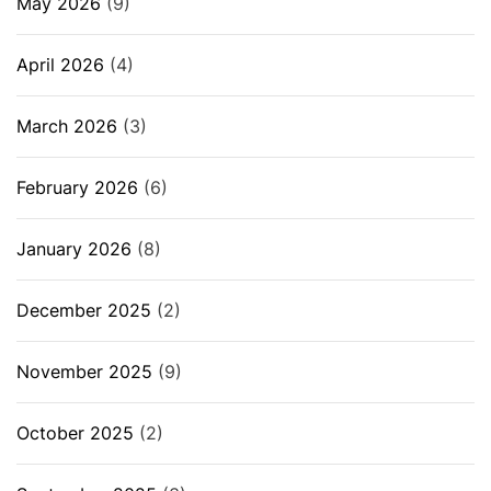
May 2026
(9)
April 2026
(4)
March 2026
(3)
February 2026
(6)
January 2026
(8)
December 2025
(2)
November 2025
(9)
October 2025
(2)