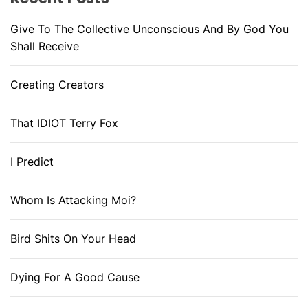
Give To The Collective Unconscious And By God You
Shall Receive
Creating Creators
That IDIOT Terry Fox
I Predict
Whom Is Attacking Moi?
Bird Shits On Your Head
Dying For A Good Cause