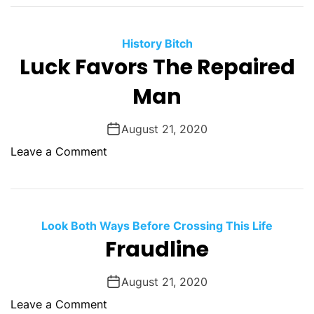
T
d
t
h
d
c
e
a
History Bitch
h
y
Luck Favors The Repaired
y
e
M
s
Man
i
n
e
August 21, 2020
d
o
Leave a Comment
T
n
h
L
e
u
M
c
Look Both Ways Before Crossing This Life
i
k
Fraudline
n
F
d
a
August 21, 2020
l
v
e
o
Leave a Comment
o