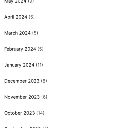
May 2024
(9)
April 2024
(5)
March 2024
(5)
February 2024
(5)
January 2024
(11)
December 2023
(8)
November 2023
(6)
October 2023
(14)