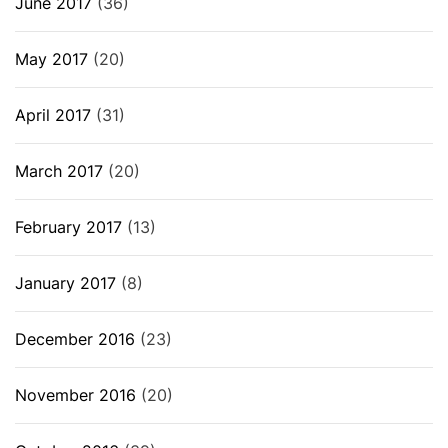
June 2017
(36)
May 2017
(20)
April 2017
(31)
March 2017
(20)
February 2017
(13)
January 2017
(8)
December 2016
(23)
November 2016
(20)