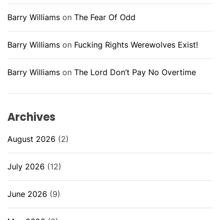
Barry Williams
on
The Fear Of Odd
Barry Williams
on
Fucking Rights Werewolves Exist!
Barry Williams
on
The Lord Don’t Pay No Overtime
Archives
August 2026
(2)
July 2026
(12)
June 2026
(9)