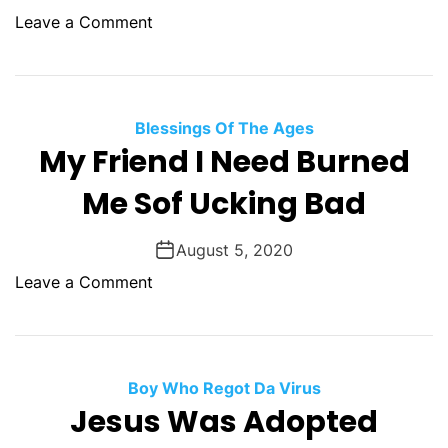
i
y
o
Leave a Comment
t
W
n
h
i
G
o
t
o
u
h
d
Blessings Of The Ages
t
o
S
My Friend I Need Burned
A
u
a
t
Me Sof Ucking Bad
t
v
t
A
e
e
T
T
August 5, 2020
n
i
h
t
o
Leave a Comment
c
e
i
n
k
A
o
M
e
n
n
y
t
g
E
F
Boy Who Regot Da Virus
r
q
r
Jesus Was Adopted
y
u
i