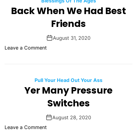
Blessings Of The Ages
O
Back When We Had Best
D
E
Friends
August 31, 2020
o
Leave a Comment
n
B
a
c
Pull Your Head Out Your Ass
k
Yer Many Pressure
W
Switches
h
e
n
August 28, 2020
W
o
Leave a Comment
e
n