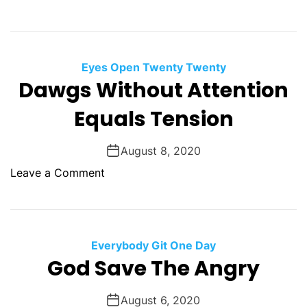
u
n
r
H
n
o
s
w
Eyes Open Twenty Twenty
T
Dawgs Without Attention
o
Equals Tension
W
i
n
August 8, 2020
T
o
Leave a Comment
h
n
e
D
L
a
o
w
Everybody Git One Day
t
g
God Save The Angry
t
s
e
W
August 6, 2020
r