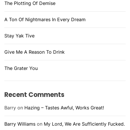
The Plotting Of Demise
A Ton Of Nightmares In Every Dream
Stay Yak Tive
Give Me A Reason To Drink
The Grater You
Recent Comments
Barry
on
Hazing – Tastes Awful, Works Great!
Barry Williams
on
My Lord, We Are Sufficiently Fucked.