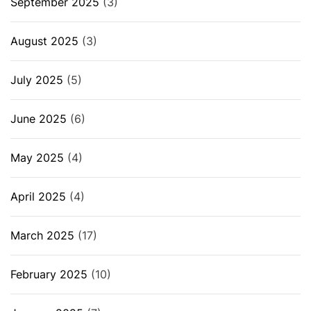
September 2025
(3)
August 2025
(3)
July 2025
(5)
June 2025
(6)
May 2025
(4)
April 2025
(4)
March 2025
(17)
February 2025
(10)