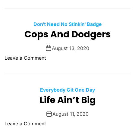
e
U
n
g
Don't Need No Stinkin' Badge
r
Cops And Dodgers
a
t
August 13, 2020
e
o
Leave a Comment
f
n
u
C
l
o
p
Everybody Git One Day
s
Life Ain’t Big
A
n
August 11, 2020
d
o
Leave a Comment
D
n
o