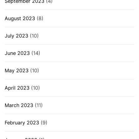
September 2023
(4)
August 2023
(8)
July 2023
(10)
June 2023
(14)
May 2023
(10)
April 2023
(10)
March 2023
(11)
February 2023
(9)