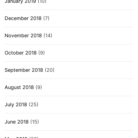
January 2019
(10)
December 2018
(7)
November 2018
(14)
October 2018
(9)
September 2018
(20)
August 2018
(9)
July 2018
(25)
June 2018
(15)