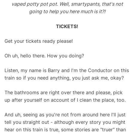
vaped potty pot pot. Well, smartypants, that's not
going to help you here much is it?!
TICKETS!
Get your tickets ready please!
Oh uh, hello there. How you doing?
Listen, my name is Barry and I'm the Conductor on this
train so if you need anything, you just ask me, okay?
The bathrooms are right over there and please, pick
up after yourself on account of I clean the place, too.
And uh, seeing as you're not from around here I'll just
tell you straight out - although every story you might
hear on this train is true, some stories are "truer" than