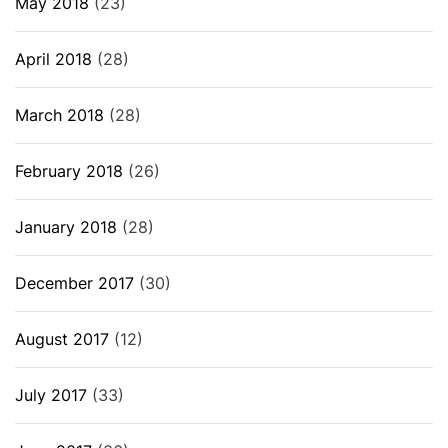
May 2018
(23)
April 2018
(28)
March 2018
(28)
February 2018
(26)
January 2018
(28)
December 2017
(30)
August 2017
(12)
July 2017
(33)