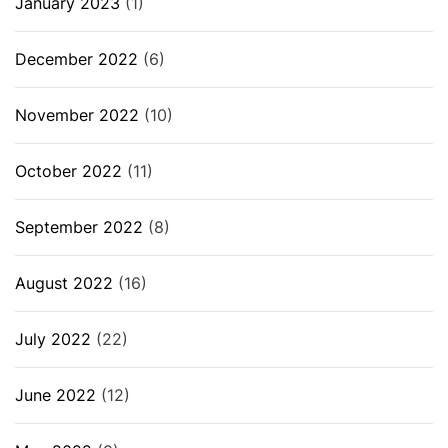
January 2023
(1)
December 2022
(6)
November 2022
(10)
October 2022
(11)
September 2022
(8)
August 2022
(16)
July 2022
(22)
June 2022
(12)