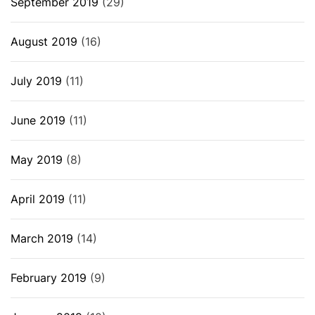
September 2019
(29)
August 2019
(16)
July 2019
(11)
June 2019
(11)
May 2019
(8)
April 2019
(11)
March 2019
(14)
February 2019
(9)