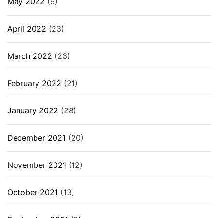
May 2022
(9)
April 2022
(23)
March 2022
(23)
February 2022
(21)
January 2022
(28)
December 2021
(20)
November 2021
(12)
October 2021
(13)