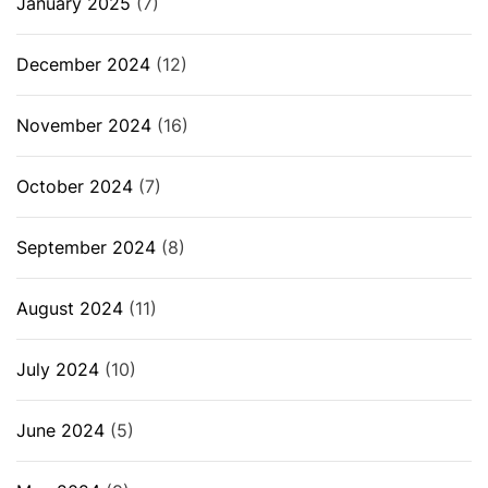
January 2025
(7)
December 2024
(12)
November 2024
(16)
October 2024
(7)
September 2024
(8)
August 2024
(11)
July 2024
(10)
June 2024
(5)