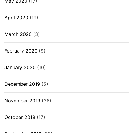
May 2020
(17)
April 2020
(19)
March 2020
(3)
February 2020
(9)
January 2020
(10)
December 2019
(5)
November 2019
(28)
October 2019
(17)