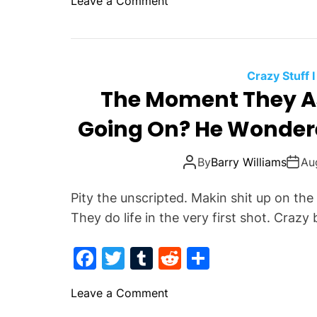
o
Leave a Comment
A
c
itt
m
d
ar
n
n
S
e
er
bl
di
e
T
J
h
h
b
r
t
e
i
e
s
o
t
Crazy Stuff I
G
u
s
The Moment They 
o
r
s
t
k
o
Going On? He Wonder
H
o
u
e
r
n
L
m
By
Barry Williams
Au
d
o
?
v
Pity the unscripted. Makin shit up on the
e
They do life in the very first shot. Crazy
d
L
F
T
T
R
S
o
a
w
u
e
h
o
o
Leave a Comment
c
itt
m
d
ar
k
n