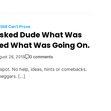
 Still Can't Prove
Asked Dude What Was
ed What Was Going On.
gust 26, 2015
0 comments
 spot. No help, ideas, hints or comebacks.
 beggars. […]