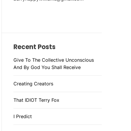
Recent Posts
Give To The Collective Unconscious
And By God You Shall Receive
Creating Creators
That IDIOT Terry Fox
I Predict