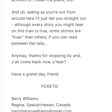
And uh, seeing as you're not from
around here I'll just tell you straight out
- although every story you might hear
on this train is true, some stories are
"truer" than others, if you can read
between the rails...
Anyway, thanks for stopping by and,
y'all come back now, y'hear?
Have a grand day, friend.
TICKETS!
Barry Williams
Regina, Saskatchewan, Canada
barryhappywilliams@gmail.com