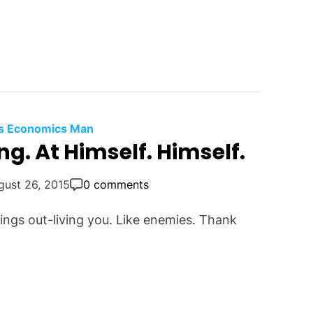
t's Economics Man
g. At Himself. Himself.
gust 26, 2015
0 comments
ngs out-living you. Like enemies. Thank