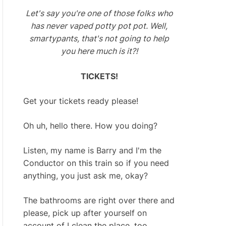
Let's say you're one of those folks who
has never vaped potty pot pot. Well,
smartypants, that's not going to help
you here much is it?!
TICKETS!
Get your tickets ready please!
Oh uh, hello there. How you doing?
Listen, my name is Barry and I'm the
Conductor on this train so if you need
anything, you just ask me, okay?
The bathrooms are right over there and
please, pick up after yourself on
account of I clean the place, too.