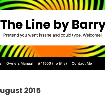
The Line by Barr
Pretend you went insane and could type. Welcome!
s
Owners Manual
#41500 (no title)
Contact Me
ugust 2015