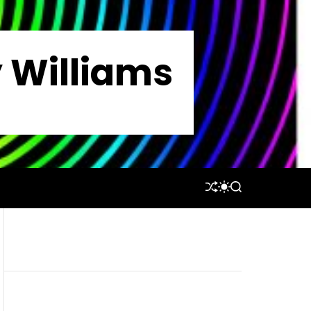
y Williams
S
S
S
H
W
E
U
I
A
F
T
R
F
C
C
L
H
H
E
C
O
L
O
R