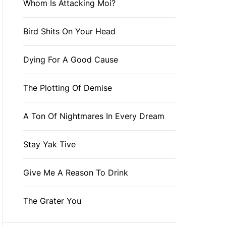
Whom Is Attacking Moi?
Bird Shits On Your Head
Dying For A Good Cause
The Plotting Of Demise
A Ton Of Nightmares In Every Dream
Stay Yak Tive
Give Me A Reason To Drink
The Grater You