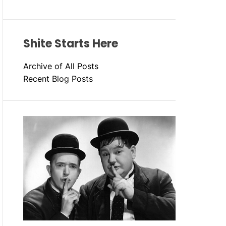
Shite Starts Here
Archive of All Posts
Recent Blog Posts