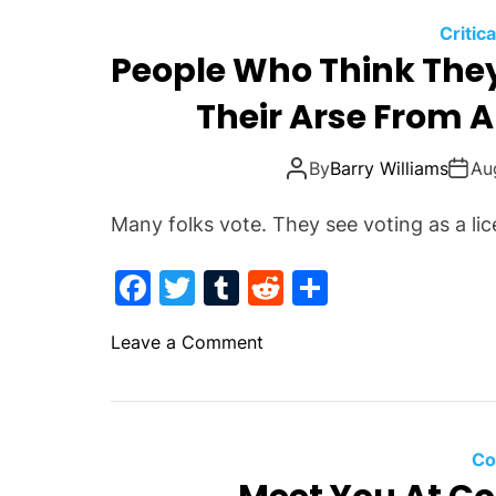
Critic
People Who Think They 
Their Arse From A
By
Barry Williams
Au
Many folks vote. They see voting as a lic
F
T
T
R
S
a
w
u
e
h
o
Leave a Comment
c
itt
m
d
ar
n
e
er
bl
di
e
P
b
r
t
e
o
o
Co
p