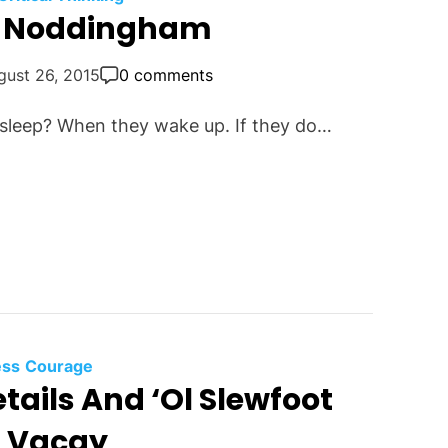
m Noddingham
gust 26, 2015
0 comments
asleep? When they wake up. If they do…
ess
Courage
etails And ‘Ol Slewfoot
t Vacay