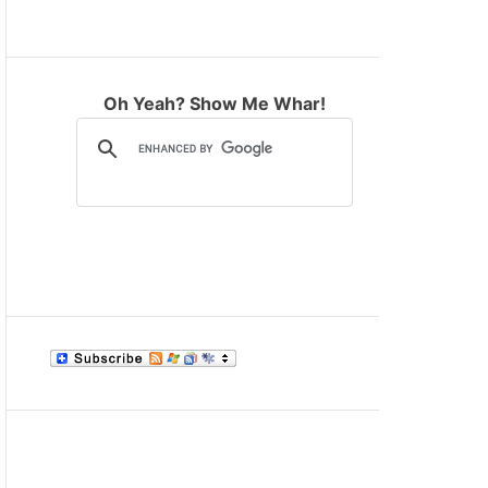
M
O
D
E
Oh Yeah? Show Me Whar!