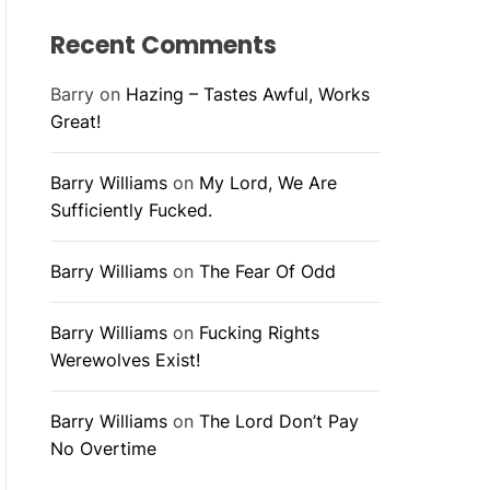
Recent Comments
Barry
on
Hazing – Tastes Awful, Works
Great!
Barry Williams
on
My Lord, We Are
Sufficiently Fucked.
Barry Williams
on
The Fear Of Odd
Barry Williams
on
Fucking Rights
Werewolves Exist!
Barry Williams
on
The Lord Don’t Pay
No Overtime