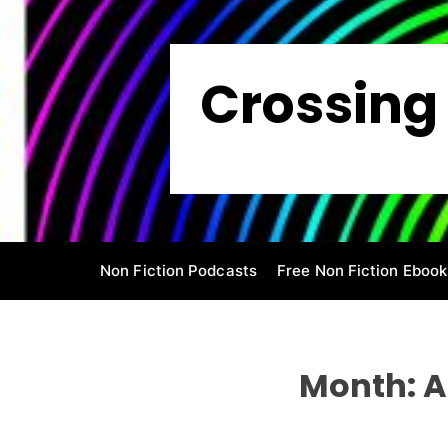
S
k
i
Crossing 
p
t
o
c
o
n
t
e
Non Fiction Podcasts
Free Non Fiction Ebook
n
t
Month:
A