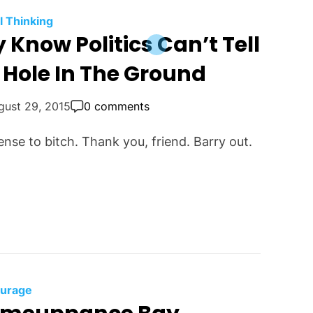
al Thinking
Know Politics Can’t Tell
 Hole In The Ground
gust 29, 2015
0 comments
ense to bitch. Thank you, friend. Barry out.
urage