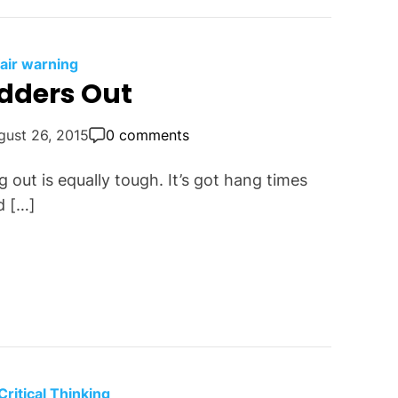
fair warning
udders Out
gust 26, 2015
0 comments
g out is equally tough. It’s got hang times
d […]
Critical Thinking