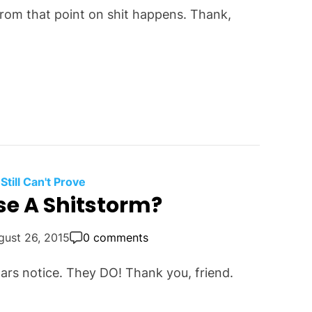
 from that point on shit happens. Thank,
 Still Can't Prove
se A Shitstorm?
gust 26, 2015
0 comments
ars notice. They DO! Thank you, friend.