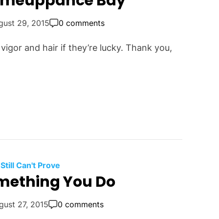
Comeuppance Bay
gust 29, 2015
0 comments
vigor and hair if they’re lucky. Thank you,
 Still Can't Prove
omething You Do
gust 27, 2015
0 comments