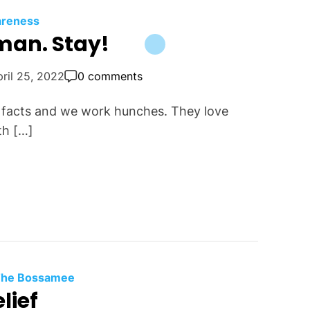
reness
man. Stay!
ril 25, 2022
0 comments
k facts and we work hunches. They love
ith […]
 The Bossamee
lief