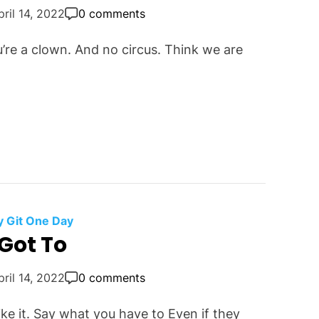
pril 14, 2022
0 comments
u’re a clown. And no circus. Think we are
 Git One Day
Got To
pril 14, 2022
0 comments
ike it. Say what you have to Even if they