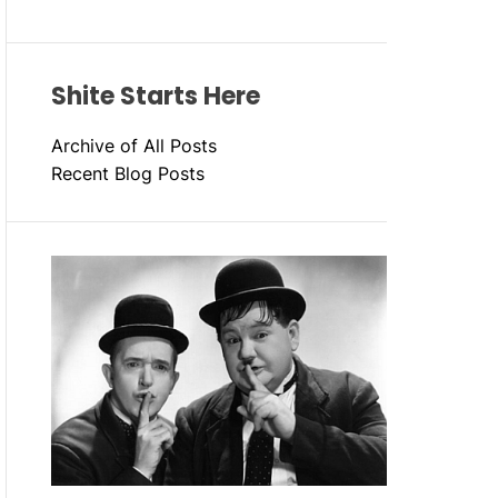
Shite Starts Here
Archive of All Posts
Recent Blog Posts