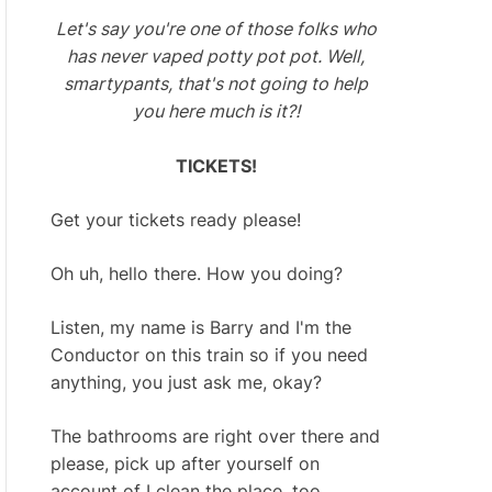
Let's say you're one of those folks who
has never vaped potty pot pot. Well,
smartypants, that's not going to help
you here much is it?!
TICKETS!
Get your tickets ready please!
Oh uh, hello there. How you doing?
Listen, my name is Barry and I'm the
Conductor on this train so if you need
anything, you just ask me, okay?
The bathrooms are right over there and
please, pick up after yourself on
account of I clean the place, too.