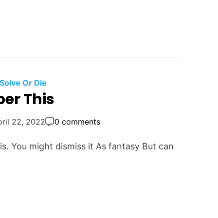
Solve Or Die
er This
ril 22, 2022
0 comments
this. You might dismiss it As fantasy But can