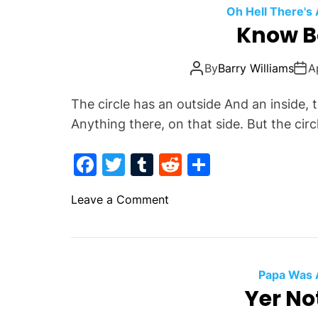
n
o
Oh Hell There's
d
Know B
o
b
k
a
By
Barry Williams
A
s
k
The circle has an outside And an inside,
e
Anything there, on that side. But the cir
t
s
F
T
T
R
S
I
a
w
u
e
h
n
o
Leave a Comment
H
c
itt
m
d
ar
n
e
e
er
bl
di
e
K
l
b
r
t
n
l
o
o
Papa Was 
w
Yer No
o
B