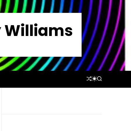
y Williams
S
S
S
H
W
E
U
I
A
F
T
R
F
C
C
L
H
H
E
C
O
L
O
R