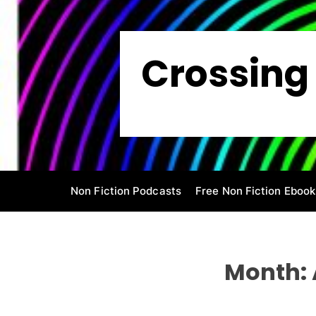
S
k
i
Crossing 
p
t
o
c
o
n
t
e
Non Fiction Podcasts
Free Non Fiction Ebook
n
t
Month: