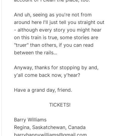
And uh, seeing as you're not from
around here I'll just tell you straight out
- although every story you might hear
on this train is true, some stories are
"truer" than others, if you can read
between the rails...
Anyway, thanks for stopping by and,
y'all come back now, y'hear?
Have a grand day, friend.
TICKETS!
Barry Williams
Regina, Saskatchewan, Canada
barryhappywilliams@gmail.com