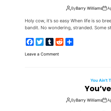
k
u
By
Barry Williams
A
m
a
Holy cow, it’s so easy When life is so bre
n
bandit. No wondering, stranded. Some st
.
S
F
T
T
R
S
t
a
w
u
e
h
a
o
Leave a Comment
y
c
itt
m
d
ar
n
!
e
er
bl
di
e
B
b
r
t
e
l
o
You Ain't
i
You’ve
o
e
k
f
By
Barry Williams
A