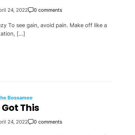
pril 24, 2022
0 comments
ezy To see gain, avoid pain. Make off like a
ation, […]
 The Bossamee
 Got This
pril 24, 2022
0 comments