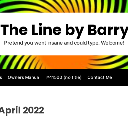
The Line by Barr
Pretend you went insane and could type. Welcome!
s
Owners Manual
#41500 (no title)
Contact Me
April 2022