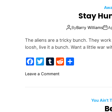
Awa
Stay Hu
By
Barry Williams
Ap
The aliens are a tricky bunch. They wor
loosh, live it a bunch. Want a little war w
F
T
T
R
S
a
w
u
e
h
o
Leave a Comment
c
itt
m
d
ar
n
e
er
bl
di
e
S
b
r
t
t
a
o
You Ain't
y
Be
o
H