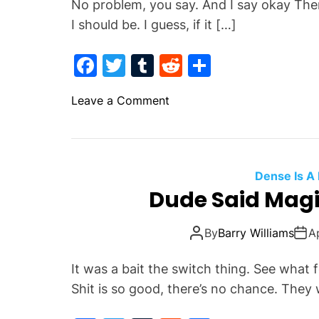
No problem, you say. And I say okay Then
I should be. I guess, if it […]
F
T
T
R
S
a
w
u
e
h
o
Leave a Comment
c
itt
m
d
ar
n
e
er
bl
di
e
Y
b
r
t
o
u
o
Dense Is A
’
Dude Said Magic
o
v
k
e
By
Barry Williams
A
G
o
It was a bait the switch thing. See wha
t
Shit is so good, there’s no chance. They w
T
h