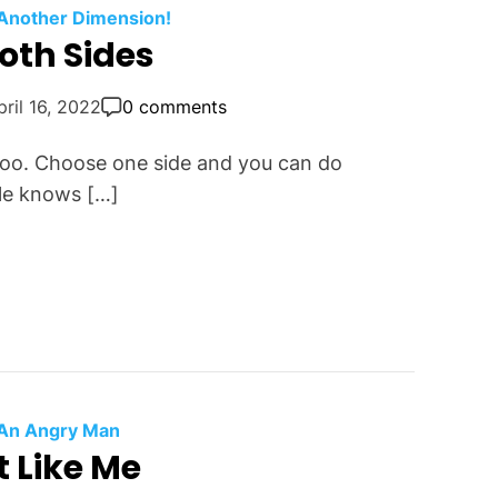
 Another Dimension!
oth Sides
pril 16, 2022
0 comments
 too. Choose one side and you can do
cle knows […]
An Angry Man
t Like Me