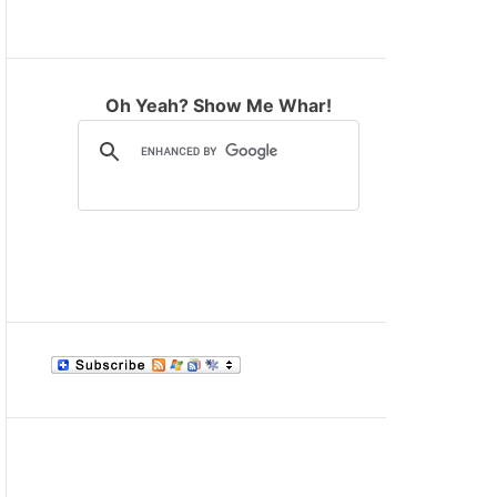
M
O
D
E
Oh Yeah? Show Me Whar!