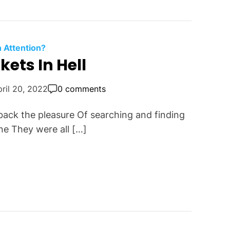
n Attention?
ets In Hell
ril 20, 2022
0 comments
back the pleasure Of searching and finding
ne They were all […]