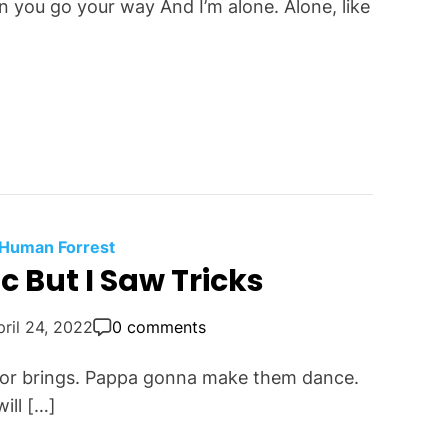
 you go your way And I’m alone. Alone, like
 Human Forrest
 But I Saw Tricks
pril 24, 2022
0 comments
t for brings. Pappa gonna make them dance.
ill […]