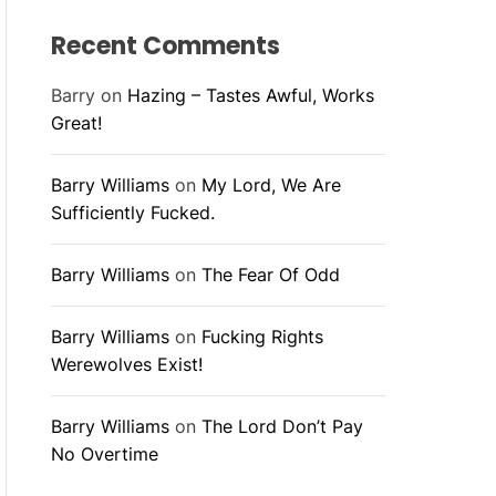
Recent Comments
Barry
on
Hazing – Tastes Awful, Works
Great!
Barry Williams
on
My Lord, We Are
Sufficiently Fucked.
Barry Williams
on
The Fear Of Odd
Barry Williams
on
Fucking Rights
Werewolves Exist!
Barry Williams
on
The Lord Don’t Pay
No Overtime