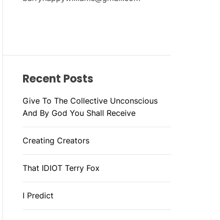
Recent Posts
Give To The Collective Unconscious
And By God You Shall Receive
Creating Creators
That IDIOT Terry Fox
I Predict