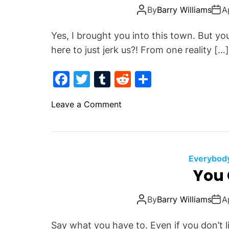
k
o
By
Barry Williams
A
t
h
Yes, I brought you into this town. But yo
S
here to just jerk us?! From one reality […]
i
d
F
T
T
R
S
e
a
w
u
e
h
s
o
Leave a Comment
c
itt
m
d
ar
n
e
er
bl
di
e
Y
b
r
t
e
r
o
Everybody
N
You 
o
o
k
t
By
Barry Williams
A
L
i
Say what you have to. Even if you don’t l