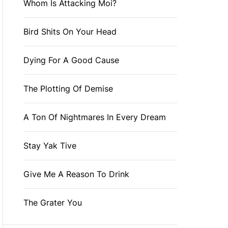
Whom Is Attacking Moi?
Bird Shits On Your Head
Dying For A Good Cause
The Plotting Of Demise
A Ton Of Nightmares In Every Dream
Stay Yak Tive
Give Me A Reason To Drink
The Grater You