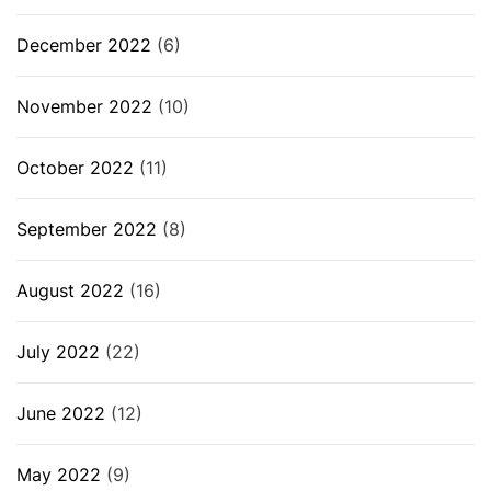
December 2022
(6)
November 2022
(10)
October 2022
(11)
September 2022
(8)
August 2022
(16)
July 2022
(22)
June 2022
(12)
May 2022
(9)