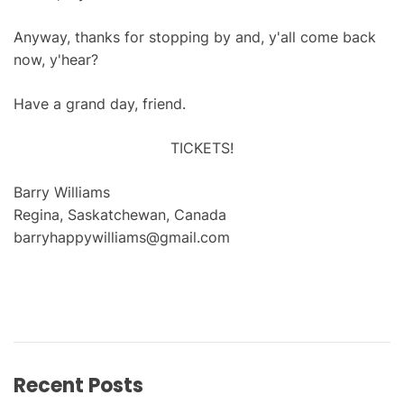
Anyway, thanks for stopping by and, y'all come back
now, y'hear?
Have a grand day, friend.
TICKETS!
Barry Williams
Regina, Saskatchewan, Canada
barryhappywilliams@gmail.com
Recent Posts