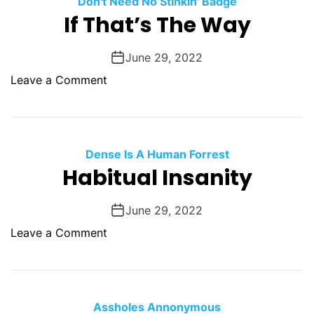
Don't Need No Stinkin' Badge
O
If That’s The Way
D
E
June 29, 2022
o
Leave a Comment
n
I
f
T
Dense Is A Human Forrest
h
Habitual Insanity
a
t
June 29, 2022
’
o
Leave a Comment
s
n
T
H
h
a
e
b
Assholes Annonymous
W