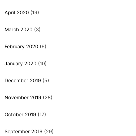
April 2020
(19)
March 2020
(3)
February 2020
(9)
January 2020
(10)
December 2019
(5)
November 2019
(28)
October 2019
(17)
September 2019
(29)