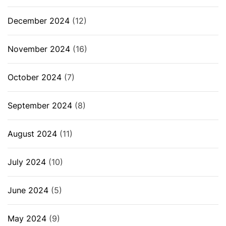
December 2024
(12)
November 2024
(16)
October 2024
(7)
September 2024
(8)
August 2024
(11)
July 2024
(10)
June 2024
(5)
May 2024
(9)