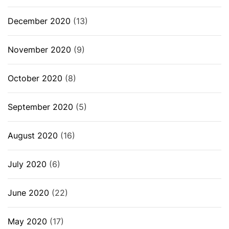
December 2020
(13)
November 2020
(9)
October 2020
(8)
September 2020
(5)
August 2020
(16)
July 2020
(6)
June 2020
(22)
May 2020
(17)