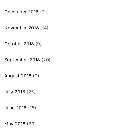
December 2018
(7)
November 2018
(14)
October 2018
(9)
September 2018
(20)
August 2018
(9)
July 2018
(25)
June 2018
(15)
May 2018
(23)