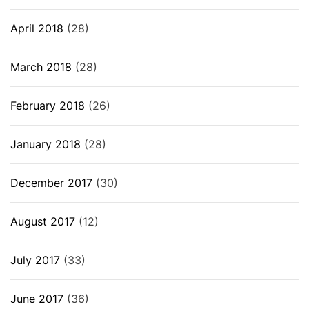
April 2018
(28)
March 2018
(28)
February 2018
(26)
January 2018
(28)
December 2017
(30)
August 2017
(12)
July 2017
(33)
June 2017
(36)