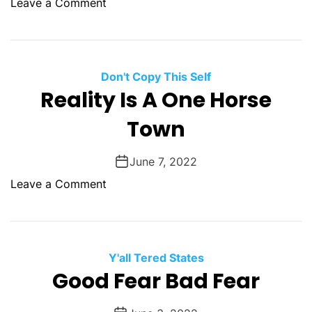
o
Leave a Comment
?
t
t
n
i
a
T
c
B
h
D
o
e
Don't Copy This Self
r
r
W
Reality Is A One Horse
e
i
a
a
s
Town
r
m
B
t
s
a
s
June 7, 2022
d
O
o
Leave a Comment
e
f
n
n
W
R
o
o
e
v
r
a
Y'all Tered States
r
l
Good Fear Bad Fear
y
i
t