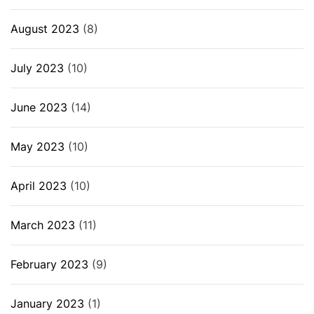
August 2023
(8)
July 2023
(10)
June 2023
(14)
May 2023
(10)
April 2023
(10)
March 2023
(11)
February 2023
(9)
January 2023
(1)