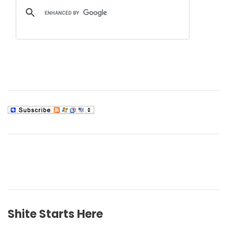
Shite Starts Here