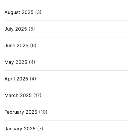
August 2025
(3)
July 2025
(5)
June 2025
(6)
May 2025
(4)
April 2025
(4)
March 2025
(17)
February 2025
(10)
January 2025
(7)