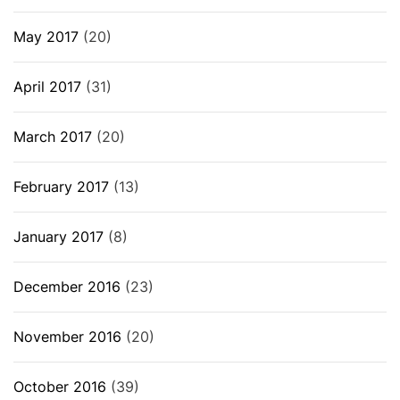
May 2017
(20)
April 2017
(31)
March 2017
(20)
February 2017
(13)
January 2017
(8)
December 2016
(23)
November 2016
(20)
October 2016
(39)