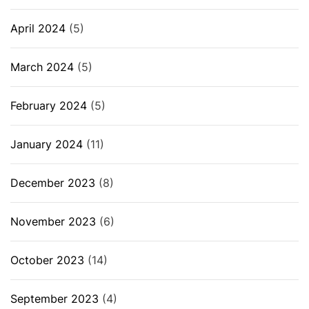
April 2024
(5)
March 2024
(5)
February 2024
(5)
January 2024
(11)
December 2023
(8)
November 2023
(6)
October 2023
(14)
September 2023
(4)