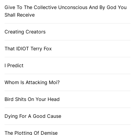
Give To The Collective Unconscious And By God You
Shall Receive
Creating Creators
That IDIOT Terry Fox
I Predict
Whom Is Attacking Moi?
Bird Shits On Your Head
Dying For A Good Cause
The Plotting Of Demise