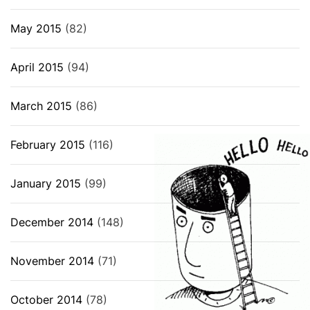
May 2015
(82)
April 2015
(94)
March 2015
(86)
February 2015
(116)
January 2015
(99)
December 2014
(148)
November 2014
(71)
October 2014
(78)