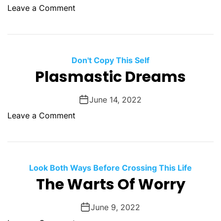
r
a
o
Leave a Comment
t
i
n
A
d
K
F
O
i
i
f
c
Don't Copy This Self
r
T
k
Plasmastic Dreams
e
h
i
.
e
n
June 14, 2022
B
g
i
o
Leave a Comment
T
g
n
h
B
P
e
a
l
S
d
a
Look Both Ways Before Crossing This Life
h
D
s
The Warts Of Worry
i
o
m
t
o
a
O
June 9, 2022
f
s
u