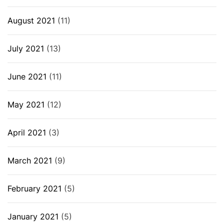
August 2021
(11)
July 2021
(13)
June 2021
(11)
May 2021
(12)
April 2021
(3)
March 2021
(9)
February 2021
(5)
January 2021
(5)