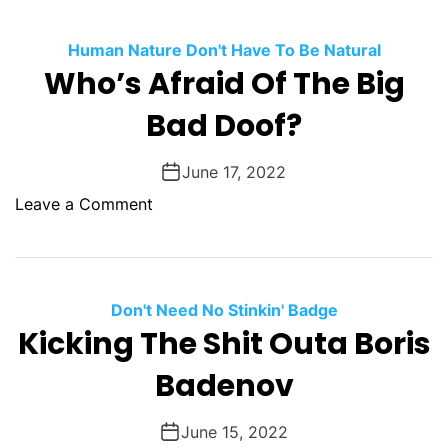
t
n
h
B
I
o
Human Nature Don't Have To Be Natural
e
W
W
Who’s Afraid Of The Big
F
a
i
o
Bad Doof?
s
n
u
s
n
W
June 17, 2022
d
a
G
o
Leave a Comment
r
u
n
s
i
W
?
l
h
t
o
Don't Need No Stinkin' Badge
y
’
Kicking The Shit Outa Boris
,
s
S
Badenov
A
t
f
a
r
June 15, 2022