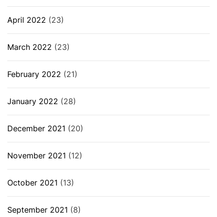
April 2022
(23)
March 2022
(23)
February 2022
(21)
January 2022
(28)
December 2021
(20)
November 2021
(12)
October 2021
(13)
September 2021
(8)