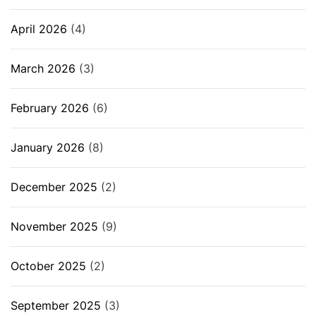
April 2026
(4)
March 2026
(3)
February 2026
(6)
January 2026
(8)
December 2025
(2)
November 2025
(9)
October 2025
(2)
September 2025
(3)