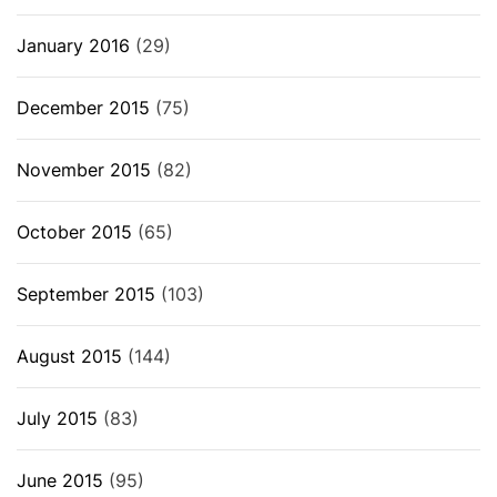
January 2016
(29)
December 2015
(75)
November 2015
(82)
October 2015
(65)
September 2015
(103)
August 2015
(144)
July 2015
(83)
June 2015
(95)