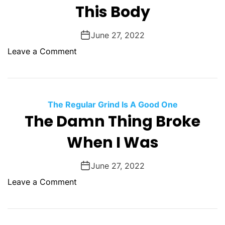
i
This Body
a
t
y
u
June 27, 2022
a
o
Leave a Comment
l
n
I
T
n
h
s
i
The Regular Grind Is A Good One
a
s
The Damn Thing Broke
n
B
i
When I Was
o
t
d
y
y
June 27, 2022
o
Leave a Comment
n
T
h