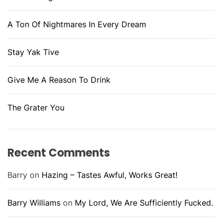
A Ton Of Nightmares In Every Dream
Stay Yak Tive
Give Me A Reason To Drink
The Grater You
Recent Comments
Barry
on
Hazing – Tastes Awful, Works Great!
Barry Williams
on
My Lord, We Are Sufficiently Fucked.