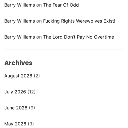
Barry Williams
on
The Fear Of Odd
Barry Williams
on
Fucking Rights Werewolves Exist!
Barry Williams
on
The Lord Don’t Pay No Overtime
Archives
August 2026
(2)
July 2026
(12)
June 2026
(9)
May 2026
(9)