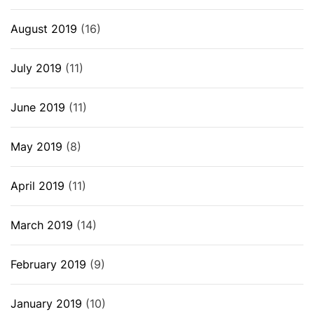
August 2019
(16)
July 2019
(11)
June 2019
(11)
May 2019
(8)
April 2019
(11)
March 2019
(14)
February 2019
(9)
January 2019
(10)