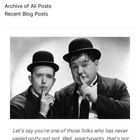
Archive of All Posts
Recent Blog Posts
Let's say you're one of those folks who has never
vaped potty pot pot. Well, smartypants, that's not