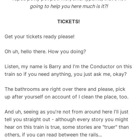
going to help you here much is it?!
TICKETS!
Get your tickets ready please!
Oh uh, hello there. How you doing?
Listen, my name is Barry and I'm the Conductor on this
train so if you need anything, you just ask me, okay?
The bathrooms are right over there and please, pick
up after yourself on account of I clean the place, too.
And uh, seeing as you're not from around here I'll just
tell you straight out - although every story you might
hear on this train is true, some stories are "truer" than
others, if you can read between the rails...