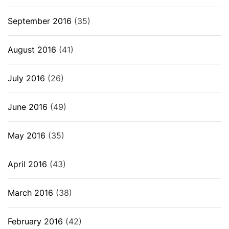
September 2016
(35)
August 2016
(41)
July 2016
(26)
June 2016
(49)
May 2016
(35)
April 2016
(43)
March 2016
(38)
February 2016
(42)