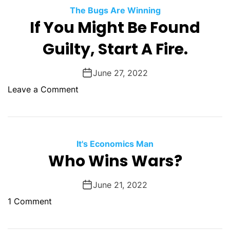
e
The Bugs Are Winning
D
If You Might Be Found
a
Guilty, Start A Fire.
m
n
T
June 27, 2022
h
o
Leave a Comment
i
n
n
I
g
f
B
Y
It's Economics Man
r
o
Who Wins Wars?
o
u
k
M
June 21, 2022
e
i
W
o
1 Comment
g
h
n
h
e
W