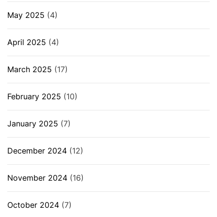
May 2025
(4)
April 2025
(4)
March 2025
(17)
February 2025
(10)
January 2025
(7)
December 2024
(12)
November 2024
(16)
October 2024
(7)