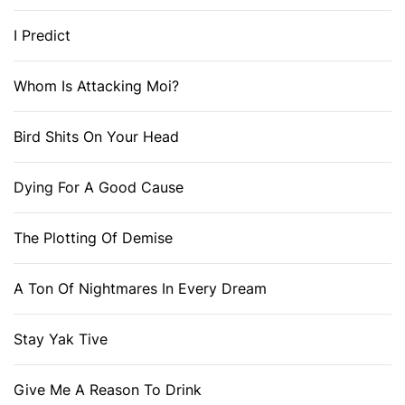
I Predict
Whom Is Attacking Moi?
Bird Shits On Your Head
Dying For A Good Cause
The Plotting Of Demise
A Ton Of Nightmares In Every Dream
Stay Yak Tive
Give Me A Reason To Drink