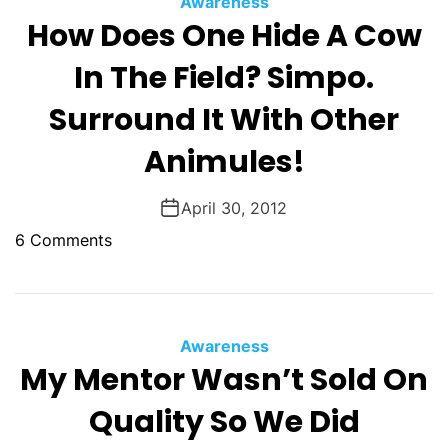
Awareness
O
How Does One Hide A Cow
D
E
In The Field? Simpo.
Surround It With Other
Animules!
April 30, 2012
o
6 Comments
n
H
o
w
Awareness
D
My Mentor Wasn’t Sold On
o
Quality So We Did
e
s