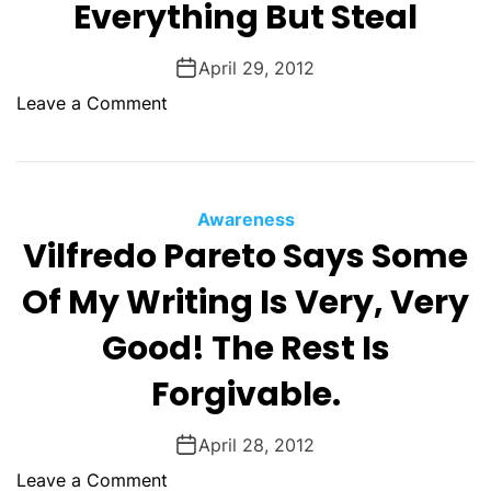
Everything But Steal
O
n
April 29, 2012
e
H
o
Leave a Comment
i
n
d
M
e
y
A
M
Awareness
C
e
Vilfredo Pareto Says Some
o
n
Of My Writing Is Very, Very
w
t
I
o
Good! The Rest Is
n
r
T
W
Forgivable.
h
a
e
s
April 28, 2012
F
n
o
Leave a Comment
i
’