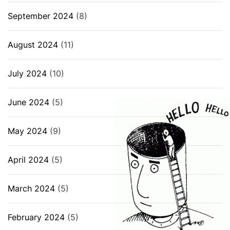
September 2024
(8)
August 2024
(11)
July 2024
(10)
June 2024
(5)
May 2024
(9)
April 2024
(5)
March 2024
(5)
February 2024
(5)