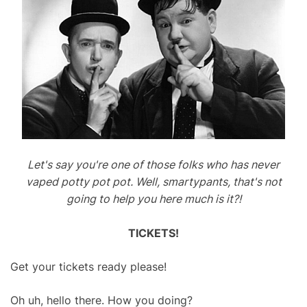
n
’
t
T
u
r
n
M
e
A
Let's say you're one of those folks who has never
r
vaped potty pot pot. Well, smartypants, that's not
o
going to help you here much is it?!
u
n
TICKETS!
d
Get your tickets ready please!
Oh uh, hello there. How you doing?