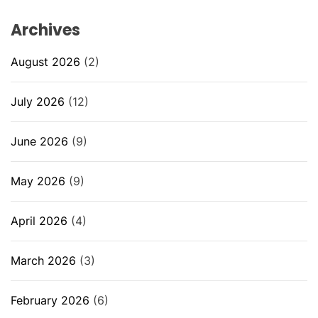
Archives
August 2026
(2)
July 2026
(12)
June 2026
(9)
May 2026
(9)
April 2026
(4)
March 2026
(3)
February 2026
(6)