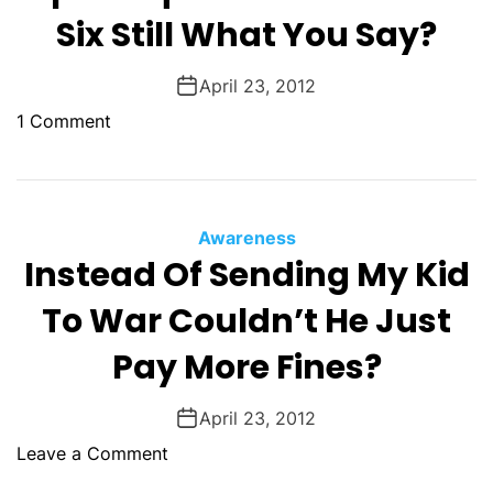
R
D
Six Still What You Say?
o
o
l
n
April 23, 2012
l
a
i
t
o
1 Comment
n
i
n
g
o
I
N
n
t
o
s
S
Awareness
T
D
a
Instead Of Sending My Kid
h
i
y
i
To War Couldn’t He Just
d
s
n
n
H
Pay More Fines?
g
’
e
I
t
r
s
April 23, 2012
A
e
A
c
Y
o
Leave a Comment
T
t
o
n