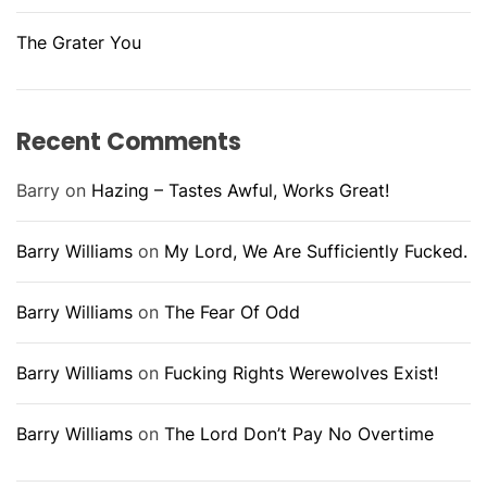
The Grater You
Recent Comments
Barry
on
Hazing – Tastes Awful, Works Great!
Barry Williams
on
My Lord, We Are Sufficiently Fucked.
Barry Williams
on
The Fear Of Odd
Barry Williams
on
Fucking Rights Werewolves Exist!
Barry Williams
on
The Lord Don’t Pay No Overtime