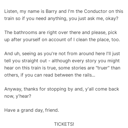
Listen, my name is Barry and I'm the Conductor on this
train so if you need anything, you just ask me, okay?
The bathrooms are right over there and please, pick
up after yourself on account of I clean the place, too.
And uh, seeing as you're not from around here I'll just
tell you straight out - although every story you might
hear on this train is true, some stories are "truer" than
others, if you can read between the rails...
Anyway, thanks for stopping by and, y'all come back
now, y'hear?
Have a grand day, friend.
TICKETS!