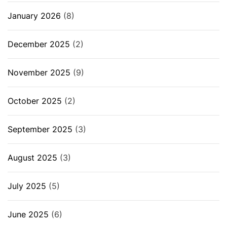
January 2026
(8)
December 2025
(2)
November 2025
(9)
October 2025
(2)
September 2025
(3)
August 2025
(3)
July 2025
(5)
June 2025
(6)