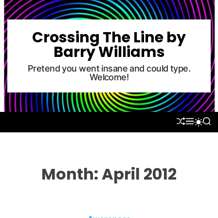
S
k
i
Crossing The Line by
p
Barry Williams
t
o
Pretend you went insane and could type.
Welcome!
c
o
n
t
S
M
S
S
e
H
E
E
W
U
N
A
n
I
F
U
R
T
t
F
C
C
L
H
H
Month:
April 2012
E
C
O
L
O
R
M