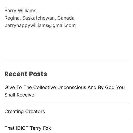
Barry Williams
Regina, Saskatchewan, Canada
barryhappywilliams@gmail.com
Recent Posts
Give To The Collective Unconscious And By God You
Shall Receive
Creating Creators
That IDIOT Terry Fox