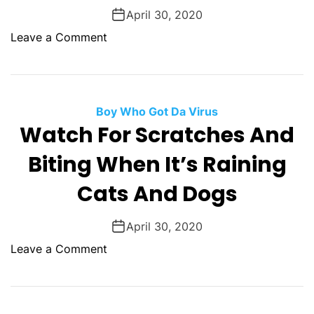
i
d
a
April 30, 2020
n
L
s
o
Leave a Comment
g
i
N
n
t
o
P
t
r
r
l
m
a
Boy Who Got Da Virus
e
a
y
Watch For Scratches And
K
l
c
i
Biting When It’s Raining
e
n
b
g
Cats And Dogs
o
s
April 30, 2020
o
Leave a Comment
n
W
a