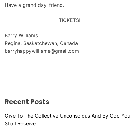
Have a grand day, friend.
TICKETS!
Barry Williams
Regina, Saskatchewan, Canada
barryhappywilliams@gmail.com
Recent Posts
Give To The Collective Unconscious And By God You
Shall Receive