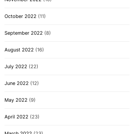
October 2022
(11)
September 2022
(8)
August 2022
(16)
July 2022
(22)
June 2022
(12)
May 2022
(9)
April 2022
(23)
March 2022
(23)