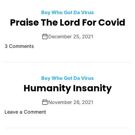
h
t
e
Boy Who Got Da Virus
y
U
Praise The Lord For Covid
n
c
December 25, 2021
o
o
3 Comments
n
n
s
P
c
r
i
a
Boy Who Got Da Virus
o
i
Humanity Insanity
u
s
s
e
A
November 26, 2021
T
d
o
Leave a Comment
h
d
n
e
i
H
L
c
u