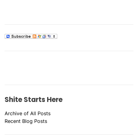
a
B
i
t
t
i
i
n
o
g
W
n
h
e
n
I
t
’
Shite Starts Here
s
R
Archive of All Posts
a
Recent Blog Posts
i
n