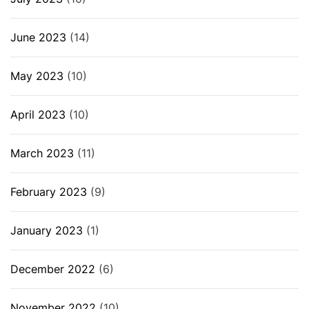
June 2023
(14)
May 2023
(10)
April 2023
(10)
March 2023
(11)
February 2023
(9)
January 2023
(1)
December 2022
(6)
November 2022
(10)