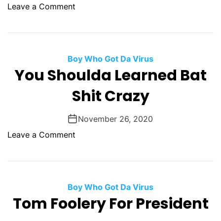
p
o
Leave a Comment
i
n
d
T
W
h
i
e
Boy Who Got Da Virus
n
F
You Shoulda Learned Bat
d
u
s
Shit Crazy
t
P
u
r
r
November 26, 2020
e
e
o
Leave a Comment
v
C
n
a
o
Y
i
m
o
l
e
u
Boy Who Got Da Virus
s
S
Tom Foolery For President
F
h
r
o