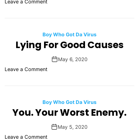
c
o
Leave a Comment
a
e
n
t
T
W
h
a
r
Boy Who Got Da Virus
v
e
Lying For Good Causes
e
e
T
S
May 6, 2020
h
h
i
o
Leave a Comment
o
n
n
t
g
L
s
y
F
i
Boy Who Got Da Virus
o
n
You. Your Worst Enemy.
r
g
A
F
T
May 5, 2020
o
r
o
Leave a Comment
r