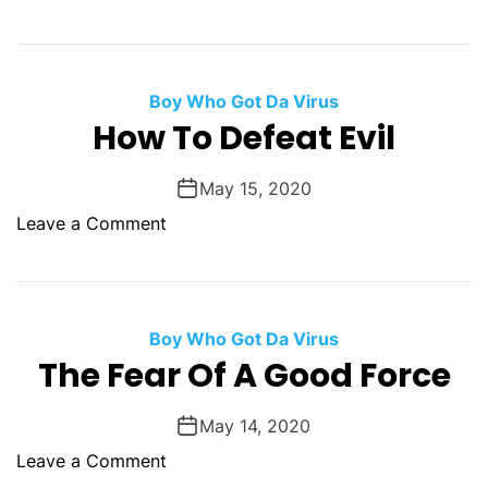
a
n
n
w
g
E
d
n
s
v
.
G
t
i
Boy Who Got Da Virus
o
i
l
How To Defeat Evil
o
c
G
d
k
r
Y
May 15, 2020
s
o
o
o
Leave a Comment
w
u
n
s
S
H
h
o
a
w
Boy Who Got Da Virus
l
T
The Fear Of A Good Force
l
o
B
D
May 14, 2020
e
e
S
o
Leave a Comment
f
h
n