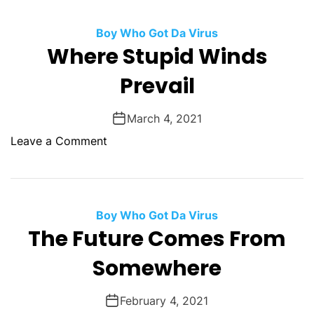
-
e
o
S
d
Boy Who Got Da Virus
u
a
T
Where Stupid Winds
t
n
o
G
d
Prevail
D
o
e
e
d
r
a
March 4, 2021
s
s
t
o
Leave a Comment
h
n
W
h
e
Boy Who Got Da Virus
r
The Future Comes From
e
Somewhere
S
t
u
February 4, 2021