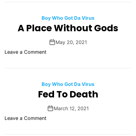
I
d
t
e
’
Boy Who Got Da Virus
D
s
A Place Without Gods
r
F
o
r
w
May 20, 2021
i
n
o
Leave a Comment
g
s
n
h
T
A
t
h
P
e
e
l
Boy Who Got Da Virus
n
H
a
Fed To Death
i
e
c
n
a
e
g
March 12, 2021
d
W
O
-
o
Leave a Comment
i
u
I
n
t
t
n
F
h