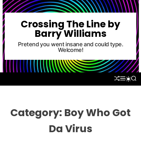
S
k
i
Crossing The Line by
p
Barry Williams
t
o
Pretend you went insane and could type.
Welcome!
c
o
n
t
S
M
S
S
e
H
E
E
W
U
N
A
n
I
F
U
R
T
t
F
C
C
L
H
H
Category:
Boy Who Got
E
C
O
L
Da Virus
O
R
M