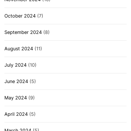
October 2024
(7)
September 2024
(8)
August 2024
(11)
July 2024
(10)
June 2024
(5)
May 2024
(9)
April 2024
(5)
March 2024
(5)