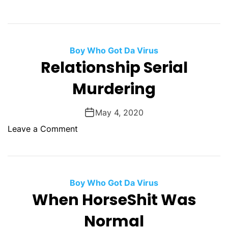
i
n
G
p
Y
o
l
o
o
e
u
Boy Who Got Da Virus
d
G
.
Relationship Serial
C
l
Y
a
a
Murdering
o
u
z
u
s
e
r
May 4, 2020
e
d
W
s
o
Leave a Comment
o
n
r
R
s
e
t
l
Boy Who Got Da Virus
E
a
When HorseShit Was
n
t
e
Normal
i
m