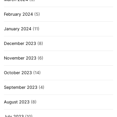
February 2024
(5)
January 2024
(11)
December 2023
(8)
November 2023
(6)
October 2023
(14)
September 2023
(4)
August 2023
(8)
July 2023
(10)