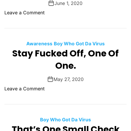
June 1, 2020
o
u
m
o
Leave a Comment
l
S
n
d
o
T
a
m
o
L
e
m
Awareness
e
Boy Who Got Da Virus
w
F
Stay Fucked Off, One Of
a
h
o
r
e
One.
o
n
r
l
e
e
e
May 27, 2020
d
r
B
o
Leave a Comment
y
a
n
F
t
S
o
S
t
r
h
a
Boy Who Got Da Virus
P
i
y
That’s One Small Check
r