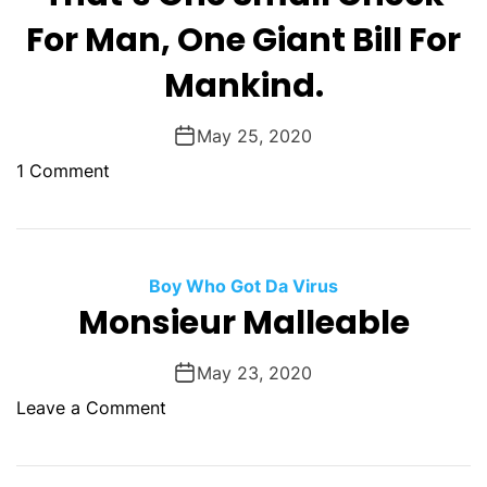
t
F
e
For Man, One Giant Bill For
C
u
s
r
c
Mankind.
i
a
k
d
z
e
e
May 25, 2020
y
d
n
O
o
1 Comment
t
f
n
f
T
,
h
O
a
Boy Who Got Da Virus
n
t
Monsieur Malleable
e
’
O
s
May 23, 2020
f
O
o
Leave a Comment
O
n
n
n
e
M
e
S