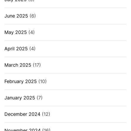
June 2025
(6)
May 2025
(4)
April 2025
(4)
March 2025
(17)
February 2025
(10)
January 2025
(7)
December 2024
(12)
November 2024
(16)