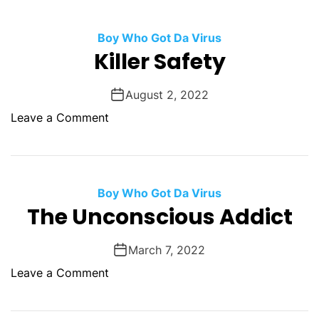
O
D
Boy Who Got Da Virus
E
Killer Safety
August 2, 2022
o
Leave a Comment
n
K
i
l
Boy Who Got Da Virus
l
The Unconscious Addict
e
r
March 7, 2022
S
o
Leave a Comment
a
n
f
T
e