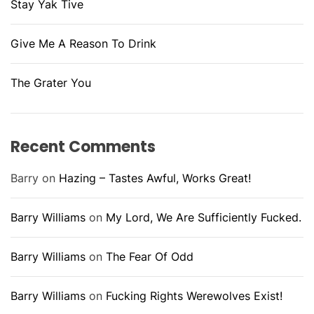
Stay Yak Tive
Give Me A Reason To Drink
The Grater You
Recent Comments
Barry
on
Hazing – Tastes Awful, Works Great!
Barry Williams
on
My Lord, We Are Sufficiently Fucked.
Barry Williams
on
The Fear Of Odd
Barry Williams
on
Fucking Rights Werewolves Exist!