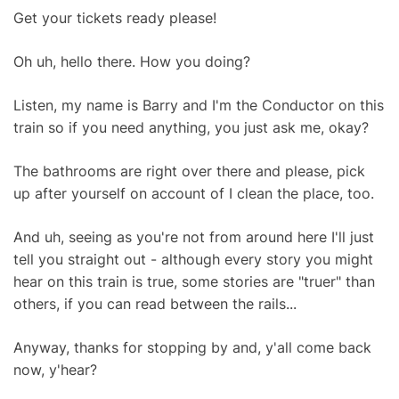
Get your tickets ready please!
Oh uh, hello there. How you doing?
Listen, my name is Barry and I'm the Conductor on this
train so if you need anything, you just ask me, okay?
The bathrooms are right over there and please, pick
up after yourself on account of I clean the place, too.
And uh, seeing as you're not from around here I'll just
tell you straight out - although every story you might
hear on this train is true, some stories are "truer" than
others, if you can read between the rails...
Anyway, thanks for stopping by and, y'all come back
now, y'hear?