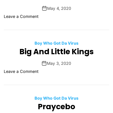
o
y
n
May 4, 2020
.
s
o
Leave a Comment
h
n
i
W
p
h
S
e
Boy Who Got Da Virus
e
n
Big And Little Kings
r
H
i
o
May 3, 2020
a
r
l
o
Leave a Comment
s
M
n
e
u
B
S
r
i
h
d
g
Boy Who Got Da Virus
i
e
A
Praycebo
t
r
n
W