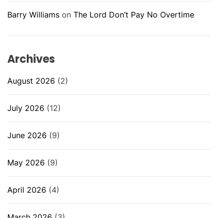
Barry Williams
on
The Lord Don’t Pay No Overtime
Archives
August 2026
(2)
July 2026
(12)
June 2026
(9)
May 2026
(9)
April 2026
(4)
March 2026
(3)