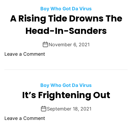
o
t
m
r
Boy Who Got Da Virus
a
A Rising Tide Drowns The
d
n
F
Head-In-Sanders
i
o
t
r
y
November 6, 2021
C
I
o
o
Leave a Comment
n
v
n
s
i
A
a
d
R
n
i
Boy Who Got Da Virus
i
s
It’s Frightening Out
t
i
y
n
September 18, 2021
g
o
Leave a Comment
T
n
i