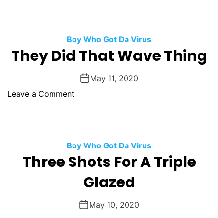
e
u
T
a
n
h
t
n
e
Boy Who Got Da Virus
E
e
F
They Did That Wave Thing
v
d
e
i
a
l
May 11, 2020
r
o
Leave a Comment
O
n
f
T
A
h
G
e
Boy Who Got Da Virus
o
y
Three Shots For A Triple
o
D
d
Glazed
i
F
d
o
T
May 10, 2020
r
h