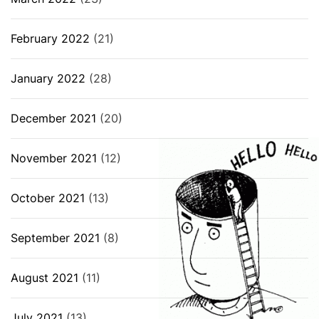
February 2022
(21)
January 2022
(28)
December 2021
(20)
November 2021
(12)
October 2021
(13)
September 2021
(8)
August 2021
(11)
July 2021
(13)