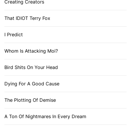
Creating Creators
That IDIOT Terry Fox
I Predict
Whom Is Attacking Moi?
Bird Shits On Your Head
Dying For A Good Cause
The Plotting Of Demise
A Ton Of Nightmares In Every Dream