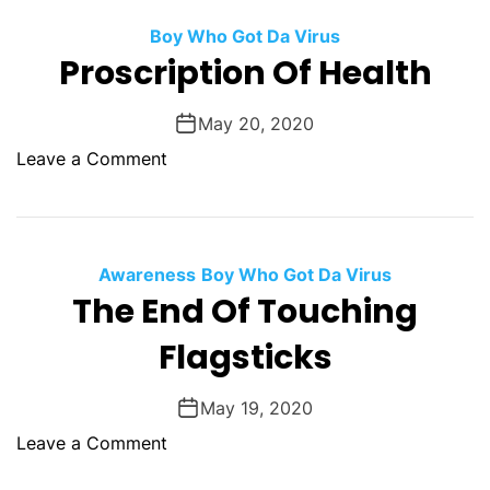
o
.
m
n
a
Boy Who Got Da Virus
s
Proscription Of Health
l
i
l
e
C
May 20, 2020
u
h
o
Leave a Comment
r
e
n
M
c
P
a
k
r
l
F
o
Awareness
l
Boy Who Got Da Virus
o
s
The End Of Touching
e
r
c
a
M
Flagsticks
r
b
a
i
l
n
p
May 19, 2020
e
,
t
o
Leave a Comment
O
i
n
n
o