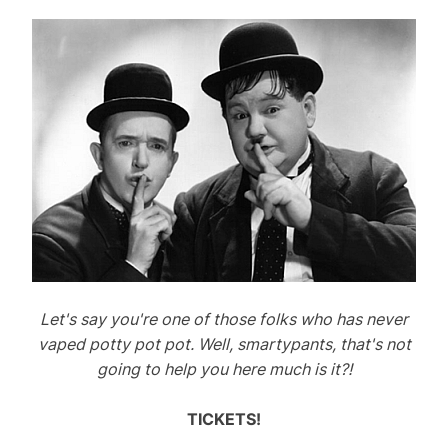
i
n
g
C
a
t
s
A
n
d
D
o
g
Let's say you're one of those folks who has never
s
vaped potty pot pot. Well, smartypants, that's not
going to help you here much is it?!
TICKETS!