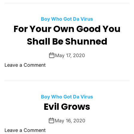
T
e
n
h
G
O
e
i
Boy Who Got Da Virus
f
E
a
For Your Own Good You
H
n
n
e
Shall Be Shunned
d
t
a
O
B
l
f
i
May 17, 2020
t
T
l
o
Leave a Comment
h
o
l
n
u
F
F
c
o
o
h
r
r
Boy Who Got Da Virus
i
M
Y
Evil Grows
n
a
o
g
n
u
May 16, 2020
F
k
r
l
o
Leave a Comment
i
O