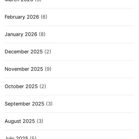
February 2026
(6)
January 2026
(8)
December 2025
(2)
November 2025
(9)
October 2025
(2)
September 2025
(3)
August 2025
(3)
July 2025
(5)