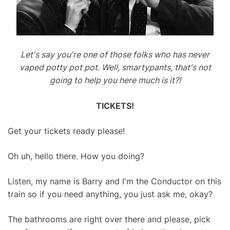
Let's say you're one of those folks who has never
vaped potty pot pot. Well, smartypants, that's not
going to help you here much is it?!
TICKETS!
Get your tickets ready please!
Oh uh, hello there. How you doing?
Listen, my name is Barry and I'm the Conductor on this
train so if you need anything, you just ask me, okay?
The bathrooms are right over there and please, pick