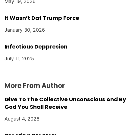
May 19, 2026
It Wasn’t Dat Trump Force
January 30, 2026
Infectious Deppresion
July 11, 2025
More From Author
Give To The Collective Unconscious And By
God You Shall Receive
August 4, 2026