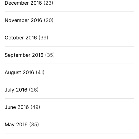
December 2016
(23)
November 2016
(20)
October 2016
(39)
September 2016
(35)
August 2016
(41)
July 2016
(26)
June 2016
(49)
May 2016
(35)