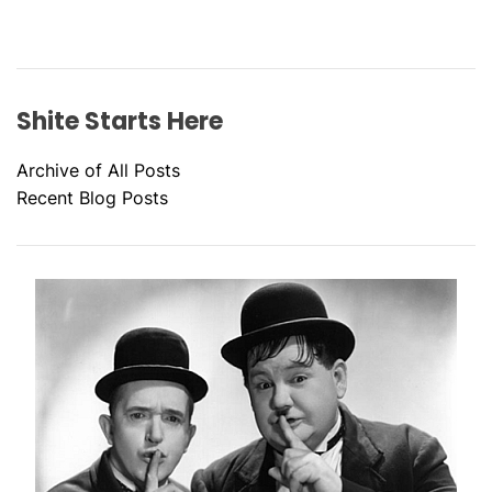
Shite Starts Here
Archive of All Posts
Recent Blog Posts