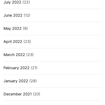
July 2022
(22)
June 2022
(12)
May 2022
(9)
April 2022
(23)
March 2022
(23)
February 2022
(21)
January 2022
(28)
December 2021
(20)