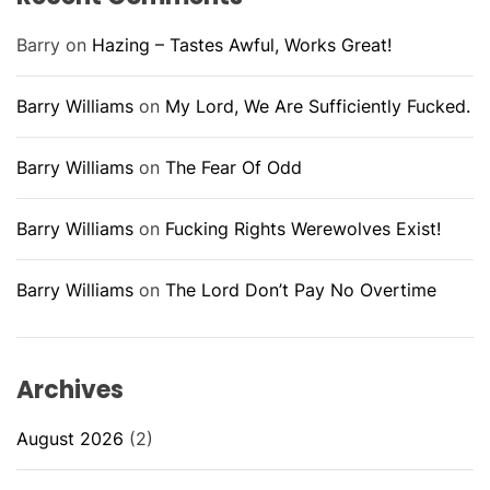
Barry
on
Hazing – Tastes Awful, Works Great!
Barry Williams
on
My Lord, We Are Sufficiently Fucked.
Barry Williams
on
The Fear Of Odd
Barry Williams
on
Fucking Rights Werewolves Exist!
Barry Williams
on
The Lord Don’t Pay No Overtime
Archives
August 2026
(2)