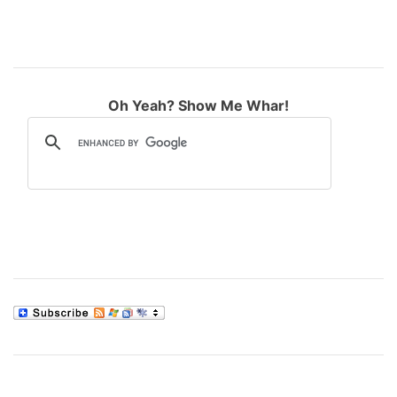
Oh Yeah? Show Me Whar!