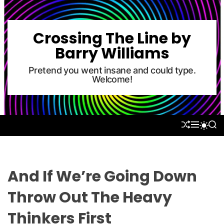
S
k
i
Crossing The Line by
p
Barry Williams
t
o
Pretend you went insane and could type.
Welcome!
c
o
n
t
S
M
S
S
e
H
E
E
W
U
N
A
n
I
F
U
R
T
t
F
C
C
L
H
H
And If We’re Going Down
E
C
O
Throw Out The Heavy
L
O
Thinkers First
R
M