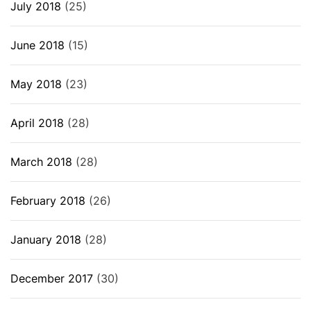
July 2018
(25)
June 2018
(15)
May 2018
(23)
April 2018
(28)
March 2018
(28)
February 2018
(26)
January 2018
(28)
December 2017
(30)