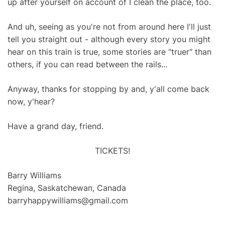
up after yourself on account of I clean the place, too.
And uh, seeing as you're not from around here I'll just
tell you straight out - although every story you might
hear on this train is true, some stories are "truer" than
others, if you can read between the rails...
Anyway, thanks for stopping by and, y'all come back
now, y'hear?
Have a grand day, friend.
TICKETS!
Barry Williams
Regina, Saskatchewan, Canada
barryhappywilliams@gmail.com