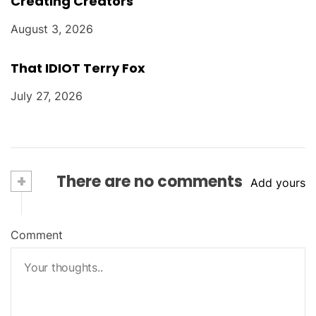
Creating Creators
August 3, 2026
That IDIOT Terry Fox
July 27, 2026
+
There are no comments
Add yours
Comment