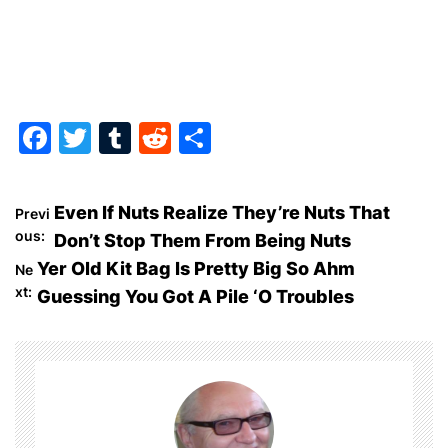
F
T
T
R
S
a
w
u
e
h
c
itt
m
d
ar
P
Even If Nuts Realize They’re Nuts That
Previ
e
er
bl
di
e
ous:
Don’t Stop Them From Being Nuts
o
b
r
t
Yer Old Kit Bag Is Pretty Big So Ahm
Ne
o
xt:
Guessing You Got A Pile ‘O Troubles
s
o
t
k
n
a