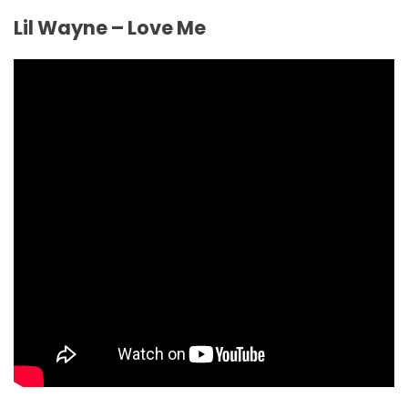
Lil Wayne – Love Me