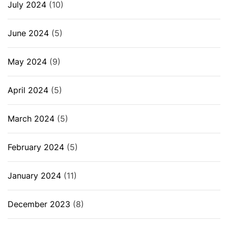
July 2024
(10)
June 2024
(5)
May 2024
(9)
April 2024
(5)
March 2024
(5)
February 2024
(5)
January 2024
(11)
December 2023
(8)