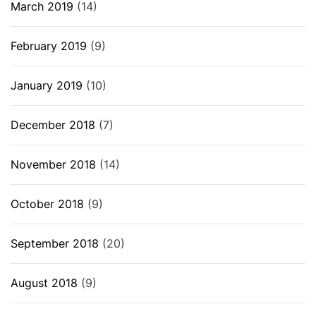
March 2019
(14)
February 2019
(9)
January 2019
(10)
December 2018
(7)
November 2018
(14)
October 2018
(9)
September 2018
(20)
August 2018
(9)