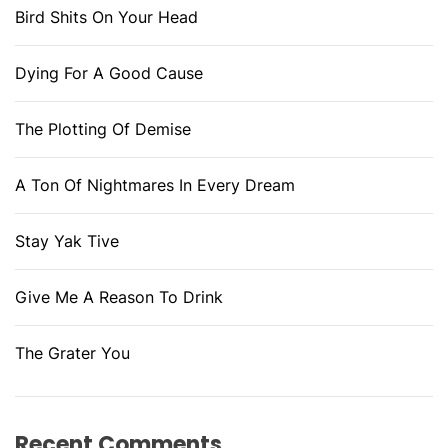
Bird Shits On Your Head
Dying For A Good Cause
The Plotting Of Demise
A Ton Of Nightmares In Every Dream
Stay Yak Tive
Give Me A Reason To Drink
The Grater You
Recent Comments