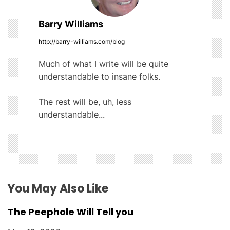
v
Barry Williams
i
http://barry-williams.com/blog
g
Much of what I write will be quite
understandable to insane folks.
a
t
The rest will be, uh, less
understandable...
i
o
n
You May Also Like
The Peephole Will Tell you