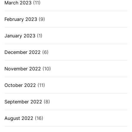
March 2023
(11)
February 2023
(9)
January 2023
(1)
December 2022
(6)
November 2022
(10)
October 2022
(11)
September 2022
(8)
August 2022
(16)