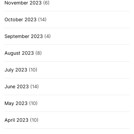
November 2023
(6)
October 2023
(14)
September 2023
(4)
August 2023
(8)
July 2023
(10)
June 2023
(14)
May 2023
(10)
April 2023
(10)