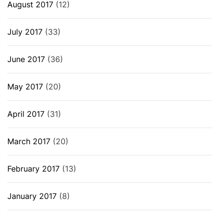
August 2017
(12)
July 2017
(33)
June 2017
(36)
May 2017
(20)
April 2017
(31)
March 2017
(20)
February 2017
(13)
January 2017
(8)