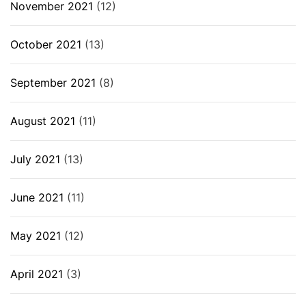
November 2021
(12)
October 2021
(13)
September 2021
(8)
August 2021
(11)
July 2021
(13)
June 2021
(11)
May 2021
(12)
April 2021
(3)