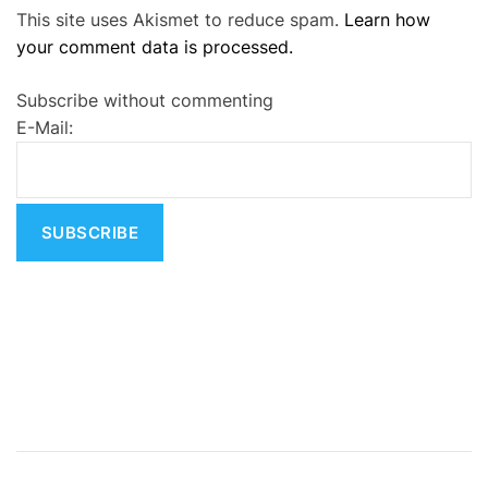
This site uses Akismet to reduce spam.
Learn how
l
your comment data is processed.
t
e
Subscribe without commenting
r
E-Mail:
n
a
t
i
v
e
: