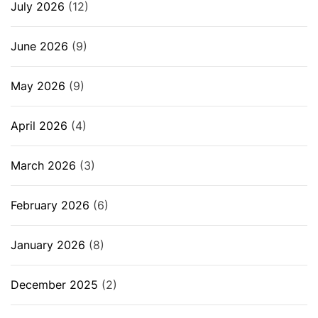
July 2026
(12)
June 2026
(9)
May 2026
(9)
April 2026
(4)
March 2026
(3)
February 2026
(6)
January 2026
(8)
December 2025
(2)