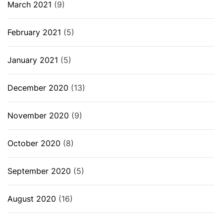
March 2021
(9)
February 2021
(5)
January 2021
(5)
December 2020
(13)
November 2020
(9)
October 2020
(8)
September 2020
(5)
August 2020
(16)