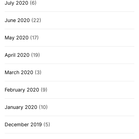
July 2020
(6)
June 2020
(22)
May 2020
(17)
April 2020
(19)
March 2020
(3)
February 2020
(9)
January 2020
(10)
December 2019
(5)