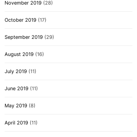
November 2019
(28)
October 2019
(17)
September 2019
(29)
August 2019
(16)
July 2019
(11)
June 2019
(11)
May 2019
(8)
April 2019
(11)