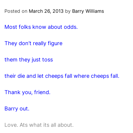
O
D
Posted on
March 26, 2013
by
Barry Williams
E
Most folks know about odds.
They don’t really figure
them they just toss
their die and let cheeps fall where cheeps fall.
Thank you, friend.
Barry out.
Love. Ats what its all about.