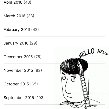
April 2016
(43)
March 2016
(38)
February 2016
(42)
January 2016
(29)
December 2015
(75)
November 2015
(82)
October 2015
(65)
September 2015
(103)