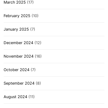
March 2025
(17)
February 2025
(10)
January 2025
(7)
December 2024
(12)
November 2024
(16)
October 2024
(7)
September 2024
(8)
August 2024
(11)