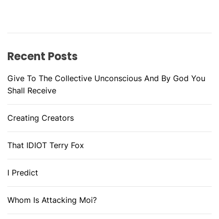
Recent Posts
Give To The Collective Unconscious And By God You
Shall Receive
Creating Creators
That IDIOT Terry Fox
I Predict
Whom Is Attacking Moi?