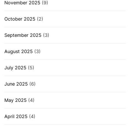
November 2025
(9)
October 2025
(2)
September 2025
(3)
August 2025
(3)
July 2025
(5)
June 2025
(6)
May 2025
(4)
April 2025
(4)