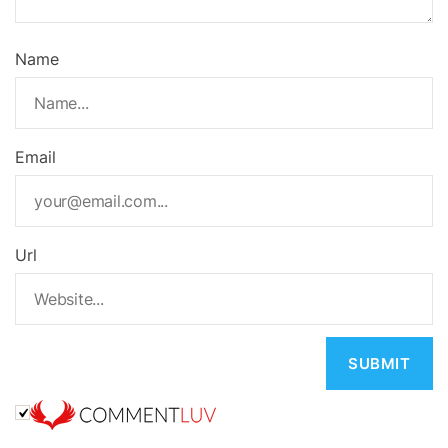
Name
Email
Url
A