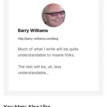
n
a
v
Barry Williams
i
http://barry-williams.com/blog
g
Much of what I write will be quite
understandable to insane folks.
a
t
The rest will be, uh, less
understandable...
i
o
n