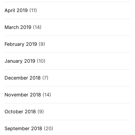
April 2019
(11)
March 2019
(14)
February 2019
(9)
January 2019
(10)
December 2018
(7)
November 2018
(14)
October 2018
(9)
September 2018
(20)