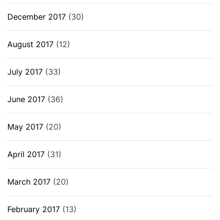
December 2017
(30)
August 2017
(12)
July 2017
(33)
June 2017
(36)
May 2017
(20)
April 2017
(31)
March 2017
(20)
February 2017
(13)