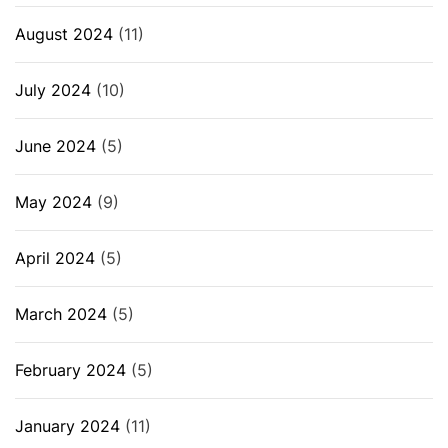
August 2024
(11)
July 2024
(10)
June 2024
(5)
May 2024
(9)
April 2024
(5)
March 2024
(5)
February 2024
(5)
January 2024
(11)