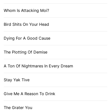
Whom Is Attacking Moi?
Bird Shits On Your Head
Dying For A Good Cause
The Plotting Of Demise
A Ton Of Nightmares In Every Dream
Stay Yak Tive
Give Me A Reason To Drink
The Grater You