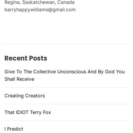
Regina, Saskatchewan, Canada
barryhappywilliams@gmail.com
Recent Posts
Give To The Collective Unconscious And By God You
Shall Receive
Creating Creators
That IDIOT Terry Fox
I Predict