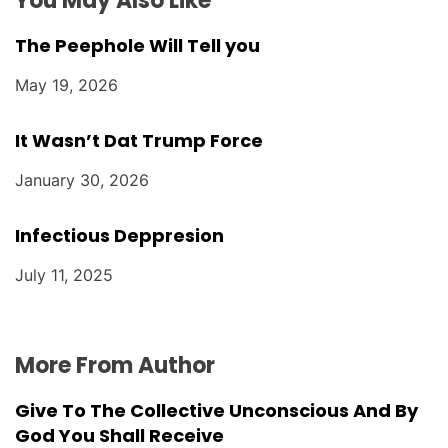
You May Also Like
The Peephole Will Tell you
May 19, 2026
It Wasn’t Dat Trump Force
January 30, 2026
Infectious Deppresion
July 11, 2025
More From Author
Give To The Collective Unconscious And By
God You Shall Receive