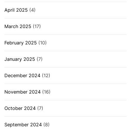
April 2025
(4)
March 2025
(17)
February 2025
(10)
January 2025
(7)
December 2024
(12)
November 2024
(16)
October 2024
(7)
September 2024
(8)