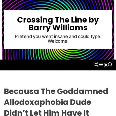
S
k
i
Crossing The Line by
p
Barry Williams
t
o
Pretend you went insane and could type.
Welcome!
c
o
n
t
S
M
S
S
e
H
E
E
W
U
N
A
n
I
F
U
R
T
t
F
C
C
L
H
H
Becausa The Goddamned
E
C
O
Allodoxaphobia Dude
L
O
Didn’t Let Him Have It
R
M