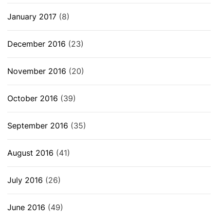
January 2017
(8)
December 2016
(23)
November 2016
(20)
October 2016
(39)
September 2016
(35)
August 2016
(41)
July 2016
(26)
June 2016
(49)