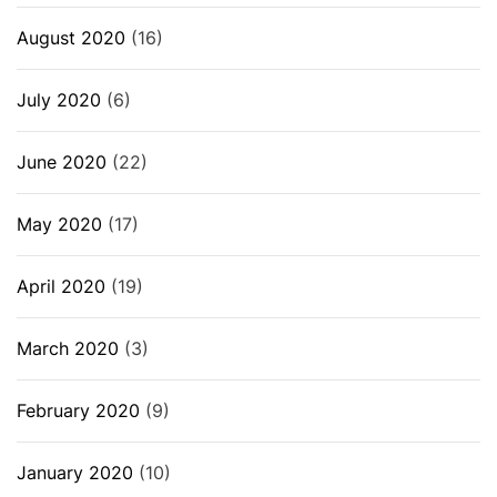
August 2020
(16)
July 2020
(6)
June 2020
(22)
May 2020
(17)
April 2020
(19)
March 2020
(3)
February 2020
(9)
January 2020
(10)