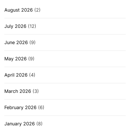
August 2026
(2)
July 2026
(12)
June 2026
(9)
May 2026
(9)
April 2026
(4)
March 2026
(3)
February 2026
(6)
January 2026
(8)