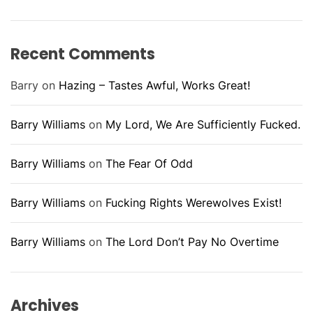
Recent Comments
Barry
on
Hazing – Tastes Awful, Works Great!
Barry Williams
on
My Lord, We Are Sufficiently Fucked.
Barry Williams
on
The Fear Of Odd
Barry Williams
on
Fucking Rights Werewolves Exist!
Barry Williams
on
The Lord Don’t Pay No Overtime
Archives