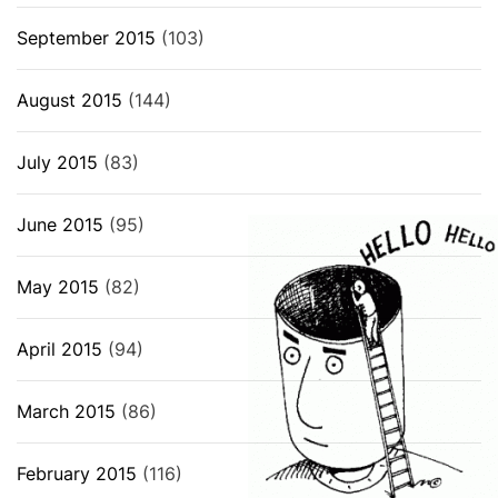
September 2015
(103)
August 2015
(144)
July 2015
(83)
June 2015
(95)
May 2015
(82)
April 2015
(94)
March 2015
(86)
February 2015
(116)