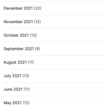
December 2021
(20)
November 2021
(12)
October 2021
(13)
September 2021
(8)
August 2021
(11)
July 2021
(13)
June 2021
(11)
May 2021
(12)