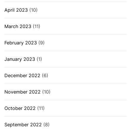
April 2023
(10)
March 2023
(11)
February 2023
(9)
January 2023
(1)
December 2022
(6)
November 2022
(10)
October 2022
(11)
September 2022
(8)