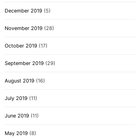
December 2019
(5)
November 2019
(28)
October 2019
(17)
September 2019
(29)
August 2019
(16)
July 2019
(11)
June 2019
(11)
May 2019
(8)