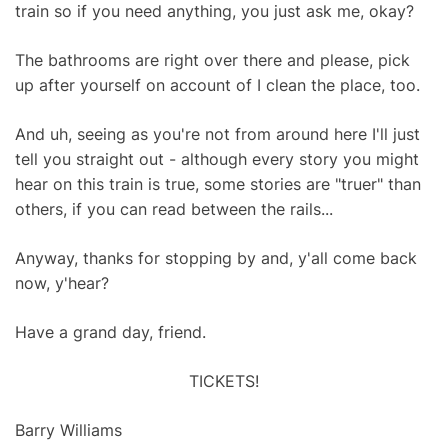
train so if you need anything, you just ask me, okay?
The bathrooms are right over there and please, pick
up after yourself on account of I clean the place, too.
And uh, seeing as you're not from around here I'll just
tell you straight out - although every story you might
hear on this train is true, some stories are "truer" than
others, if you can read between the rails...
Anyway, thanks for stopping by and, y'all come back
now, y'hear?
Have a grand day, friend.
TICKETS!
Barry Williams