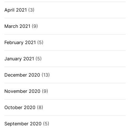
April 2021
(3)
March 2021
(9)
February 2021
(5)
January 2021
(5)
December 2020
(13)
November 2020
(9)
October 2020
(8)
September 2020
(5)