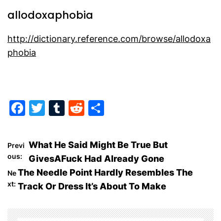
allodoxaphobia
http://dictionary.reference.com/browse/allodoxa
phobia
F
T
T
R
S
a
w
u
e
h
c
itt
m
d
ar
P
What He Said Might Be True But
Previ
e
er
bl
di
e
ous:
GivesAFuck Had Already Gone
o
b
r
t
The Needle Point Hardly Resembles The
Ne
o
xt:
Track Or Dress It’s About To Make
s
o
t
k