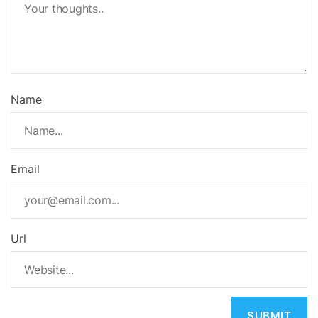
Name
Email
Url