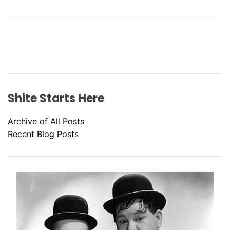
Shite Starts Here
Archive of All Posts
Recent Blog Posts