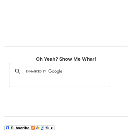
Oh Yeah? Show Me Whar!