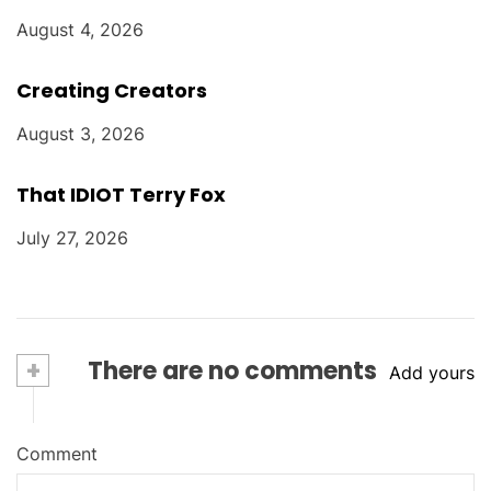
August 4, 2026
Creating Creators
August 3, 2026
That IDIOT Terry Fox
July 27, 2026
+
There are no comments
Add yours
Comment