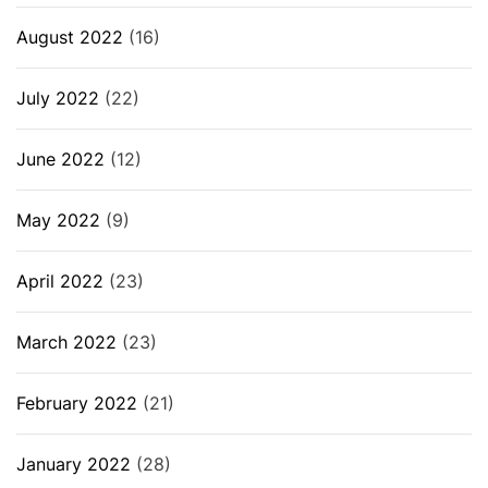
August 2022
(16)
July 2022
(22)
June 2022
(12)
May 2022
(9)
April 2022
(23)
March 2022
(23)
February 2022
(21)
January 2022
(28)