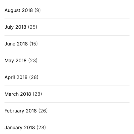
August 2018
(9)
July 2018
(25)
June 2018
(15)
May 2018
(23)
April 2018
(28)
March 2018
(28)
February 2018
(26)
January 2018
(28)