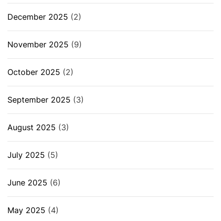
December 2025
(2)
November 2025
(9)
October 2025
(2)
September 2025
(3)
August 2025
(3)
July 2025
(5)
June 2025
(6)
May 2025
(4)