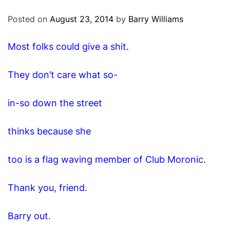
O
D
Posted on
August 23, 2014
by
Barry Williams
E
Most folks could give a shit.
They don’t care what so-
in-so down the street
thinks because she
too is a flag waving member of Club Moronic.
Thank you, friend.
Barry out.