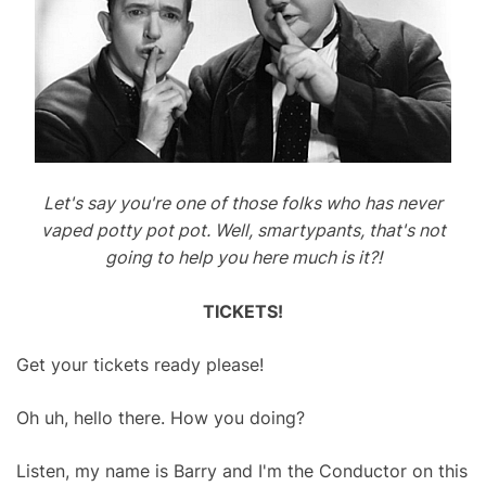
Let's say you're one of those folks who has never
vaped potty pot pot. Well, smartypants, that's not
going to help you here much is it?!
TICKETS!
Get your tickets ready please!
Oh uh, hello there. How you doing?
Listen, my name is Barry and I'm the Conductor on this