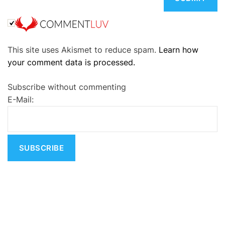
A
This site uses Akismet to reduce spam.
Learn how
l
your comment data is processed.
t
e
Subscribe without commenting
r
E-Mail:
n
a
t
i
v
e
: