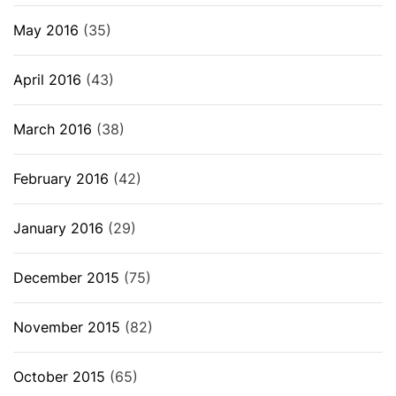
May 2016
(35)
April 2016
(43)
March 2016
(38)
February 2016
(42)
January 2016
(29)
December 2015
(75)
November 2015
(82)
October 2015
(65)