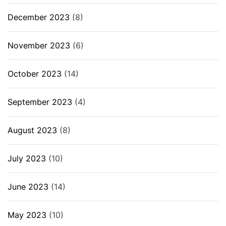
December 2023
(8)
November 2023
(6)
October 2023
(14)
September 2023
(4)
August 2023
(8)
July 2023
(10)
June 2023
(14)
May 2023
(10)