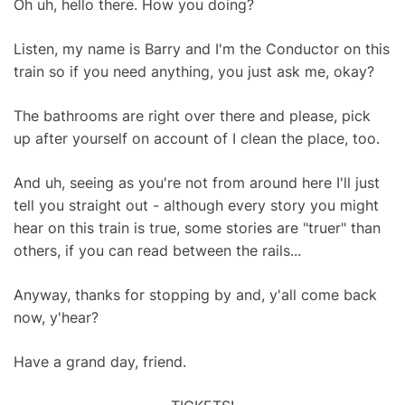
Oh uh, hello there. How you doing?
Listen, my name is Barry and I'm the Conductor on this
train so if you need anything, you just ask me, okay?
The bathrooms are right over there and please, pick
up after yourself on account of I clean the place, too.
And uh, seeing as you're not from around here I'll just
tell you straight out - although every story you might
hear on this train is true, some stories are "truer" than
others, if you can read between the rails...
Anyway, thanks for stopping by and, y'all come back
now, y'hear?
Have a grand day, friend.