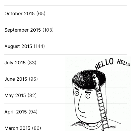
October 2015
(65)
September 2015
(103)
August 2015
(144)
July 2015
(83)
June 2015
(95)
May 2015
(82)
April 2015
(94)
March 2015
(86)