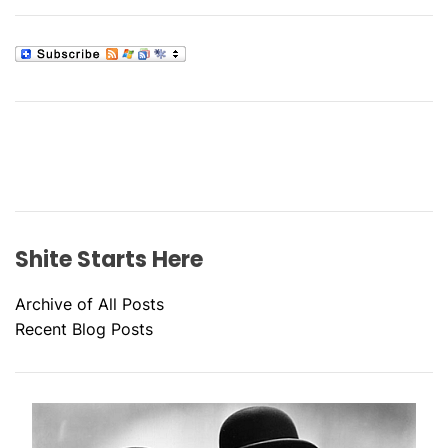
Shite Starts Here
Archive of All Posts
Recent Blog Posts