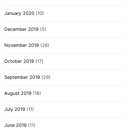
January 2020
(10)
December 2019
(5)
November 2019
(28)
October 2019
(17)
September 2019
(29)
August 2019
(16)
July 2019
(11)
June 2019
(11)