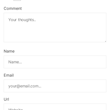
Comment
Name
Email
Url