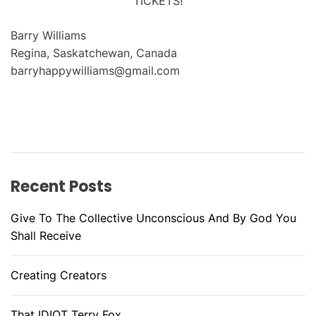
TICKETS!
Barry Williams
Regina, Saskatchewan, Canada
barryhappywilliams@gmail.com
Recent Posts
Give To The Collective Unconscious And By God You
Shall Receive
Creating Creators
That IDIOT Terry Fox