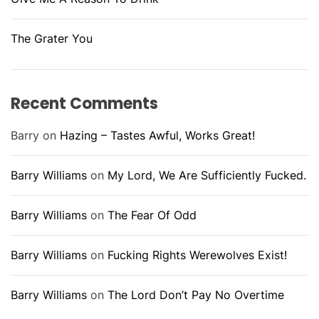
The Grater You
Recent Comments
Barry
on
Hazing – Tastes Awful, Works Great!
Barry Williams
on
My Lord, We Are Sufficiently Fucked.
Barry Williams
on
The Fear Of Odd
Barry Williams
on
Fucking Rights Werewolves Exist!
Barry Williams
on
The Lord Don’t Pay No Overtime