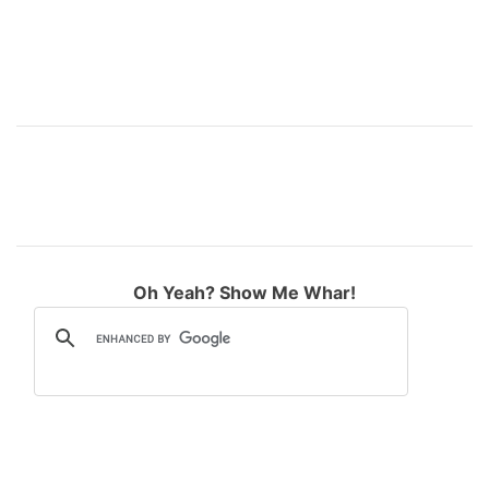
Oh Yeah? Show Me Whar!