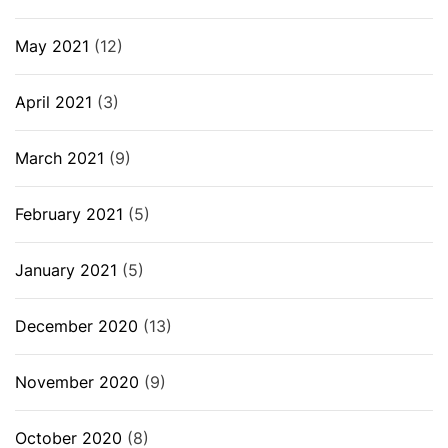
May 2021
(12)
April 2021
(3)
March 2021
(9)
February 2021
(5)
January 2021
(5)
December 2020
(13)
November 2020
(9)
October 2020
(8)