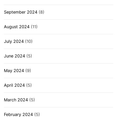
September 2024
(8)
August 2024
(11)
July 2024
(10)
June 2024
(5)
May 2024
(9)
April 2024
(5)
March 2024
(5)
February 2024
(5)