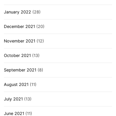
January 2022
(28)
December 2021
(20)
November 2021
(12)
October 2021
(13)
September 2021
(8)
August 2021
(11)
July 2021
(13)
June 2021
(11)