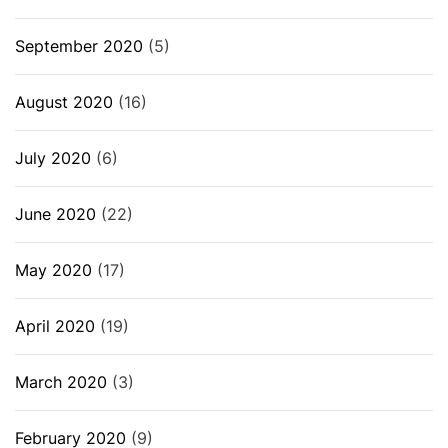
September 2020
(5)
August 2020
(16)
July 2020
(6)
June 2020
(22)
May 2020
(17)
April 2020
(19)
March 2020
(3)
February 2020
(9)