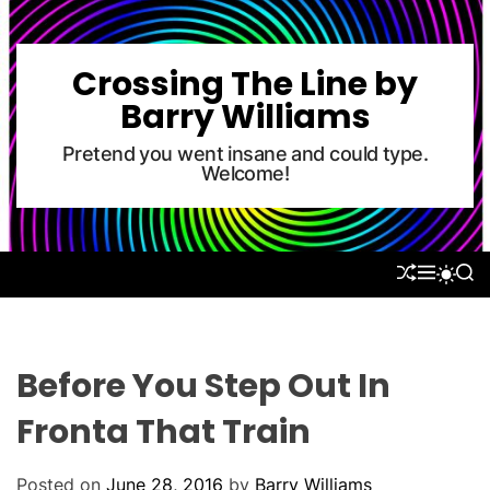
S
k
i
Crossing The Line by
p
Barry Williams
t
o
Pretend you went insane and could type.
Welcome!
c
o
n
t
S
M
S
S
e
H
E
E
W
U
N
A
n
I
F
U
R
T
t
F
C
C
L
H
H
Before You Step Out In
E
C
O
Fronta That Train
L
O
R
Posted on
June 28, 2016
by
Barry Williams
M