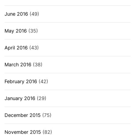
June 2016
(49)
May 2016
(35)
April 2016
(43)
March 2016
(38)
February 2016
(42)
January 2016
(29)
December 2015
(75)
November 2015
(82)