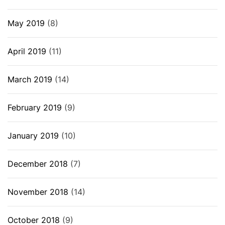
May 2019
(8)
April 2019
(11)
March 2019
(14)
February 2019
(9)
January 2019
(10)
December 2018
(7)
November 2018
(14)
October 2018
(9)