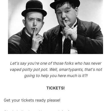
Let's say you're one of those folks who has never
vaped potty pot pot. Well, smartypants, that's not
going to help you here much is it?!
TICKETS!
Get your tickets ready please!