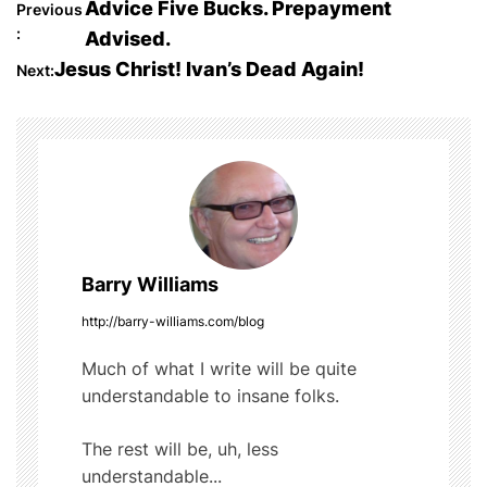
P
Advice Five Bucks. Prepayment
Previous
e
er
bl
di
e
:
Advised.
o
b
r
t
Jesus Christ! Ivan’s Dead Again!
Next:
o
s
o
t
k
n
a
Barry Williams
v
http://barry-williams.com/blog
i
Much of what I write will be quite
g
understandable to insane folks.
a
The rest will be, uh, less
t
understandable...