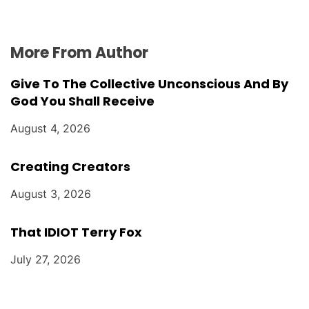
More From Author
Give To The Collective Unconscious And By
God You Shall Receive
August 4, 2026
Creating Creators
August 3, 2026
That IDIOT Terry Fox
July 27, 2026