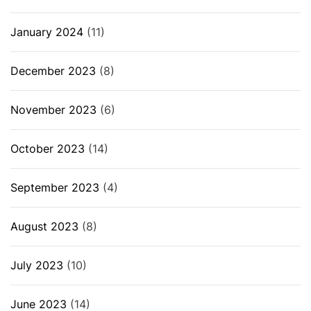
January 2024
(11)
December 2023
(8)
November 2023
(6)
October 2023
(14)
September 2023
(4)
August 2023
(8)
July 2023
(10)
June 2023
(14)