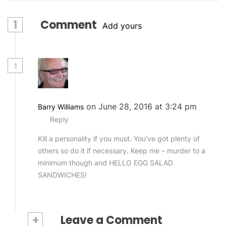
1
Comment
Add yours
1
on June 28, 2016 at 3:24 pm
Barry Williams
Reply
Kill a personality if you must. You’ve got plenty of
others so do it if necessary. Keep me – murder to a
minimum though and HELLO EGG SALAD
SANDWICHES!
+
Leave a Comment