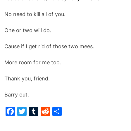
O
D
No need to kill all of you.
E
One or two will do.
Cause if I get rid of those two mees.
More room for me too.
Thank you, friend.
Barry out.
F
T
T
R
S
a
w
u
e
h
c
itt
m
d
ar