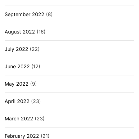
September 2022
(8)
August 2022
(16)
July 2022
(22)
June 2022
(12)
May 2022
(9)
April 2022
(23)
March 2022
(23)
February 2022
(21)