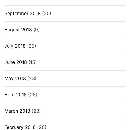
September 2018
(20)
August 2018
(9)
July 2018
(25)
June 2018
(15)
May 2018
(23)
April 2018
(28)
March 2018
(28)
February 2018
(26)