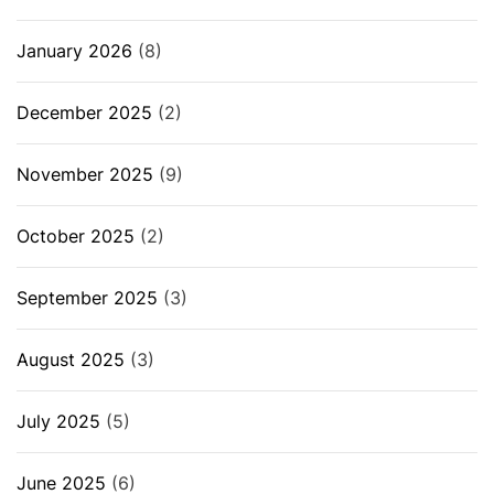
January 2026
(8)
December 2025
(2)
November 2025
(9)
October 2025
(2)
September 2025
(3)
August 2025
(3)
July 2025
(5)
June 2025
(6)