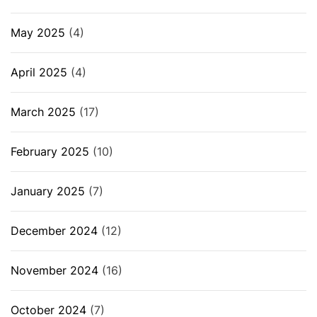
May 2025
(4)
April 2025
(4)
March 2025
(17)
February 2025
(10)
January 2025
(7)
December 2024
(12)
November 2024
(16)
October 2024
(7)