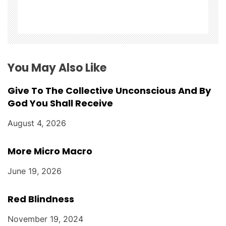
i
o
n
You May Also Like
Give To The Collective Unconscious And By
God You Shall Receive
August 4, 2026
More Micro Macro
June 19, 2026
Red Blindness
November 19, 2024