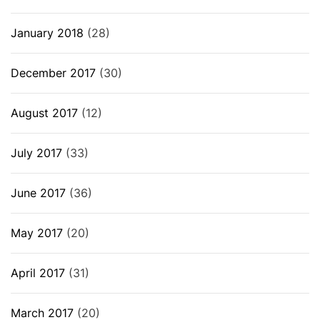
January 2018
(28)
December 2017
(30)
August 2017
(12)
July 2017
(33)
June 2017
(36)
May 2017
(20)
April 2017
(31)
March 2017
(20)