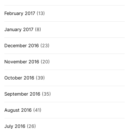
February 2017
(13)
January 2017
(8)
December 2016
(23)
November 2016
(20)
October 2016
(39)
September 2016
(35)
August 2016
(41)
July 2016
(26)