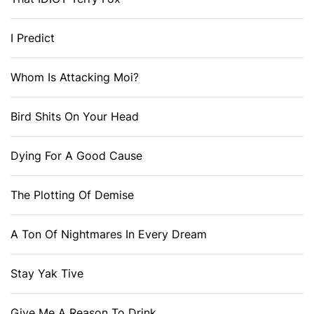
I Predict
Whom Is Attacking Moi?
Bird Shits On Your Head
Dying For A Good Cause
The Plotting Of Demise
A Ton Of Nightmares In Every Dream
Stay Yak Tive
Give Me A Reason To Drink