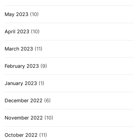
May 2023
(10)
April 2023
(10)
March 2023
(11)
February 2023
(9)
January 2023
(1)
December 2022
(6)
November 2022
(10)
October 2022
(11)