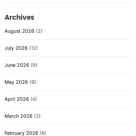
Archives
August 2026
(2)
July 2026
(12)
June 2026
(9)
May 2026
(9)
April 2026
(4)
March 2026
(3)
February 2026
(6)