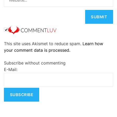
A
This site uses Akismet to reduce spam.
Learn how
l
your comment data is processed.
t
e
Subscribe without commenting
r
E-Mail:
n
a
t
i
v
e
: