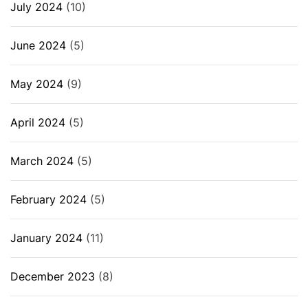
July 2024
(10)
June 2024
(5)
May 2024
(9)
April 2024
(5)
March 2024
(5)
February 2024
(5)
January 2024
(11)
December 2023
(8)