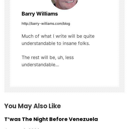
n
a
Barry Williams
v
http://barry-williams.com/blog
i
Much of what I write will be quite
understandable to insane folks.
g
The rest will be, uh, less
a
understandable...
t
i
o
You May Also Like
n
T’was The Night Before Venezuela