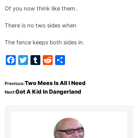
Of you now think like them.
There is no two sides when
The fence keeps both sides in.
F
T
T
R
S
a
w
u
e
h
c
itt
m
d
ar
P
Two Mees Is All I Need
Previous:
e
er
bl
di
e
Got A Kid In Dangerland
Next:
o
b
r
t
o
s
o
t
k