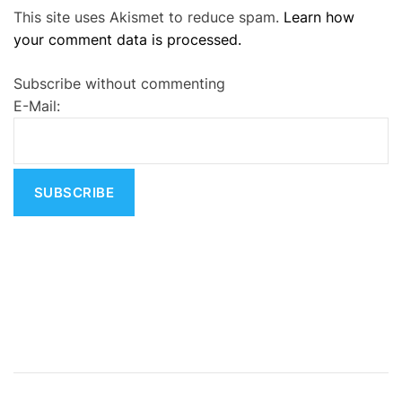
This site uses Akismet to reduce spam.
Learn how
l
your comment data is processed.
t
e
Subscribe without commenting
r
E-Mail:
n
a
t
i
v
e
: