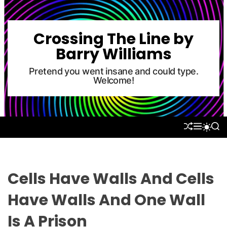
S
k
i
Crossing The Line by
p
Barry Williams
t
o
Pretend you went insane and could type.
Welcome!
c
o
n
t
S
M
S
S
e
H
E
E
W
U
N
A
n
I
F
U
R
T
t
F
C
C
L
H
H
Cells Have Walls And Cells
E
C
O
Have Walls And One Wall
L
O
Is A Prison
R
M