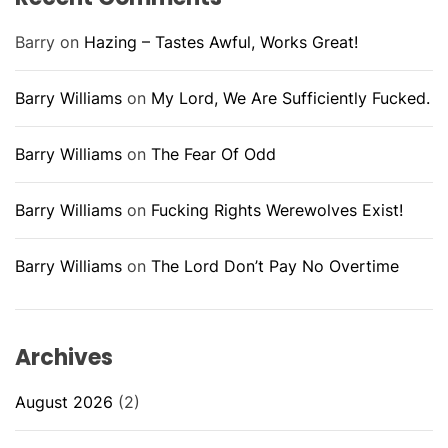
Barry
on
Hazing – Tastes Awful, Works Great!
Barry Williams
on
My Lord, We Are Sufficiently Fucked.
Barry Williams
on
The Fear Of Odd
Barry Williams
on
Fucking Rights Werewolves Exist!
Barry Williams
on
The Lord Don’t Pay No Overtime
Archives
August 2026
(2)