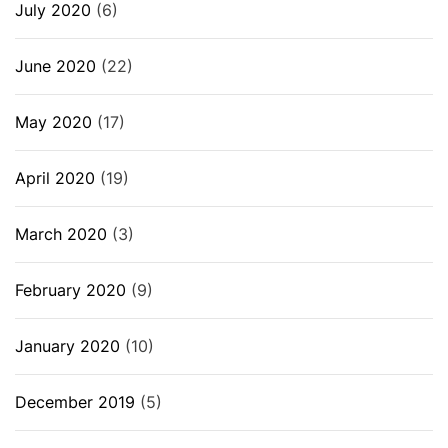
July 2020
(6)
June 2020
(22)
May 2020
(17)
April 2020
(19)
March 2020
(3)
February 2020
(9)
January 2020
(10)
December 2019
(5)