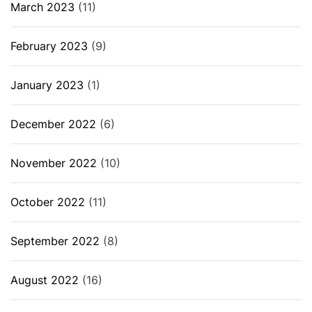
March 2023
(11)
February 2023
(9)
January 2023
(1)
December 2022
(6)
November 2022
(10)
October 2022
(11)
September 2022
(8)
August 2022
(16)