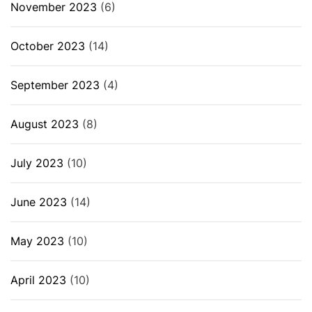
November 2023
(6)
October 2023
(14)
September 2023
(4)
August 2023
(8)
July 2023
(10)
June 2023
(14)
May 2023
(10)
April 2023
(10)