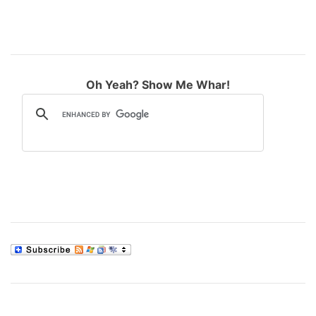
Oh Yeah? Show Me Whar!