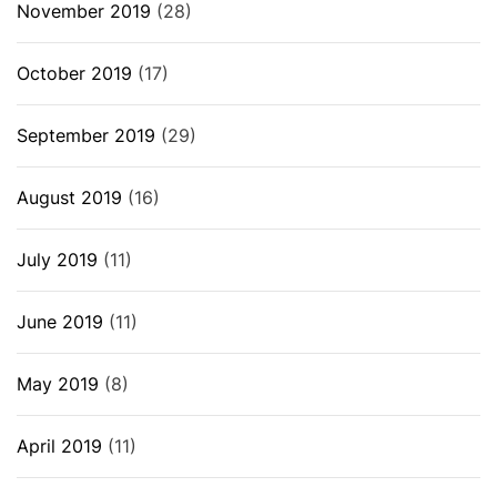
November 2019
(28)
October 2019
(17)
September 2019
(29)
August 2019
(16)
July 2019
(11)
June 2019
(11)
May 2019
(8)
April 2019
(11)