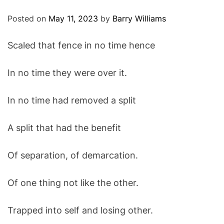
O
D
Posted on
May 11, 2023
by
Barry Williams
E
Scaled that fence in no time hence
In no time they were over it.
In no time had removed a split
A split that had the benefit
Of separation, of demarcation.
Of one thing not like the other.
Trapped into self and losing other.