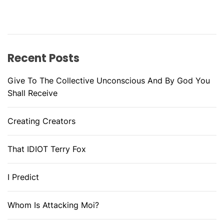
Recent Posts
Give To The Collective Unconscious And By God You
Shall Receive
Creating Creators
That IDIOT Terry Fox
I Predict
Whom Is Attacking Moi?