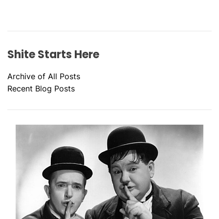
Shite Starts Here
Archive of All Posts
Recent Blog Posts