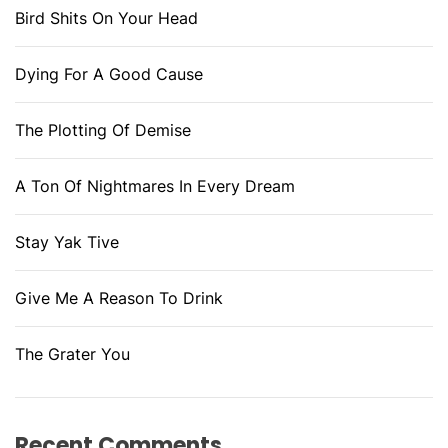
Bird Shits On Your Head
Dying For A Good Cause
The Plotting Of Demise
A Ton Of Nightmares In Every Dream
Stay Yak Tive
Give Me A Reason To Drink
The Grater You
Recent Comments