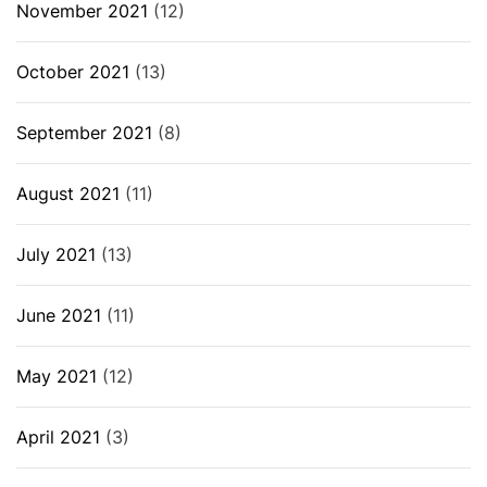
November 2021
(12)
October 2021
(13)
September 2021
(8)
August 2021
(11)
July 2021
(13)
June 2021
(11)
May 2021
(12)
April 2021
(3)