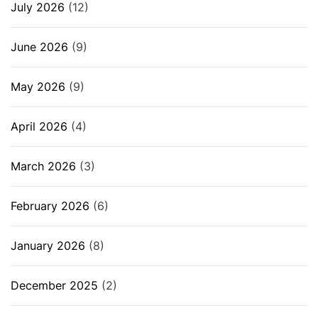
July 2026
(12)
June 2026
(9)
May 2026
(9)
April 2026
(4)
March 2026
(3)
February 2026
(6)
January 2026
(8)
December 2025
(2)