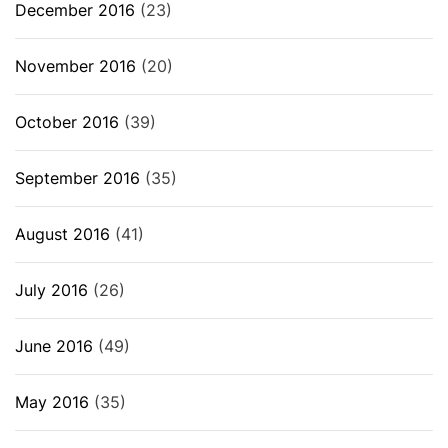
December 2016
(23)
November 2016
(20)
October 2016
(39)
September 2016
(35)
August 2016
(41)
July 2016
(26)
June 2016
(49)
May 2016
(35)