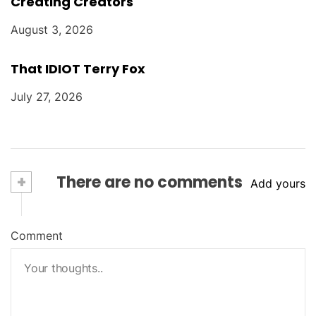
Creating Creators
August 3, 2026
That IDIOT Terry Fox
July 27, 2026
+
There are no comments
Add yours
Comment