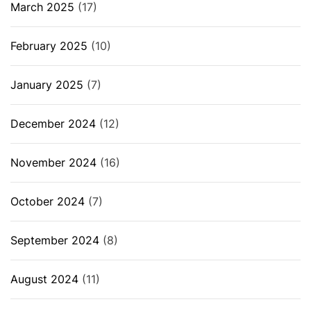
March 2025
(17)
February 2025
(10)
January 2025
(7)
December 2024
(12)
November 2024
(16)
October 2024
(7)
September 2024
(8)
August 2024
(11)