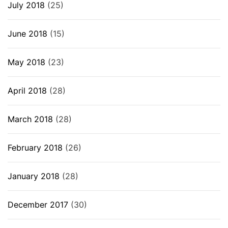
July 2018
(25)
June 2018
(15)
May 2018
(23)
April 2018
(28)
March 2018
(28)
February 2018
(26)
January 2018
(28)
December 2017
(30)