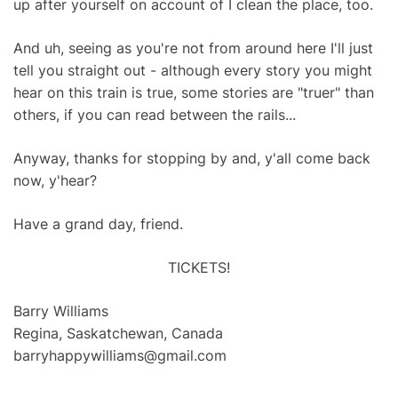
up after yourself on account of I clean the place, too.
And uh, seeing as you're not from around here I'll just
tell you straight out - although every story you might
hear on this train is true, some stories are "truer" than
others, if you can read between the rails...
Anyway, thanks for stopping by and, y'all come back
now, y'hear?
Have a grand day, friend.
TICKETS!
Barry Williams
Regina, Saskatchewan, Canada
barryhappywilliams@gmail.com