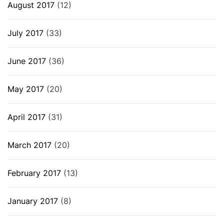
August 2017
(12)
July 2017
(33)
June 2017
(36)
May 2017
(20)
April 2017
(31)
March 2017
(20)
February 2017
(13)
January 2017
(8)