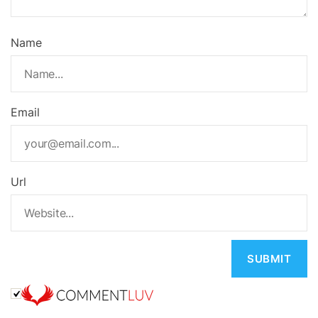
Name
Email
Url
A