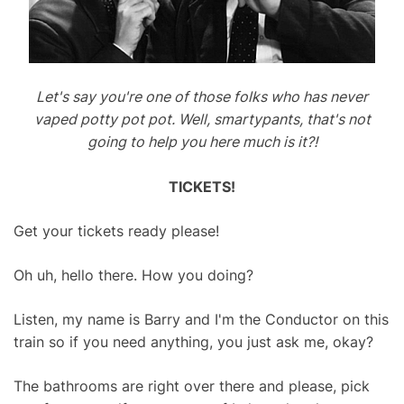
Let's say you're one of those folks who has never
vaped potty pot pot. Well, smartypants, that's not
going to help you here much is it?!
TICKETS!
Get your tickets ready please!
Oh uh, hello there. How you doing?
Listen, my name is Barry and I'm the Conductor on this
train so if you need anything, you just ask me, okay?
The bathrooms are right over there and please, pick