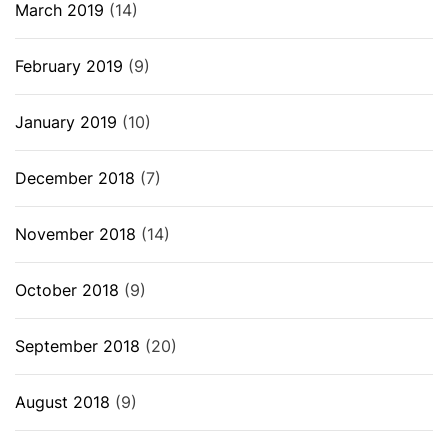
March 2019
(14)
February 2019
(9)
January 2019
(10)
December 2018
(7)
November 2018
(14)
October 2018
(9)
September 2018
(20)
August 2018
(9)