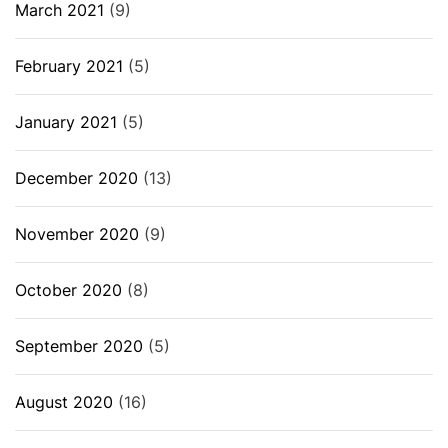
March 2021
(9)
February 2021
(5)
January 2021
(5)
December 2020
(13)
November 2020
(9)
October 2020
(8)
September 2020
(5)
August 2020
(16)