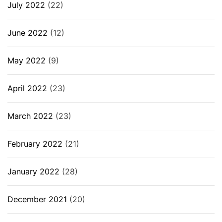
July 2022
(22)
June 2022
(12)
May 2022
(9)
April 2022
(23)
March 2022
(23)
February 2022
(21)
January 2022
(28)
December 2021
(20)