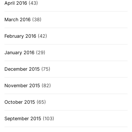
April 2016
(43)
March 2016
(38)
February 2016
(42)
January 2016
(29)
December 2015
(75)
November 2015
(82)
October 2015
(65)
September 2015
(103)