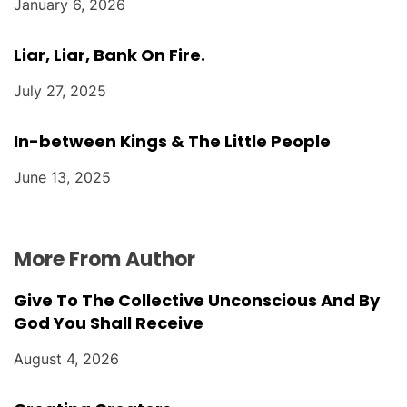
January 6, 2026
Liar, Liar, Bank On Fire.
July 27, 2025
In-between Kings & The Little People
June 13, 2025
More From Author
Give To The Collective Unconscious And By
God You Shall Receive
August 4, 2026