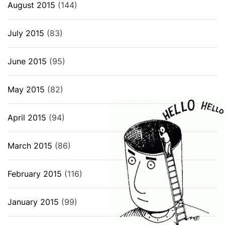
August 2015
(144)
July 2015
(83)
June 2015
(95)
May 2015
(82)
April 2015
(94)
March 2015
(86)
February 2015
(116)
January 2015
(99)