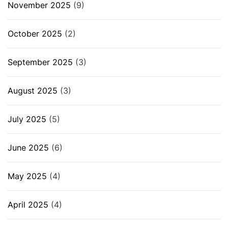
November 2025
(9)
October 2025
(2)
September 2025
(3)
August 2025
(3)
July 2025
(5)
June 2025
(6)
May 2025
(4)
April 2025
(4)