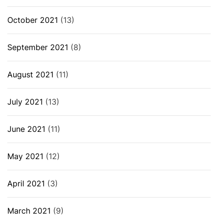
October 2021
(13)
September 2021
(8)
August 2021
(11)
July 2021
(13)
June 2021
(11)
May 2021
(12)
April 2021
(3)
March 2021
(9)