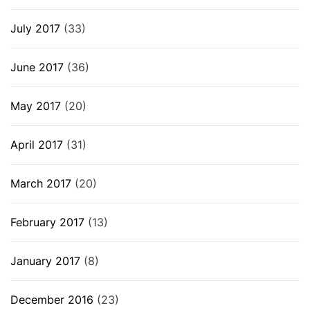
July 2017
(33)
June 2017
(36)
May 2017
(20)
April 2017
(31)
March 2017
(20)
February 2017
(13)
January 2017
(8)
December 2016
(23)