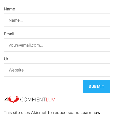
Name
Email
Url
A
This site uses Akismet to reduce spam.
Learn how
l