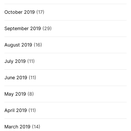
October 2019
(17)
September 2019
(29)
August 2019
(16)
July 2019
(11)
June 2019
(11)
May 2019
(8)
April 2019
(11)
March 2019
(14)