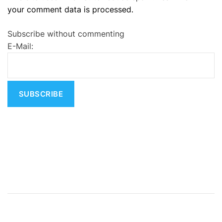
your comment data is processed.
t
e
Subscribe without commenting
r
E-Mail:
n
a
t
i
v
e
: