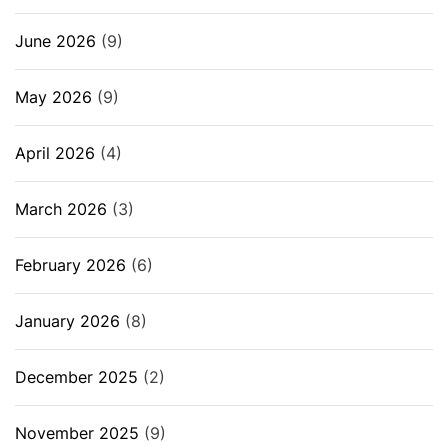
June 2026
(9)
May 2026
(9)
April 2026
(4)
March 2026
(3)
February 2026
(6)
January 2026
(8)
December 2025
(2)
November 2025
(9)