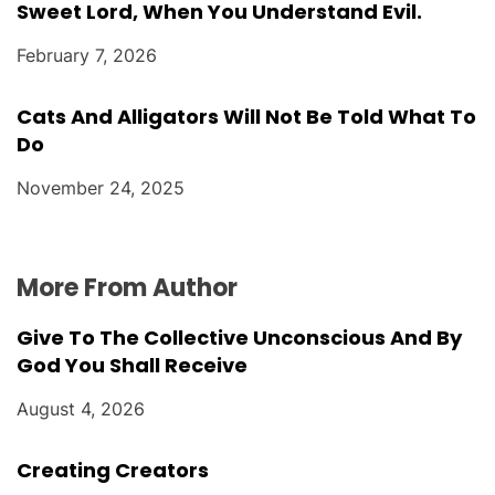
Sweet Lord, When You Understand Evil.
February 7, 2026
Cats And Alligators Will Not Be Told What To
Do
November 24, 2025
More From Author
Give To The Collective Unconscious And By
God You Shall Receive
August 4, 2026
Creating Creators