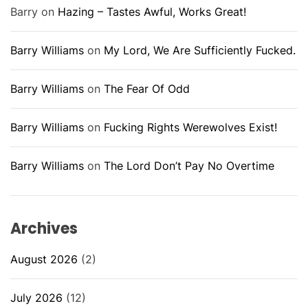
Barry
on
Hazing – Tastes Awful, Works Great!
Barry Williams
on
My Lord, We Are Sufficiently Fucked.
Barry Williams
on
The Fear Of Odd
Barry Williams
on
Fucking Rights Werewolves Exist!
Barry Williams
on
The Lord Don’t Pay No Overtime
Archives
August 2026
(2)
July 2026
(12)