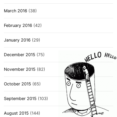
March 2016
(38)
February 2016
(42)
January 2016
(29)
December 2015
(75)
November 2015
(82)
October 2015
(65)
September 2015
(103)
August 2015
(144)