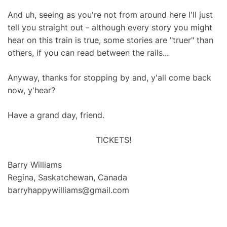
And uh, seeing as you're not from around here I'll just
tell you straight out - although every story you might
hear on this train is true, some stories are "truer" than
others, if you can read between the rails...
Anyway, thanks for stopping by and, y'all come back
now, y'hear?
Have a grand day, friend.
TICKETS!
Barry Williams
Regina, Saskatchewan, Canada
barryhappywilliams@gmail.com