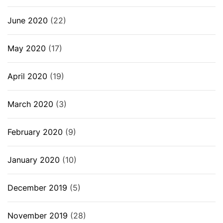
June 2020
(22)
May 2020
(17)
April 2020
(19)
March 2020
(3)
February 2020
(9)
January 2020
(10)
December 2019
(5)
November 2019
(28)