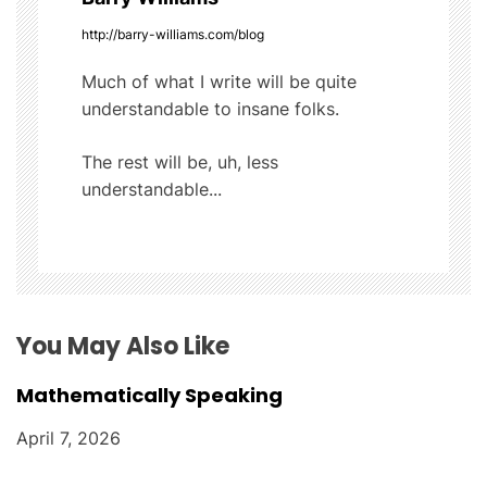
v
http://barry-williams.com/blog
i
Much of what I write will be quite
understandable to insane folks.
g
The rest will be, uh, less
a
understandable...
t
i
o
You May Also Like
n
Mathematically Speaking
April 7, 2026