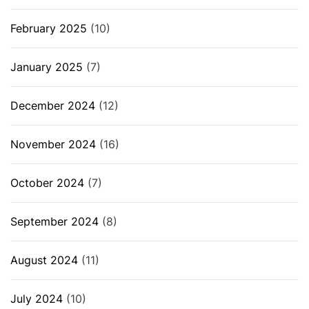
February 2025
(10)
January 2025
(7)
December 2024
(12)
November 2024
(16)
October 2024
(7)
September 2024
(8)
August 2024
(11)
July 2024
(10)