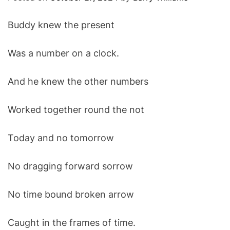
O
D
Buddy knew the present
E
Was a number on a clock.
And he knew the other numbers
Worked together round the not
Today and no tomorrow
No dragging forward sorrow
No time bound broken arrow
Caught in the frames of time.