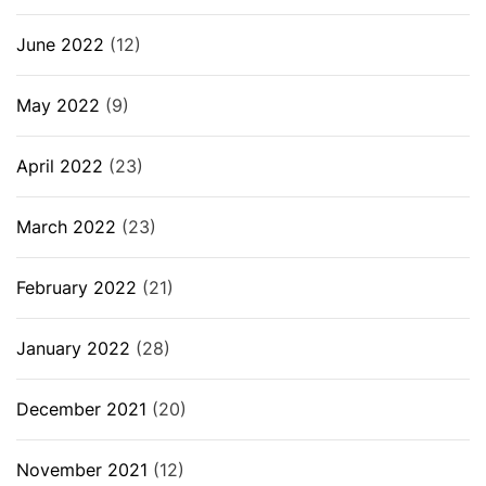
June 2022
(12)
May 2022
(9)
April 2022
(23)
March 2022
(23)
February 2022
(21)
January 2022
(28)
December 2021
(20)
November 2021
(12)