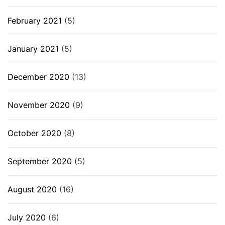
February 2021
(5)
January 2021
(5)
December 2020
(13)
November 2020
(9)
October 2020
(8)
September 2020
(5)
August 2020
(16)
July 2020
(6)