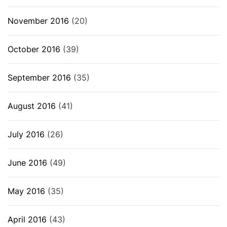
November 2016
(20)
October 2016
(39)
September 2016
(35)
August 2016
(41)
July 2016
(26)
June 2016
(49)
May 2016
(35)
April 2016
(43)