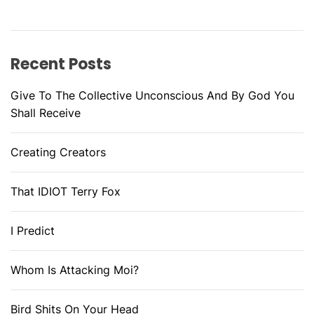
Recent Posts
Give To The Collective Unconscious And By God You
Shall Receive
Creating Creators
That IDIOT Terry Fox
I Predict
Whom Is Attacking Moi?
Bird Shits On Your Head