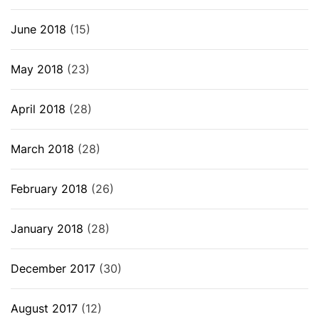
June 2018
(15)
May 2018
(23)
April 2018
(28)
March 2018
(28)
February 2018
(26)
January 2018
(28)
December 2017
(30)
August 2017
(12)