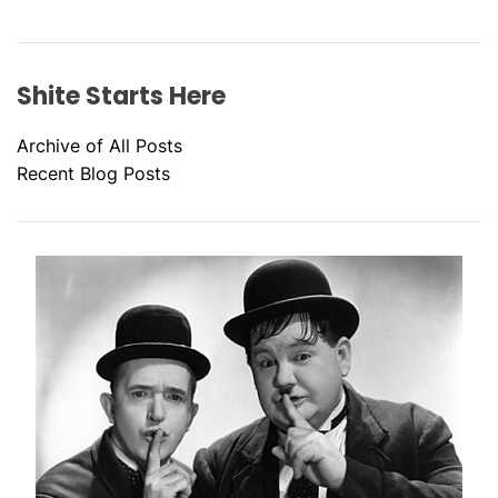
Shite Starts Here
Archive of All Posts
Recent Blog Posts