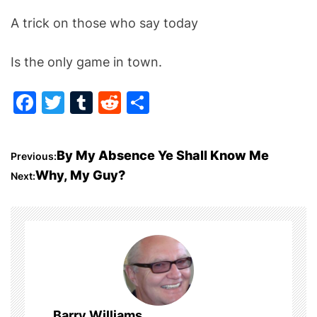
A trick on those who say today
Is the only game in town.
F
T
T
R
S
a
w
u
e
h
c
itt
m
d
ar
P
By My Absence Ye Shall Know Me
Previous:
e
er
bl
di
e
Why, My Guy?
Next:
o
b
r
t
o
s
o
t
k
n
a
Barry Williams