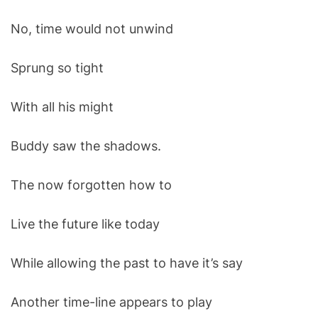
No, time would not unwind
Sprung so tight
With all his might
Buddy saw the shadows.
The now forgotten how to
Live the future like today
While allowing the past to have it’s say
Another time-line appears to play