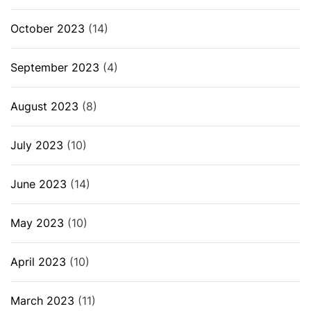
October 2023
(14)
September 2023
(4)
August 2023
(8)
July 2023
(10)
June 2023
(14)
May 2023
(10)
April 2023
(10)
March 2023
(11)