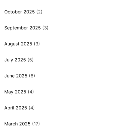
October 2025
(2)
September 2025
(3)
August 2025
(3)
July 2025
(5)
June 2025
(6)
May 2025
(4)
April 2025
(4)
March 2025
(17)