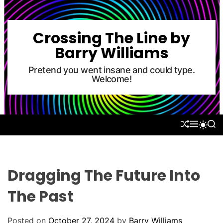
S
k
i
Crossing The Line by
p
Barry Williams
t
o
Pretend you went insane and could type.
Welcome!
c
o
n
t
S
M
S
S
e
H
E
E
W
U
N
A
n
I
F
U
R
T
t
F
C
C
L
H
H
Dragging The Future Into
E
C
O
The Past
L
O
R
Posted on
October 27, 2024
by
Barry Williams
M