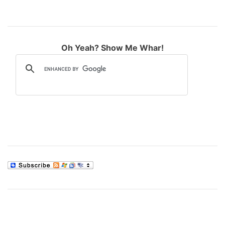
Oh Yeah? Show Me Whar!