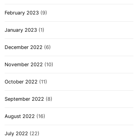
February 2023
(9)
January 2023
(1)
December 2022
(6)
November 2022
(10)
October 2022
(11)
September 2022
(8)
August 2022
(16)
July 2022
(22)