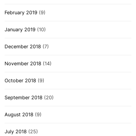
February 2019
(9)
January 2019
(10)
December 2018
(7)
November 2018
(14)
October 2018
(9)
September 2018
(20)
August 2018
(9)
July 2018
(25)