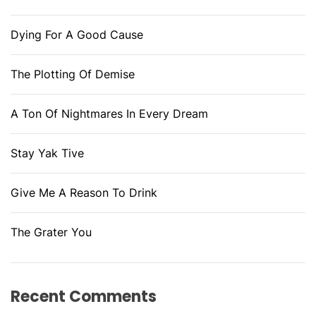
Dying For A Good Cause
The Plotting Of Demise
A Ton Of Nightmares In Every Dream
Stay Yak Tive
Give Me A Reason To Drink
The Grater You
Recent Comments