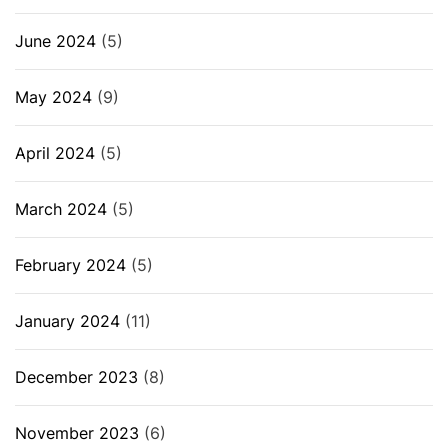
June 2024
(5)
May 2024
(9)
April 2024
(5)
March 2024
(5)
February 2024
(5)
January 2024
(11)
December 2023
(8)
November 2023
(6)