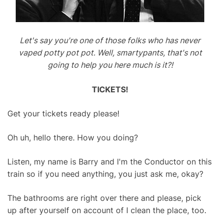
Let's say you're one of those folks who has never
vaped potty pot pot. Well, smartypants, that's not
going to help you here much is it?!
TICKETS!
Get your tickets ready please!
Oh uh, hello there. How you doing?
Listen, my name is Barry and I'm the Conductor on this
train so if you need anything, you just ask me, okay?
The bathrooms are right over there and please, pick
up after yourself on account of I clean the place, too.