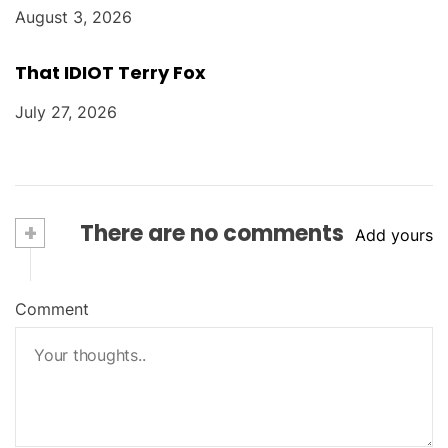
August 3, 2026
That IDIOT Terry Fox
July 27, 2026
+
There are no comments
Add yours
Comment