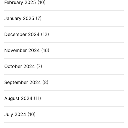
February 2025
(10)
January 2025
(7)
December 2024
(12)
November 2024
(16)
October 2024
(7)
September 2024
(8)
August 2024
(11)
July 2024
(10)