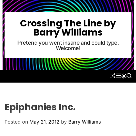
S
k
i
Crossing The Line by
p
Barry Williams
t
o
Pretend you went insane and could type.
Welcome!
c
o
n
t
S
M
S
S
e
H
E
E
W
U
N
A
n
I
F
U
R
T
t
F
C
C
L
H
H
Epiphanies Inc.
E
C
O
L
Posted on
May 21, 2012
by
Barry Williams
O
R
M