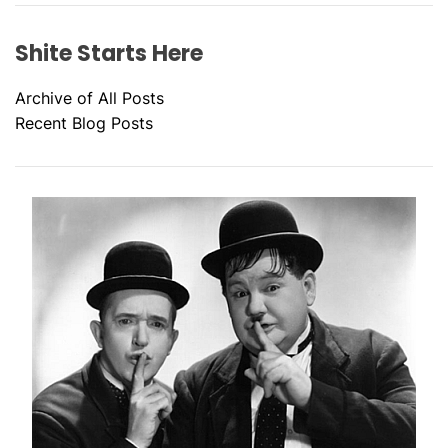
Shite Starts Here
Archive of All Posts
Recent Blog Posts