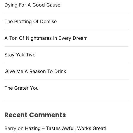
Dying For A Good Cause
The Plotting Of Demise
A Ton Of Nightmares In Every Dream
Stay Yak Tive
Give Me A Reason To Drink
The Grater You
Recent Comments
Barry
on
Hazing – Tastes Awful, Works Great!