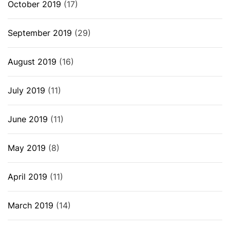
October 2019
(17)
September 2019
(29)
August 2019
(16)
July 2019
(11)
June 2019
(11)
May 2019
(8)
April 2019
(11)
March 2019
(14)