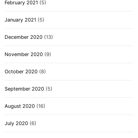
February 2021
(5)
January 2021
(5)
December 2020
(13)
November 2020
(9)
October 2020
(8)
September 2020
(5)
August 2020
(16)
July 2020
(6)