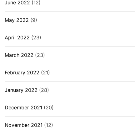
June 2022
(12)
May 2022
(9)
April 2022
(23)
March 2022
(23)
February 2022
(21)
January 2022
(28)
December 2021
(20)
November 2021
(12)