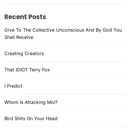
Recent Posts
Give To The Collective Unconscious And By God You
Shall Receive
Creating Creators
That IDIOT Terry Fox
I Predict
Whom Is Attacking Moi?
Bird Shits On Your Head