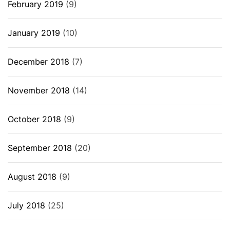
February 2019
(9)
January 2019
(10)
December 2018
(7)
November 2018
(14)
October 2018
(9)
September 2018
(20)
August 2018
(9)
July 2018
(25)