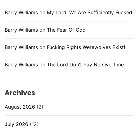
Barry Williams
on
My Lord, We Are Sufficiently Fucked.
Barry Williams
on
The Fear Of Odd
Barry Williams
on
Fucking Rights Werewolves Exist!
Barry Williams
on
The Lord Don’t Pay No Overtime
Archives
August 2026
(2)
July 2026
(12)