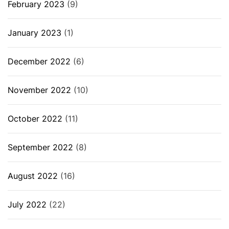
February 2023
(9)
January 2023
(1)
December 2022
(6)
November 2022
(10)
October 2022
(11)
September 2022
(8)
August 2022
(16)
July 2022
(22)