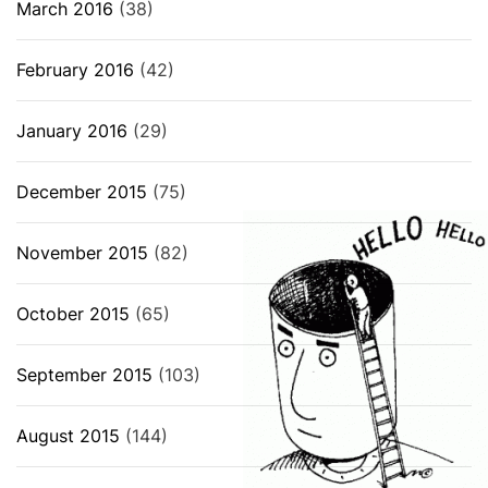
March 2016
(38)
February 2016
(42)
January 2016
(29)
December 2015
(75)
November 2015
(82)
October 2015
(65)
September 2015
(103)
August 2015
(144)