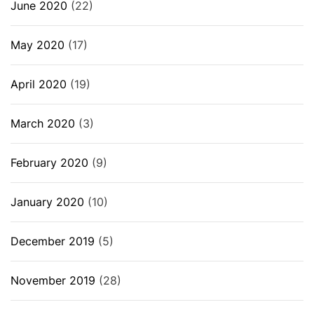
June 2020
(22)
May 2020
(17)
April 2020
(19)
March 2020
(3)
February 2020
(9)
January 2020
(10)
December 2019
(5)
November 2019
(28)