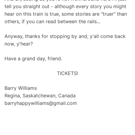
tell you straight out - although every story you might
hear on this train is true, some stories are "truer" than
others, if you can read between the rails...
Anyway, thanks for stopping by and, y'all come back
now, y'hear?
Have a grand day, friend.
TICKETS!
Barry Williams
Regina, Saskatchewan, Canada
barryhappywilliams@gmail.com