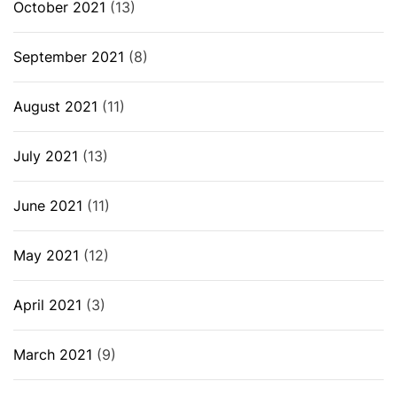
October 2021
(13)
September 2021
(8)
August 2021
(11)
July 2021
(13)
June 2021
(11)
May 2021
(12)
April 2021
(3)
March 2021
(9)