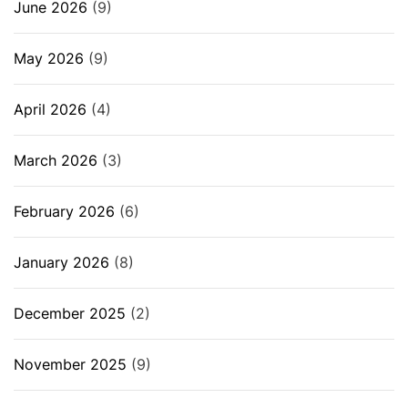
June 2026
(9)
May 2026
(9)
April 2026
(4)
March 2026
(3)
February 2026
(6)
January 2026
(8)
December 2025
(2)
November 2025
(9)