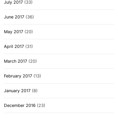
July 2017
(33)
June 2017
(36)
May 2017
(20)
April 2017
(31)
March 2017
(20)
February 2017
(13)
January 2017
(8)
December 2016
(23)