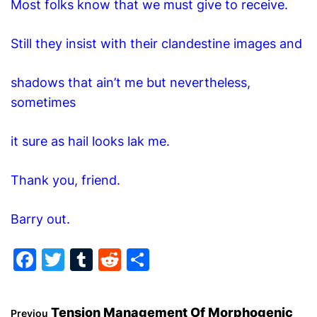
Most folks know that we must give to receive.
O
D
E
Still they insist with their clandestine images and
shadows that ain’t me but nevertheless,
sometimes
it sure as hail looks lak me.
Thank you, friend.
Barry out.
F
T
T
R
S
a
w
u
e
h
c
itt
m
d
ar
Tension Management Of Morphogenic
Previou