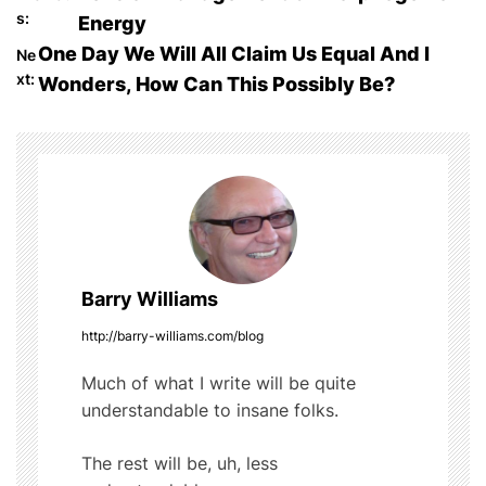
P
e
er
bl
di
e
s:
Energy
o
b
r
t
One Day We Will All Claim Us Equal And I
Ne
o
xt:
Wonders, How Can This Possibly Be?
s
o
t
k
n
a
v
Barry Williams
i
http://barry-williams.com/blog
g
Much of what I write will be quite
understandable to insane folks.
a
t
The rest will be, uh, less