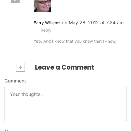
on May 28, 2012 at 7:24 am
Barry Williams
Reply
Yep. And I know that you know that I know.
+
Leave a Comment
Comment