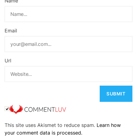
Name
Email
Url
A
This site uses Akismet to reduce spam.
Learn how
l
your comment data is processed.
t