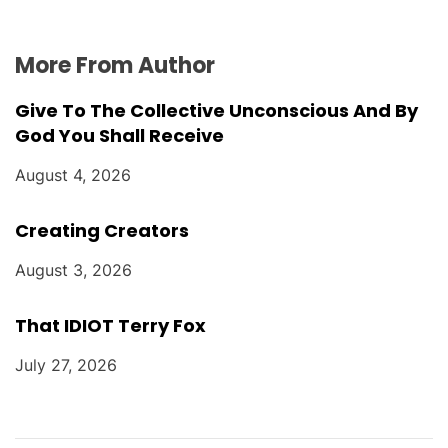
More From Author
Give To The Collective Unconscious And By
God You Shall Receive
August 4, 2026
Creating Creators
August 3, 2026
That IDIOT Terry Fox
July 27, 2026