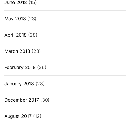
June 2018
(15)
May 2018
(23)
April 2018
(28)
March 2018
(28)
February 2018
(26)
January 2018
(28)
December 2017
(30)
August 2017
(12)