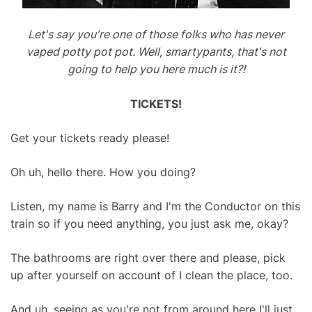
Let's say you're one of those folks who has never
vaped potty pot pot. Well, smartypants, that's not
going to help you here much is it?!
TICKETS!
Get your tickets ready please!
Oh uh, hello there. How you doing?
Listen, my name is Barry and I'm the Conductor on this
train so if you need anything, you just ask me, okay?
The bathrooms are right over there and please, pick
up after yourself on account of I clean the place, too.
And uh, seeing as you're not from around here I'll just