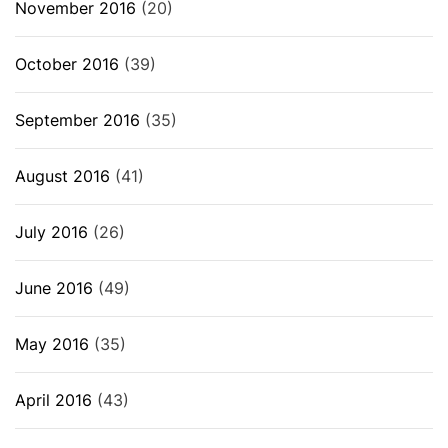
November 2016
(20)
October 2016
(39)
September 2016
(35)
August 2016
(41)
July 2016
(26)
June 2016
(49)
May 2016
(35)
April 2016
(43)