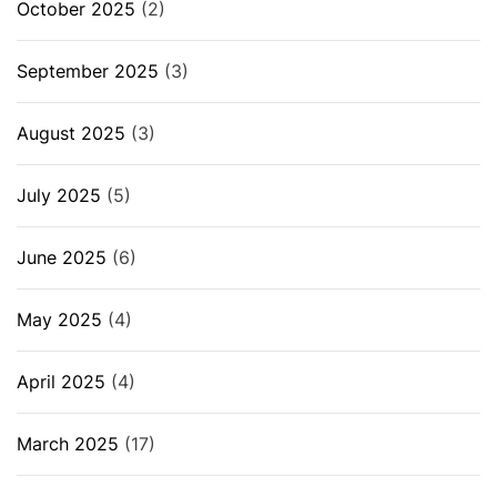
October 2025
(2)
September 2025
(3)
August 2025
(3)
July 2025
(5)
June 2025
(6)
May 2025
(4)
April 2025
(4)
March 2025
(17)