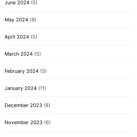
June 2024
(5)
May 2024
(9)
April 2024
(5)
March 2024
(5)
February 2024
(5)
January 2024
(11)
December 2023
(8)
November 2023
(6)