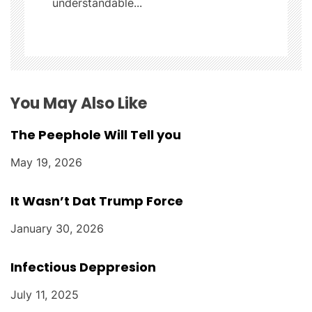
understandable...
i
o
n
You May Also Like
The Peephole Will Tell you
May 19, 2026
It Wasn’t Dat Trump Force
January 30, 2026
Infectious Deppresion
July 11, 2025