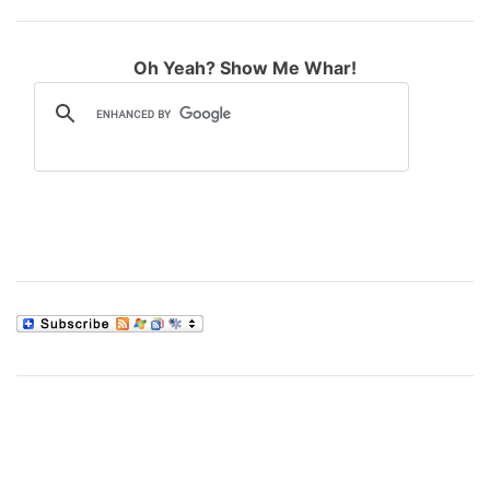
Oh Yeah? Show Me Whar!