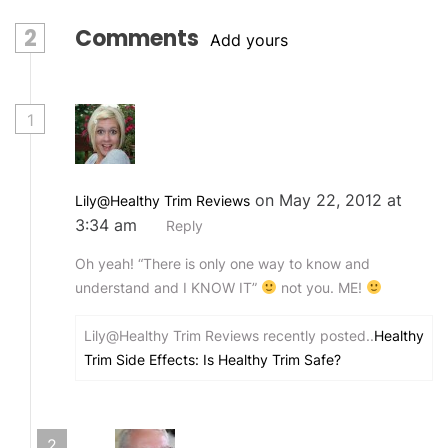
2
Comments
Add yours
1
on May 22, 2012 at
Lily@Healthy Trim Reviews
3:34 am
Reply
Oh yeah! “There is only one way to know and
understand and I KNOW IT”
not you. ME!
Lily@Healthy Trim Reviews recently posted..
Healthy
Trim Side Effects: Is Healthy Trim Safe?
2