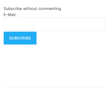
e
Subscribe without commenting
r
E-Mail:
n
a
t
i
v
e
: