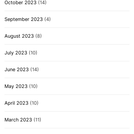
October 2023
(14)
September 2023
(4)
August 2023
(8)
July 2023
(10)
June 2023
(14)
May 2023
(10)
April 2023
(10)
March 2023
(11)