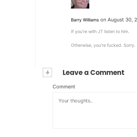
on August 30, 2
Barry Williams
If you’re with JT listen to him.
Otherwise, you’re fucked. Sorry.
+
Leave a Comment
Comment