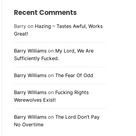
Recent Comments
Barry
on
Hazing – Tastes Awful, Works
Great!
Barry Williams
on
My Lord, We Are
Sufficiently Fucked.
Barry Williams
on
The Fear Of Odd
Barry Williams
on
Fucking Rights
Werewolves Exist!
Barry Williams
on
The Lord Don’t Pay
No Overtime