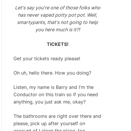
Let's say you're one of those folks who
has never vaped potty pot pot. Well,
smartypants, that's not going to help
you here much is it?!
TICKETS!
Get your tickets ready please!
Oh uh, hello there. How you doing?
Listen, my name is Barry and I'm the
Conductor on this train so if you need
anything, you just ask me, okay?
The bathrooms are right over there and
please, pick up after yourself on
account of I clean the place, too.