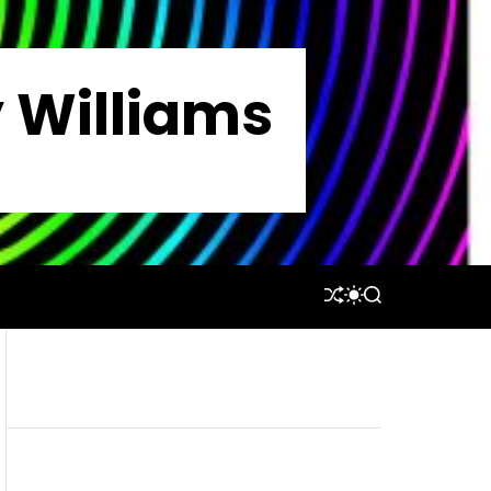
y Williams
S
S
S
H
W
E
U
I
A
F
T
R
F
C
C
L
H
H
E
C
O
L
O
R