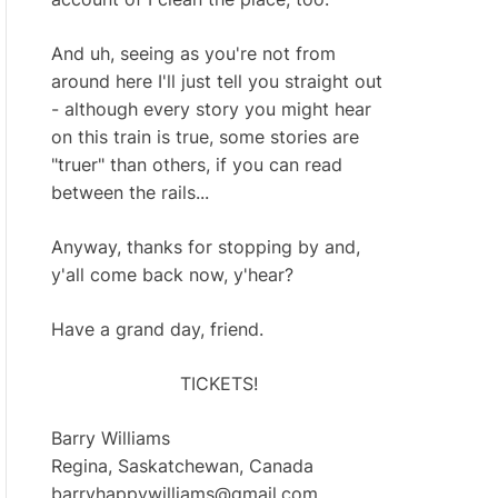
And uh, seeing as you're not from
around here I'll just tell you straight out
- although every story you might hear
on this train is true, some stories are
"truer" than others, if you can read
between the rails...
Anyway, thanks for stopping by and,
y'all come back now, y'hear?
Have a grand day, friend.
TICKETS!
Barry Williams
Regina, Saskatchewan, Canada
barryhappywilliams@gmail.com