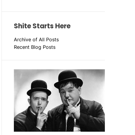
Shite Starts Here
Archive of All Posts
Recent Blog Posts