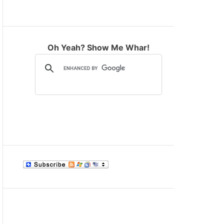
M
O
D
E
Oh Yeah? Show Me Whar!