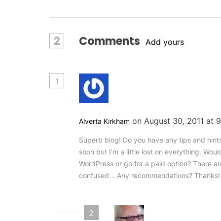
2
Comments
Add yours
1
on August 30, 2011 at
Alverta Kirkham
Superb blog! Do you have any tips and hints 
soon but I’m a little lost on everything. Wou
WordPress or go for a paid option? There ar
confused .. Any recommendations? Thanks!
2