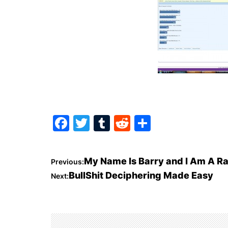
F
T
T
R
S
a
w
u
e
h
c
itt
m
d
ar
P
My Name Is Barry and I Am A R
Previous:
e
er
bl
di
e
BullShit Deciphering Made Easy
Next:
o
b
r
t
o
s
o