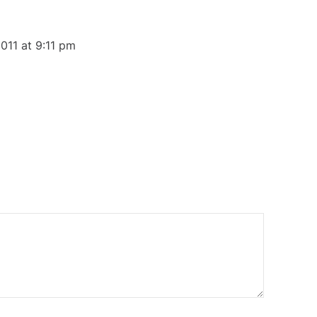
011 at 9:11 pm