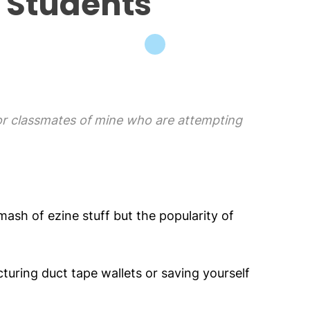
 Students
for classmates of mine who are attempting
ash of ezine stuff but the popularity of
cturing duct tape wallets or saving yourself