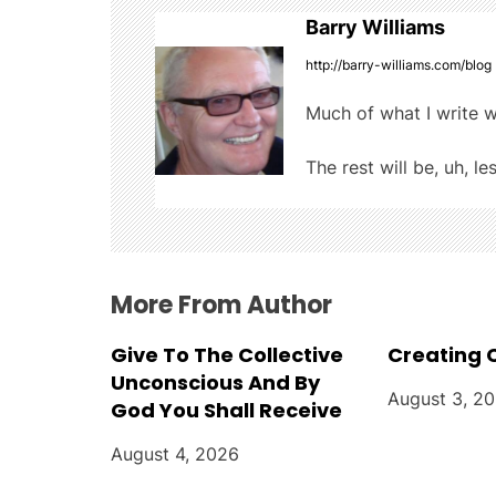
t
k
Barry Williams
n
http://barry-williams.com/blog
a
Much of what I write w
v
The rest will be, uh, le
i
g
a
More From Author
t
Give To The Collective
Creating 
i
Unconscious And By
August 3, 2
God You Shall Receive
o
August 4, 2026
n