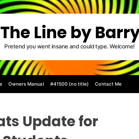
The Line by Barr
Pretend you went insane and could type. Welcome!
s
Owners Manual
#41500 (no title)
Contact Me
tats Update for