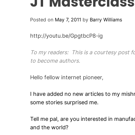
JT Masterclass
Posted on
May 7, 2011
by
Barry Williams
http://youtu.be/GpgtbcP8-ig
To my readers: This is a courtesy post 
to become authors.
Hello fellow internet pioneer,
I have added no new articles to my mishm
some stories surprised me.
Tell me pal, are you interested in manufa
and the world?