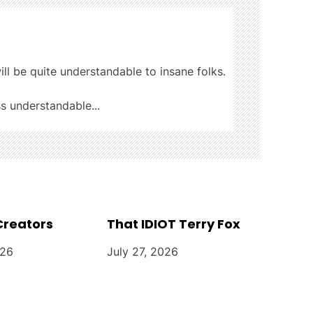
ill be quite understandable to insane folks.
ss understandable...
Creators
That IDIOT Terry Fox
026
July 27, 2026