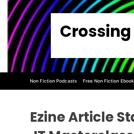
S
k
i
Crossing 
p
t
o
c
o
n
t
e
Non Fiction Podcasts
Free Non Fiction Ebook
n
t
Ezine Article S