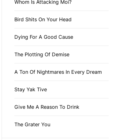
Whom Is Attacking Moi?
Bird Shits On Your Head
Dying For A Good Cause
The Plotting Of Demise
A Ton Of Nightmares In Every Dream
Stay Yak Tive
Give Me A Reason To Drink
The Grater You