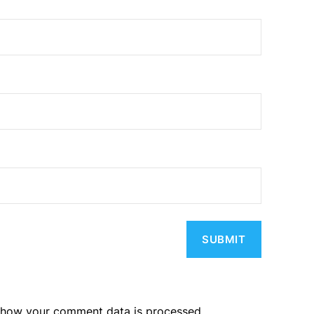
 how your comment data is processed.