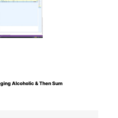
aging Alcoholic & Then Sum