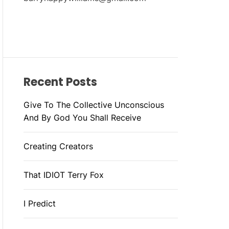
Recent Posts
Give To The Collective Unconscious
And By God You Shall Receive
Creating Creators
That IDIOT Terry Fox
I Predict