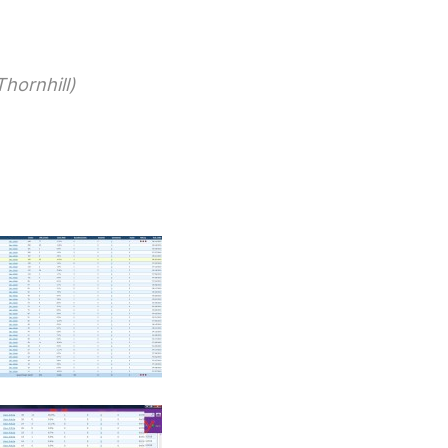
hornhill)