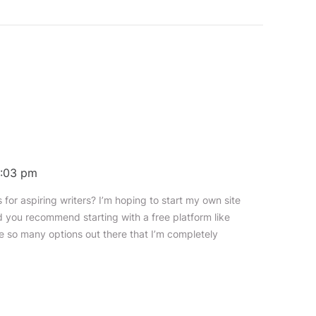
 9:03 pm
for aspiring writers? I’m hoping to start my own site
ld you recommend starting with a free platform like
e so many options out there that I’m completely