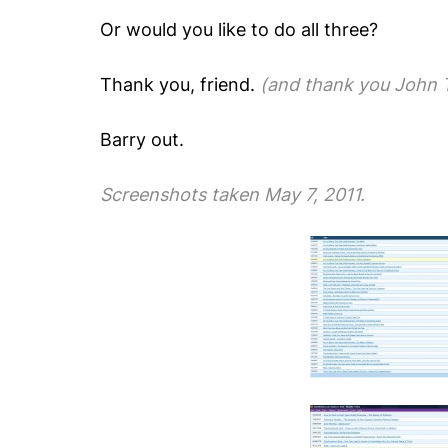
Or would you like to do all three
?
Thank you, friend.
(and thank you John T
Barry out.
Screenshots taken May 7, 2011.