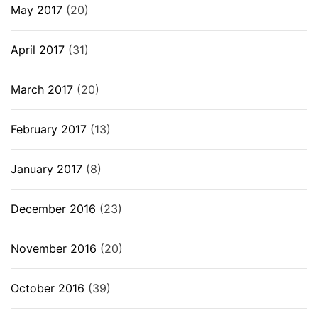
May 2017
(20)
April 2017
(31)
March 2017
(20)
February 2017
(13)
January 2017
(8)
December 2016
(23)
November 2016
(20)
October 2016
(39)