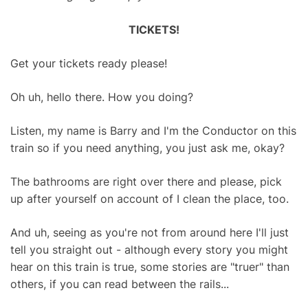
TICKETS!
Get your tickets ready please!
Oh uh, hello there. How you doing?
Listen, my name is Barry and I'm the Conductor on this
train so if you need anything, you just ask me, okay?
The bathrooms are right over there and please, pick
up after yourself on account of I clean the place, too.
And uh, seeing as you're not from around here I'll just
tell you straight out - although every story you might
hear on this train is true, some stories are "truer" than
others, if you can read between the rails...