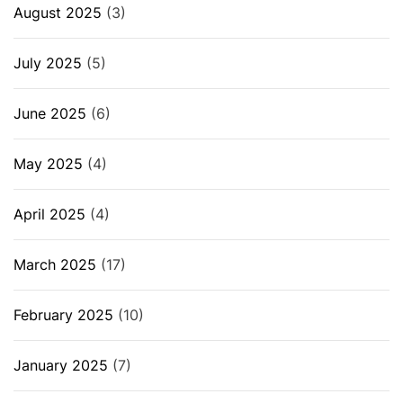
August 2025
(3)
July 2025
(5)
June 2025
(6)
May 2025
(4)
April 2025
(4)
March 2025
(17)
February 2025
(10)
January 2025
(7)