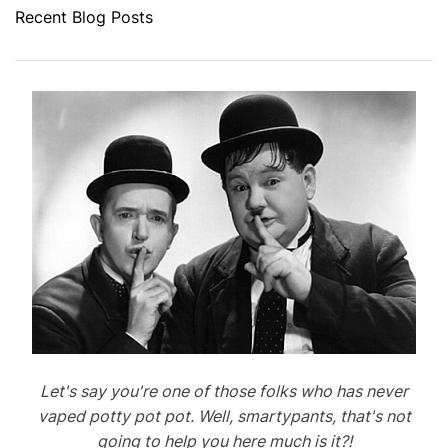
Recent Blog Posts
Let's say you're one of those folks who has never
vaped potty pot pot. Well, smartypants, that's not
going to help you here much is it?!