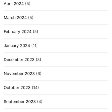
April 2024
(5)
March 2024
(5)
February 2024
(5)
January 2024
(11)
December 2023
(8)
November 2023
(6)
October 2023
(14)
September 2023
(4)