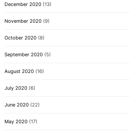
December 2020
(13)
November 2020
(9)
October 2020
(8)
September 2020
(5)
August 2020
(16)
July 2020
(6)
June 2020
(22)
May 2020
(17)