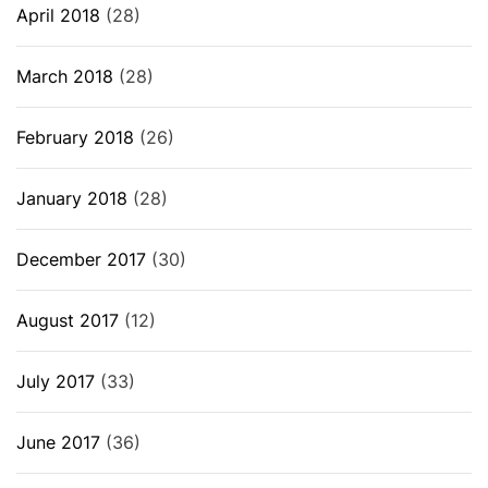
April 2018
(28)
March 2018
(28)
February 2018
(26)
January 2018
(28)
December 2017
(30)
August 2017
(12)
July 2017
(33)
June 2017
(36)