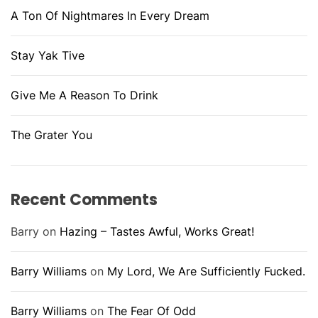
A Ton Of Nightmares In Every Dream
Stay Yak Tive
Give Me A Reason To Drink
The Grater You
Recent Comments
Barry
on
Hazing – Tastes Awful, Works Great!
Barry Williams
on
My Lord, We Are Sufficiently Fucked.
Barry Williams
on
The Fear Of Odd