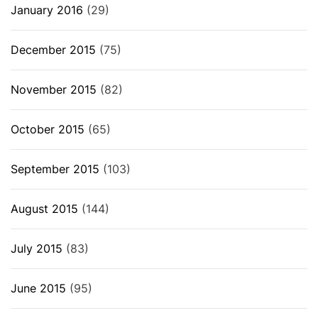
January 2016
(29)
December 2015
(75)
November 2015
(82)
October 2015
(65)
September 2015
(103)
August 2015
(144)
July 2015
(83)
June 2015
(95)