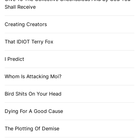
Shall Receive
Creating Creators
That IDIOT Terry Fox
I Predict
Whom Is Attacking Moi?
Bird Shits On Your Head
Dying For A Good Cause
The Plotting Of Demise