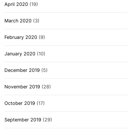
April 2020
(19)
March 2020
(3)
February 2020
(9)
January 2020
(10)
December 2019
(5)
November 2019
(28)
October 2019
(17)
September 2019
(29)