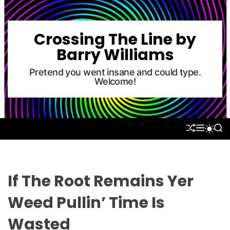
S
k
i
Crossing The Line by
p
Barry Williams
t
o
Pretend you went insane and could type.
Welcome!
c
o
n
t
S
M
S
S
e
H
E
E
W
U
N
A
n
I
F
U
R
T
t
F
C
C
L
H
H
If The Root Remains Yer
E
C
O
Weed Pullin’ Time Is
L
O
Wasted
R
M