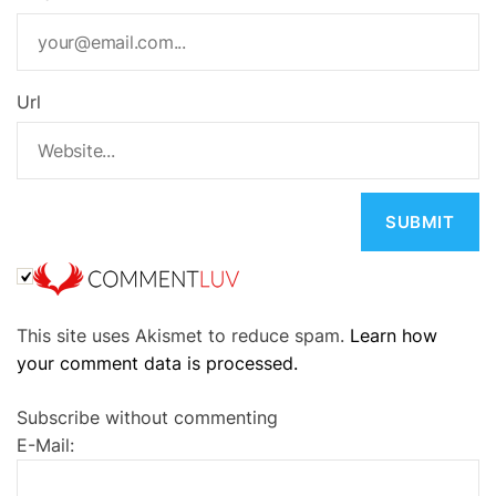
Url
A
This site uses Akismet to reduce spam.
Learn how
l
your comment data is processed.
t
e
Subscribe without commenting
r
E-Mail:
n
a