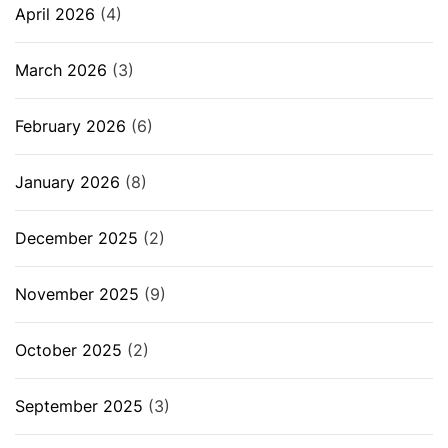
April 2026
(4)
March 2026
(3)
February 2026
(6)
January 2026
(8)
December 2025
(2)
November 2025
(9)
October 2025
(2)
September 2025
(3)