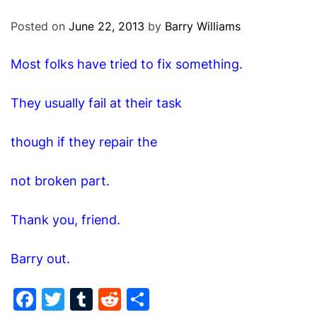
O
D
Posted on
June 22, 2013
by
Barry Williams
E
Most folks have tried to fix something.
They usually fail at their task
though if they repair the
not broken part.
Thank you, friend.
Barry out.
F
T
T
R
S