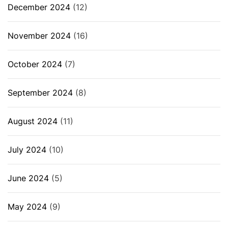
December 2024
(12)
November 2024
(16)
October 2024
(7)
September 2024
(8)
August 2024
(11)
July 2024
(10)
June 2024
(5)
May 2024
(9)