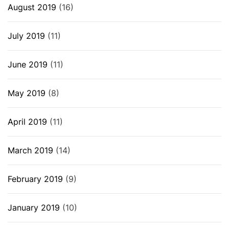
August 2019
(16)
July 2019
(11)
June 2019
(11)
May 2019
(8)
April 2019
(11)
March 2019
(14)
February 2019
(9)
January 2019
(10)