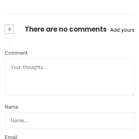
+
There are no comments
Add yours
Comment
Name
Email