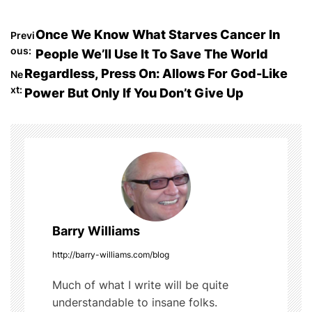
a
w
u
e
h
c
itt
m
d
ar
P
Once We Know What Starves Cancer In
Previ
e
er
bl
di
e
ous:
People We’ll Use It To Save The World
o
b
r
t
Regardless, Press On: Allows For God-Like
Ne
o
xt:
Power But Only If You Don’t Give Up
s
o
t
k
n
a
v
Barry Williams
i
http://barry-williams.com/blog
g
Much of what I write will be quite
understandable to insane folks.
a