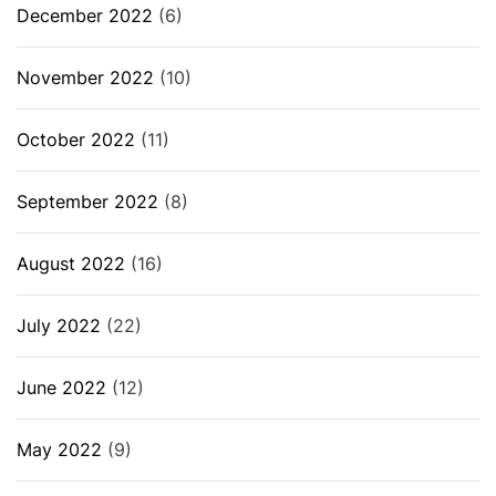
December 2022
(6)
November 2022
(10)
October 2022
(11)
September 2022
(8)
August 2022
(16)
July 2022
(22)
June 2022
(12)
May 2022
(9)