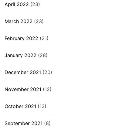
April 2022
(23)
March 2022
(23)
February 2022
(21)
January 2022
(28)
December 2021
(20)
November 2021
(12)
October 2021
(13)
September 2021
(8)