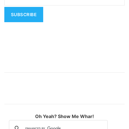
t
i
v
e
:
Oh Yeah? Show Me Whar!