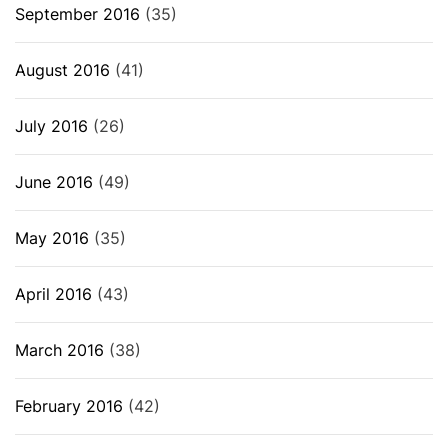
September 2016
(35)
August 2016
(41)
July 2016
(26)
June 2016
(49)
May 2016
(35)
April 2016
(43)
March 2016
(38)
February 2016
(42)