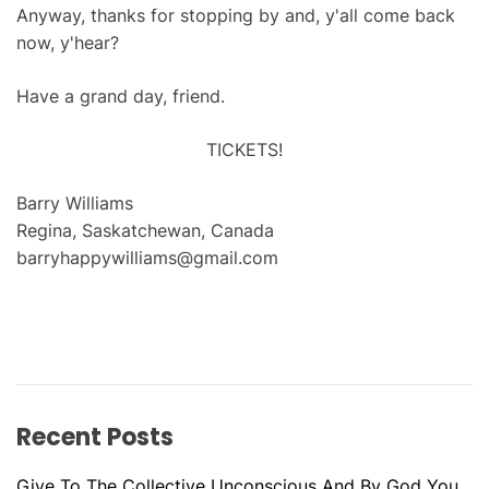
Anyway, thanks for stopping by and, y'all come back
now, y'hear?
Have a grand day, friend.
TICKETS!
Barry Williams
Regina, Saskatchewan, Canada
barryhappywilliams@gmail.com
Recent Posts
Give To The Collective Unconscious And By God You