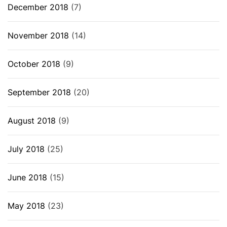
December 2018
(7)
November 2018
(14)
October 2018
(9)
September 2018
(20)
August 2018
(9)
July 2018
(25)
June 2018
(15)
May 2018
(23)