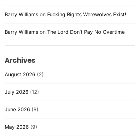
Barry Williams
on
Fucking Rights Werewolves Exist!
Barry Williams
on
The Lord Don’t Pay No Overtime
Archives
August 2026
(2)
July 2026
(12)
June 2026
(9)
May 2026
(9)