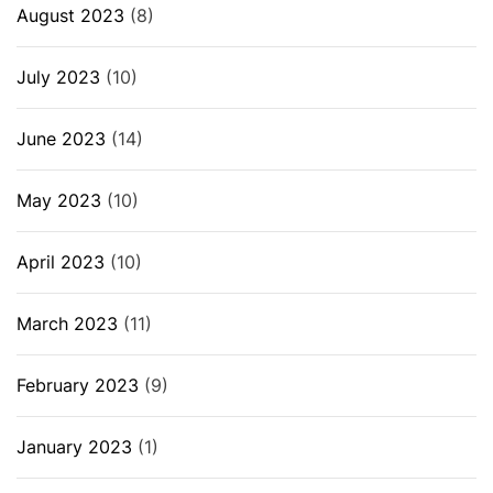
August 2023
(8)
July 2023
(10)
June 2023
(14)
May 2023
(10)
April 2023
(10)
March 2023
(11)
February 2023
(9)
January 2023
(1)