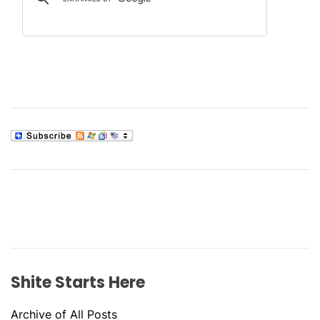
Shite Starts Here
Archive of All Posts