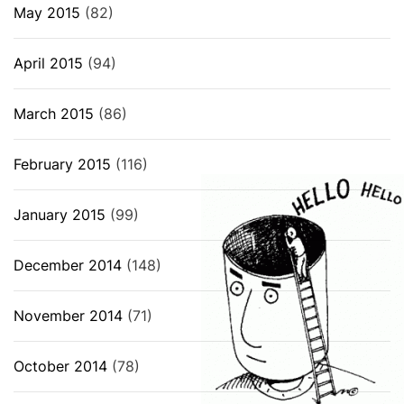
May 2015
(82)
April 2015
(94)
March 2015
(86)
February 2015
(116)
January 2015
(99)
December 2014
(148)
November 2014
(71)
October 2014
(78)