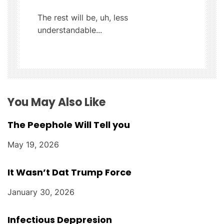
t
The rest will be, uh, less
understandable...
i
o
n
You May Also Like
The Peephole Will Tell you
May 19, 2026
It Wasn’t Dat Trump Force
January 30, 2026
Infectious Deppresion