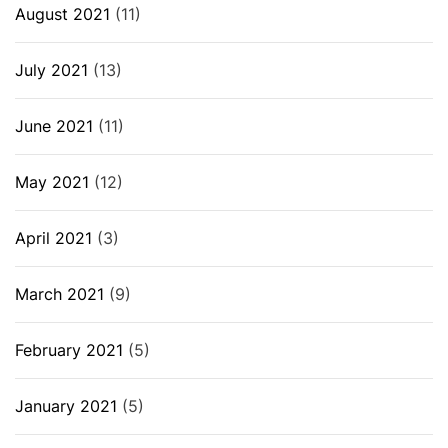
August 2021
(11)
July 2021
(13)
June 2021
(11)
May 2021
(12)
April 2021
(3)
March 2021
(9)
February 2021
(5)
January 2021
(5)