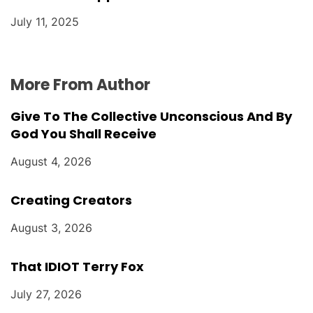
July 11, 2025
More From Author
Give To The Collective Unconscious And By
God You Shall Receive
August 4, 2026
Creating Creators
August 3, 2026
That IDIOT Terry Fox
July 27, 2026