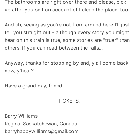
The bathrooms are right over there and please, pick
up after yourself on account of I clean the place, too.
And uh, seeing as you're not from around here I'll just
tell you straight out - although every story you might
hear on this train is true, some stories are "truer" than
others, if you can read between the rails...
Anyway, thanks for stopping by and, y'all come back
now, y'hear?
Have a grand day, friend.
TICKETS!
Barry Williams
Regina, Saskatchewan, Canada
barryhappywilliams@gmail.com