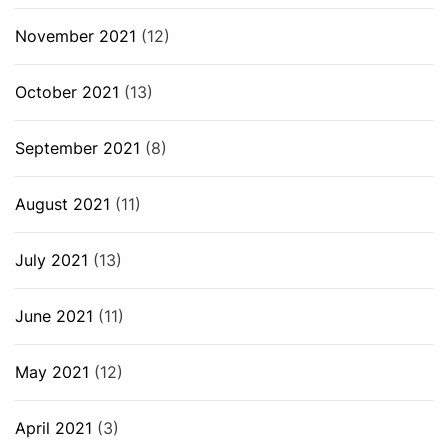
November 2021
(12)
October 2021
(13)
September 2021
(8)
August 2021
(11)
July 2021
(13)
June 2021
(11)
May 2021
(12)
April 2021
(3)