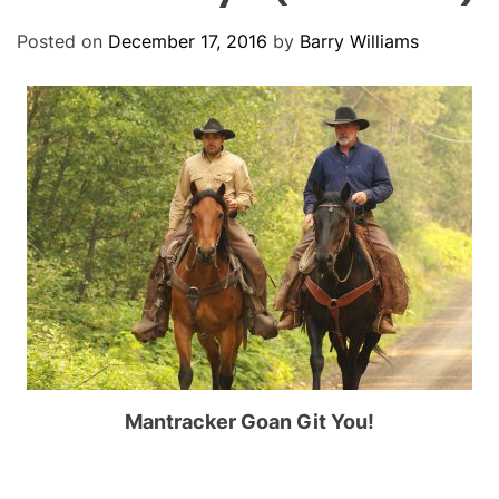
O
D
Posted on
December 17, 2016
by
Barry Williams
E
Mantracker Goan Git You!