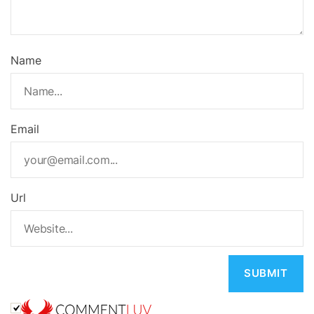
Name
Email
Url