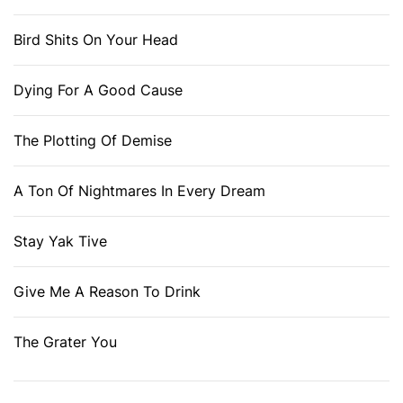
Bird Shits On Your Head
Dying For A Good Cause
The Plotting Of Demise
A Ton Of Nightmares In Every Dream
Stay Yak Tive
Give Me A Reason To Drink
The Grater You