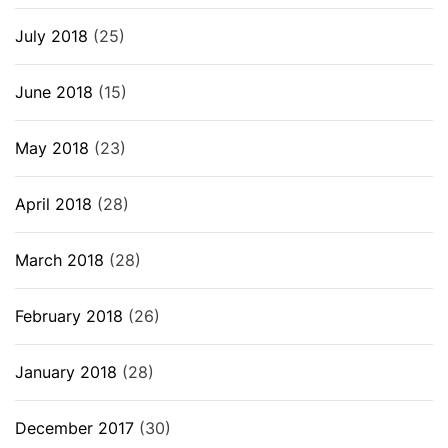
July 2018
(25)
June 2018
(15)
May 2018
(23)
April 2018
(28)
March 2018
(28)
February 2018
(26)
January 2018
(28)
December 2017
(30)