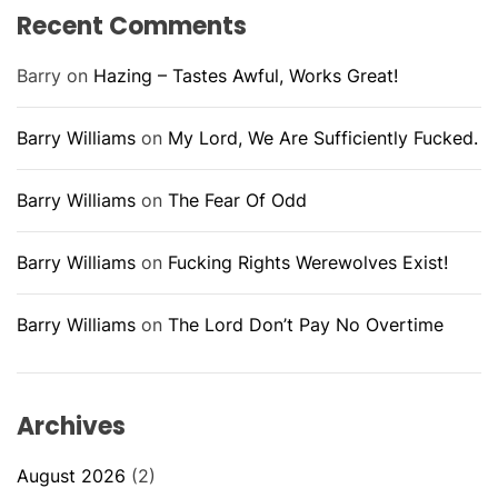
Recent Comments
Barry
on
Hazing – Tastes Awful, Works Great!
Barry Williams
on
My Lord, We Are Sufficiently Fucked.
Barry Williams
on
The Fear Of Odd
Barry Williams
on
Fucking Rights Werewolves Exist!
Barry Williams
on
The Lord Don’t Pay No Overtime
Archives
August 2026
(2)