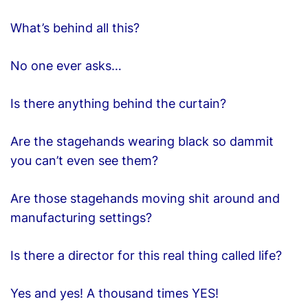
What’s behind all this?
No one ever asks…
Is there anything behind the curtain?
Are the stagehands wearing black so dammit
you can’t even see them?
Are those stagehands moving shit around and
manufacturing settings?
Is there a director for this real thing called life?
Yes and yes! A thousand times YES!