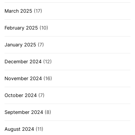
March 2025
(17)
February 2025
(10)
January 2025
(7)
December 2024
(12)
November 2024
(16)
October 2024
(7)
September 2024
(8)
August 2024
(11)