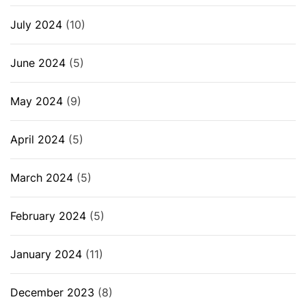
July 2024
(10)
June 2024
(5)
May 2024
(9)
April 2024
(5)
March 2024
(5)
February 2024
(5)
January 2024
(11)
December 2023
(8)