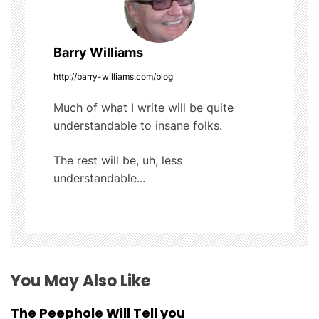
a
Barry Williams
v
http://barry-williams.com/blog
i
Much of what I write will be quite
g
understandable to insane folks.
a
The rest will be, uh, less
t
understandable...
i
o
n
You May Also Like
The Peephole Will Tell you