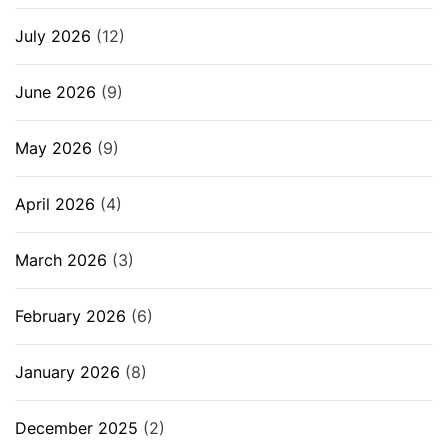
July 2026
(12)
June 2026
(9)
May 2026
(9)
April 2026
(4)
March 2026
(3)
February 2026
(6)
January 2026
(8)
December 2025
(2)