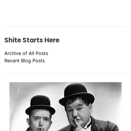
Shite Starts Here
Archive of All Posts
Recent Blog Posts