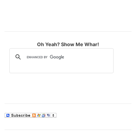
Oh Yeah? Show Me Whar!