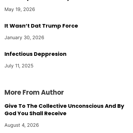
May 19, 2026
It Wasn’t Dat Trump Force
January 30, 2026
Infectious Deppresion
July 11, 2025
More From Author
Give To The Collective Unconscious And By
God You Shall Receive
August 4, 2026