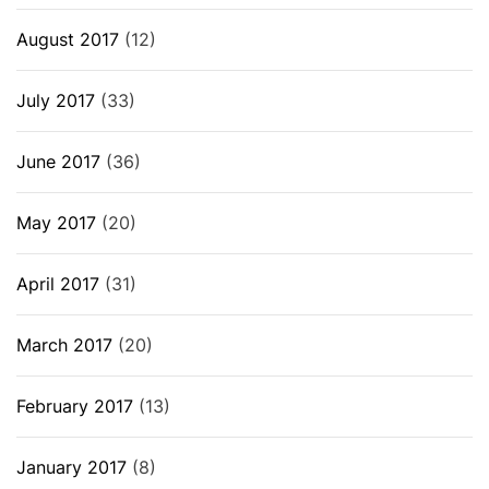
August 2017
(12)
July 2017
(33)
June 2017
(36)
May 2017
(20)
April 2017
(31)
March 2017
(20)
February 2017
(13)
January 2017
(8)