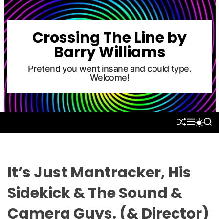
S
k
i
Crossing The Line by
p
Barry Williams
t
o
Pretend you went insane and could type.
Welcome!
c
o
n
t
S
M
S
S
e
H
E
E
W
U
N
A
n
I
F
U
R
T
t
F
C
C
L
H
H
It’s Just Mantracker, His
E
C
O
Sidekick & The Sound &
L
O
Camera Guys. (& Director)
R
M