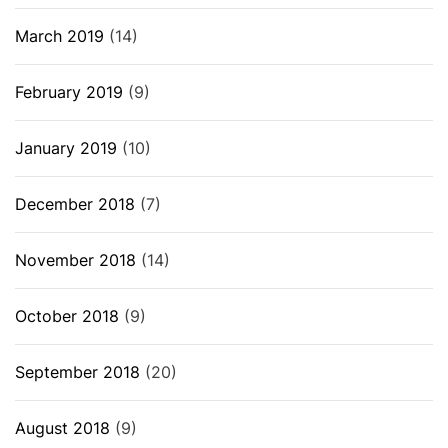
March 2019
(14)
February 2019
(9)
January 2019
(10)
December 2018
(7)
November 2018
(14)
October 2018
(9)
September 2018
(20)
August 2018
(9)