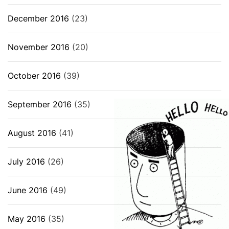
December 2016
(23)
November 2016
(20)
October 2016
(39)
September 2016
(35)
August 2016
(41)
July 2016
(26)
June 2016
(49)
May 2016
(35)