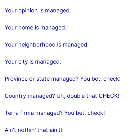
Your opinion is managed.
Your home is managed.
Your neighborhood is managed.
Your city is managed.
Province or state managed? You bet, check!
Country managed? Uh, double that CHECK!
Terra firma managed? You bet, check!
Ain’t nothin’ that ain’t!