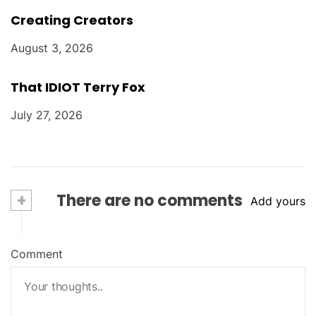
Creating Creators
August 3, 2026
That IDIOT Terry Fox
July 27, 2026
+
There are no comments
Add yours
Comment