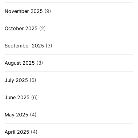
November 2025
(9)
October 2025
(2)
September 2025
(3)
August 2025
(3)
July 2025
(5)
June 2025
(6)
May 2025
(4)
April 2025
(4)