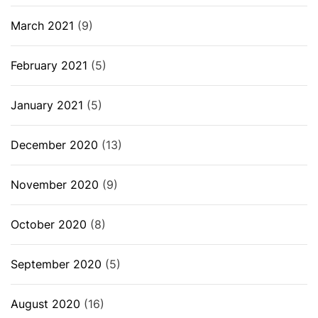
March 2021
(9)
February 2021
(5)
January 2021
(5)
December 2020
(13)
November 2020
(9)
October 2020
(8)
September 2020
(5)
August 2020
(16)