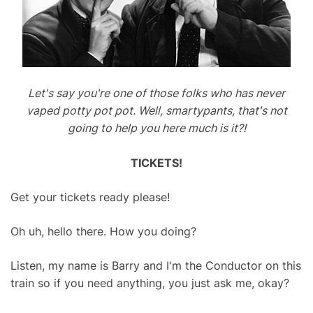
Let's say you're one of those folks who has never
vaped potty pot pot. Well, smartypants, that's not
going to help you here much is it?!
TICKETS!
Get your tickets ready please!
Oh uh, hello there. How you doing?
Listen, my name is Barry and I'm the Conductor on this
train so if you need anything, you just ask me, okay?