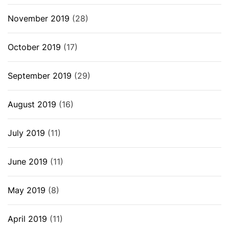
November 2019
(28)
October 2019
(17)
September 2019
(29)
August 2019
(16)
July 2019
(11)
June 2019
(11)
May 2019
(8)
April 2019
(11)