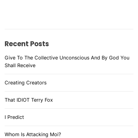
Recent Posts
Give To The Collective Unconscious And By God You
Shall Receive
Creating Creators
That IDIOT Terry Fox
I Predict
Whom Is Attacking Moi?