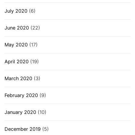
July 2020
(6)
June 2020
(22)
May 2020
(17)
April 2020
(19)
March 2020
(3)
February 2020
(9)
January 2020
(10)
December 2019
(5)