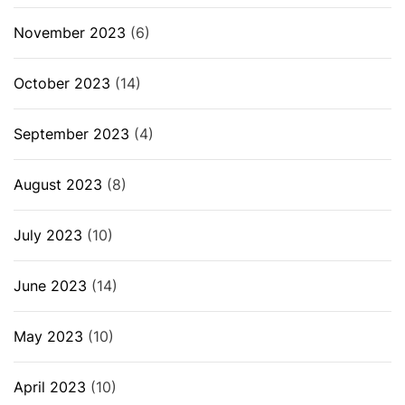
November 2023
(6)
October 2023
(14)
September 2023
(4)
August 2023
(8)
July 2023
(10)
June 2023
(14)
May 2023
(10)
April 2023
(10)