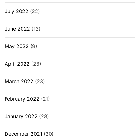
July 2022
(22)
June 2022
(12)
May 2022
(9)
April 2022
(23)
March 2022
(23)
February 2022
(21)
January 2022
(28)
December 2021
(20)