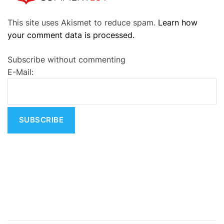
A
This site uses Akismet to reduce spam.
Learn how
l
your comment data is processed.
t
e
Subscribe without commenting
r
E-Mail:
n
a
t
i
v
e
: