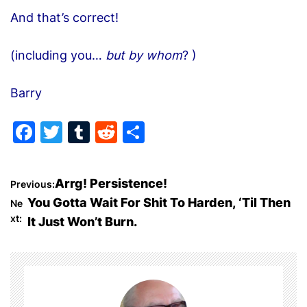
And that’s correct!
(including you…
but by whom
? )
Barry
F
T
T
R
S
a
w
u
e
h
c
itt
m
d
ar
P
Arrg! Persistence!
Previous:
e
er
bl
di
e
You Gotta Wait For Shit To Harden, ‘Til Then
Ne
o
b
r
t
xt:
It Just Won’t Burn.
o
s
o
t
k
n