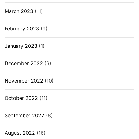
March 2023
(11)
February 2023
(9)
January 2023
(1)
December 2022
(6)
November 2022
(10)
October 2022
(11)
September 2022
(8)
August 2022
(16)