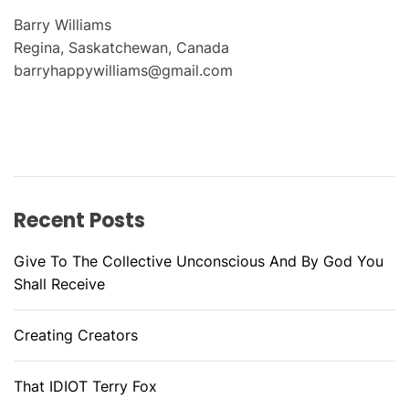
Barry Williams
Regina, Saskatchewan, Canada
barryhappywilliams@gmail.com
Recent Posts
Give To The Collective Unconscious And By God You
Shall Receive
Creating Creators
That IDIOT Terry Fox