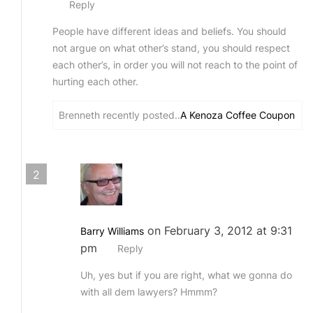
Reply
People have different ideas and beliefs. You should
not argue on what other’s stand, you should respect
each other’s, in order you will not reach to the point of
hurting each other.
Brenneth recently posted..
A Kenoza Coffee Coupon
2
on February 3, 2012 at 9:31
Barry Williams
pm
Reply
Uh, yes but if you are right, what we gonna do
with all dem lawyers? Hmmm?