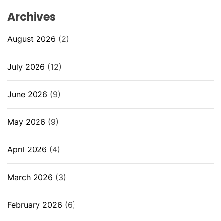
Archives
August 2026
(2)
July 2026
(12)
June 2026
(9)
May 2026
(9)
April 2026
(4)
March 2026
(3)
February 2026
(6)