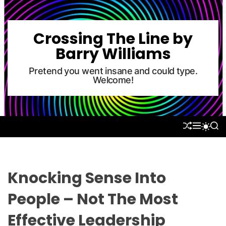
S
k
i
Crossing The Line by
p
Barry Williams
t
o
Pretend you went insane and could type.
Welcome!
c
o
n
t
S
M
S
S
e
H
E
E
W
U
N
A
n
I
F
U
R
T
t
F
C
C
L
H
H
Knocking Sense Into
E
C
O
People – Not The Most
L
O
Effective Leadership
R
M