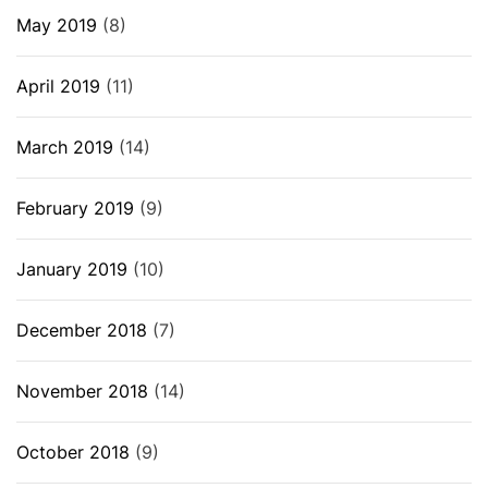
May 2019
(8)
April 2019
(11)
March 2019
(14)
February 2019
(9)
January 2019
(10)
December 2018
(7)
November 2018
(14)
October 2018
(9)