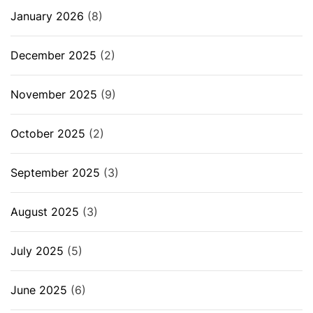
January 2026
(8)
December 2025
(2)
November 2025
(9)
October 2025
(2)
September 2025
(3)
August 2025
(3)
July 2025
(5)
June 2025
(6)