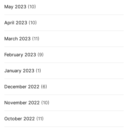
May 2023
(10)
April 2023
(10)
March 2023
(11)
February 2023
(9)
January 2023
(1)
December 2022
(6)
November 2022
(10)
October 2022
(11)