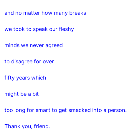
and no matter how many breaks
we took to speak our fleshy
minds we never agreed
to disagree for over
fifty years which
might be a bit
too long for smart to get smacked into a person.
Thank you, friend.