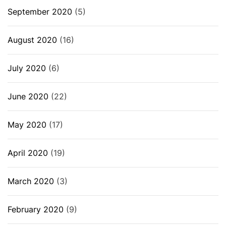
September 2020
(5)
August 2020
(16)
July 2020
(6)
June 2020
(22)
May 2020
(17)
April 2020
(19)
March 2020
(3)
February 2020
(9)