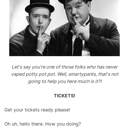
Let's say you're one of those folks who has never
vaped potty pot pot. Well, smartypants, that's not
going to help you here much is it?!
TICKETS!
Get your tickets ready please!
Oh uh, hello there. How you doing?