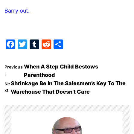
Barry out.
F
T
T
R
S
a
w
u
e
h
c
itt
m
d
ar
P
When A Step Child Bestows
Previous
e
er
bl
di
e
:
Parenthood
o
b
r
t
Shrinkage Be In The Salesmen’s Key To The
Ne
o
xt:
Warehouse That Doesn’t Care
s
o
t
k
n
a