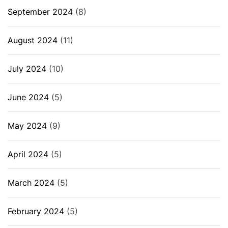
September 2024
(8)
August 2024
(11)
July 2024
(10)
June 2024
(5)
May 2024
(9)
April 2024
(5)
March 2024
(5)
February 2024
(5)