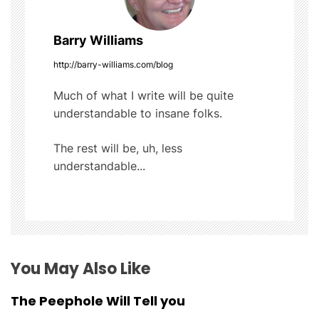
v
Barry Williams
i
http://barry-williams.com/blog
g
Much of what I write will be quite
understandable to insane folks.
a
t
The rest will be, uh, less
understandable...
i
o
n
You May Also Like
The Peephole Will Tell you