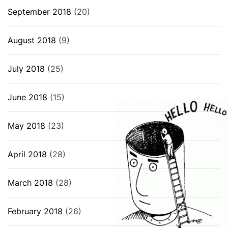
September 2018
(20)
August 2018
(9)
July 2018
(25)
June 2018
(15)
May 2018
(23)
April 2018
(28)
March 2018
(28)
February 2018
(26)