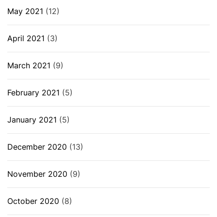
May 2021
(12)
April 2021
(3)
March 2021
(9)
February 2021
(5)
January 2021
(5)
December 2020
(13)
November 2020
(9)
October 2020
(8)