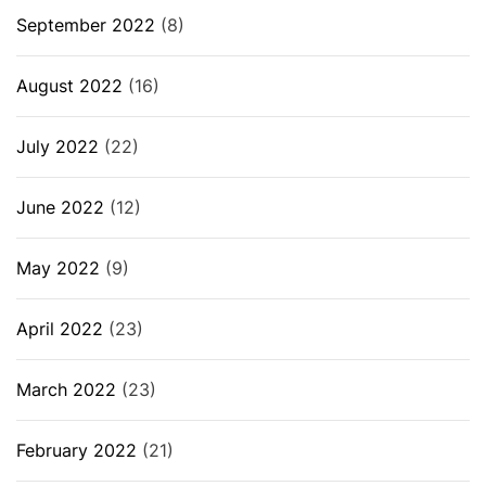
September 2022
(8)
August 2022
(16)
July 2022
(22)
June 2022
(12)
May 2022
(9)
April 2022
(23)
March 2022
(23)
February 2022
(21)