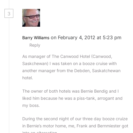
3
on February 4, 2012 at 5:23 pm
Barry Williams
Reply
As manager of The Canwood Hotel (Canwood,
Saskchewan) I was taken on a booze cruise with
another manager from the Debden, Saskatchewan
hotel.
The owner of both hotels was Bernie Bendig and I
liked him because he was a piss-tank, arrogant and
my boss.
During the second night of our three day booze cruize
in Bernie’s motor home, me, Frank and Bernmiester got
into an altercation.