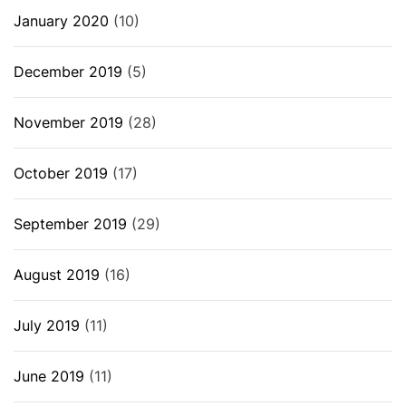
January 2020
(10)
December 2019
(5)
November 2019
(28)
October 2019
(17)
September 2019
(29)
August 2019
(16)
July 2019
(11)
June 2019
(11)