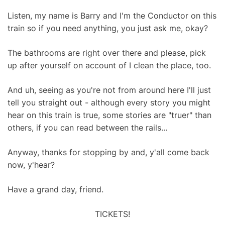
Listen, my name is Barry and I'm the Conductor on this
train so if you need anything, you just ask me, okay?
The bathrooms are right over there and please, pick
up after yourself on account of I clean the place, too.
And uh, seeing as you're not from around here I'll just
tell you straight out - although every story you might
hear on this train is true, some stories are "truer" than
others, if you can read between the rails...
Anyway, thanks for stopping by and, y'all come back
now, y'hear?
Have a grand day, friend.
TICKETS!