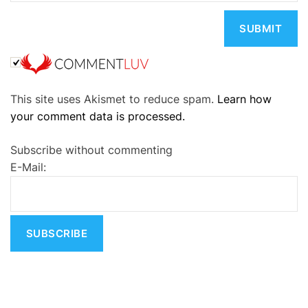
A
This site uses Akismet to reduce spam.
Learn how
l
your comment data is processed.
t
e
Subscribe without commenting
r
E-Mail:
n
a
t
i
v
e
: