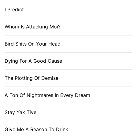
I Predict
Whom Is Attacking Moi?
Bird Shits On Your Head
Dying For A Good Cause
The Plotting Of Demise
A Ton Of Nightmares In Every Dream
Stay Yak Tive
Give Me A Reason To Drink