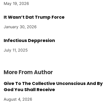
May 19, 2026
It Wasn’t Dat Trump Force
January 30, 2026
Infectious Deppresion
July 11, 2025
More From Author
Give To The Collective Unconscious And By
God You Shall Receive
August 4, 2026