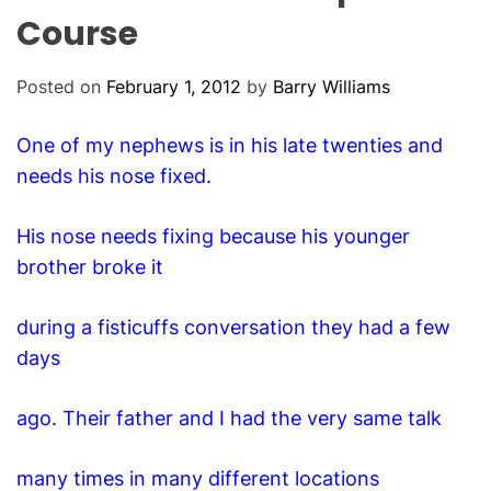
O
Course
D
E
Posted on
February 1, 2012
by
Barry Williams
One of my nephews is in his late twenties and
needs his nose fixed.
His nose needs fixing because his younger
brother broke it
during a fisticuffs conversation they had a few
days
ago. Their father and I had the very same talk
many times in many different locations