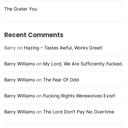
The Grater You
Recent Comments
Barry
on
Hazing – Tastes Awful, Works Great!
Barry Williams
on
My Lord, We Are Sufficiently Fucked.
Barry Williams
on
The Fear Of Odd
Barry Williams
on
Fucking Rights Werewolves Exist!
Barry Williams
on
The Lord Don’t Pay No Overtime