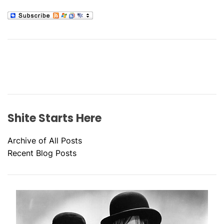
Shite Starts Here
Archive of All Posts
Recent Blog Posts