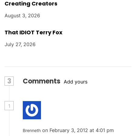
Creating Creators
August 3, 2026
That IDIOT Terry Fox
July 27, 2026
3
Comments
Add yours
1
on February 3, 2012 at 4:01 pm
Brenneth