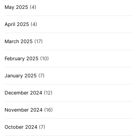
May 2025
(4)
April 2025
(4)
March 2025
(17)
February 2025
(10)
January 2025
(7)
December 2024
(12)
November 2024
(16)
October 2024
(7)