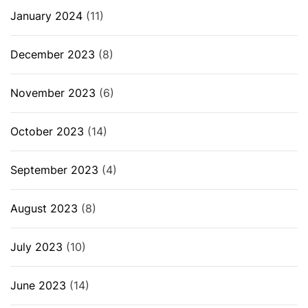
January 2024
(11)
December 2023
(8)
November 2023
(6)
October 2023
(14)
September 2023
(4)
August 2023
(8)
July 2023
(10)
June 2023
(14)