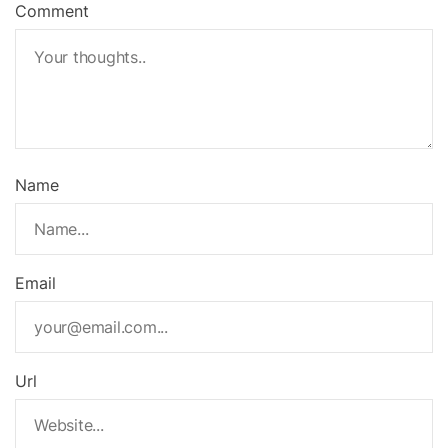
Comment
Name
Email
Url