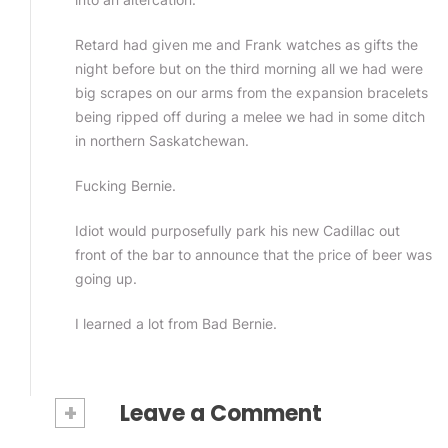
Retard had given me and Frank watches as gifts the
night before but on the third morning all we had were
big scrapes on our arms from the expansion bracelets
being ripped off during a melee we had in some ditch
in northern Saskatchewan.
Fucking Bernie.
Idiot would purposefully park his new Cadillac out
front of the bar to announce that the price of beer was
going up.
I learned a lot from Bad Bernie.
+
Leave a Comment