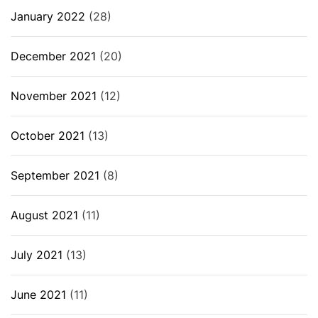
January 2022
(28)
December 2021
(20)
November 2021
(12)
October 2021
(13)
September 2021
(8)
August 2021
(11)
July 2021
(13)
June 2021
(11)