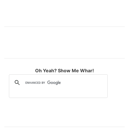
Oh Yeah? Show Me Whar!