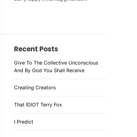
Recent Posts
Give To The Collective Unconscious
And By God You Shall Receive
Creating Creators
That IDIOT Terry Fox
I Predict