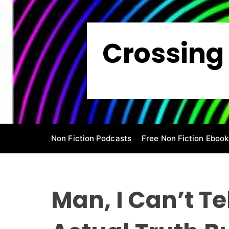
S
k
i
Crossing 
p
t
o
c
o
n
t
e
Non Fiction Podcasts
Free Non Fiction Ebook
n
t
Man, I Can’t Te