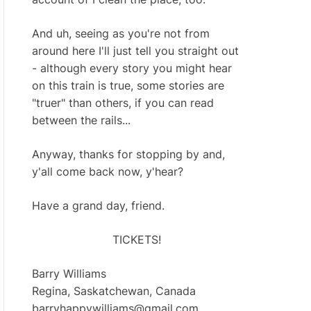
And uh, seeing as you're not from
around here I'll just tell you straight out
- although every story you might hear
on this train is true, some stories are
"truer" than others, if you can read
between the rails...
Anyway, thanks for stopping by and,
y'all come back now, y'hear?
Have a grand day, friend.
TICKETS!
Barry Williams
Regina, Saskatchewan, Canada
barryhappywilliams@gmail.com