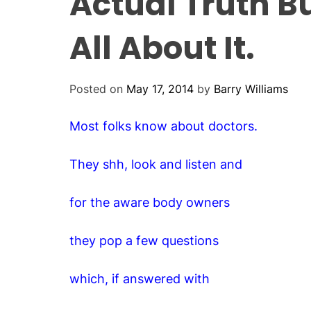
Actual Truth Bu
All About It.
Posted on
May 17, 2014
by
Barry Williams
Most folks know about doctors.
They shh, look and listen and
for the aware body owners
they pop a few questions
which, if answered with