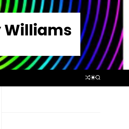
y Williams
S
S
S
H
W
E
U
I
A
F
T
R
F
C
C
L
H
H
E
C
O
L
O
R