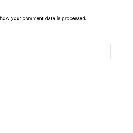
 how your comment data is processed.