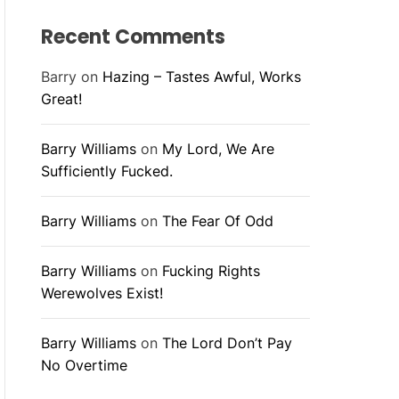
Recent Comments
Barry
on
Hazing – Tastes Awful, Works
Great!
Barry Williams
on
My Lord, We Are
Sufficiently Fucked.
Barry Williams
on
The Fear Of Odd
Barry Williams
on
Fucking Rights
Werewolves Exist!
Barry Williams
on
The Lord Don’t Pay
No Overtime