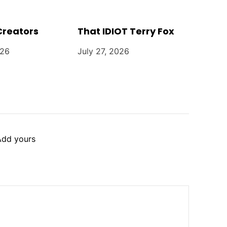
Creators
That IDIOT Terry Fox
026
July 27, 2026
Add yours