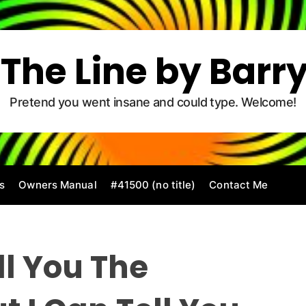
The Line by Barr
Pretend you went insane and could type. Welcome!
s
Owners Manual
#41500 (no title)
Contact Me
ll You The