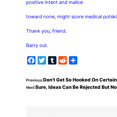
positive intent and malice
toward none, might score medical potski
Thank you, friend.
Barry out.
F
T
T
R
S
a
w
u
e
h
c
itt
m
d
ar
P
Don’t Get So Hooked On Certain
Previous:
e
er
bl
di
e
Sure, Ideas Can Be Rejected But No
Next:
o
b
r
t
o
s
o
t