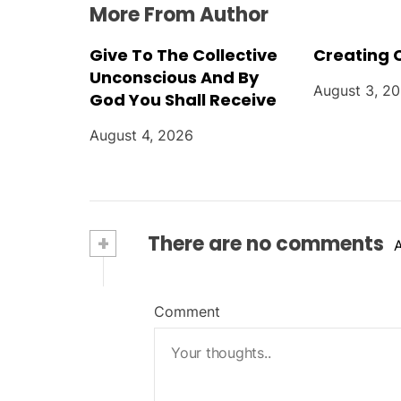
More From Author
Give To The Collective
Creating 
Unconscious And By
August 3, 2
God You Shall Receive
August 4, 2026
+
There are no comments
Comment