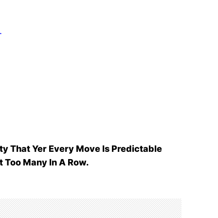
.
ty That Yer Every Move Is Predictable
t Too Many In A Row.