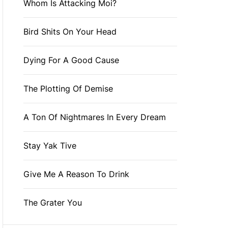
Whom Is Attacking Moi?
Bird Shits On Your Head
Dying For A Good Cause
The Plotting Of Demise
A Ton Of Nightmares In Every Dream
Stay Yak Tive
Give Me A Reason To Drink
The Grater You