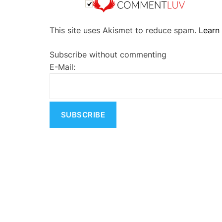
A
This site uses Akismet to reduce spam.
Learn
l
t
Subscribe without commenting
e
E-Mail:
r
n
a
t
i
v
e
: