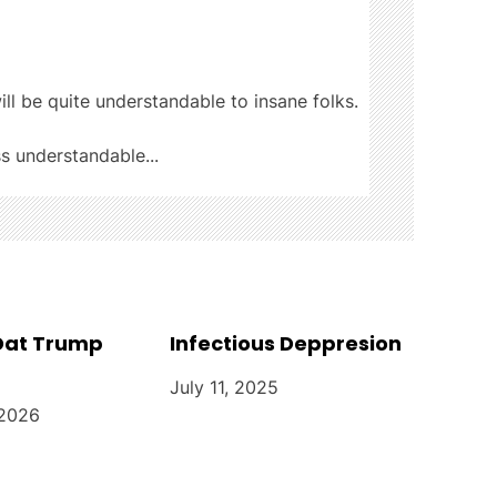
ill be quite understandable to insane folks.
ss understandable...
 Dat Trump
Infectious Deppresion
July 11, 2025
 2026