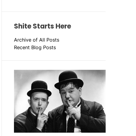
Shite Starts Here
Archive of All Posts
Recent Blog Posts