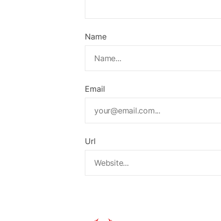
Name
Email
Url