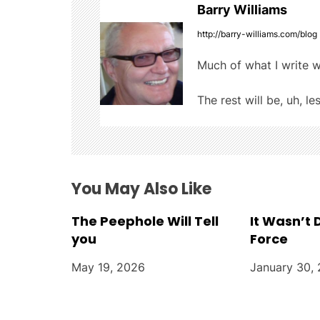
k
Barry Williams
n
http://barry-williams.com/blog
a
Much of what I write w
v
The rest will be, uh, le
i
g
a
You May Also Like
t
The Peephole Will Tell
It Wasn’t
i
you
Force
o
May 19, 2026
January 30,
n