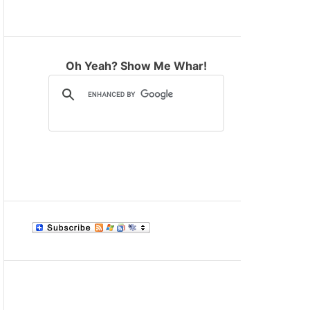
M
O
D
E
Oh Yeah? Show Me Whar!