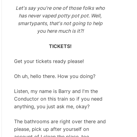
Let's say you're one of those folks who
has never vaped potty pot pot. Well,
smartypants, that's not going to help
you here much is it?!
TICKETS!
Get your tickets ready please!
Oh uh, hello there. How you doing?
Listen, my name is Barry and I'm the
Conductor on this train so if you need
anything, you just ask me, okay?
The bathrooms are right over there and
please, pick up after yourself on
account of I clean the place, too.