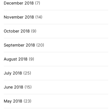
December 2018
(7)
November 2018
(14)
October 2018
(9)
September 2018
(20)
August 2018
(9)
July 2018
(25)
June 2018
(15)
May 2018
(23)