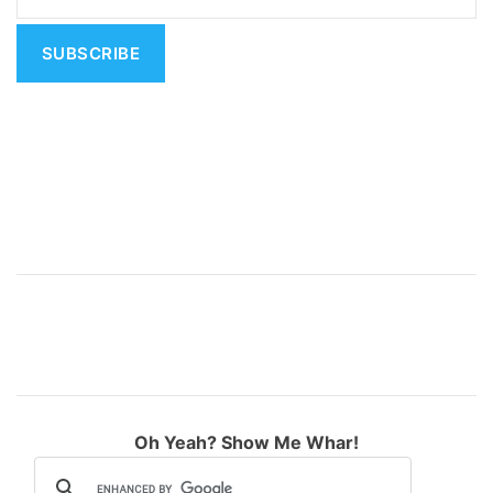
t
i
v
e
:
Oh Yeah? Show Me Whar!