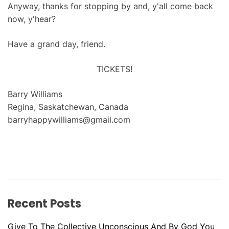
Anyway, thanks for stopping by and, y'all come back
now, y'hear?
Have a grand day, friend.
TICKETS!
Barry Williams
Regina, Saskatchewan, Canada
barryhappywilliams@gmail.com
Recent Posts
Give To The Collective Unconscious And By God You