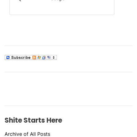
Shite Starts Here
Archive of All Posts