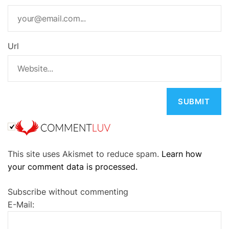
Url
A
This site uses Akismet to reduce spam.
Learn how
l
your comment data is processed.
t
e
Subscribe without commenting
r
E-Mail:
n
a