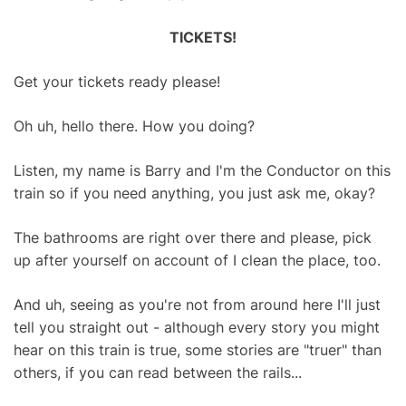
TICKETS!
Get your tickets ready please!
Oh uh, hello there. How you doing?
Listen, my name is Barry and I'm the Conductor on this
train so if you need anything, you just ask me, okay?
The bathrooms are right over there and please, pick
up after yourself on account of I clean the place, too.
And uh, seeing as you're not from around here I'll just
tell you straight out - although every story you might
hear on this train is true, some stories are "truer" than
others, if you can read between the rails...