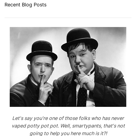
Recent Blog Posts
Let's say you're one of those folks who has never
vaped potty pot pot. Well, smartypants, that's not
going to help you here much is it?!