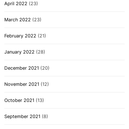
April 2022
(23)
March 2022
(23)
February 2022
(21)
January 2022
(28)
December 2021
(20)
November 2021
(12)
October 2021
(13)
September 2021
(8)