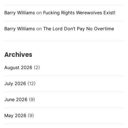
Barry Williams
on
Fucking Rights Werewolves Exist!
Barry Williams
on
The Lord Don’t Pay No Overtime
Archives
August 2026
(2)
July 2026
(12)
June 2026
(9)
May 2026
(9)