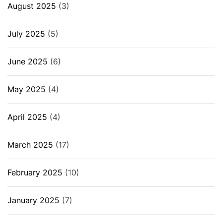
August 2025
(3)
July 2025
(5)
June 2025
(6)
May 2025
(4)
April 2025
(4)
March 2025
(17)
February 2025
(10)
January 2025
(7)