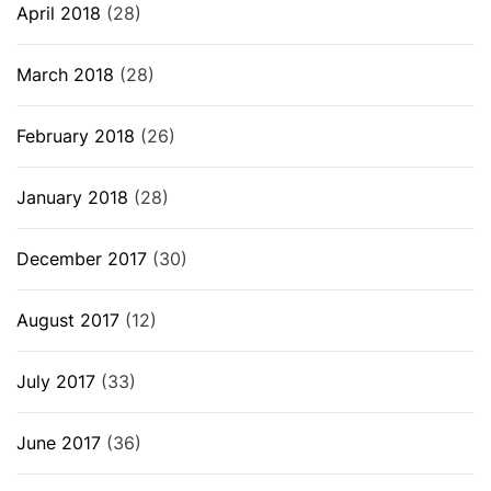
April 2018
(28)
March 2018
(28)
February 2018
(26)
January 2018
(28)
December 2017
(30)
August 2017
(12)
July 2017
(33)
June 2017
(36)