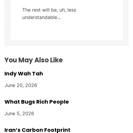
a
The rest will be, uh, less
t
understandable...
i
o
n
You May Also Like
Indy Wah Tah
June 20, 2026
What Bugs Rich People
June 5, 2026
Iran’s Carbon Footprint