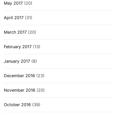
May 2017
(20)
April 2017
(31)
March 2017
(20)
February 2017
(13)
January 2017
(8)
December 2016
(23)
November 2016
(20)
October 2016
(39)