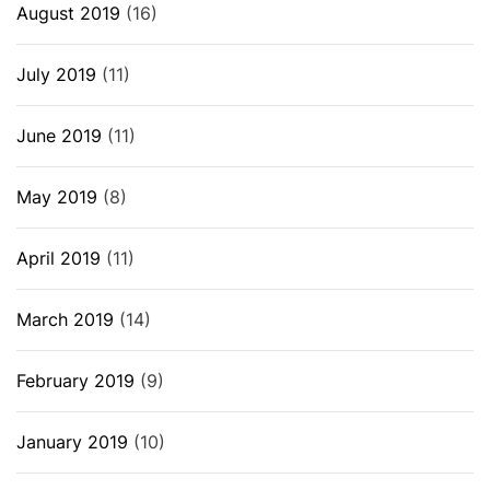
August 2019
(16)
July 2019
(11)
June 2019
(11)
May 2019
(8)
April 2019
(11)
March 2019
(14)
February 2019
(9)
January 2019
(10)