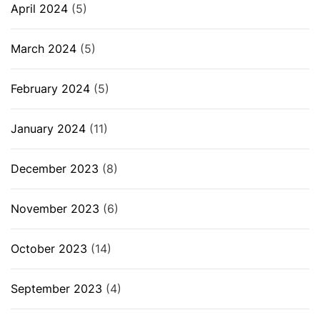
April 2024
(5)
March 2024
(5)
February 2024
(5)
January 2024
(11)
December 2023
(8)
November 2023
(6)
October 2023
(14)
September 2023
(4)