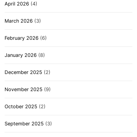
April 2026
(4)
March 2026
(3)
February 2026
(6)
January 2026
(8)
December 2025
(2)
November 2025
(9)
October 2025
(2)
September 2025
(3)