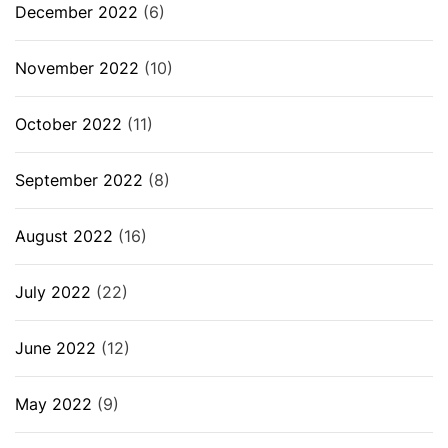
December 2022
(6)
November 2022
(10)
October 2022
(11)
September 2022
(8)
August 2022
(16)
July 2022
(22)
June 2022
(12)
May 2022
(9)