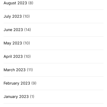
August 2023
(8)
July 2023
(10)
June 2023
(14)
May 2023
(10)
April 2023
(10)
March 2023
(11)
February 2023
(9)
January 2023
(1)