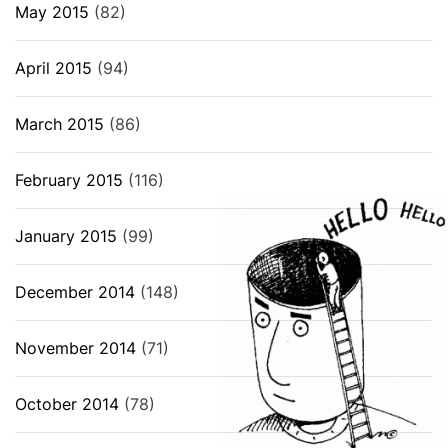
May 2015
(82)
April 2015
(94)
March 2015
(86)
February 2015
(116)
January 2015
(99)
December 2014
(148)
November 2014
(71)
October 2014
(78)