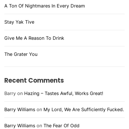
A Ton Of Nightmares In Every Dream
Stay Yak Tive
Give Me A Reason To Drink
The Grater You
Recent Comments
Barry
on
Hazing – Tastes Awful, Works Great!
Barry Williams
on
My Lord, We Are Sufficiently Fucked.
Barry Williams
on
The Fear Of Odd