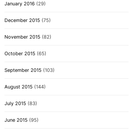
January 2016
(29)
December 2015
(75)
November 2015
(82)
October 2015
(65)
September 2015
(103)
August 2015
(144)
July 2015
(83)
June 2015
(95)