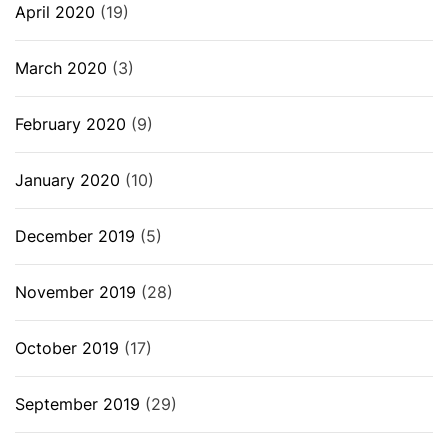
April 2020
(19)
March 2020
(3)
February 2020
(9)
January 2020
(10)
December 2019
(5)
November 2019
(28)
October 2019
(17)
September 2019
(29)