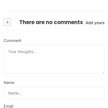
+
There are no comments
Add yours
Comment
Name
Email