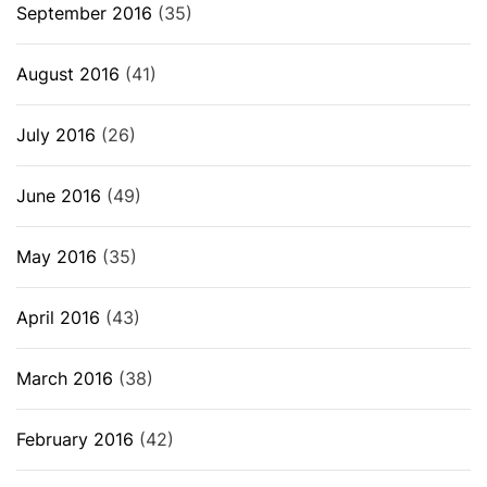
September 2016
(35)
August 2016
(41)
July 2016
(26)
June 2016
(49)
May 2016
(35)
April 2016
(43)
March 2016
(38)
February 2016
(42)