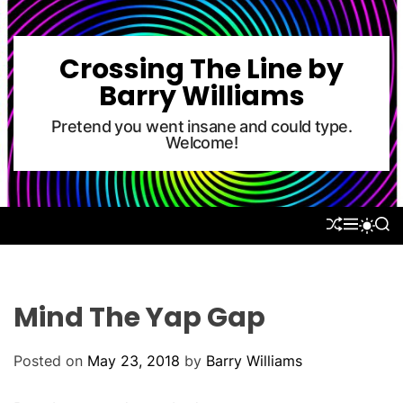
S
k
i
Crossing The Line by
p
Barry Williams
t
o
Pretend you went insane and could type.
Welcome!
c
o
n
t
S
M
S
S
e
H
E
E
W
U
N
A
n
I
F
U
R
T
t
F
C
C
L
H
H
Mind The Yap Gap
E
C
O
L
Posted on
May 23, 2018
by
Barry Williams
O
R
M