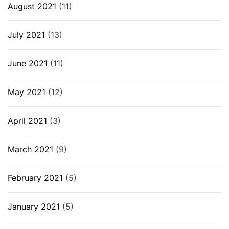
August 2021
(11)
July 2021
(13)
June 2021
(11)
May 2021
(12)
April 2021
(3)
March 2021
(9)
February 2021
(5)
January 2021
(5)