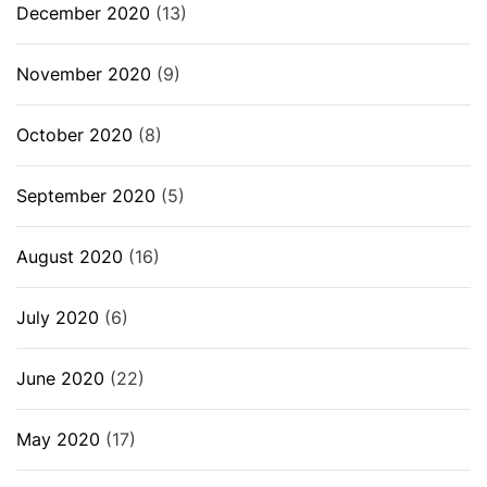
December 2020
(13)
November 2020
(9)
October 2020
(8)
September 2020
(5)
August 2020
(16)
July 2020
(6)
June 2020
(22)
May 2020
(17)