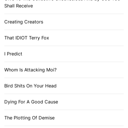
Shall Receive
Creating Creators
That IDIOT Terry Fox
I Predict
Whom Is Attacking Moi?
Bird Shits On Your Head
Dying For A Good Cause
The Plotting Of Demise