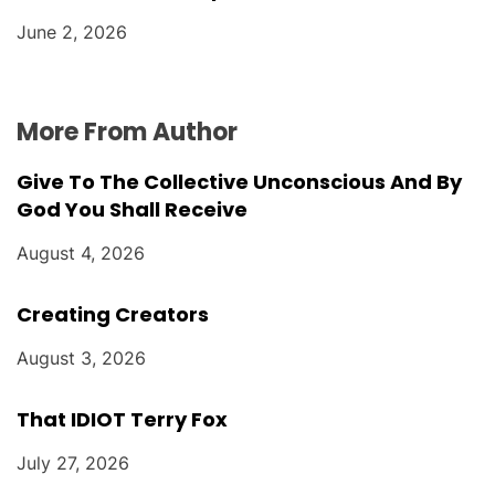
June 2, 2026
More From Author
Give To The Collective Unconscious And By
God You Shall Receive
August 4, 2026
Creating Creators
August 3, 2026
That IDIOT Terry Fox
July 27, 2026