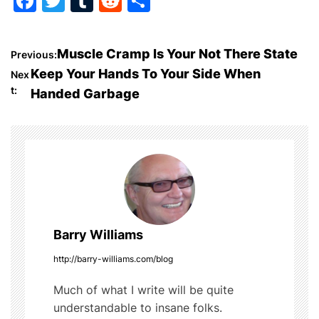
F
T
T
R
S
a
w
u
e
h
c
itt
m
d
ar
P
Muscle Cramp Is Your Not There State
Previous:
e
er
bl
di
e
Keep Your Hands To Your Side When
Nex
o
b
r
t
t:
Handed Garbage
o
s
o
t
k
n
a
Barry Williams
v
http://barry-williams.com/blog
i
Much of what I write will be quite
g
understandable to insane folks.