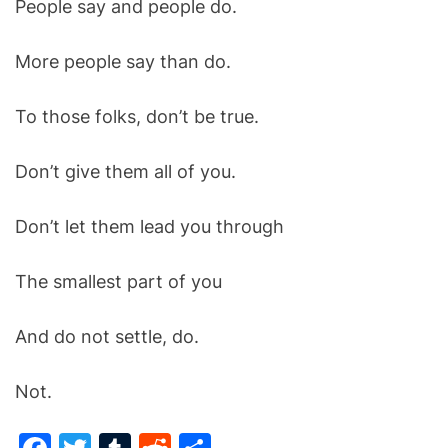
People say and people do.
O
D
E
More people say than do.
To those folks, don’t be true.
Don’t give them all of you.
Don’t let them lead you through
The smallest part of you
And do not settle, do.
Not.