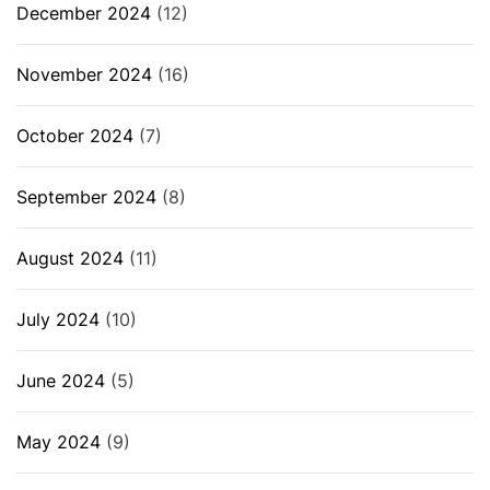
December 2024
(12)
November 2024
(16)
October 2024
(7)
September 2024
(8)
August 2024
(11)
July 2024
(10)
June 2024
(5)
May 2024
(9)