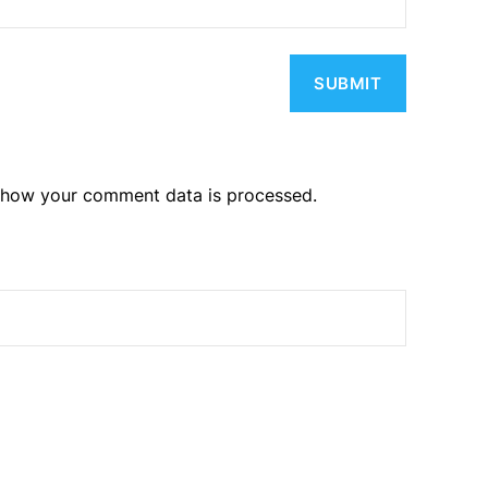
 how your comment data is processed.