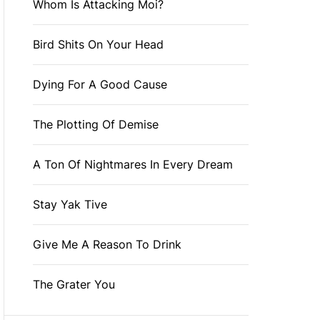
Whom Is Attacking Moi?
Bird Shits On Your Head
Dying For A Good Cause
The Plotting Of Demise
A Ton Of Nightmares In Every Dream
Stay Yak Tive
Give Me A Reason To Drink
The Grater You