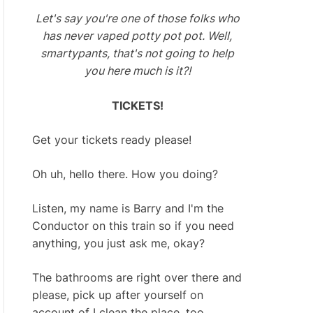
Let's say you're one of those folks who
has never vaped potty pot pot. Well,
smartypants, that's not going to help
you here much is it?!
TICKETS!
Get your tickets ready please!
Oh uh, hello there. How you doing?
Listen, my name is Barry and I'm the
Conductor on this train so if you need
anything, you just ask me, okay?
The bathrooms are right over there and
please, pick up after yourself on
account of I clean the place, too.