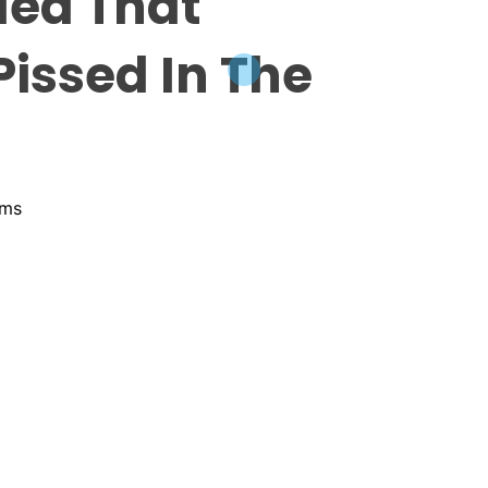
led That
issed In The
ams