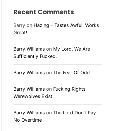
Recent Comments
Barry
on
Hazing – Tastes Awful, Works
Great!
Barry Williams
on
My Lord, We Are
Sufficiently Fucked.
Barry Williams
on
The Fear Of Odd
Barry Williams
on
Fucking Rights
Werewolves Exist!
Barry Williams
on
The Lord Don’t Pay
No Overtime