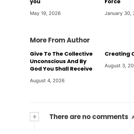
i
you
Force
o
May 19, 2026
January 30,
n
More From Author
Give To The Collective
Creating 
Unconscious And By
August 3, 2
God You Shall Receive
August 4, 2026
+
There are no comments