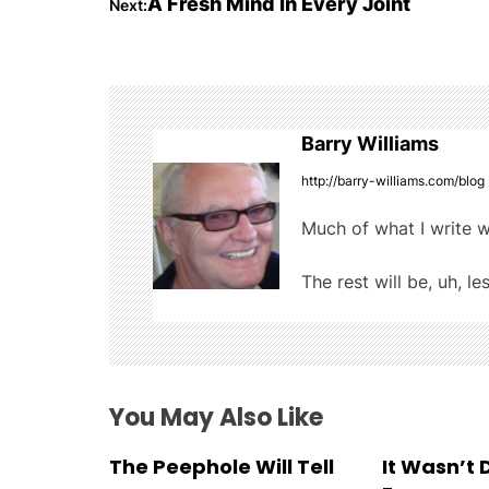
A Fresh Mind In Every Joint
Next:
o
b
r
t
o
s
o
t
k
Barry Williams
n
http://barry-williams.com/blog
a
Much of what I write w
v
The rest will be, uh, le
i
g
a
You May Also Like
t
The Peephole Will Tell
It Wasn’t