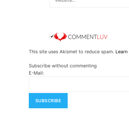
A
This site uses Akismet to reduce spam.
Learn
l
t
Subscribe without commenting
e
E-Mail:
r
n
a
t
i
v
e
: