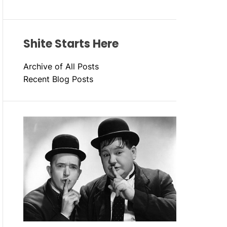
Shite Starts Here
Archive of All Posts
Recent Blog Posts