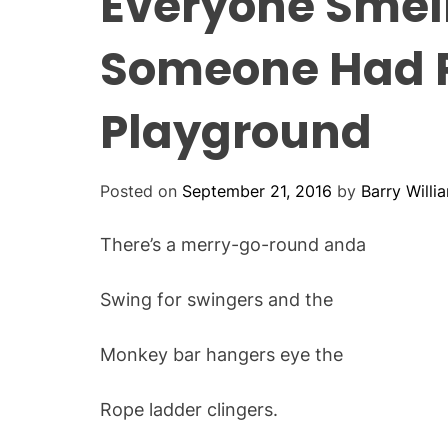
Everyone Smel
Someone Had P
Playground
Posted on
September 21, 2016
by
Barry Willi
There’s a merry-go-round anda
Swing for swingers and the
Monkey bar hangers eye the
Rope ladder clingers.