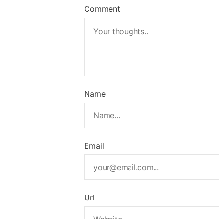
Comment
Name
Email
Url