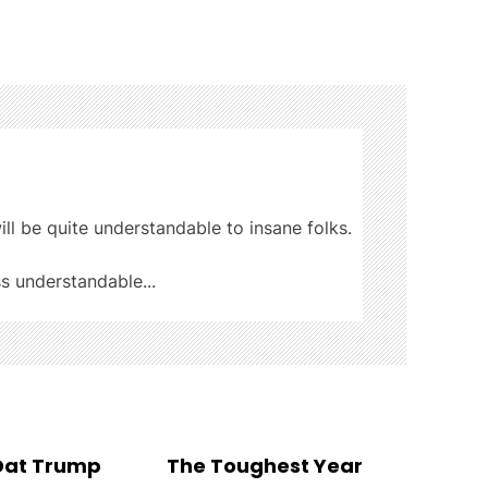
ill be quite understandable to insane folks.
ss understandable...
 Dat Trump
The Toughest Year