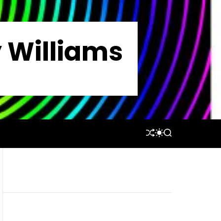
y Williams
S
S
S
H
W
E
U
I
A
F
T
R
F
C
C
L
H
H
E
C
O
L
O
R