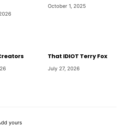
October 1, 2025
 2026
Creators
That IDIOT Terry Fox
026
July 27, 2026
Add yours