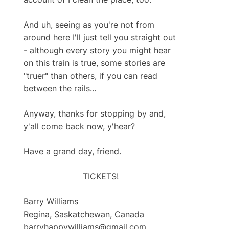
And uh, seeing as you're not from
around here I'll just tell you straight out
- although every story you might hear
on this train is true, some stories are
"truer" than others, if you can read
between the rails...
Anyway, thanks for stopping by and,
y'all come back now, y'hear?
Have a grand day, friend.
TICKETS!
Barry Williams
Regina, Saskatchewan, Canada
barryhappywilliams@gmail.com