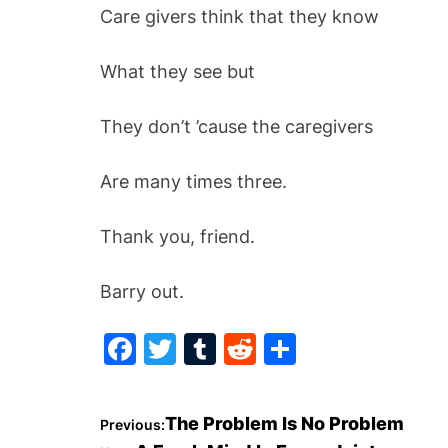
Care givers think that they know
What they see but
They don’t ’cause the caregivers
Are m
any times three.
Thank you, friend.
Barry out.
F
T
T
R
S
a
w
u
e
h
c
itt
m
d
ar
P
The Problem Is No Problem
Previous:
e
er
bl
di
e