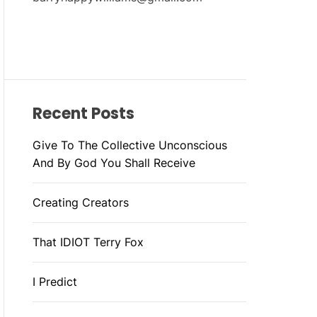
Recent Posts
Give To The Collective Unconscious
And By God You Shall Receive
Creating Creators
That IDIOT Terry Fox
I Predict