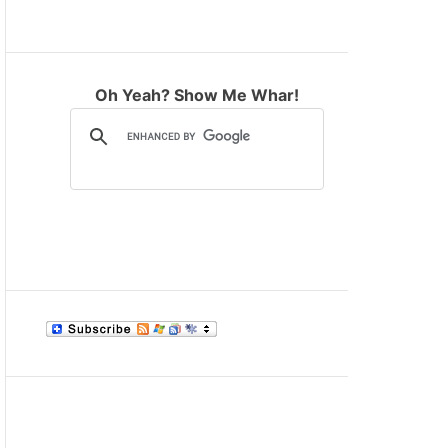
M
O
D
E
Oh Yeah? Show Me Whar!