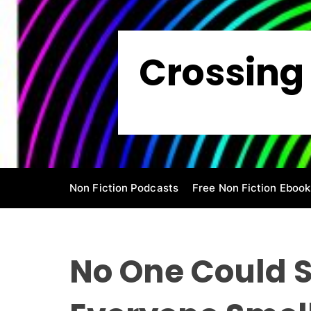
S
k
i
Crossing 
p
t
o
c
o
n
t
e
Non Fiction Podcasts
Free Non Fiction Ebook
n
t
No One Could S