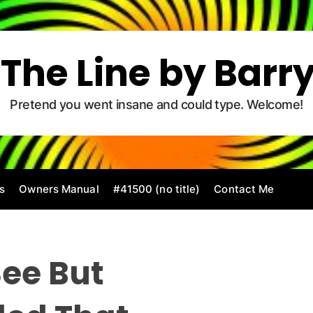
The Line by Barr
Pretend you went insane and could type. Welcome!
s
Owners Manual
#41500 (no title)
Contact Me
ee But