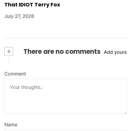
That IDIOT Terry Fox
July 27, 2026
+
There are no comments
Add yours
Comment
Name