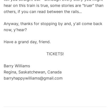
hear on this train is true, some stories are "truer" than
others, if you can read between the rails...
Anyway, thanks for stopping by and, y'all come back
now, y'hear?
Have a grand day, friend.
TICKETS!
Barry Williams
Regina, Saskatchewan, Canada
barryhappywilliams@gmail.com