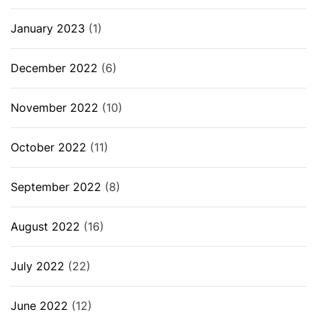
January 2023
(1)
December 2022
(6)
November 2022
(10)
October 2022
(11)
September 2022
(8)
August 2022
(16)
July 2022
(22)
June 2022
(12)