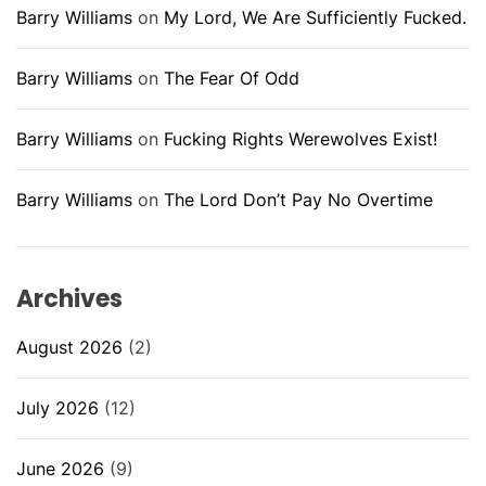
Barry Williams
on
My Lord, We Are Sufficiently Fucked.
Barry Williams
on
The Fear Of Odd
Barry Williams
on
Fucking Rights Werewolves Exist!
Barry Williams
on
The Lord Don’t Pay No Overtime
Archives
August 2026
(2)
July 2026
(12)
June 2026
(9)