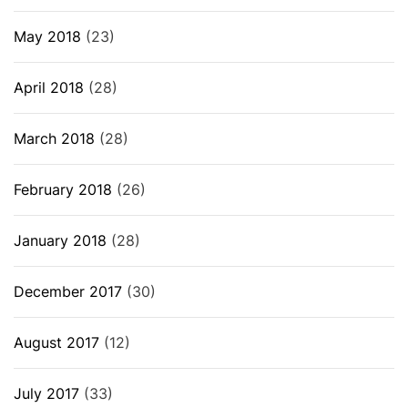
May 2018
(23)
April 2018
(28)
March 2018
(28)
February 2018
(26)
January 2018
(28)
December 2017
(30)
August 2017
(12)
July 2017
(33)