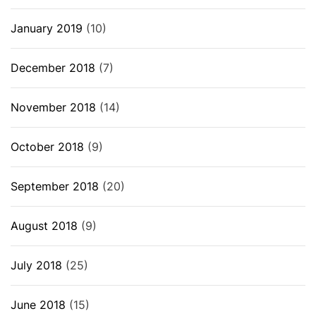
January 2019
(10)
December 2018
(7)
November 2018
(14)
October 2018
(9)
September 2018
(20)
August 2018
(9)
July 2018
(25)
June 2018
(15)