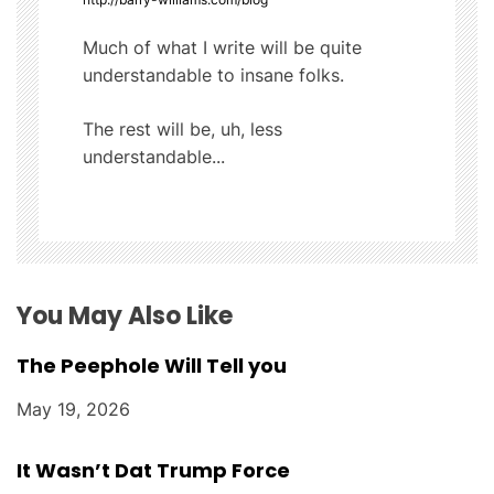
i
Much of what I write will be quite
g
understandable to insane folks.
a
The rest will be, uh, less
t
understandable...
i
o
n
You May Also Like
The Peephole Will Tell you
May 19, 2026
It Wasn’t Dat Trump Force