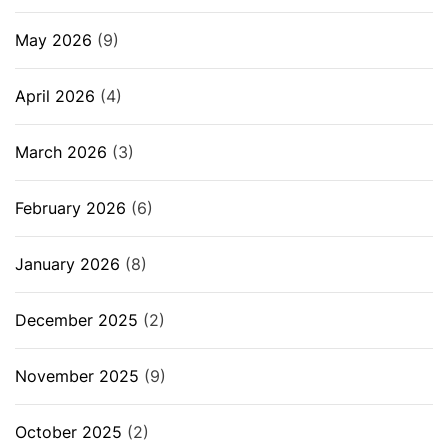
May 2026
(9)
April 2026
(4)
March 2026
(3)
February 2026
(6)
January 2026
(8)
December 2025
(2)
November 2025
(9)
October 2025
(2)