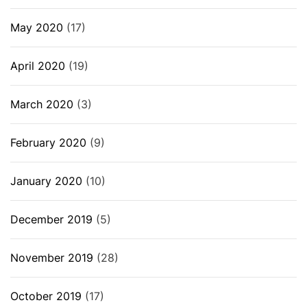
May 2020
(17)
April 2020
(19)
March 2020
(3)
February 2020
(9)
January 2020
(10)
December 2019
(5)
November 2019
(28)
October 2019
(17)