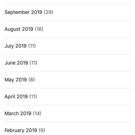
September 2019
(29)
August 2019
(16)
July 2019
(11)
June 2019
(11)
May 2019
(8)
April 2019
(11)
March 2019
(14)
February 2019
(9)