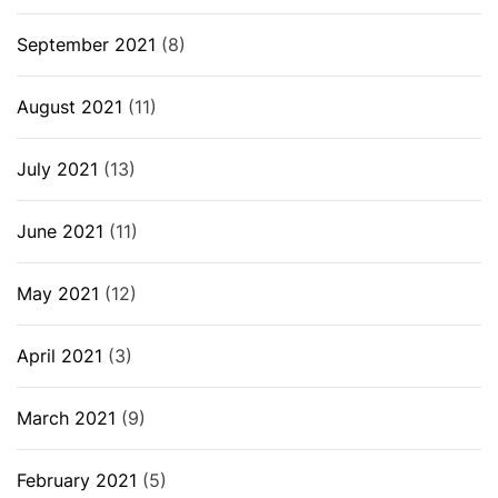
September 2021
(8)
August 2021
(11)
July 2021
(13)
June 2021
(11)
May 2021
(12)
April 2021
(3)
March 2021
(9)
February 2021
(5)