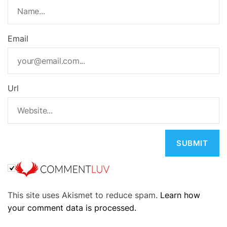
Email
Url
A
This site uses Akismet to reduce spam.
Learn how
l
your comment data is processed.
t
e