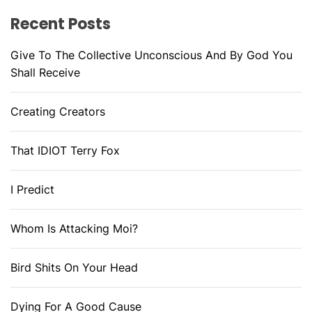
Recent Posts
Give To The Collective Unconscious And By God You
Shall Receive
Creating Creators
That IDIOT Terry Fox
I Predict
Whom Is Attacking Moi?
Bird Shits On Your Head
Dying For A Good Cause