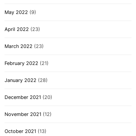
May 2022
(9)
April 2022
(23)
March 2022
(23)
February 2022
(21)
January 2022
(28)
December 2021
(20)
November 2021
(12)
October 2021
(13)