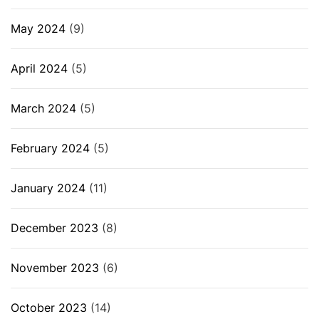
May 2024
(9)
April 2024
(5)
March 2024
(5)
February 2024
(5)
January 2024
(11)
December 2023
(8)
November 2023
(6)
October 2023
(14)