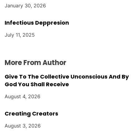
January 30, 2026
Infectious Deppresion
July 11, 2025
More From Author
Give To The Collective Unconscious And By
God You Shall Receive
August 4, 2026
Creating Creators
August 3, 2026