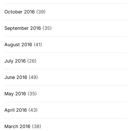
October 2016
(39)
September 2016
(35)
August 2016
(41)
July 2016
(26)
June 2016
(49)
May 2016
(35)
April 2016
(43)
March 2016
(38)