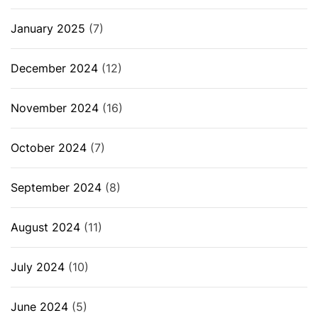
January 2025
(7)
December 2024
(12)
November 2024
(16)
October 2024
(7)
September 2024
(8)
August 2024
(11)
July 2024
(10)
June 2024
(5)