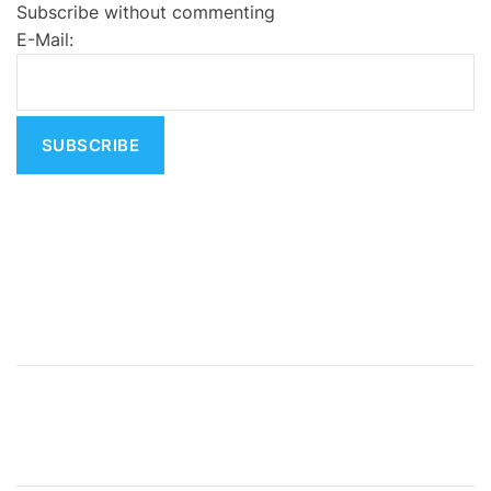
Subscribe without commenting
r
E-Mail:
n
a
t
i
v
e
: