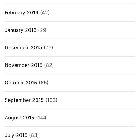
February 2016
(42)
January 2016
(29)
December 2015
(75)
November 2015
(82)
October 2015
(65)
September 2015
(103)
August 2015
(144)
July 2015
(83)