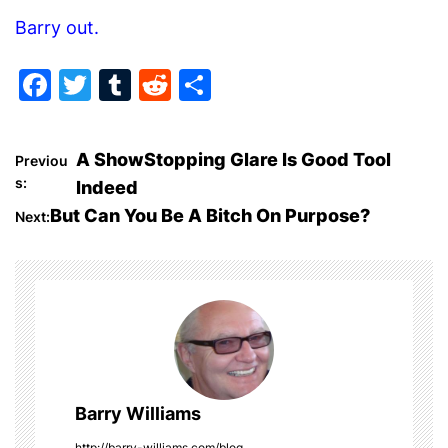
Barry out.
F
T
T
R
S
a
w
u
e
h
c
itt
m
d
ar
P
A ShowStopping Glare Is Good Tool
Previou
e
er
bl
di
e
s:
Indeed
o
b
r
t
But Can You Be A Bitch On Purpose?
Next:
o
s
o
t
k
n
a
Barry Williams
v
http://barry-williams.com/blog