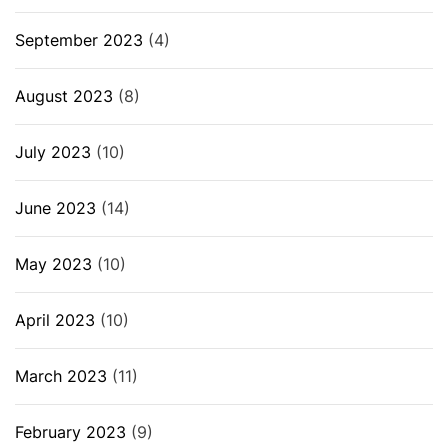
September 2023
(4)
August 2023
(8)
July 2023
(10)
June 2023
(14)
May 2023
(10)
April 2023
(10)
March 2023
(11)
February 2023
(9)