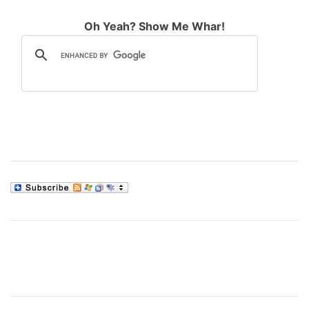
Oh Yeah? Show Me Whar!