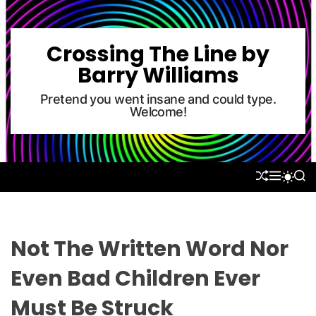
S
k
i
Crossing The Line by
p
Barry Williams
t
o
Pretend you went insane and could type.
Welcome!
c
o
n
t
S
M
S
S
e
H
E
E
W
U
N
A
n
I
F
U
R
T
t
F
C
C
L
H
H
Not The Written Word Nor
E
C
O
Even Bad Children Ever
L
O
Must Be Struck
R
M