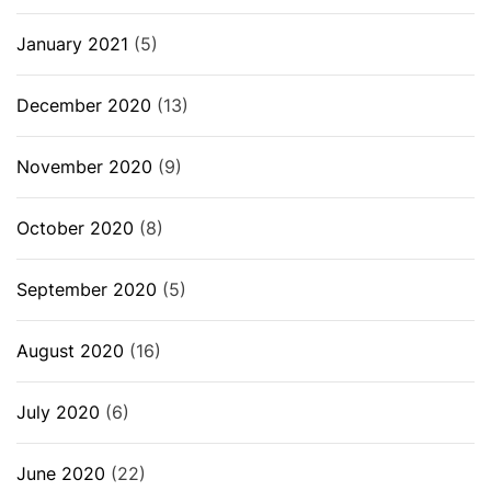
January 2021
(5)
December 2020
(13)
November 2020
(9)
October 2020
(8)
September 2020
(5)
August 2020
(16)
July 2020
(6)
June 2020
(22)