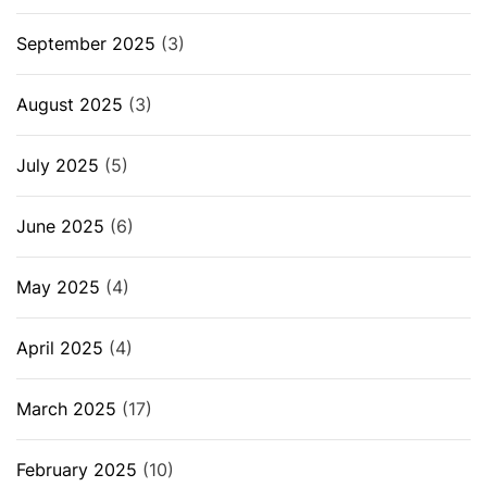
September 2025
(3)
August 2025
(3)
July 2025
(5)
June 2025
(6)
May 2025
(4)
April 2025
(4)
March 2025
(17)
February 2025
(10)