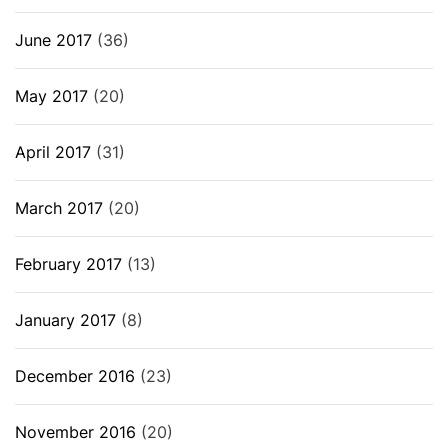
June 2017
(36)
May 2017
(20)
April 2017
(31)
March 2017
(20)
February 2017
(13)
January 2017
(8)
December 2016
(23)
November 2016
(20)