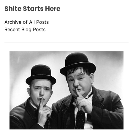
Shite Starts Here
Archive of All Posts
Recent Blog Posts