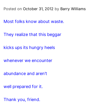
O
D
Posted on
October 31, 2012
by
Barry Williams
E
Most folks know about waste.
They realize that this beggar
kicks ups its hungry heels
whenever we encounter
abundance and aren’t
well prepared for it.
Thank you, friend.