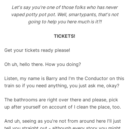
Let's say you're one of those folks who has never
vaped potty pot pot. Well, smartypants, that's not
going to help you here much is it?!
TICKETS!
Get your tickets ready please!
Oh uh, hello there. How you doing?
Listen, my name is Barry and I'm the Conductor on this
train so if you need anything, you just ask me, okay?
The bathrooms are right over there and please, pick
up after yourself on account of I clean the place, too.
And uh, seeing as you're not from around here I'll just
tell you straight out - although every story you might