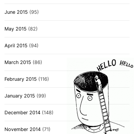
June 2015
(95)
May 2015
(82)
April 2015
(94)
March 2015
(86)
February 2015
(116)
January 2015
(99)
December 2014
(148)
November 2014
(71)