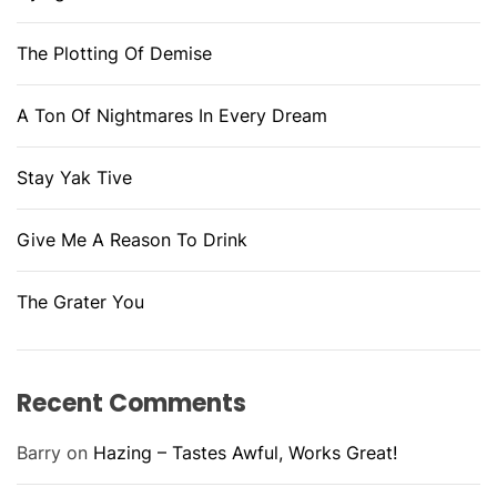
The Plotting Of Demise
A Ton Of Nightmares In Every Dream
Stay Yak Tive
Give Me A Reason To Drink
The Grater You
Recent Comments
Barry
on
Hazing – Tastes Awful, Works Great!