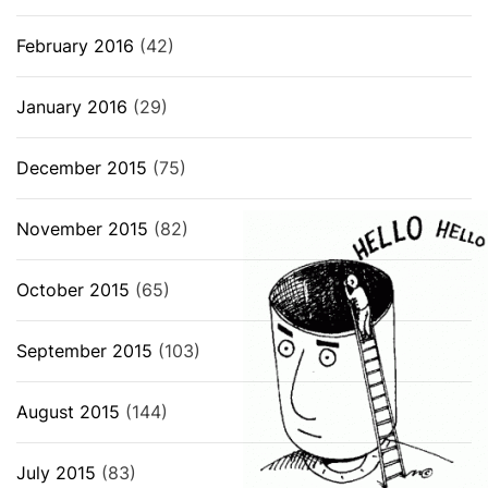
February 2016
(42)
January 2016
(29)
December 2015
(75)
November 2015
(82)
October 2015
(65)
September 2015
(103)
August 2015
(144)
July 2015
(83)