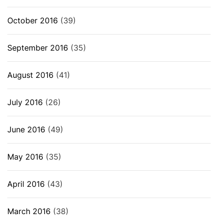
October 2016
(39)
September 2016
(35)
August 2016
(41)
July 2016
(26)
June 2016
(49)
May 2016
(35)
April 2016
(43)
March 2016
(38)