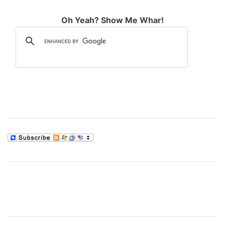
Oh Yeah? Show Me Whar!