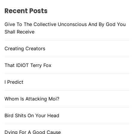
Recent Posts
Give To The Collective Unconscious And By God You
Shall Receive
Creating Creators
That IDIOT Terry Fox
I Predict
Whom Is Attacking Moi?
Bird Shits On Your Head
Dying For A Good Cause