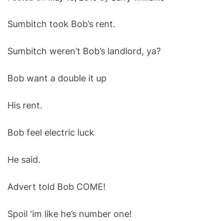
O
D
Sumbitch took Bob’s rent.
E
Sumbitch weren’t Bob’s landlord, ya?
Bob want a double it up
His rent.
Bob feel electric luck
He said.
Advert told Bob COME!
Spoil ‘im like he’s number one!