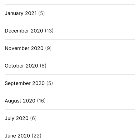
January 2021
(5)
December 2020
(13)
November 2020
(9)
October 2020
(8)
September 2020
(5)
August 2020
(16)
July 2020
(6)
June 2020
(22)