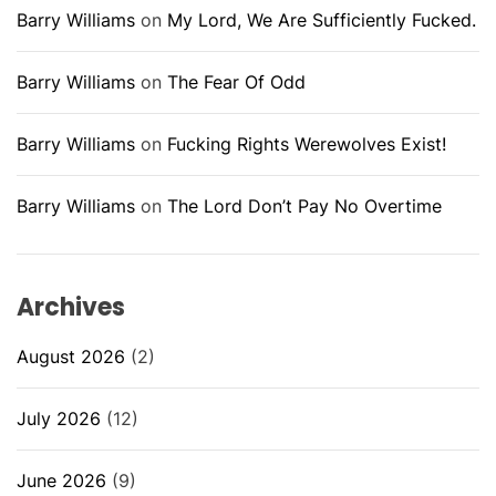
Barry Williams
on
My Lord, We Are Sufficiently Fucked.
Barry Williams
on
The Fear Of Odd
Barry Williams
on
Fucking Rights Werewolves Exist!
Barry Williams
on
The Lord Don’t Pay No Overtime
Archives
August 2026
(2)
July 2026
(12)
June 2026
(9)