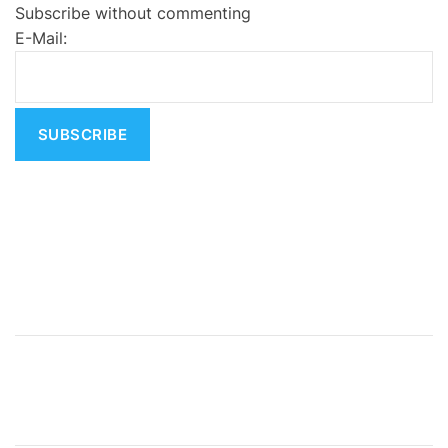
Subscribe without commenting
r
E-Mail:
n
a
t
i
v
e
: