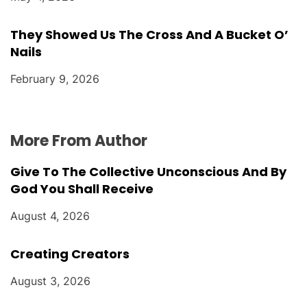
They Showed Us The Cross And A Bucket O’
Nails
February 9, 2026
More From Author
Give To The Collective Unconscious And By
God You Shall Receive
August 4, 2026
Creating Creators
August 3, 2026