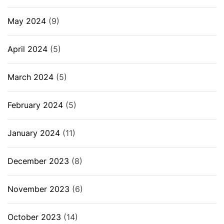
May 2024
(9)
April 2024
(5)
March 2024
(5)
February 2024
(5)
January 2024
(11)
December 2023
(8)
November 2023
(6)
October 2023
(14)