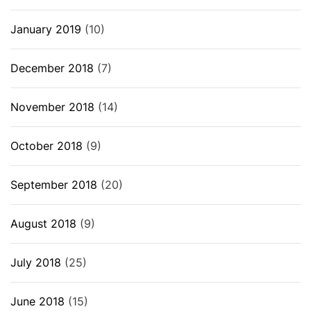
January 2019
(10)
December 2018
(7)
November 2018
(14)
October 2018
(9)
September 2018
(20)
August 2018
(9)
July 2018
(25)
June 2018
(15)