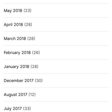
May 2018
(23)
April 2018
(28)
March 2018
(28)
February 2018
(26)
January 2018
(28)
December 2017
(30)
August 2017
(12)
July 2017
(33)