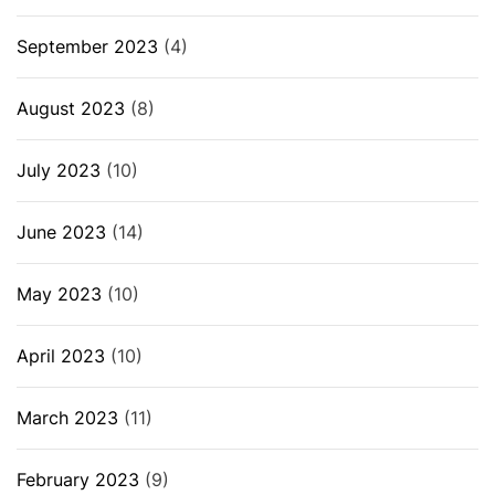
September 2023
(4)
August 2023
(8)
July 2023
(10)
June 2023
(14)
May 2023
(10)
April 2023
(10)
March 2023
(11)
February 2023
(9)