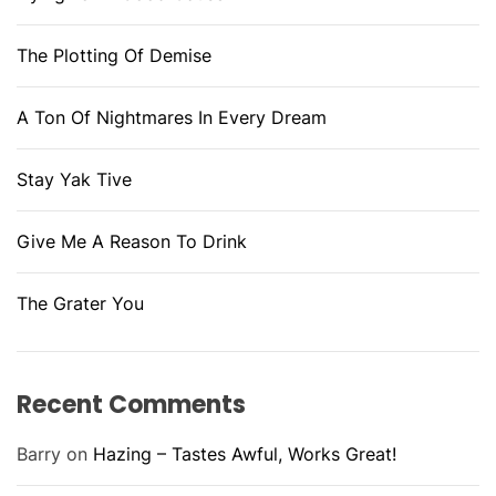
The Plotting Of Demise
A Ton Of Nightmares In Every Dream
Stay Yak Tive
Give Me A Reason To Drink
The Grater You
Recent Comments
Barry
on
Hazing – Tastes Awful, Works Great!