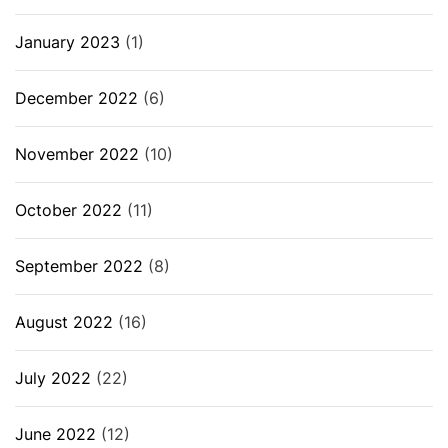
January 2023
(1)
December 2022
(6)
November 2022
(10)
October 2022
(11)
September 2022
(8)
August 2022
(16)
July 2022
(22)
June 2022
(12)