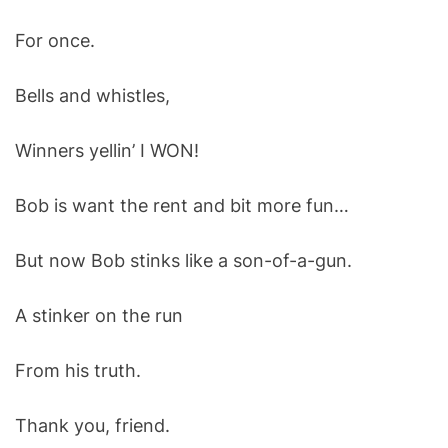
For once.
Bells and whistles,
Winners yellin’ I WON!
Bob is want the rent and bit more fun…
But now Bob stinks like a son-of-a-gun.
A stinker on the run
From his truth.
Thank you, friend.