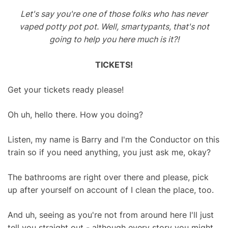
Let's say you're one of those folks who has never
vaped potty pot pot. Well, smartypants, that's not
going to help you here much is it?!
TICKETS!
Get your tickets ready please!
Oh uh, hello there. How you doing?
Listen, my name is Barry and I'm the Conductor on this
train so if you need anything, you just ask me, okay?
The bathrooms are right over there and please, pick
up after yourself on account of I clean the place, too.
And uh, seeing as you're not from around here I'll just
tell you straight out - although every story you might