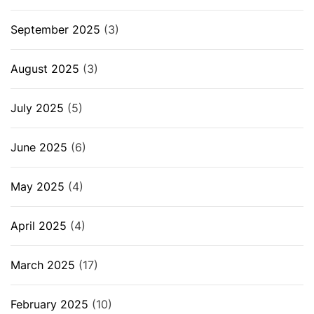
September 2025
(3)
August 2025
(3)
July 2025
(5)
June 2025
(6)
May 2025
(4)
April 2025
(4)
March 2025
(17)
February 2025
(10)