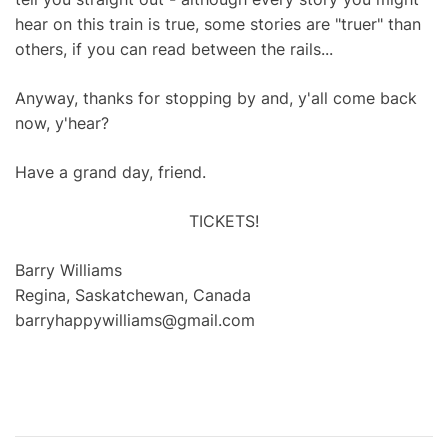
hear on this train is true, some stories are "truer" than
others, if you can read between the rails...
Anyway, thanks for stopping by and, y'all come back
now, y'hear?
Have a grand day, friend.
TICKETS!
Barry Williams
Regina, Saskatchewan, Canada
barryhappywilliams@gmail.com