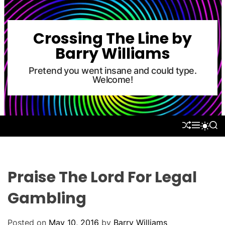
S
k
i
Crossing The Line by
p
Barry Williams
t
o
Pretend you went insane and could type.
Welcome!
c
o
n
t
S
M
S
S
e
H
E
E
W
U
N
A
n
I
F
U
R
T
t
F
C
C
L
H
H
Praise The Lord For Legal
E
C
O
Gambling
L
O
R
Posted on
May 10, 2016
by
Barry Williams
M