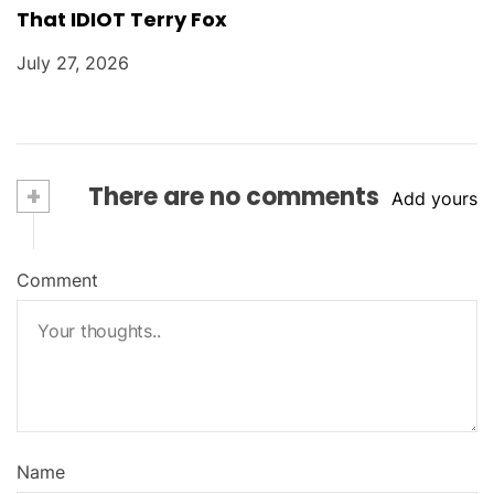
That IDIOT Terry Fox
July 27, 2026
+
There are no comments
Add yours
Comment
Name