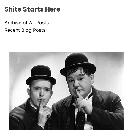
Shite Starts Here
Archive of All Posts
Recent Blog Posts