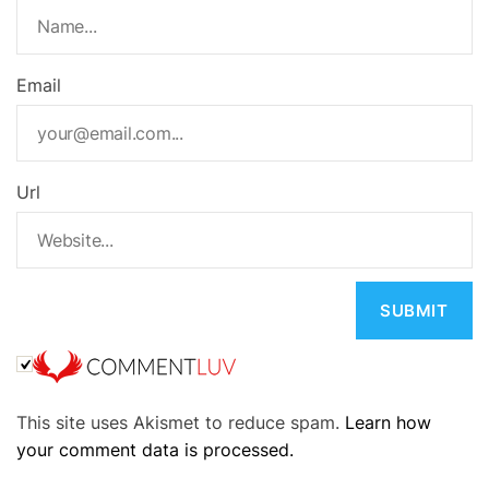
Email
Url
A
This site uses Akismet to reduce spam.
Learn how
l
your comment data is processed.
t
e