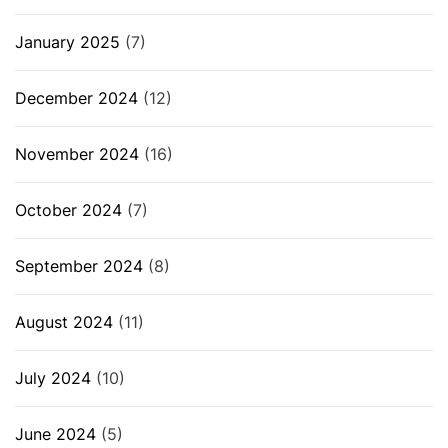
January 2025
(7)
December 2024
(12)
November 2024
(16)
October 2024
(7)
September 2024
(8)
August 2024
(11)
July 2024
(10)
June 2024
(5)