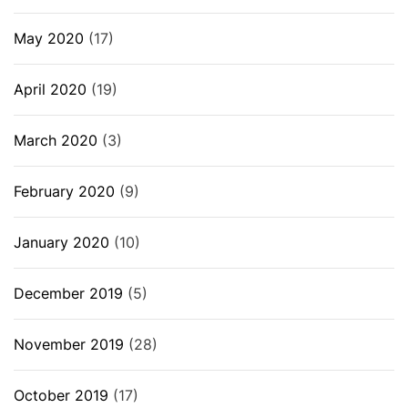
May 2020
(17)
April 2020
(19)
March 2020
(3)
February 2020
(9)
January 2020
(10)
December 2019
(5)
November 2019
(28)
October 2019
(17)