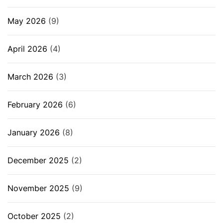
May 2026
(9)
April 2026
(4)
March 2026
(3)
February 2026
(6)
January 2026
(8)
December 2025
(2)
November 2025
(9)
October 2025
(2)