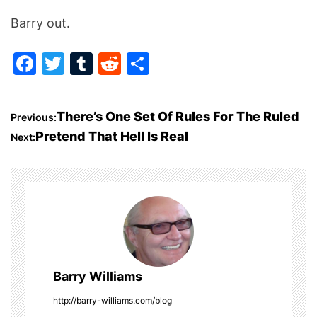
Barry out.
F
T
T
R
S
a
w
u
e
h
c
itt
m
d
ar
P
There’s One Set Of Rules For The Ruled
Previous:
e
er
bl
di
e
Pretend That Hell Is Real
Next:
o
b
r
t
o
s
o
t
k
n
a
Barry Williams
v
http://barry-williams.com/blog