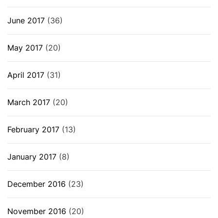
June 2017
(36)
May 2017
(20)
April 2017
(31)
March 2017
(20)
February 2017
(13)
January 2017
(8)
December 2016
(23)
November 2016
(20)