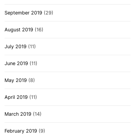
September 2019
(29)
August 2019
(16)
July 2019
(11)
June 2019
(11)
May 2019
(8)
April 2019
(11)
March 2019
(14)
February 2019
(9)