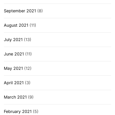
September 2021
(8)
August 2021
(11)
July 2021
(13)
June 2021
(11)
May 2021
(12)
April 2021
(3)
March 2021
(9)
February 2021
(5)