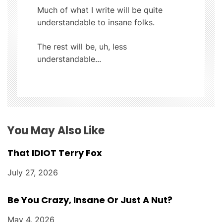
i
Much of what I write will be quite
understandable to insane folks.
g
The rest will be, uh, less
a
understandable...
t
i
o
You May Also Like
n
That IDIOT Terry Fox
July 27, 2026
Be You Crazy, Insane Or Just A Nut?
May 4, 2026