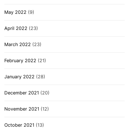
May 2022
(9)
April 2022
(23)
March 2022
(23)
February 2022
(21)
January 2022
(28)
December 2021
(20)
November 2021
(12)
October 2021
(13)