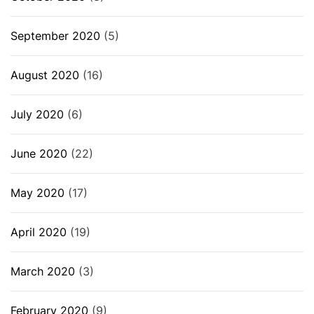
September 2020
(5)
August 2020
(16)
July 2020
(6)
June 2020
(22)
May 2020
(17)
April 2020
(19)
March 2020
(3)
February 2020
(9)