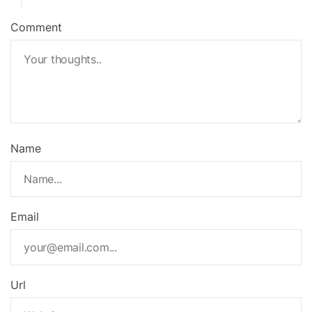
Comment
Name
Email
Url