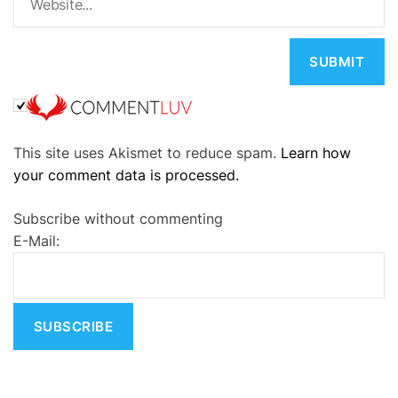
A
This site uses Akismet to reduce spam.
Learn how
l
your comment data is processed.
t
e
Subscribe without commenting
r
E-Mail:
n
a
t
i
v
e
: