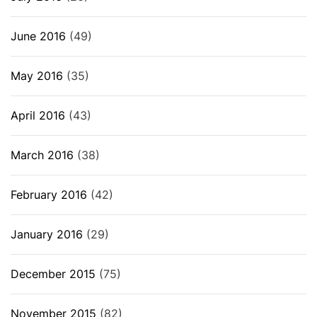
June 2016
(49)
May 2016
(35)
April 2016
(43)
March 2016
(38)
February 2016
(42)
January 2016
(29)
December 2015
(75)
November 2015
(82)