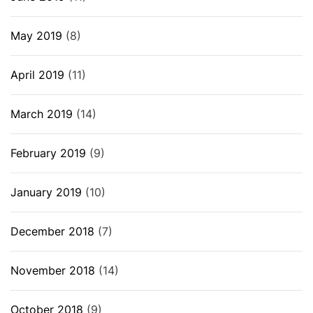
May 2019
(8)
April 2019
(11)
March 2019
(14)
February 2019
(9)
January 2019
(10)
December 2018
(7)
November 2018
(14)
October 2018
(9)