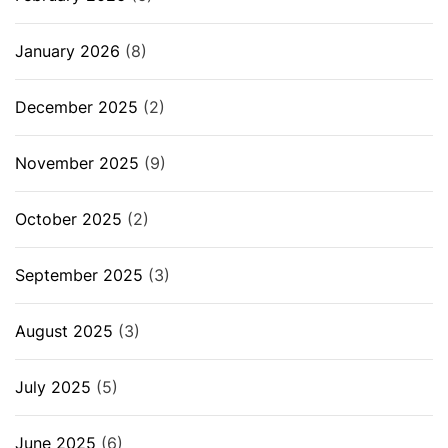
January 2026
(8)
December 2025
(2)
November 2025
(9)
October 2025
(2)
September 2025
(3)
August 2025
(3)
July 2025
(5)
June 2025
(6)