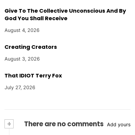
Give To The Collective Unconscious And By
God You Shall Receive
August 4, 2026
Creating Creators
August 3, 2026
That IDIOT Terry Fox
July 27, 2026
+
There are no comments
Add yours