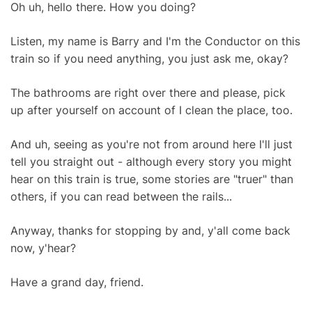
Oh uh, hello there. How you doing?
Listen, my name is Barry and I'm the Conductor on this
train so if you need anything, you just ask me, okay?
The bathrooms are right over there and please, pick
up after yourself on account of I clean the place, too.
And uh, seeing as you're not from around here I'll just
tell you straight out - although every story you might
hear on this train is true, some stories are "truer" than
others, if you can read between the rails...
Anyway, thanks for stopping by and, y'all come back
now, y'hear?
Have a grand day, friend.