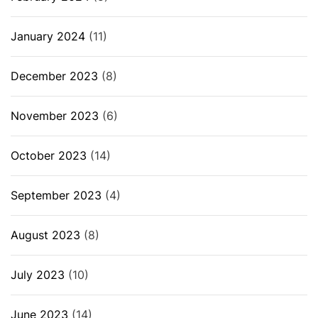
January 2024
(11)
December 2023
(8)
November 2023
(6)
October 2023
(14)
September 2023
(4)
August 2023
(8)
July 2023
(10)
June 2023
(14)