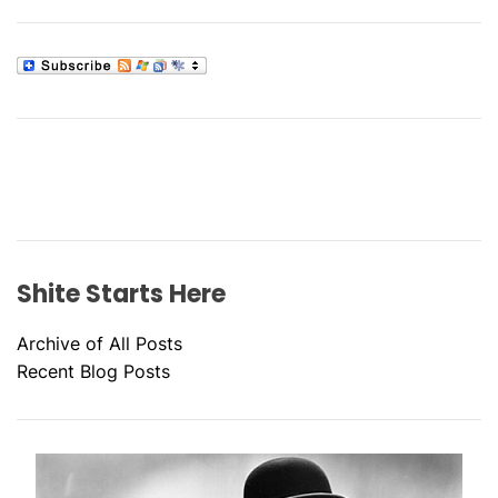
Shite Starts Here
Archive of All Posts
Recent Blog Posts