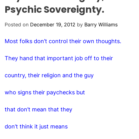
O
Psychic Sovereignty.
D
E
Posted on
December 19, 2012
by
Barry Williams
Most folks don’t control their own thoughts.
They hand that important job off to their
country, their religion and the guy
who signs their paychecks but
that don’t mean that they
don’t think it just means