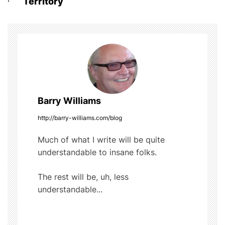
o
Territory
s
o
t
k
n
a
v
Barry Williams
i
http://barry-williams.com/blog
g
Much of what I write will be quite
understandable to insane folks.
a
t
The rest will be, uh, less
understandable...
i
o