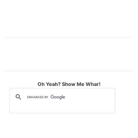
Oh Yeah? Show Me Whar!