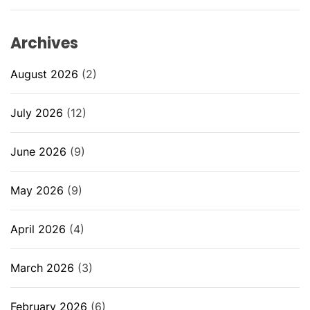
Archives
August 2026
(2)
July 2026
(12)
June 2026
(9)
May 2026
(9)
April 2026
(4)
March 2026
(3)
February 2026
(6)