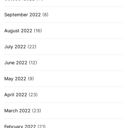
September 2022
(8)
August 2022
(16)
July 2022
(22)
June 2022
(12)
May 2022
(9)
April 2022
(23)
March 2022
(23)
February 2022
(21)