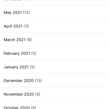
May 2021
(12)
April 2021
(3)
March 2021
(9)
February 2021
(5)
January 2021
(5)
December 2020
(13)
November 2020
(9)
October 2020
(8)