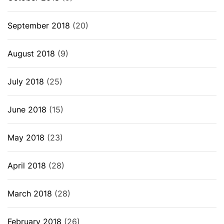
September 2018
(20)
August 2018
(9)
July 2018
(25)
June 2018
(15)
May 2018
(23)
April 2018
(28)
March 2018
(28)
February 2018
(26)