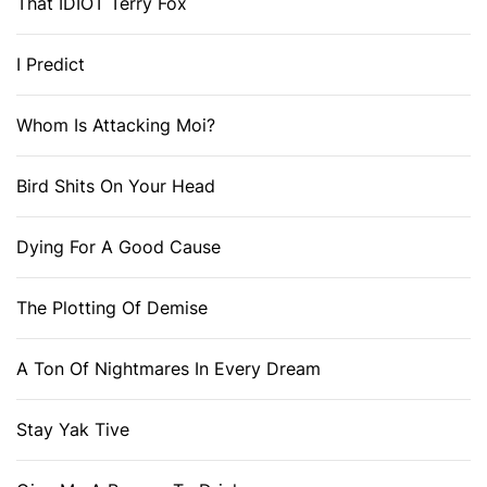
That IDIOT Terry Fox
I Predict
Whom Is Attacking Moi?
Bird Shits On Your Head
Dying For A Good Cause
The Plotting Of Demise
A Ton Of Nightmares In Every Dream
Stay Yak Tive