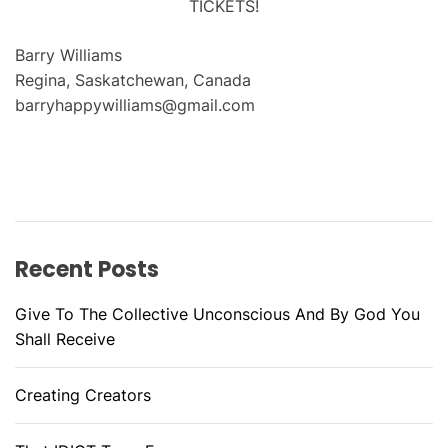
TICKETS!
Barry Williams
Regina, Saskatchewan, Canada
barryhappywilliams@gmail.com
Recent Posts
Give To The Collective Unconscious And By God You
Shall Receive
Creating Creators