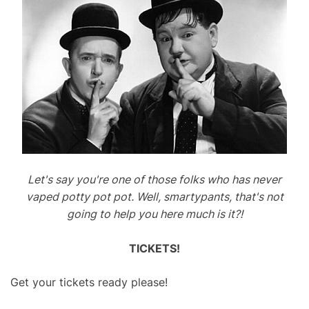
Let's say you're one of those folks who has never
vaped potty pot pot. Well, smartypants, that's not
going to help you here much is it?!
TICKETS!
Get your tickets ready please!