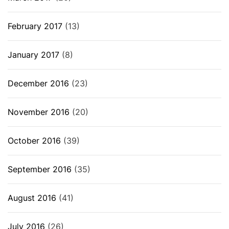
February 2017
(13)
January 2017
(8)
December 2016
(23)
November 2016
(20)
October 2016
(39)
September 2016
(35)
August 2016
(41)
July 2016
(26)