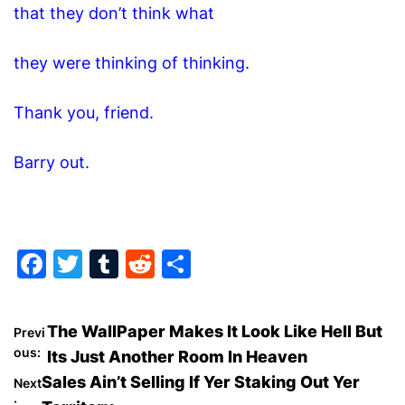
that they don’t think what
they were thinking of thinking.
Thank you, friend.
Barry out.
F
T
T
R
S
a
w
u
e
h
c
itt
m
d
ar
P
The WallPaper Makes It Look Like Hell But
Previ
e
er
bl
di
e
ous:
Its Just Another Room In Heaven
o
b
r
t
Sales Ain’t Selling If Yer Staking Out Yer
Next
: