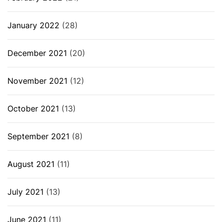
January 2022
(28)
December 2021
(20)
November 2021
(12)
October 2021
(13)
September 2021
(8)
August 2021
(11)
July 2021
(13)
June 2021
(11)