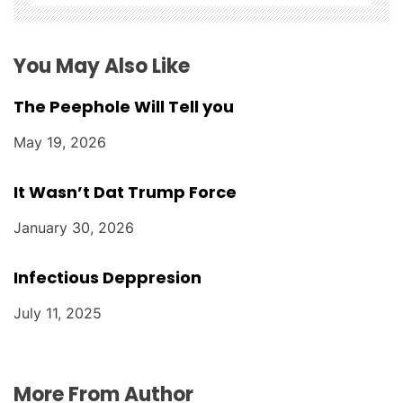
n
You May Also Like
The Peephole Will Tell you
May 19, 2026
It Wasn’t Dat Trump Force
January 30, 2026
Infectious Deppresion
July 11, 2025
More From Author