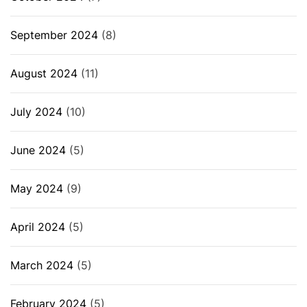
September 2024
(8)
August 2024
(11)
July 2024
(10)
June 2024
(5)
May 2024
(9)
April 2024
(5)
March 2024
(5)
February 2024
(5)