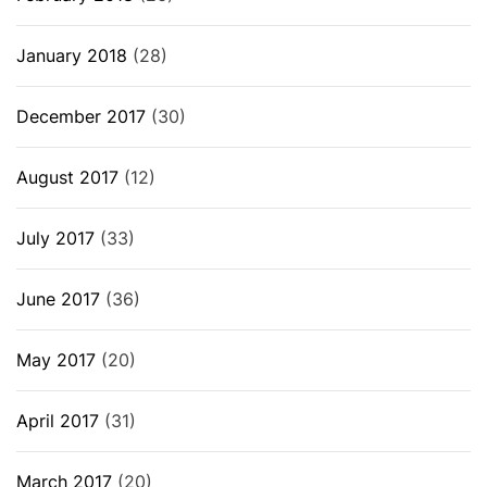
January 2018
(28)
December 2017
(30)
August 2017
(12)
July 2017
(33)
June 2017
(36)
May 2017
(20)
April 2017
(31)
March 2017
(20)