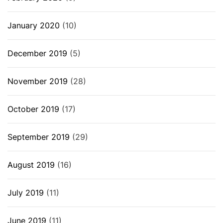
January 2020
(10)
December 2019
(5)
November 2019
(28)
October 2019
(17)
September 2019
(29)
August 2019
(16)
July 2019
(11)
June 2019
(11)