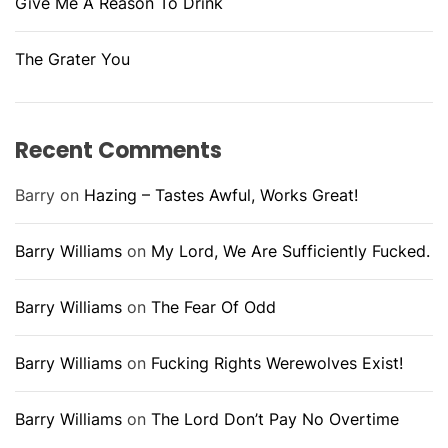
Give Me A Reason To Drink
The Grater You
Recent Comments
Barry
on
Hazing – Tastes Awful, Works Great!
Barry Williams
on
My Lord, We Are Sufficiently Fucked.
Barry Williams
on
The Fear Of Odd
Barry Williams
on
Fucking Rights Werewolves Exist!
Barry Williams
on
The Lord Don’t Pay No Overtime