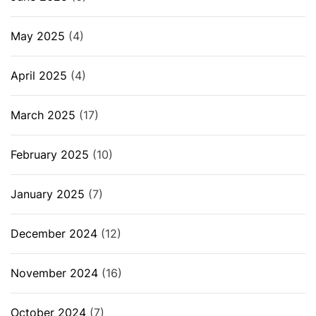
May 2025
(4)
April 2025
(4)
March 2025
(17)
February 2025
(10)
January 2025
(7)
December 2024
(12)
November 2024
(16)
October 2024
(7)