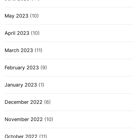
May 2023
(10)
April 2023
(10)
March 2023
(11)
February 2023
(9)
January 2023
(1)
December 2022
(6)
November 2022
(10)
October 2022
(11)