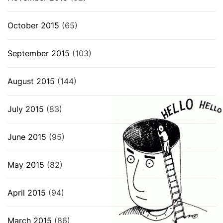
October 2015
(65)
September 2015
(103)
August 2015
(144)
July 2015
(83)
June 2015
(95)
May 2015
(82)
April 2015
(94)
March 2015
(86)