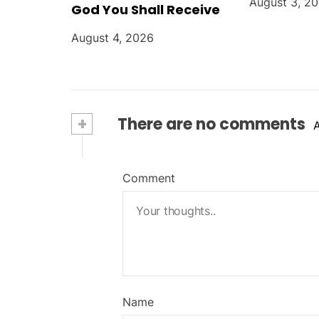
August 3, 2
God You Shall Receive
August 4, 2026
+
There are no comments
Comment
Name