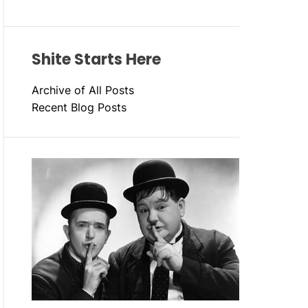
Shite Starts Here
Archive of All Posts
Recent Blog Posts