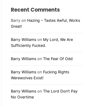
Recent Comments
Barry
on
Hazing – Tastes Awful, Works
Great!
Barry Williams
on
My Lord, We Are
Sufficiently Fucked.
Barry Williams
on
The Fear Of Odd
Barry Williams
on
Fucking Rights
Werewolves Exist!
Barry Williams
on
The Lord Don’t Pay
No Overtime