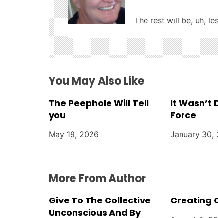
i
The rest will be, uh, le
g
a
t
You May Also Like
i
The Peephole Will Tell
It Wasn’t
you
Force
o
May 19, 2026
January 30,
n
More From Author
Give To The Collective
Creating 
Unconscious And By