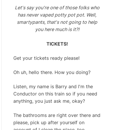
Let's say you're one of those folks who
has never vaped potty pot pot. Well,
smartypants, that's not going to help
you here much is it?!
TICKETS!
Get your tickets ready please!
Oh uh, hello there. How you doing?
Listen, my name is Barry and I'm the
Conductor on this train so if you need
anything, you just ask me, okay?
The bathrooms are right over there and
please, pick up after yourself on
account of I clean the place, too.