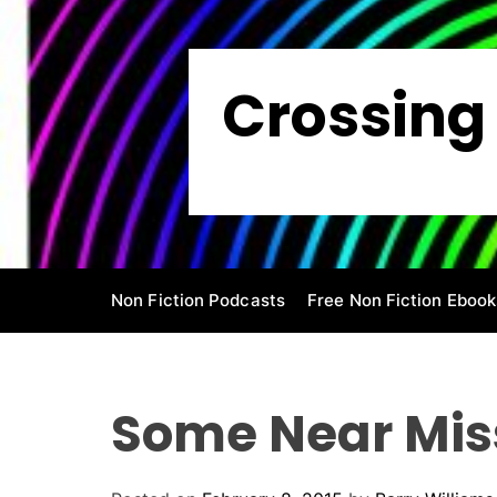
S
k
i
Crossing 
p
t
o
c
o
n
t
e
Non Fiction Podcasts
Free Non Fiction Ebook
n
t
Some Near Mis