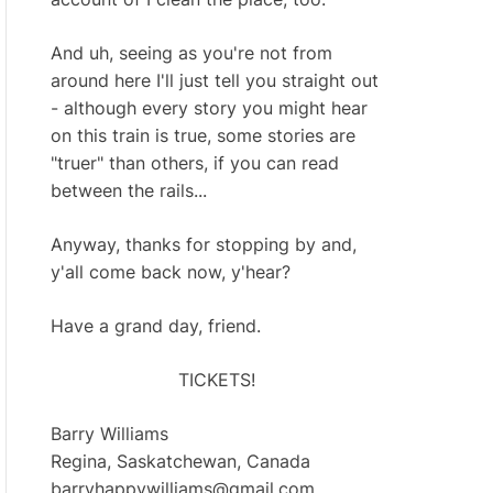
And uh, seeing as you're not from
around here I'll just tell you straight out
- although every story you might hear
on this train is true, some stories are
"truer" than others, if you can read
between the rails...
Anyway, thanks for stopping by and,
y'all come back now, y'hear?
Have a grand day, friend.
TICKETS!
Barry Williams
Regina, Saskatchewan, Canada
barryhappywilliams@gmail.com