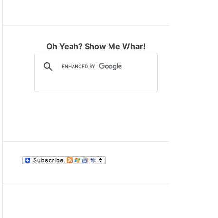
M
O
D
E
Oh Yeah? Show Me Whar!