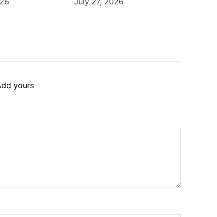
026
July 27, 2026
Add yours