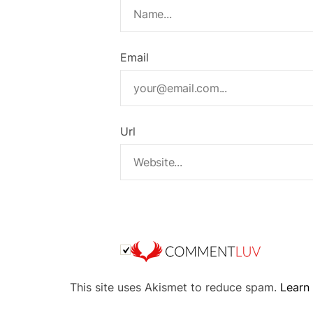
Email
Url
A
This site uses Akismet to reduce spam.
Learn
l
t