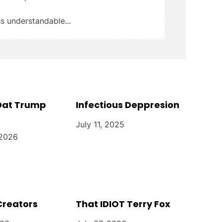
ss understandable...
 Dat Trump
Infectious Deppresion
July 11, 2025
 2026
Creators
That IDIOT Terry Fox