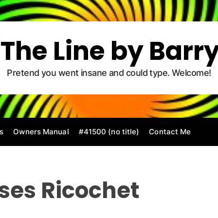
The Line by Barr
Pretend you went insane and could type. Welcome!
s
Owners Manual
#41500 (no title)
Contact Me
ses Ricochet