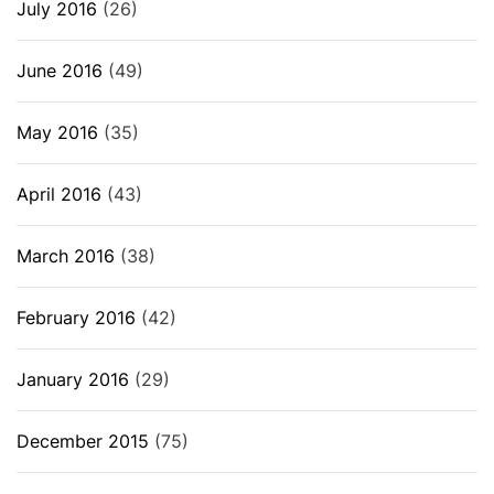
July 2016
(26)
June 2016
(49)
May 2016
(35)
April 2016
(43)
March 2016
(38)
February 2016
(42)
January 2016
(29)
December 2015
(75)