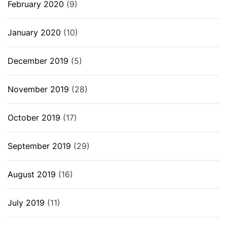
February 2020
(9)
January 2020
(10)
December 2019
(5)
November 2019
(28)
October 2019
(17)
September 2019
(29)
August 2019
(16)
July 2019
(11)