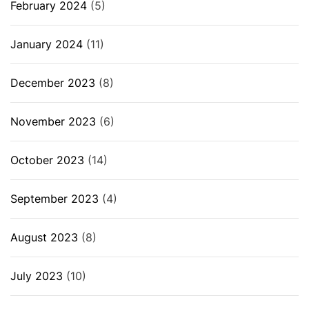
February 2024
(5)
January 2024
(11)
December 2023
(8)
November 2023
(6)
October 2023
(14)
September 2023
(4)
August 2023
(8)
July 2023
(10)