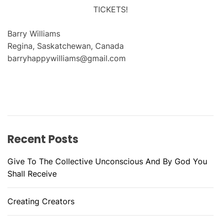
TICKETS!
Barry Williams
Regina, Saskatchewan, Canada
barryhappywilliams@gmail.com
Recent Posts
Give To The Collective Unconscious And By God You
Shall Receive
Creating Creators