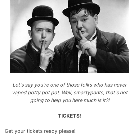
Let's say you're one of those folks who has never
vaped potty pot pot. Well, smartypants, that's not
going to help you here much is it?!
TICKETS!
Get your tickets ready please!