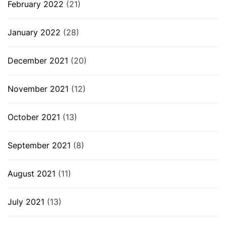
February 2022
(21)
January 2022
(28)
December 2021
(20)
November 2021
(12)
October 2021
(13)
September 2021
(8)
August 2021
(11)
July 2021
(13)