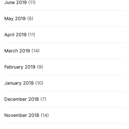
June 2019
(11)
May 2019
(8)
April 2019
(11)
March 2019
(14)
February 2019
(9)
January 2019
(10)
December 2018
(7)
November 2018
(14)