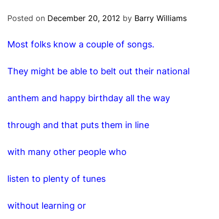
O
D
Posted on
December 20, 2012
by
Barry Williams
E
Most folks know a couple of songs.
They might be able to belt out their national
anthem and happy birthday all the way
through and that puts them in line
with many other people who
listen to plenty of tunes
without learning or