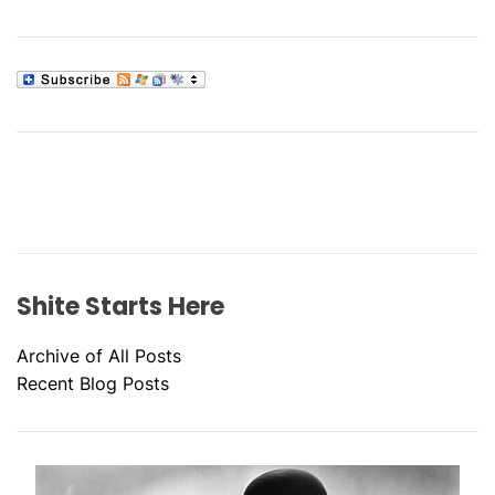
Shite Starts Here
Archive of All Posts
Recent Blog Posts