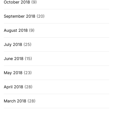
October 2018
(9)
September 2018
(20)
August 2018
(9)
July 2018
(25)
June 2018
(15)
May 2018
(23)
April 2018
(28)
March 2018
(28)