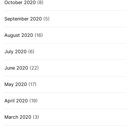
October 2020
(8)
September 2020
(5)
August 2020
(16)
July 2020
(6)
June 2020
(22)
May 2020
(17)
April 2020
(19)
March 2020
(3)