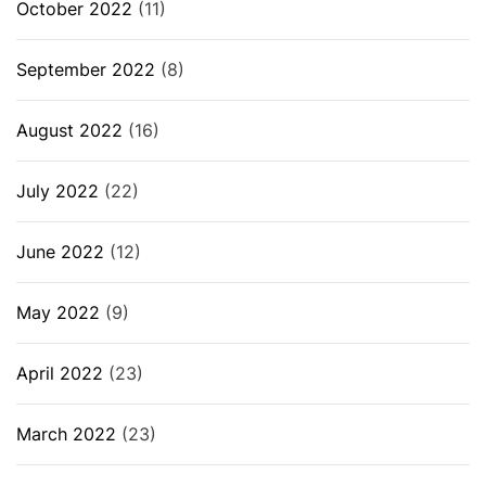
October 2022
(11)
September 2022
(8)
August 2022
(16)
July 2022
(22)
June 2022
(12)
May 2022
(9)
April 2022
(23)
March 2022
(23)