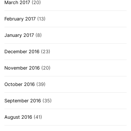
March 2017
(20)
February 2017
(13)
January 2017
(8)
December 2016
(23)
November 2016
(20)
October 2016
(39)
September 2016
(35)
August 2016
(41)