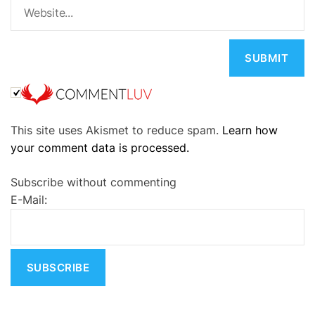
A
This site uses Akismet to reduce spam.
Learn how
l
your comment data is processed.
t
e
Subscribe without commenting
r
E-Mail:
n
a
t
i
v
e
: