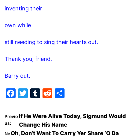
inventing their
own while
still needing to sing their hearts out.
Thank you, friend.
Barry out.
F
T
T
R
S
a
w
u
e
h
c
itt
m
d
ar
P
If He Were Alive Today, Sigmund Would
Previo
e
er
bl
di
e
us:
Change His Name
o
b
r
t
Oh, Don’t Want To Carry Yer Share ‘O Da
Ne