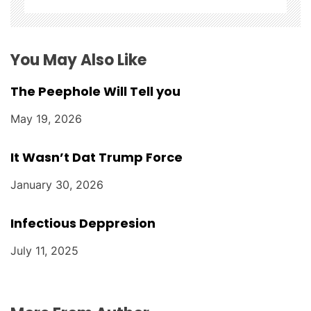
o
n
You May Also Like
The Peephole Will Tell you
May 19, 2026
It Wasn’t Dat Trump Force
January 30, 2026
Infectious Deppresion
July 11, 2025