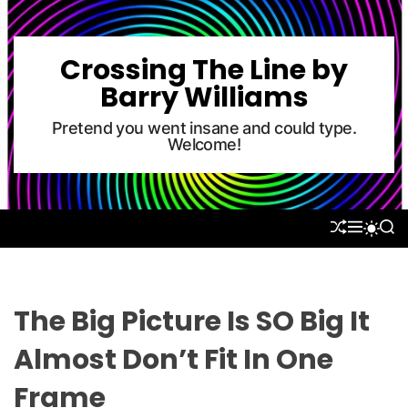
S
k
i
Crossing The Line by
p
Barry Williams
t
o
Pretend you went insane and could type.
Welcome!
c
o
n
t
S
M
S
S
e
H
E
E
W
U
N
A
n
I
F
U
R
T
t
F
C
C
L
H
H
The Big Picture Is SO Big It
E
C
O
Almost Don’t Fit In One
L
O
Frame
R
M