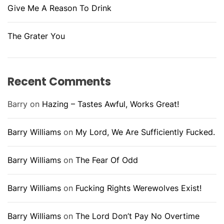
Give Me A Reason To Drink
The Grater You
Recent Comments
Barry
on
Hazing – Tastes Awful, Works Great!
Barry Williams
on
My Lord, We Are Sufficiently Fucked.
Barry Williams
on
The Fear Of Odd
Barry Williams
on
Fucking Rights Werewolves Exist!
Barry Williams
on
The Lord Don’t Pay No Overtime