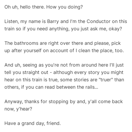
Oh uh, hello there. How you doing?
Listen, my name is Barry and I'm the Conductor on this
train so if you need anything, you just ask me, okay?
The bathrooms are right over there and please, pick
up after yourself on account of I clean the place, too.
And uh, seeing as you're not from around here I'll just
tell you straight out - although every story you might
hear on this train is true, some stories are "truer" than
others, if you can read between the rails...
Anyway, thanks for stopping by and, y'all come back
now, y'hear?
Have a grand day, friend.