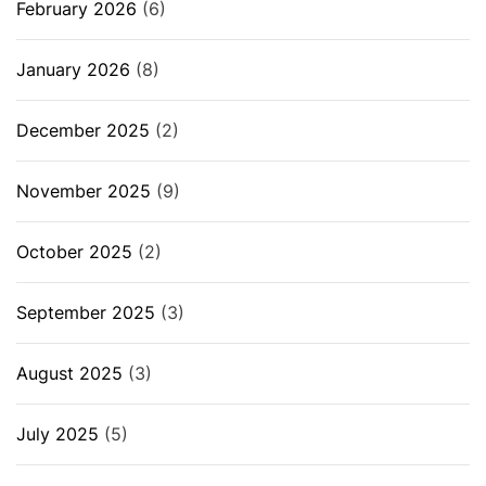
February 2026
(6)
January 2026
(8)
December 2025
(2)
November 2025
(9)
October 2025
(2)
September 2025
(3)
August 2025
(3)
July 2025
(5)