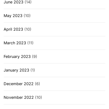
June 2023
(14)
May 2023
(10)
April 2023
(10)
March 2023
(11)
February 2023
(9)
January 2023
(1)
December 2022
(6)
November 2022
(10)