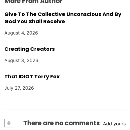
More From Author
Give To The Collective Unconscious And By
God You Shall Receive
August 4, 2026
Creating Creators
August 3, 2026
That IDIOT Terry Fox
July 27, 2026
+
There are no comments
Add yours