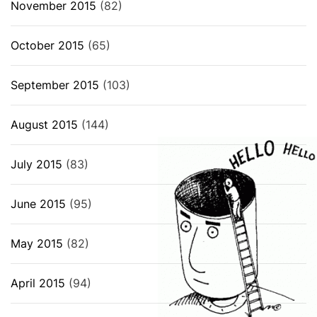
November 2015
(82)
October 2015
(65)
September 2015
(103)
August 2015
(144)
July 2015
(83)
June 2015
(95)
May 2015
(82)
April 2015
(94)