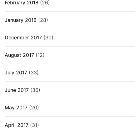
February 2018
(26)
January 2018
(28)
December 2017
(30)
August 2017
(12)
July 2017
(33)
June 2017
(36)
May 2017
(20)
April 2017
(31)