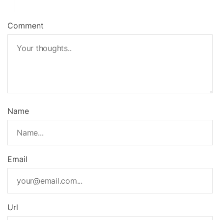
Comment
Name
Email
Url