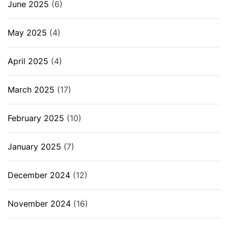
June 2025
(6)
May 2025
(4)
April 2025
(4)
March 2025
(17)
February 2025
(10)
January 2025
(7)
December 2024
(12)
November 2024
(16)