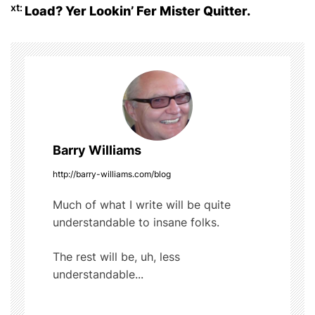
o
xt:
Load? Yer Lookin’ Fer Mister Quitter.
s
o
t
k
n
a
v
Barry Williams
i
http://barry-williams.com/blog
g
Much of what I write will be quite
understandable to insane folks.
a
t
The rest will be, uh, less
understandable...
i