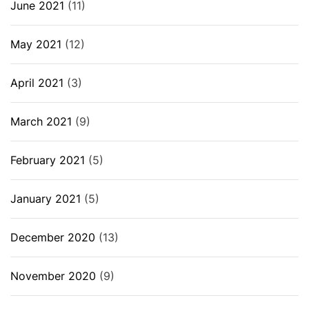
June 2021
(11)
May 2021
(12)
April 2021
(3)
March 2021
(9)
February 2021
(5)
January 2021
(5)
December 2020
(13)
November 2020
(9)