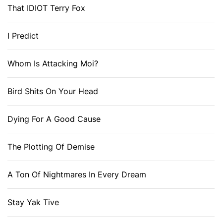
That IDIOT Terry Fox
I Predict
Whom Is Attacking Moi?
Bird Shits On Your Head
Dying For A Good Cause
The Plotting Of Demise
A Ton Of Nightmares In Every Dream
Stay Yak Tive