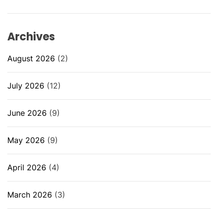
Archives
August 2026
(2)
July 2026
(12)
June 2026
(9)
May 2026
(9)
April 2026
(4)
March 2026
(3)