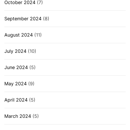
October 2024
(7)
September 2024
(8)
August 2024
(11)
July 2024
(10)
June 2024
(5)
May 2024
(9)
April 2024
(5)
March 2024
(5)