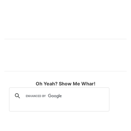
Oh Yeah? Show Me Whar!