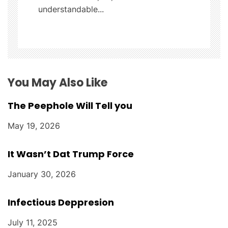
understandable...
i
o
n
You May Also Like
The Peephole Will Tell you
May 19, 2026
It Wasn’t Dat Trump Force
January 30, 2026
Infectious Deppresion
July 11, 2025