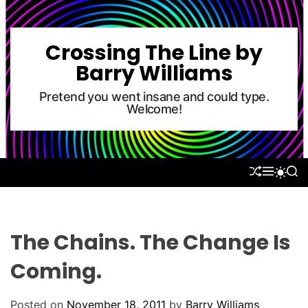
S
k
i
Crossing The Line by
p
Barry Williams
t
o
Pretend you went insane and could type.
Welcome!
c
o
n
t
S
M
S
S
e
H
E
E
W
U
N
A
n
I
F
U
R
T
t
F
C
C
L
H
H
The Chains. The Change Is
E
C
O
Coming.
L
O
R
Posted on
November 18, 2011
by
Barry Williams
M