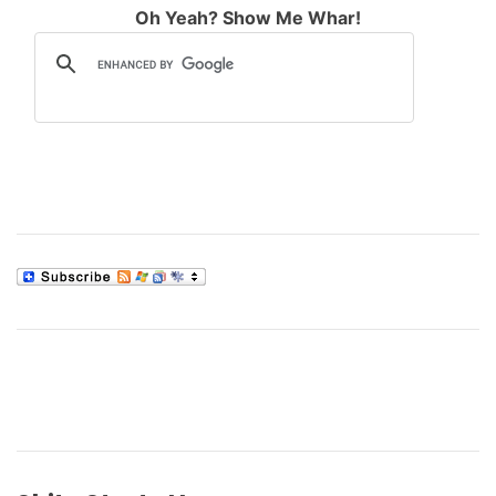
Oh Yeah? Show Me Whar!