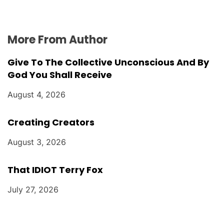
More From Author
Give To The Collective Unconscious And By
God You Shall Receive
August 4, 2026
Creating Creators
August 3, 2026
That IDIOT Terry Fox
July 27, 2026