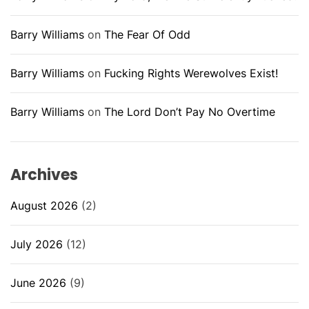
Barry Williams
on
The Fear Of Odd
Barry Williams
on
Fucking Rights Werewolves Exist!
Barry Williams
on
The Lord Don’t Pay No Overtime
Archives
August 2026
(2)
July 2026
(12)
June 2026
(9)