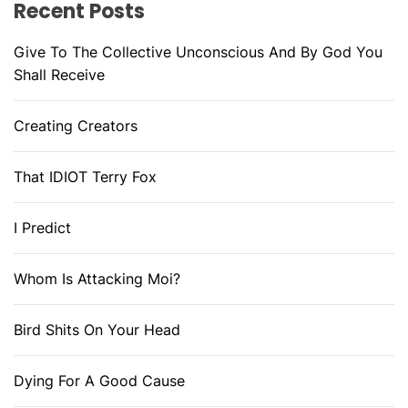
Recent Posts
Give To The Collective Unconscious And By God You
Shall Receive
Creating Creators
That IDIOT Terry Fox
I Predict
Whom Is Attacking Moi?
Bird Shits On Your Head
Dying For A Good Cause