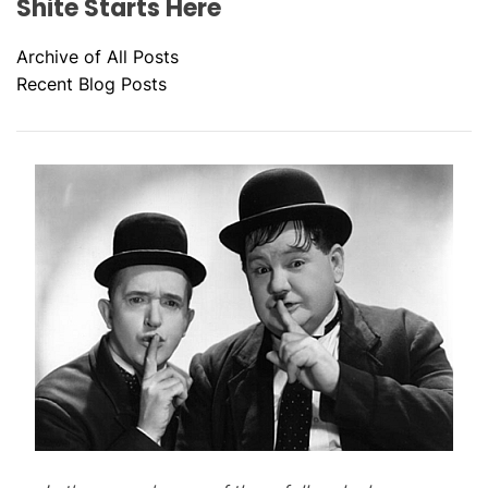
Shite Starts Here
Archive of All Posts
Recent Blog Posts