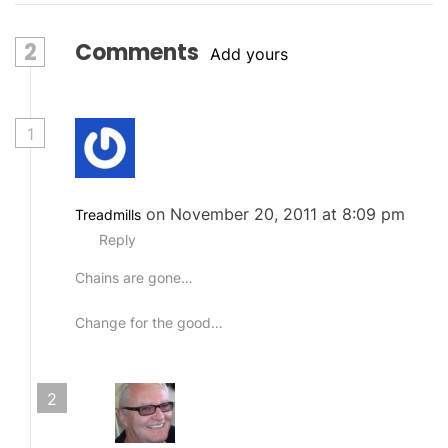
2
Comments
Add yours
1
on November 20, 2011 at 8:09 pm
Treadmills
Reply
Chains are gone…
Change for the good…
2