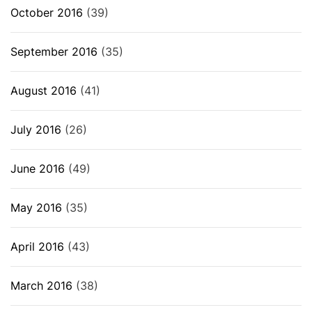
October 2016
(39)
September 2016
(35)
August 2016
(41)
July 2016
(26)
June 2016
(49)
May 2016
(35)
April 2016
(43)
March 2016
(38)