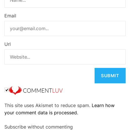
Email
Url
A
This site uses Akismet to reduce spam.
Learn how
l
your comment data is processed.
t
e
Subscribe without commenting
r