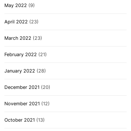
May 2022
(9)
April 2022
(23)
March 2022
(23)
February 2022
(21)
January 2022
(28)
December 2021
(20)
November 2021
(12)
October 2021
(13)