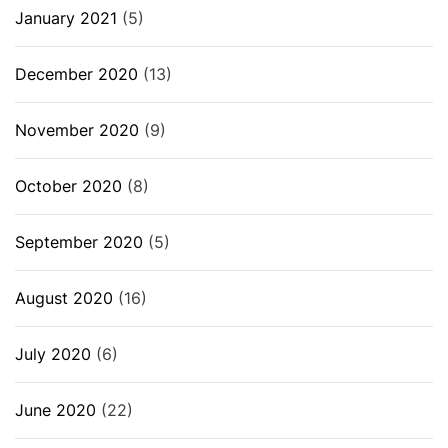
January 2021
(5)
December 2020
(13)
November 2020
(9)
October 2020
(8)
September 2020
(5)
August 2020
(16)
July 2020
(6)
June 2020
(22)