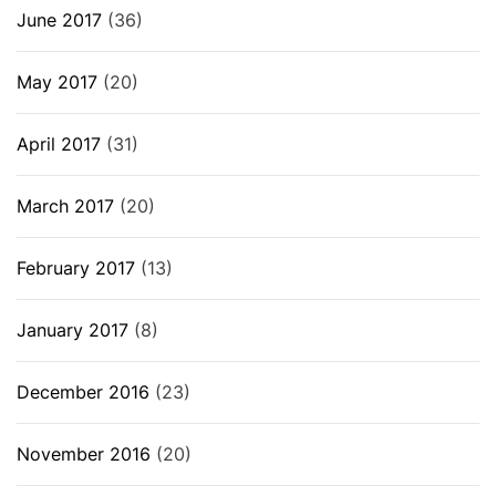
June 2017
(36)
May 2017
(20)
April 2017
(31)
March 2017
(20)
February 2017
(13)
January 2017
(8)
December 2016
(23)
November 2016
(20)