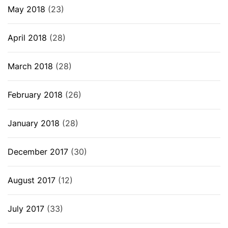
May 2018
(23)
April 2018
(28)
March 2018
(28)
February 2018
(26)
January 2018
(28)
December 2017
(30)
August 2017
(12)
July 2017
(33)