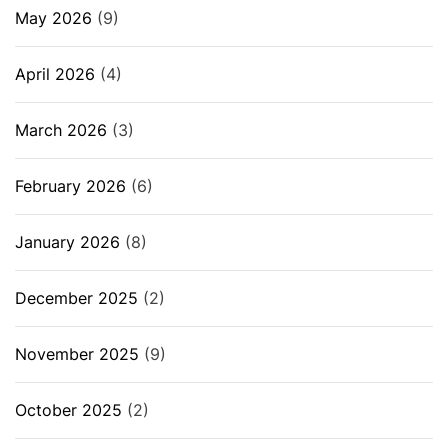
May 2026
(9)
April 2026
(4)
March 2026
(3)
February 2026
(6)
January 2026
(8)
December 2025
(2)
November 2025
(9)
October 2025
(2)