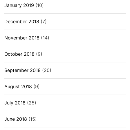
January 2019
(10)
December 2018
(7)
November 2018
(14)
October 2018
(9)
September 2018
(20)
August 2018
(9)
July 2018
(25)
June 2018
(15)