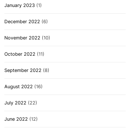
January 2023
(1)
December 2022
(6)
November 2022
(10)
October 2022
(11)
September 2022
(8)
August 2022
(16)
July 2022
(22)
June 2022
(12)