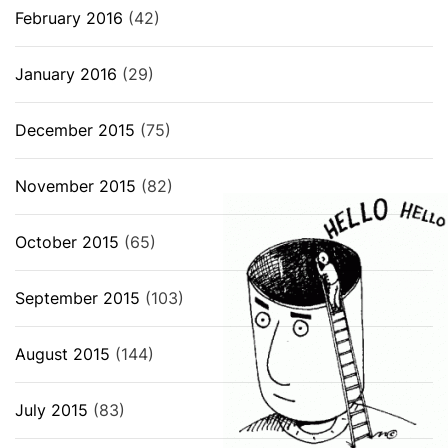
February 2016
(42)
January 2016
(29)
December 2015
(75)
November 2015
(82)
October 2015
(65)
September 2015
(103)
August 2015
(144)
July 2015
(83)