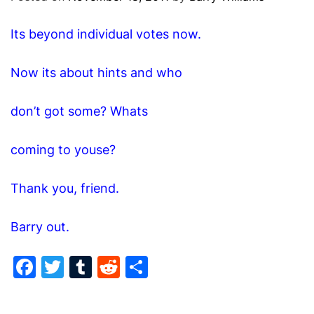
O
D
Its beyond individual votes now.
E
Now its about hints and who
don’t got some? Whats
coming to youse?
Thank you, friend.
Barry out.
F
T
T
R
S
a
w
u
e
h
c
itt
m
d
ar