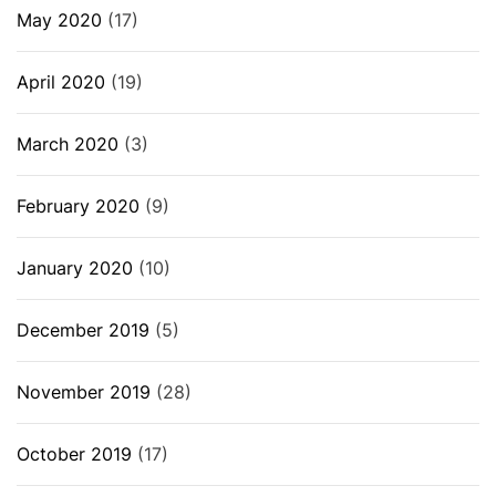
May 2020
(17)
April 2020
(19)
March 2020
(3)
February 2020
(9)
January 2020
(10)
December 2019
(5)
November 2019
(28)
October 2019
(17)