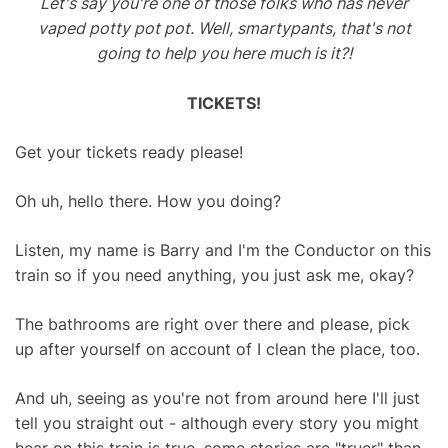
Let's say you're one of those folks who has never
vaped potty pot pot. Well, smartypants, that's not
going to help you here much is it?!
TICKETS!
Get your tickets ready please!
Oh uh, hello there. How you doing?
Listen, my name is Barry and I'm the Conductor on this
train so if you need anything, you just ask me, okay?
The bathrooms are right over there and please, pick
up after yourself on account of I clean the place, too.
And uh, seeing as you're not from around here I'll just
tell you straight out - although every story you might