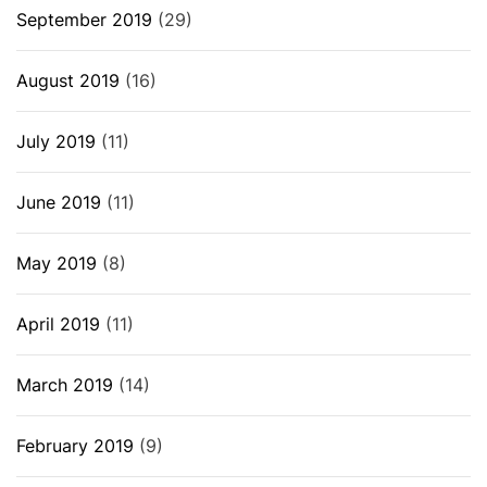
September 2019
(29)
August 2019
(16)
July 2019
(11)
June 2019
(11)
May 2019
(8)
April 2019
(11)
March 2019
(14)
February 2019
(9)