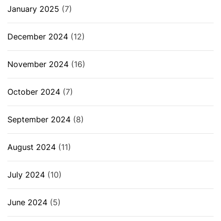
January 2025
(7)
December 2024
(12)
November 2024
(16)
October 2024
(7)
September 2024
(8)
August 2024
(11)
July 2024
(10)
June 2024
(5)