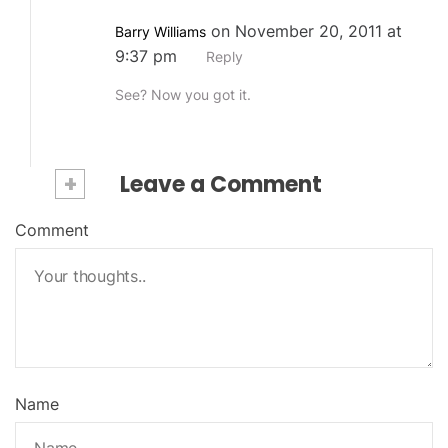
on November 20, 2011 at
Barry Williams
9:37 pm
Reply
See? Now you got it.
+
Leave a Comment
Comment
Name