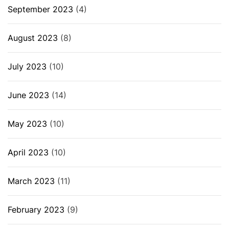
September 2023
(4)
August 2023
(8)
July 2023
(10)
June 2023
(14)
May 2023
(10)
April 2023
(10)
March 2023
(11)
February 2023
(9)