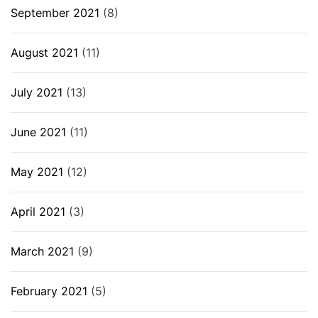
September 2021
(8)
August 2021
(11)
July 2021
(13)
June 2021
(11)
May 2021
(12)
April 2021
(3)
March 2021
(9)
February 2021
(5)