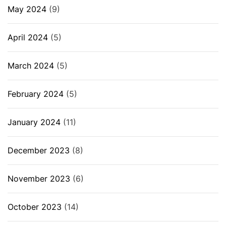
May 2024
(9)
April 2024
(5)
March 2024
(5)
February 2024
(5)
January 2024
(11)
December 2023
(8)
November 2023
(6)
October 2023
(14)