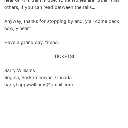
hear on this train is true, some stories are "truer" than
others, if you can read between the rails...
Anyway, thanks for stopping by and, y'all come back
now, y'hear?
Have a grand day, friend.
TICKETS!
Barry Williams
Regina, Saskatchewan, Canada
barryhappywilliams@gmail.com