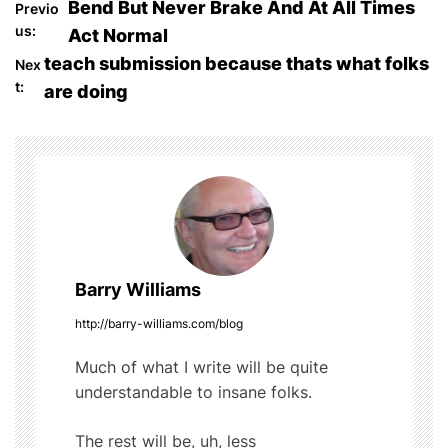
P
Bend But Never Brake And At All Times
Previo
e
er
bl
di
e
us:
Act Normal
o
b
r
t
teach submission because thats what folks
Nex
o
t:
are doing
s
o
t
k
n
a
v
Barry Williams
i
http://barry-williams.com/blog
g
Much of what I write will be quite
understandable to insane folks.
a
t
The rest will be, uh, less