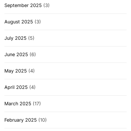
September 2025
(3)
August 2025
(3)
July 2025
(5)
June 2025
(6)
May 2025
(4)
April 2025
(4)
March 2025
(17)
February 2025
(10)