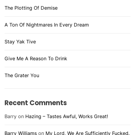
The Plotting Of Demise
A Ton Of Nightmares In Every Dream
Stay Yak Tive
Give Me A Reason To Drink
The Grater You
Recent Comments
Barry
on
Hazing – Tastes Awful, Works Great!
Barry Williams
on
My Lord, We Are Sufficiently Fucked.