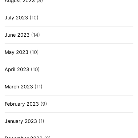
August 2023
(8)
July 2023
(10)
June 2023
(14)
May 2023
(10)
April 2023
(10)
March 2023
(11)
February 2023
(9)
January 2023
(1)