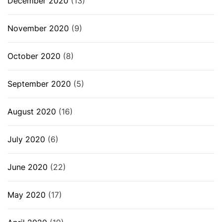
December 2020
(13)
November 2020
(9)
October 2020
(8)
September 2020
(5)
August 2020
(16)
July 2020
(6)
June 2020
(22)
May 2020
(17)