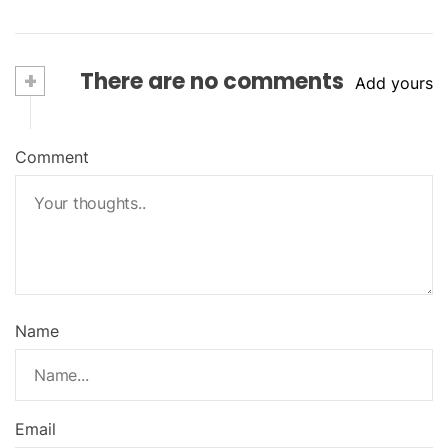
+
There are no comments
Add yours
Comment
Name
Email