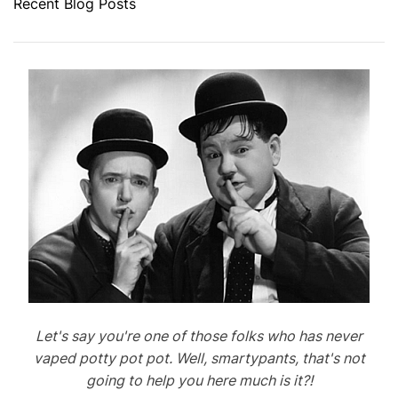
Recent Blog Posts
Let's say you're one of those folks who has never
vaped potty pot pot. Well, smartypants, that's not
going to help you here much is it?!