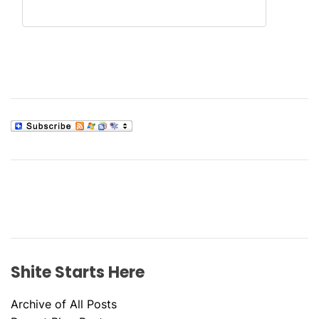
Shite Starts Here
Archive of All Posts