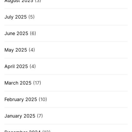
August 2025
(3)
July 2025
(5)
June 2025
(6)
May 2025
(4)
April 2025
(4)
March 2025
(17)
February 2025
(10)
January 2025
(7)