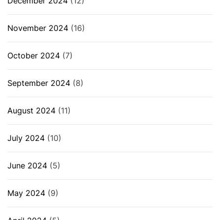
December 2024
(12)
November 2024
(16)
October 2024
(7)
September 2024
(8)
August 2024
(11)
July 2024
(10)
June 2024
(5)
May 2024
(9)