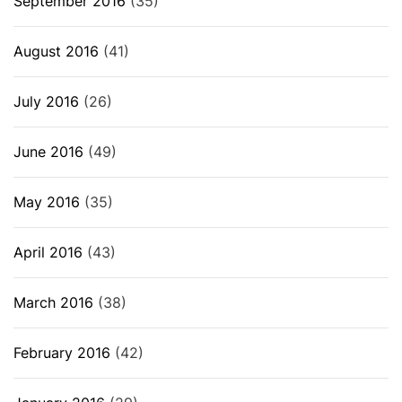
September 2016
(35)
August 2016
(41)
July 2016
(26)
June 2016
(49)
May 2016
(35)
April 2016
(43)
March 2016
(38)
February 2016
(42)