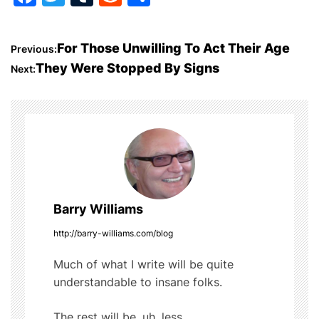
a
w
u
e
h
c
itt
m
d
ar
P
For Those Unwilling To Act Their Age
Previous:
e
er
bl
di
e
They Were Stopped By Signs
Next:
o
b
r
t
o
s
o
t
k
n
a
Barry Williams
v
http://barry-williams.com/blog
i
Much of what I write will be quite
understandable to insane folks.
g
The rest will be, uh, less