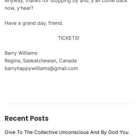
Anyway, thanks for stopping by and, y'all come back
now, y'hear?
Have a grand day, friend.
TICKETS!
Barry Williams
Regina, Saskatchewan, Canada
barryhappywilliams@gmail.com
Recent Posts
Give To The Collective Unconscious And By God You