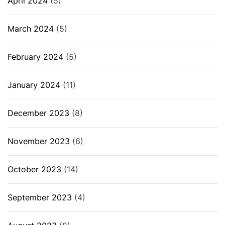
April 2024
(5)
March 2024
(5)
February 2024
(5)
January 2024
(11)
December 2023
(8)
November 2023
(6)
October 2023
(14)
September 2023
(4)