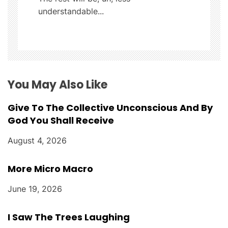
a
understandable...
t
i
o
You May Also Like
n
Give To The Collective Unconscious And By
God You Shall Receive
August 4, 2026
More Micro Macro
June 19, 2026
I Saw The Trees Laughing