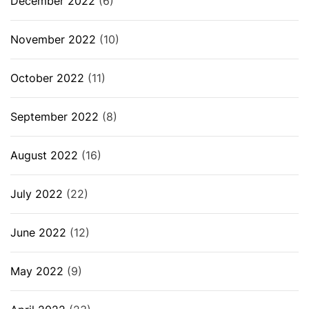
December 2022
(6)
November 2022
(10)
October 2022
(11)
September 2022
(8)
August 2022
(16)
July 2022
(22)
June 2022
(12)
May 2022
(9)