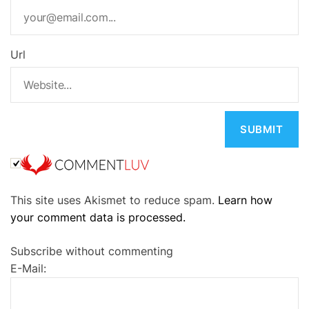
Url
A
This site uses Akismet to reduce spam.
Learn how
l
your comment data is processed.
t
e
Subscribe without commenting
r
E-Mail:
n
a
t