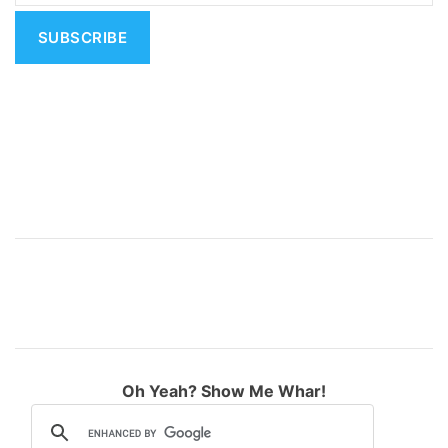
i
v
e
:
Oh Yeah? Show Me Whar!