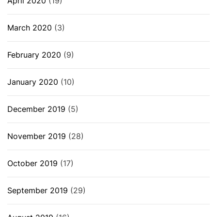
April 2020
(19)
March 2020
(3)
February 2020
(9)
January 2020
(10)
December 2019
(5)
November 2019
(28)
October 2019
(17)
September 2019
(29)