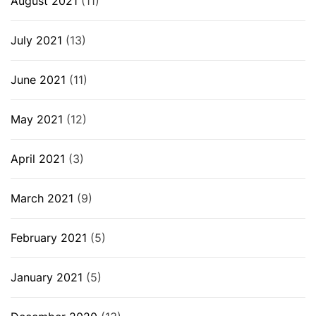
August 2021
(11)
July 2021
(13)
June 2021
(11)
May 2021
(12)
April 2021
(3)
March 2021
(9)
February 2021
(5)
January 2021
(5)