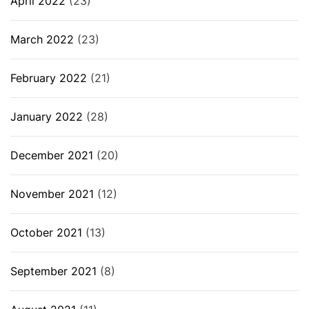
April 2022
(23)
March 2022
(23)
February 2022
(21)
January 2022
(28)
December 2021
(20)
November 2021
(12)
October 2021
(13)
September 2021
(8)