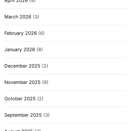
April 2026
(4)
March 2026
(3)
February 2026
(6)
January 2026
(8)
December 2025
(2)
November 2025
(9)
October 2025
(2)
September 2025
(3)