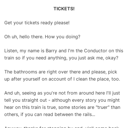
TICKETS!
Get your tickets ready please!
Oh uh, hello there. How you doing?
Listen, my name is Barry and I'm the Conductor on this
train so if you need anything, you just ask me, okay?
The bathrooms are right over there and please, pick
up after yourself on account of I clean the place, too.
And uh, seeing as you're not from around here I'll just
tell you straight out - although every story you might
hear on this train is true, some stories are "truer" than
others, if you can read between the rails...