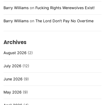
Barry Williams
on
Fucking Rights Werewolves Exist!
Barry Williams
on
The Lord Don’t Pay No Overtime
Archives
August 2026
(2)
July 2026
(12)
June 2026
(9)
May 2026
(9)