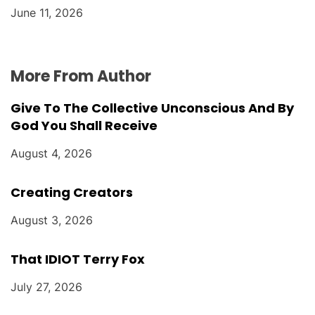
June 11, 2026
More From Author
Give To The Collective Unconscious And By
God You Shall Receive
August 4, 2026
Creating Creators
August 3, 2026
That IDIOT Terry Fox
July 27, 2026