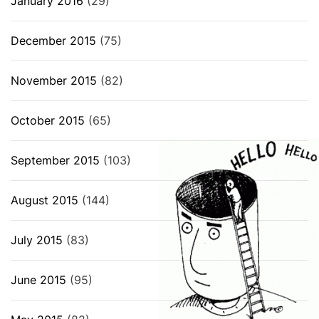
January 2016
(29)
December 2015
(75)
November 2015
(82)
October 2015
(65)
September 2015
(103)
August 2015
(144)
July 2015
(83)
June 2015
(95)