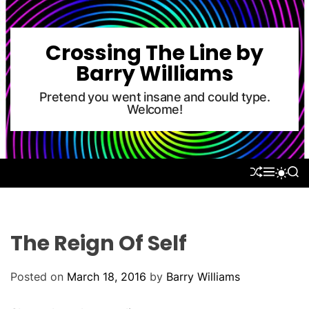
S
k
i
Crossing The Line by
p
Barry Williams
t
o
Pretend you went insane and could type.
Welcome!
c
o
n
t
S
M
S
S
e
H
E
E
W
U
N
A
n
I
F
U
R
T
t
F
C
C
L
H
H
The Reign Of Self
E
C
O
L
Posted on
March 18, 2016
by
Barry Williams
O
R
M