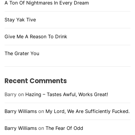
A Ton Of Nightmares In Every Dream
Stay Yak Tive
Give Me A Reason To Drink
The Grater You
Recent Comments
Barry
on
Hazing – Tastes Awful, Works Great!
Barry Williams
on
My Lord, We Are Sufficiently Fucked.
Barry Williams
on
The Fear Of Odd