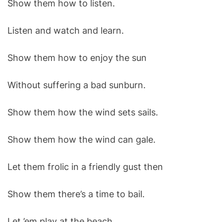
Show them how to listen.
O
D
E
Listen and watch and learn.
Show them how to enjoy the sun
Without suffering a bad sunburn.
Show them how the wind sets sails.
Show them how the wind can gale.
Let them frolic in a friendly gust then
Show them there’s a time to bail.
Let ’em play at the beach.