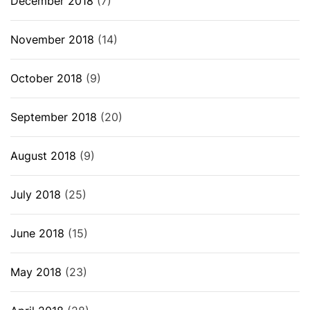
December 2018
(7)
November 2018
(14)
October 2018
(9)
September 2018
(20)
August 2018
(9)
July 2018
(25)
June 2018
(15)
May 2018
(23)