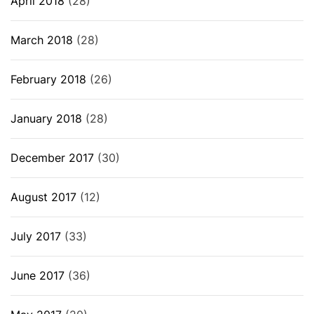
April 2018
(28)
March 2018
(28)
February 2018
(26)
January 2018
(28)
December 2017
(30)
August 2017
(12)
July 2017
(33)
June 2017
(36)