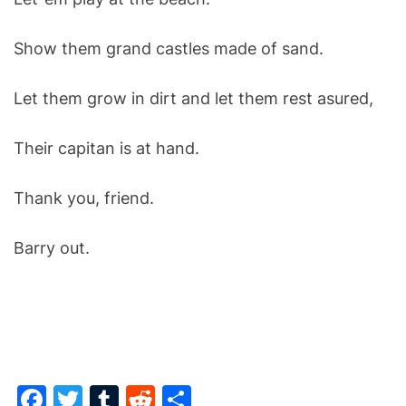
Show them grand castles made of sand.
Let them grow in dirt and l
et them rest asured,
Their capitan is at hand.
Thank you, friend.
Barry out.
F
T
T
R
S