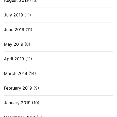
August 2019
(16)
July 2019
(11)
June 2019
(11)
May 2019
(8)
April 2019
(11)
March 2019
(14)
February 2019
(9)
January 2019
(10)