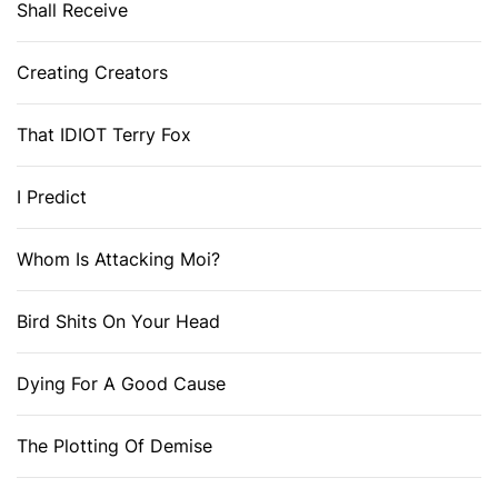
Shall Receive
Creating Creators
That IDIOT Terry Fox
I Predict
Whom Is Attacking Moi?
Bird Shits On Your Head
Dying For A Good Cause
The Plotting Of Demise