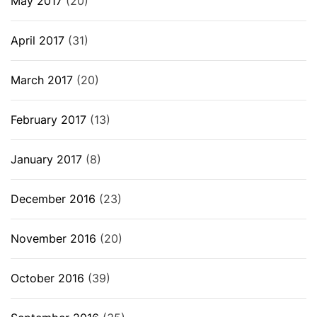
May 2017
(20)
April 2017
(31)
March 2017
(20)
February 2017
(13)
January 2017
(8)
December 2016
(23)
November 2016
(20)
October 2016
(39)