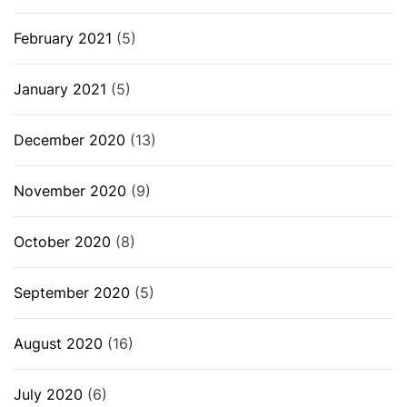
February 2021
(5)
January 2021
(5)
December 2020
(13)
November 2020
(9)
October 2020
(8)
September 2020
(5)
August 2020
(16)
July 2020
(6)