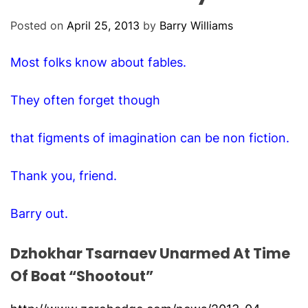
O
D
Posted on
April 25, 2013
by
Barry Williams
E
Most folks know about fables.
They often forget though
that figments of imagination can be non fiction.
Thank you, friend.
Barry out.
Dzhokhar Tsarnaev Unarmed At Time
Of Boat “Shootout”