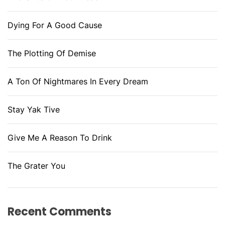
Dying For A Good Cause
The Plotting Of Demise
A Ton Of Nightmares In Every Dream
Stay Yak Tive
Give Me A Reason To Drink
The Grater You
Recent Comments