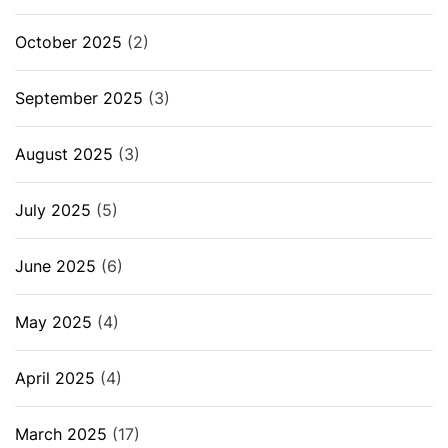
October 2025
(2)
September 2025
(3)
August 2025
(3)
July 2025
(5)
June 2025
(6)
May 2025
(4)
April 2025
(4)
March 2025
(17)