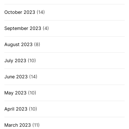
October 2023
(14)
September 2023
(4)
August 2023
(8)
July 2023
(10)
June 2023
(14)
May 2023
(10)
April 2023
(10)
March 2023
(11)