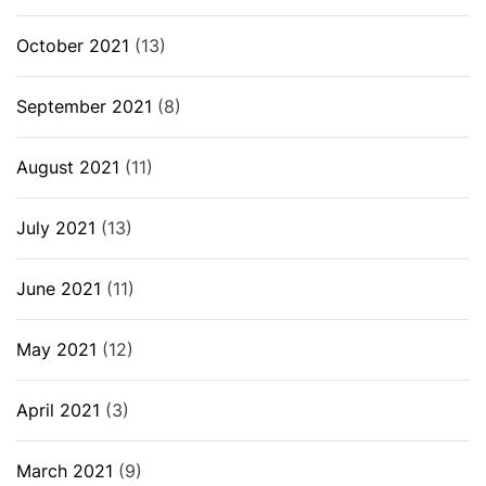
October 2021
(13)
September 2021
(8)
August 2021
(11)
July 2021
(13)
June 2021
(11)
May 2021
(12)
April 2021
(3)
March 2021
(9)