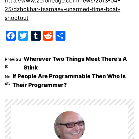
http://www.zerohedge.com/news/2013-04-
25/dzhokhar-tsarnaev-unarmed-time-boat-
shootout
F
T
T
R
S
a
w
u
e
h
c
itt
m
d
ar
P
Wherever Two Things Meet There’s A
Previou
e
er
bl
di
e
s:
Stink
o
b
r
t
If People Are Programmable Then Who Is
Ne
o
xt:
Their Programmer?
s
o
t
k
n
a