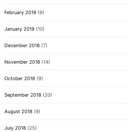
February 2019
(9)
January 2019
(10)
December 2018
(7)
November 2018
(14)
October 2018
(9)
September 2018
(20)
August 2018
(9)
July 2018
(25)