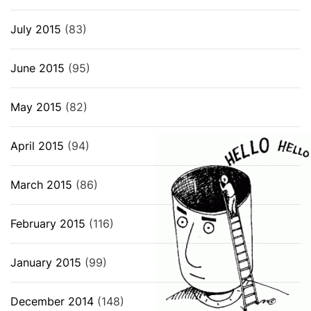
July 2015
(83)
June 2015
(95)
May 2015
(82)
April 2015
(94)
March 2015
(86)
February 2015
(116)
January 2015
(99)
December 2014
(148)