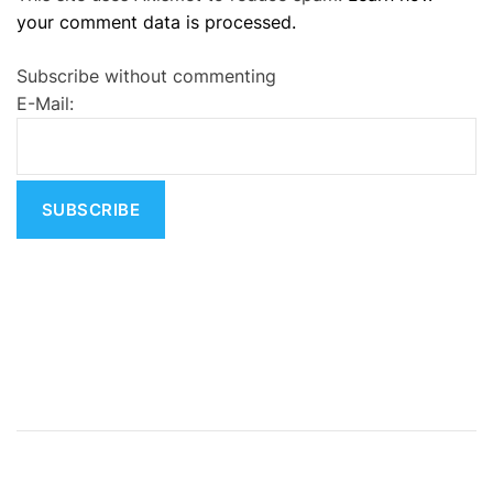
your comment data is processed.
t
e
Subscribe without commenting
r
E-Mail:
n
a
t
i
v
e
: