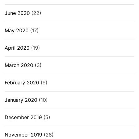
June 2020
(22)
May 2020
(17)
April 2020
(19)
March 2020
(3)
February 2020
(9)
January 2020
(10)
December 2019
(5)
November 2019
(28)