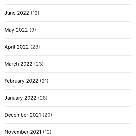
June 2022
(12)
May 2022
(9)
April 2022
(23)
March 2022
(23)
February 2022
(21)
January 2022
(28)
December 2021
(20)
November 2021
(12)