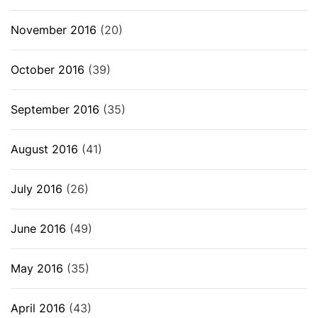
November 2016
(20)
October 2016
(39)
September 2016
(35)
August 2016
(41)
July 2016
(26)
June 2016
(49)
May 2016
(35)
April 2016
(43)