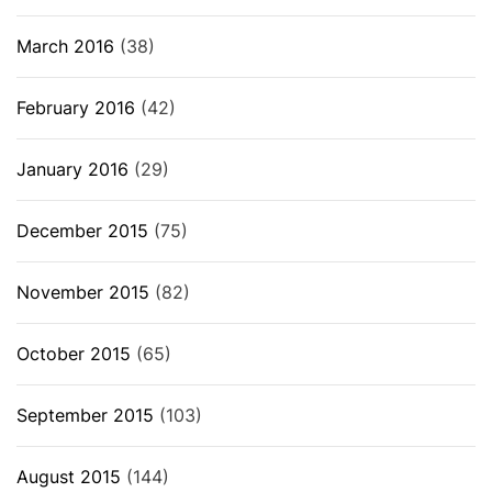
March 2016
(38)
February 2016
(42)
January 2016
(29)
December 2015
(75)
November 2015
(82)
October 2015
(65)
September 2015
(103)
August 2015
(144)