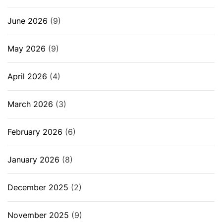
June 2026
(9)
May 2026
(9)
April 2026
(4)
March 2026
(3)
February 2026
(6)
January 2026
(8)
December 2025
(2)
November 2025
(9)