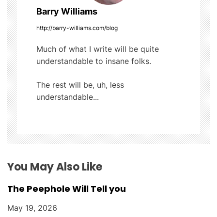
v
Barry Williams
i
http://barry-williams.com/blog
g
Much of what I write will be quite
understandable to insane folks.
a
t
The rest will be, uh, less
understandable...
i
o
n
You May Also Like
The Peephole Will Tell you
May 19, 2026