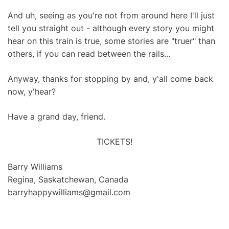
And uh, seeing as you're not from around here I'll just
tell you straight out - although every story you might
hear on this train is true, some stories are "truer" than
others, if you can read between the rails...
Anyway, thanks for stopping by and, y'all come back
now, y'hear?
Have a grand day, friend.
TICKETS!
Barry Williams
Regina, Saskatchewan, Canada
barryhappywilliams@gmail.com