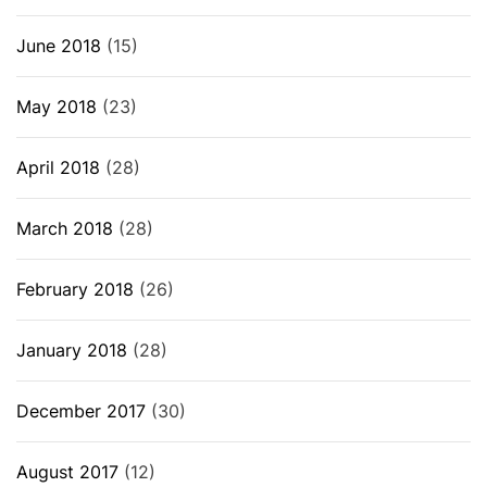
June 2018
(15)
May 2018
(23)
April 2018
(28)
March 2018
(28)
February 2018
(26)
January 2018
(28)
December 2017
(30)
August 2017
(12)