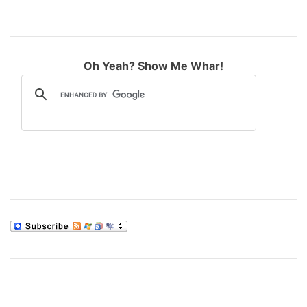
Oh Yeah? Show Me Whar!