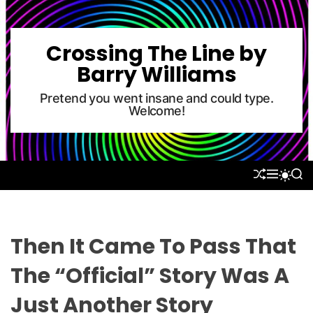
S
k
i
Crossing The Line by
p
Barry Williams
t
o
Pretend you went insane and could type.
Welcome!
c
o
n
t
S
M
S
S
e
H
E
E
W
U
N
A
n
I
F
U
R
T
t
F
C
C
L
H
H
Then It Came To Pass That
E
C
O
The “Official” Story Was A
L
O
Just Another Story
R
M