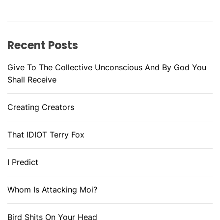
Recent Posts
Give To The Collective Unconscious And By God You
Shall Receive
Creating Creators
That IDIOT Terry Fox
I Predict
Whom Is Attacking Moi?
Bird Shits On Your Head