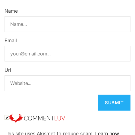
Name
Email
Url
A
This site uses Akismet to reduce spam.
Learn how
l