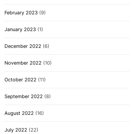
February 2023
(9)
January 2023
(1)
December 2022
(6)
November 2022
(10)
October 2022
(11)
September 2022
(8)
August 2022
(16)
July 2022
(22)