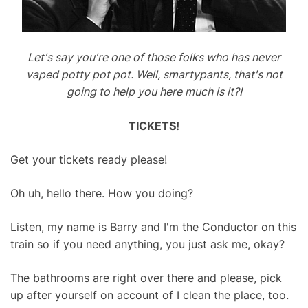
Let's say you're one of those folks who has never
vaped potty pot pot. Well, smartypants, that's not
going to help you here much is it?!
TICKETS!
Get your tickets ready please!
Oh uh, hello there. How you doing?
Listen, my name is Barry and I'm the Conductor on this
train so if you need anything, you just ask me, okay?
The bathrooms are right over there and please, pick
up after yourself on account of I clean the place, too.