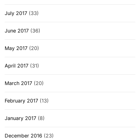
July 2017
(33)
June 2017
(36)
May 2017
(20)
April 2017
(31)
March 2017
(20)
February 2017
(13)
January 2017
(8)
December 2016
(23)