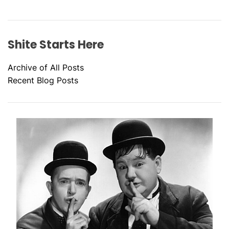
Shite Starts Here
Archive of All Posts
Recent Blog Posts