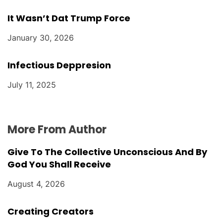
It Wasn’t Dat Trump Force
January 30, 2026
Infectious Deppresion
July 11, 2025
More From Author
Give To The Collective Unconscious And By
God You Shall Receive
August 4, 2026
Creating Creators