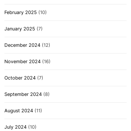
February 2025
(10)
January 2025
(7)
December 2024
(12)
November 2024
(16)
October 2024
(7)
September 2024
(8)
August 2024
(11)
July 2024
(10)