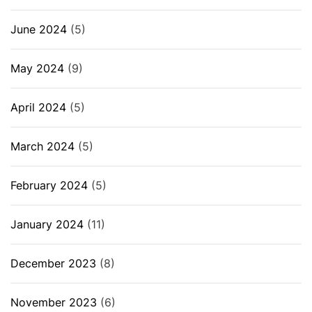
June 2024
(5)
May 2024
(9)
April 2024
(5)
March 2024
(5)
February 2024
(5)
January 2024
(11)
December 2023
(8)
November 2023
(6)