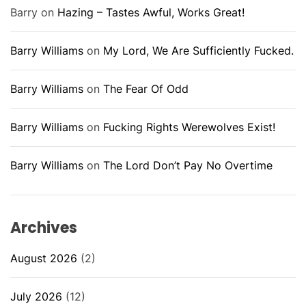
Barry
on
Hazing – Tastes Awful, Works Great!
Barry Williams
on
My Lord, We Are Sufficiently Fucked.
Barry Williams
on
The Fear Of Odd
Barry Williams
on
Fucking Rights Werewolves Exist!
Barry Williams
on
The Lord Don’t Pay No Overtime
Archives
August 2026
(2)
July 2026
(12)