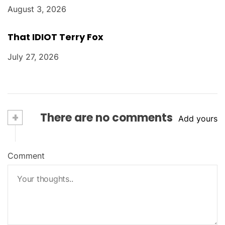
August 3, 2026
That IDIOT Terry Fox
July 27, 2026
+
There are no comments
Add yours
Comment