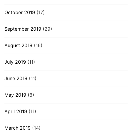
October 2019
(17)
September 2019
(29)
August 2019
(16)
July 2019
(11)
June 2019
(11)
May 2019
(8)
April 2019
(11)
March 2019
(14)