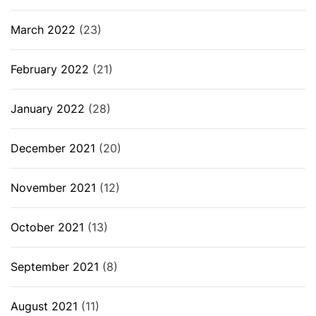
March 2022
(23)
February 2022
(21)
January 2022
(28)
December 2021
(20)
November 2021
(12)
October 2021
(13)
September 2021
(8)
August 2021
(11)