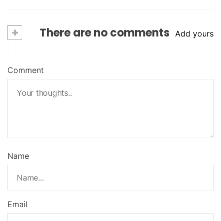
+
There are no comments
Add yours
Comment
Name
Email