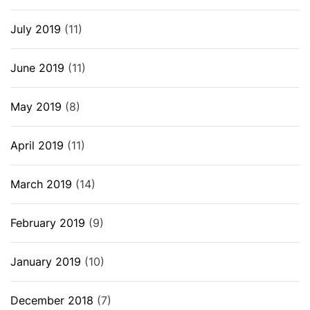
July 2019
(11)
June 2019
(11)
May 2019
(8)
April 2019
(11)
March 2019
(14)
February 2019
(9)
January 2019
(10)
December 2018
(7)