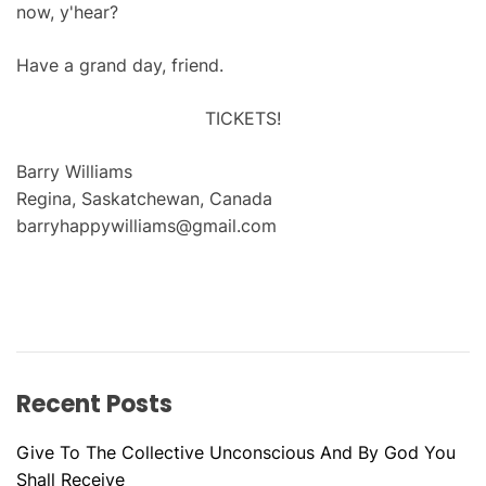
now, y'hear?
Have a grand day, friend.
TICKETS!
Barry Williams
Regina, Saskatchewan, Canada
barryhappywilliams@gmail.com
Recent Posts
Give To The Collective Unconscious And By God You
Shall Receive