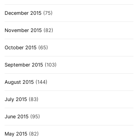
December 2015
(75)
November 2015
(82)
October 2015
(65)
September 2015
(103)
August 2015
(144)
July 2015
(83)
June 2015
(95)
May 2015
(82)