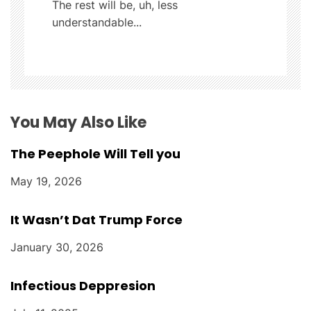
The rest will be, uh, less
t
understandable...
i
o
n
You May Also Like
The Peephole Will Tell you
May 19, 2026
It Wasn’t Dat Trump Force
January 30, 2026
Infectious Deppresion