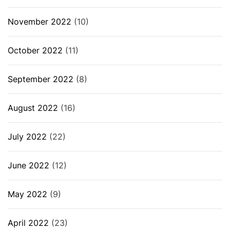
November 2022
(10)
October 2022
(11)
September 2022
(8)
August 2022
(16)
July 2022
(22)
June 2022
(12)
May 2022
(9)
April 2022
(23)