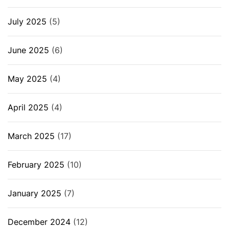
July 2025
(5)
June 2025
(6)
May 2025
(4)
April 2025
(4)
March 2025
(17)
February 2025
(10)
January 2025
(7)
December 2024
(12)