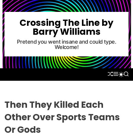
S
k
i
Crossing The Line by
p
Barry Williams
t
o
Pretend you went insane and could type.
Welcome!
c
o
n
t
S
M
S
S
e
H
E
E
W
U
N
A
n
I
F
U
R
T
t
F
C
C
L
H
H
Then They Killed Each
E
C
O
Other Over Sports Teams
L
O
Or Gods
R
M