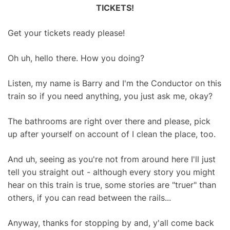
TICKETS!
Get your tickets ready please!
Oh uh, hello there. How you doing?
Listen, my name is Barry and I'm the Conductor on this
train so if you need anything, you just ask me, okay?
The bathrooms are right over there and please, pick
up after yourself on account of I clean the place, too.
And uh, seeing as you're not from around here I'll just
tell you straight out - although every story you might
hear on this train is true, some stories are "truer" than
others, if you can read between the rails...
Anyway, thanks for stopping by and, y'all come back