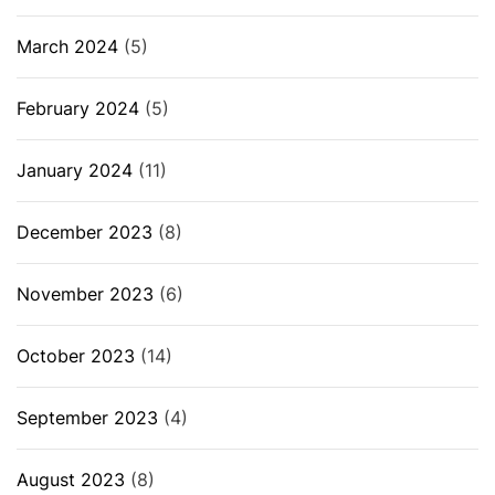
March 2024
(5)
February 2024
(5)
January 2024
(11)
December 2023
(8)
November 2023
(6)
October 2023
(14)
September 2023
(4)
August 2023
(8)