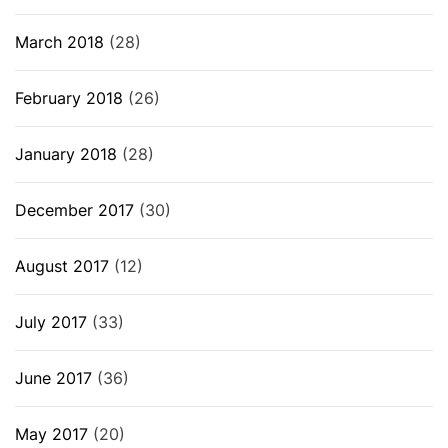
March 2018
(28)
February 2018
(26)
January 2018
(28)
December 2017
(30)
August 2017
(12)
July 2017
(33)
June 2017
(36)
May 2017
(20)