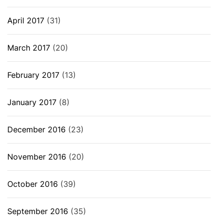
April 2017
(31)
March 2017
(20)
February 2017
(13)
January 2017
(8)
December 2016
(23)
November 2016
(20)
October 2016
(39)
September 2016
(35)