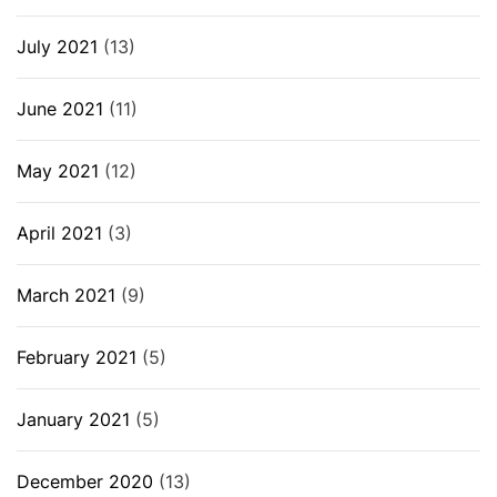
July 2021
(13)
June 2021
(11)
May 2021
(12)
April 2021
(3)
March 2021
(9)
February 2021
(5)
January 2021
(5)
December 2020
(13)