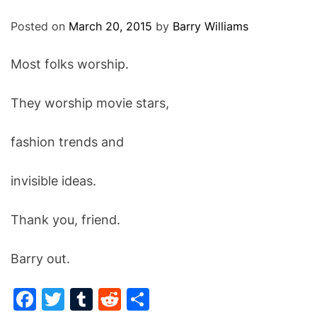
O
D
Posted on
March 20, 2015
by
Barry Williams
E
Most folks worship.
They worship movie stars,
fashion trends and
invisible ideas.
Thank you, friend.
Barry out.
F
T
T
R
S