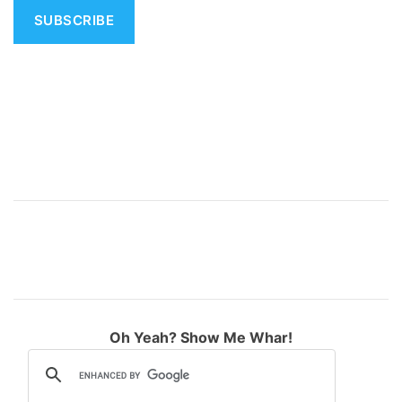
i
v
e
:
Oh Yeah? Show Me Whar!