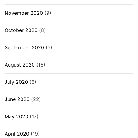
November 2020
(9)
October 2020
(8)
September 2020
(5)
August 2020
(16)
July 2020
(6)
June 2020
(22)
May 2020
(17)
April 2020
(19)