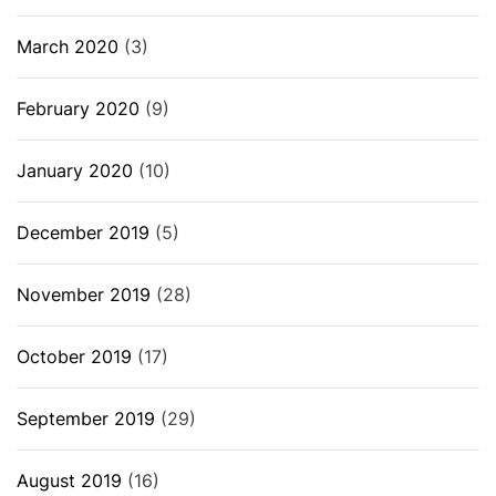
March 2020
(3)
February 2020
(9)
January 2020
(10)
December 2019
(5)
November 2019
(28)
October 2019
(17)
September 2019
(29)
August 2019
(16)