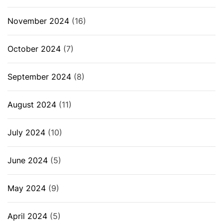
November 2024
(16)
October 2024
(7)
September 2024
(8)
August 2024
(11)
July 2024
(10)
June 2024
(5)
May 2024
(9)
April 2024
(5)