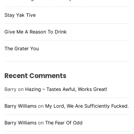
Stay Yak Tive
Give Me A Reason To Drink
The Grater You
Recent Comments
Barry
on
Hazing – Tastes Awful, Works Great!
Barry Williams
on
My Lord, We Are Sufficiently Fucked.
Barry Williams
on
The Fear Of Odd