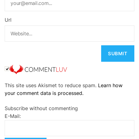
Url
A
This site uses Akismet to reduce spam.
Learn how
l
your comment data is processed.
t
e
Subscribe without commenting
r
E-Mail:
n
a
t