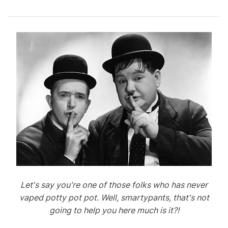
Let's say you're one of those folks who has never
vaped potty pot pot. Well, smartypants, that's not
going to help you here much is it?!