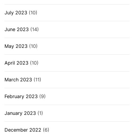
July 2023
(10)
June 2023
(14)
May 2023
(10)
April 2023
(10)
March 2023
(11)
February 2023
(9)
January 2023
(1)
December 2022
(6)