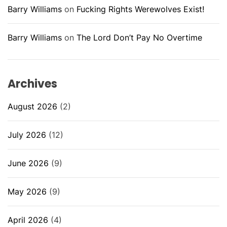
Barry Williams
on
Fucking Rights Werewolves Exist!
Barry Williams
on
The Lord Don’t Pay No Overtime
Archives
August 2026
(2)
July 2026
(12)
June 2026
(9)
May 2026
(9)
April 2026
(4)