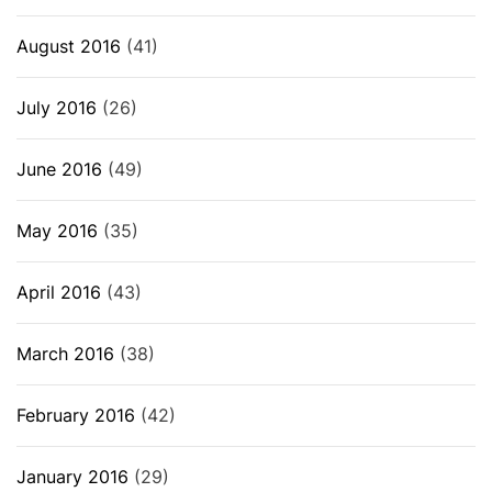
August 2016
(41)
July 2016
(26)
June 2016
(49)
May 2016
(35)
April 2016
(43)
March 2016
(38)
February 2016
(42)
January 2016
(29)