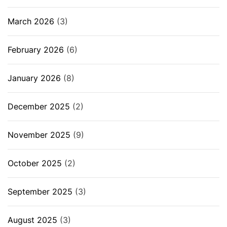
March 2026
(3)
February 2026
(6)
January 2026
(8)
December 2025
(2)
November 2025
(9)
October 2025
(2)
September 2025
(3)
August 2025
(3)