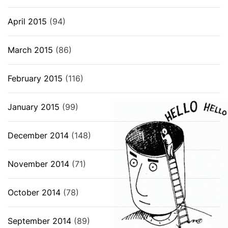
April 2015
(94)
March 2015
(86)
February 2015
(116)
January 2015
(99)
December 2014
(148)
November 2014
(71)
October 2014
(78)
September 2014
(89)