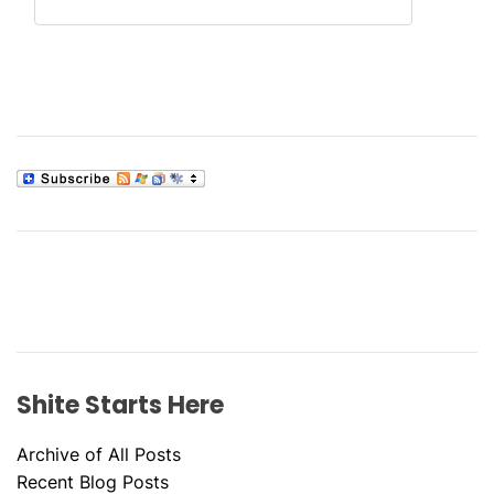
Shite Starts Here
Archive of All Posts
Recent Blog Posts