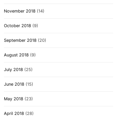
November 2018
(14)
October 2018
(9)
September 2018
(20)
August 2018
(9)
July 2018
(25)
June 2018
(15)
May 2018
(23)
April 2018
(28)