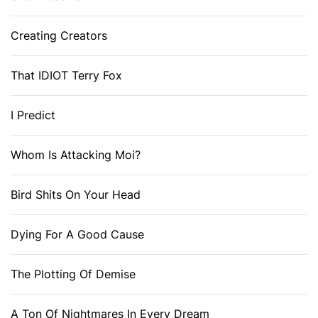
Creating Creators
That IDIOT Terry Fox
I Predict
Whom Is Attacking Moi?
Bird Shits On Your Head
Dying For A Good Cause
The Plotting Of Demise
A Ton Of Nightmares In Every Dream