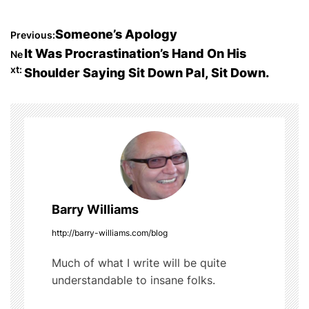
a
w
u
e
h
c
itt
m
d
ar
P
Someone’s Apology
Previous:
e
er
bl
di
e
It Was Procrastination’s Hand On His
Ne
o
b
r
t
xt:
Shoulder Saying Sit Down Pal, Sit Down.
o
s
o
t
k
n
a
Barry Williams
v
http://barry-williams.com/blog
i
Much of what I write will be quite
g
understandable to insane folks.
a