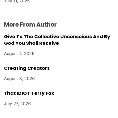
July 11, 2025
More From Author
Give To The Collective Unconscious And By
God You Shall Receive
August 4, 2026
Creating Creators
August 3, 2026
That IDIOT Terry Fox
July 27, 2026