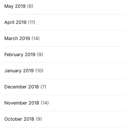
May 2019
(8)
April 2019
(11)
March 2019
(14)
February 2019
(9)
January 2019
(10)
December 2018
(7)
November 2018
(14)
October 2018
(9)