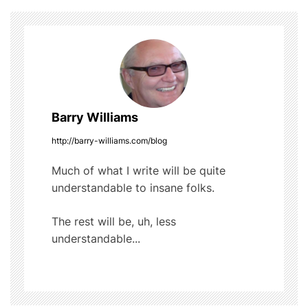
o
s
o
t
k
n
a
Barry Williams
v
http://barry-williams.com/blog
i
Much of what I write will be quite
understandable to insane folks.
g
The rest will be, uh, less
a
understandable...
t
i