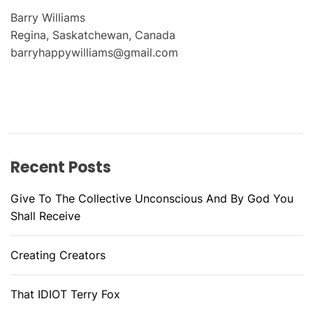
Barry Williams
Regina, Saskatchewan, Canada
barryhappywilliams@gmail.com
Recent Posts
Give To The Collective Unconscious And By God You
Shall Receive
Creating Creators
That IDIOT Terry Fox