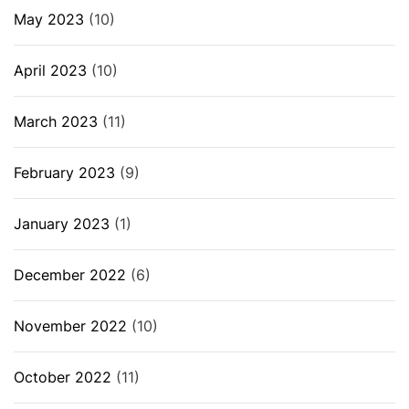
May 2023
(10)
April 2023
(10)
March 2023
(11)
February 2023
(9)
January 2023
(1)
December 2022
(6)
November 2022
(10)
October 2022
(11)