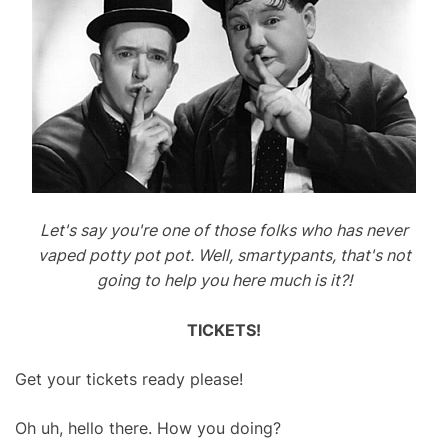
Let's say you're one of those folks who has never
vaped potty pot pot. Well, smartypants, that's not
going to help you here much is it?!
TICKETS!
Get your tickets ready please!
Oh uh, hello there. How you doing?