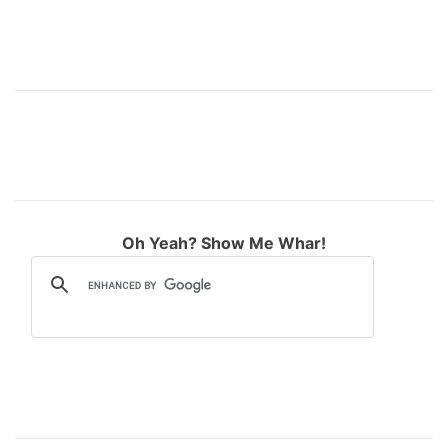
Oh Yeah? Show Me Whar!