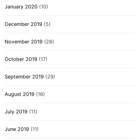
January 2020
(10)
December 2019
(5)
November 2019
(28)
October 2019
(17)
September 2019
(29)
August 2019
(16)
July 2019
(11)
June 2019
(11)