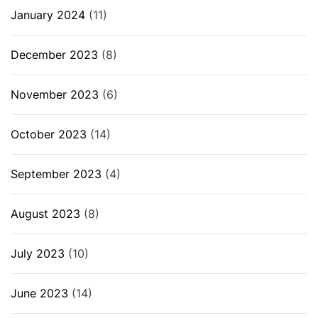
January 2024
(11)
December 2023
(8)
November 2023
(6)
October 2023
(14)
September 2023
(4)
August 2023
(8)
July 2023
(10)
June 2023
(14)