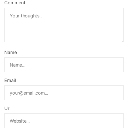
Comment
Name
Email
Url