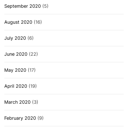
September 2020
(5)
August 2020
(16)
July 2020
(6)
June 2020
(22)
May 2020
(17)
April 2020
(19)
March 2020
(3)
February 2020
(9)