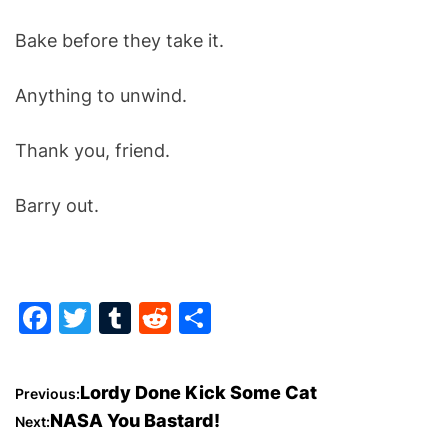
Bake before they take it.
Anything to unwind.
Thank you, friend.
Barry out.
F
T
T
R
S
a
w
u
e
h
c
itt
m
d
ar
P
Lordy Done Kick Some Cat
Previous:
e
er
bl
di
e
NASA You Bastard!
Next:
o
b
r
t