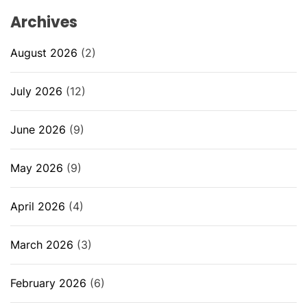
Archives
August 2026
(2)
July 2026
(12)
June 2026
(9)
May 2026
(9)
April 2026
(4)
March 2026
(3)
February 2026
(6)