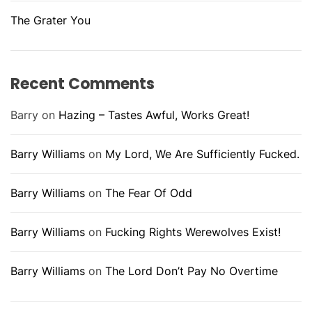
The Grater You
Recent Comments
Barry
on
Hazing – Tastes Awful, Works Great!
Barry Williams
on
My Lord, We Are Sufficiently Fucked.
Barry Williams
on
The Fear Of Odd
Barry Williams
on
Fucking Rights Werewolves Exist!
Barry Williams
on
The Lord Don’t Pay No Overtime