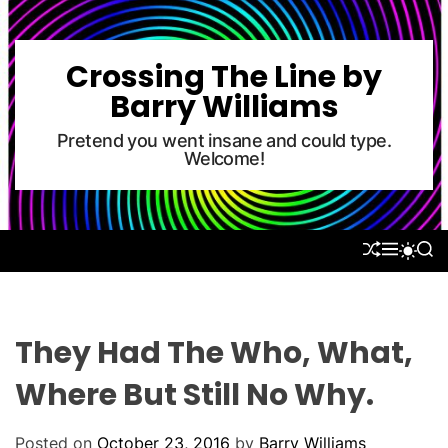
S
k
i
Crossing The Line by
p
Barry Williams
t
o
Pretend you went insane and could type.
Welcome!
c
o
n
t
S
M
S
S
e
H
E
E
W
U
N
A
n
I
F
U
R
T
t
F
C
C
L
H
H
They Had The Who, What,
E
C
O
Where But Still No Why.
L
O
R
Posted on
October 23, 2016
by
Barry Williams
M