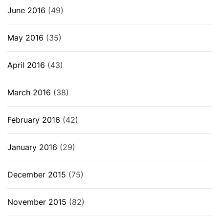
June 2016
(49)
May 2016
(35)
April 2016
(43)
March 2016
(38)
February 2016
(42)
January 2016
(29)
December 2015
(75)
November 2015
(82)