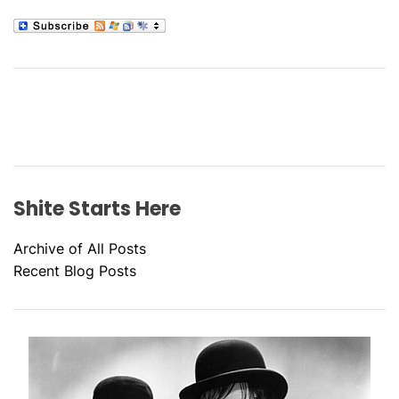
Shite Starts Here
Archive of All Posts
Recent Blog Posts