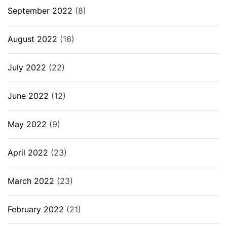
September 2022
(8)
August 2022
(16)
July 2022
(22)
June 2022
(12)
May 2022
(9)
April 2022
(23)
March 2022
(23)
February 2022
(21)