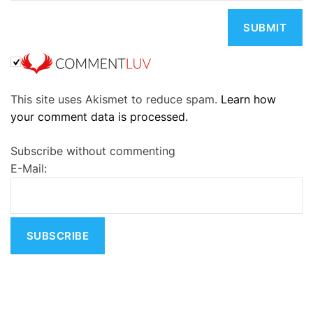
A
This site uses Akismet to reduce spam.
Learn how
l
your comment data is processed.
t
e
Subscribe without commenting
r
E-Mail:
n
a
t
i
v
e
: