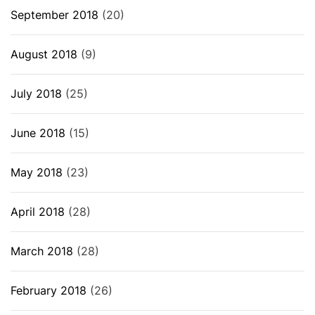
September 2018
(20)
August 2018
(9)
July 2018
(25)
June 2018
(15)
May 2018
(23)
April 2018
(28)
March 2018
(28)
February 2018
(26)