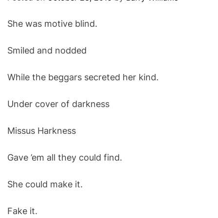
O
D
She was motive blind.
E
Smiled and nodded
While the beggars secreted her kind.
Under cover of darkness
Missus Harkness
Gave ’em all they could find.
She could make it.
Fake it.