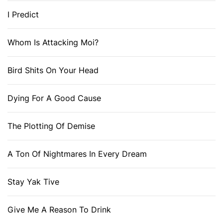
I Predict
Whom Is Attacking Moi?
Bird Shits On Your Head
Dying For A Good Cause
The Plotting Of Demise
A Ton Of Nightmares In Every Dream
Stay Yak Tive
Give Me A Reason To Drink