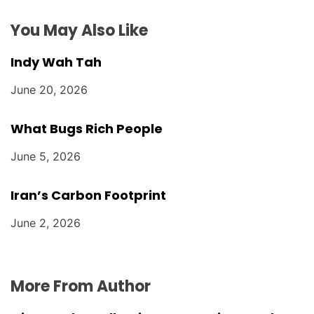
o
You May Also Like
n
Indy Wah Tah
June 20, 2026
What Bugs Rich People
June 5, 2026
Iran’s Carbon Footprint
June 2, 2026
More From Author