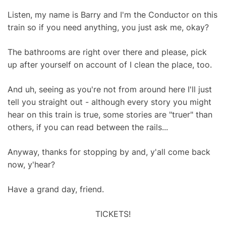
Listen, my name is Barry and I'm the Conductor on this
train so if you need anything, you just ask me, okay?
The bathrooms are right over there and please, pick
up after yourself on account of I clean the place, too.
And uh, seeing as you're not from around here I'll just
tell you straight out - although every story you might
hear on this train is true, some stories are "truer" than
others, if you can read between the rails...
Anyway, thanks for stopping by and, y'all come back
now, y'hear?
Have a grand day, friend.
TICKETS!