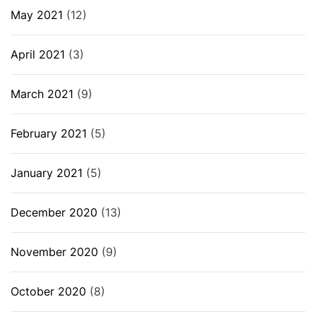
May 2021
(12)
April 2021
(3)
March 2021
(9)
February 2021
(5)
January 2021
(5)
December 2020
(13)
November 2020
(9)
October 2020
(8)