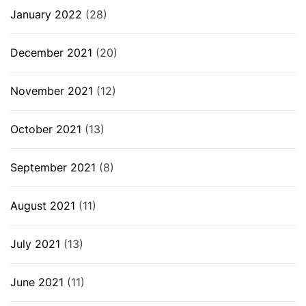
January 2022
(28)
December 2021
(20)
November 2021
(12)
October 2021
(13)
September 2021
(8)
August 2021
(11)
July 2021
(13)
June 2021
(11)