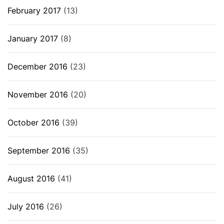
February 2017
(13)
January 2017
(8)
December 2016
(23)
November 2016
(20)
October 2016
(39)
September 2016
(35)
August 2016
(41)
July 2016
(26)