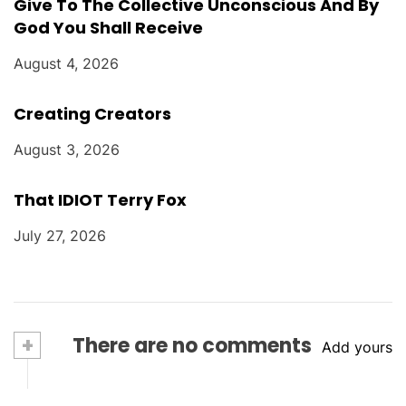
Give To The Collective Unconscious And By
God You Shall Receive
August 4, 2026
Creating Creators
August 3, 2026
That IDIOT Terry Fox
July 27, 2026
+
There are no comments
Add yours