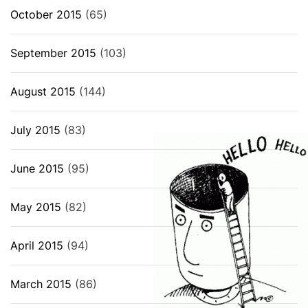
October 2015
(65)
September 2015
(103)
August 2015
(144)
July 2015
(83)
June 2015
(95)
May 2015
(82)
April 2015
(94)
March 2015
(86)