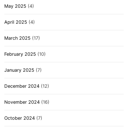
May 2025
(4)
April 2025
(4)
March 2025
(17)
February 2025
(10)
January 2025
(7)
December 2024
(12)
November 2024
(16)
October 2024
(7)