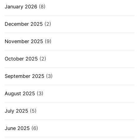
January 2026
(8)
December 2025
(2)
November 2025
(9)
October 2025
(2)
September 2025
(3)
August 2025
(3)
July 2025
(5)
June 2025
(6)