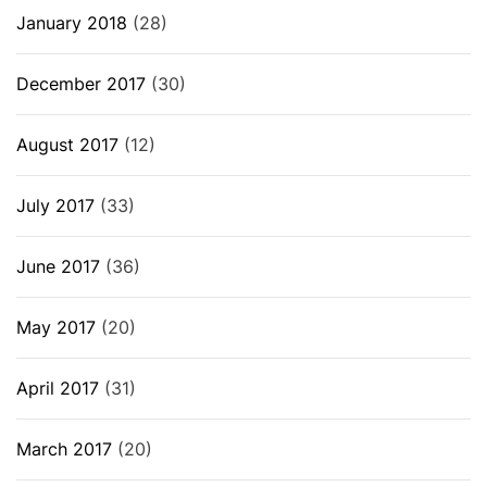
January 2018
(28)
December 2017
(30)
August 2017
(12)
July 2017
(33)
June 2017
(36)
May 2017
(20)
April 2017
(31)
March 2017
(20)