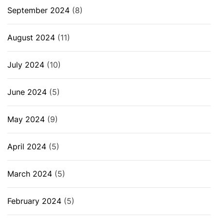
September 2024
(8)
August 2024
(11)
July 2024
(10)
June 2024
(5)
May 2024
(9)
April 2024
(5)
March 2024
(5)
February 2024
(5)