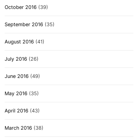
October 2016
(39)
September 2016
(35)
August 2016
(41)
July 2016
(26)
June 2016
(49)
May 2016
(35)
April 2016
(43)
March 2016
(38)