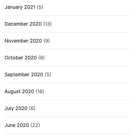
January 2021
(5)
December 2020
(13)
November 2020
(9)
October 2020
(8)
September 2020
(5)
August 2020
(16)
July 2020
(6)
June 2020
(22)