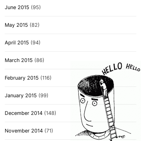
June 2015
(95)
May 2015
(82)
April 2015
(94)
March 2015
(86)
February 2015
(116)
January 2015
(99)
December 2014
(148)
November 2014
(71)