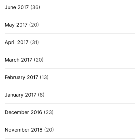
June 2017
(36)
May 2017
(20)
April 2017
(31)
March 2017
(20)
February 2017
(13)
January 2017
(8)
December 2016
(23)
November 2016
(20)