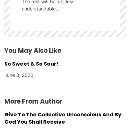
The rest will be, uh, less
a
understandable...
t
i
o
You May Also Like
n
So Sweet & So Sour!
June 3, 2020
More From Author
Give To The Collective Unconscious And By
God You Shall Receive