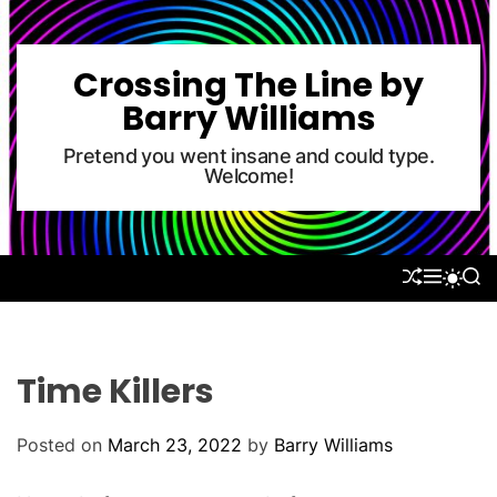
S
k
i
Crossing The Line by
p
Barry Williams
t
o
Pretend you went insane and could type.
Welcome!
c
o
n
t
S
M
S
S
e
H
E
E
W
U
N
A
n
I
F
U
R
T
t
F
C
C
L
H
H
Time Killers
E
C
O
L
Posted on
March 23, 2022
by
Barry Williams
O
R
M