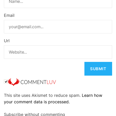
Email
Url
A
This site uses Akismet to reduce spam.
Learn how
l
your comment data is processed.
t
e
Subscribe without commenting
r