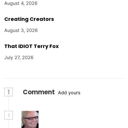
August 4, 2026
Creating Creators
August 3, 2026
That IDIOT Terry Fox
July 27, 2026
1
Comment
Add yours
1