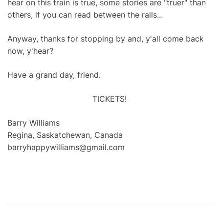
hear on this train is true, some stories are "truer" than
others, if you can read between the rails...
Anyway, thanks for stopping by and, y'all come back
now, y'hear?
Have a grand day, friend.
TICKETS!
Barry Williams
Regina, Saskatchewan, Canada
barryhappywilliams@gmail.com