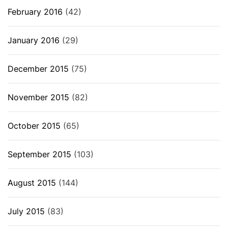
February 2016
(42)
January 2016
(29)
December 2015
(75)
November 2015
(82)
October 2015
(65)
September 2015
(103)
August 2015
(144)
July 2015
(83)