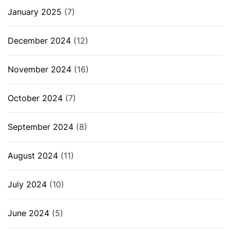
January 2025
(7)
December 2024
(12)
November 2024
(16)
October 2024
(7)
September 2024
(8)
August 2024
(11)
July 2024
(10)
June 2024
(5)