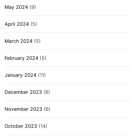
May 2024
(9)
April 2024
(5)
March 2024
(5)
February 2024
(5)
January 2024
(11)
December 2023
(8)
November 2023
(6)
October 2023
(14)