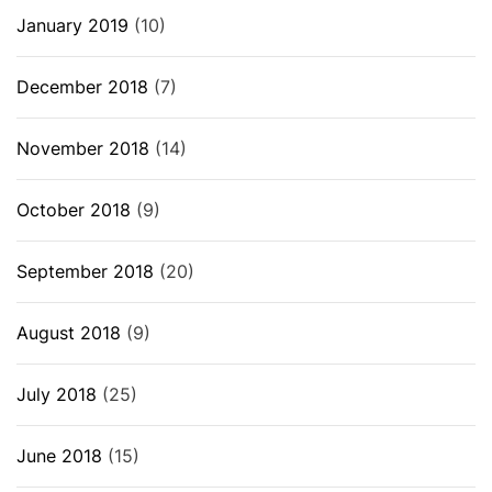
January 2019
(10)
December 2018
(7)
November 2018
(14)
October 2018
(9)
September 2018
(20)
August 2018
(9)
July 2018
(25)
June 2018
(15)