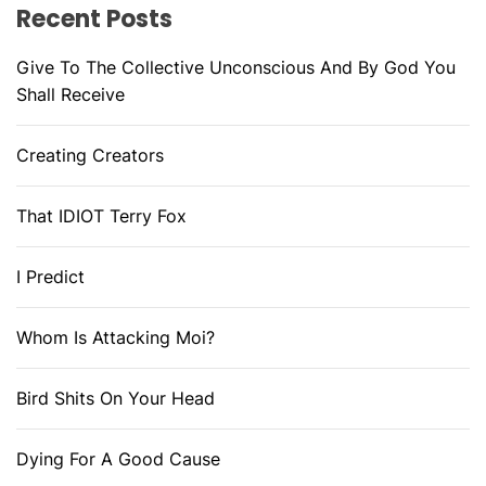
Recent Posts
Give To The Collective Unconscious And By God You
Shall Receive
Creating Creators
That IDIOT Terry Fox
I Predict
Whom Is Attacking Moi?
Bird Shits On Your Head
Dying For A Good Cause