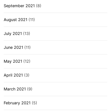
September 2021
(8)
August 2021
(11)
July 2021
(13)
June 2021
(11)
May 2021
(12)
April 2021
(3)
March 2021
(9)
February 2021
(5)