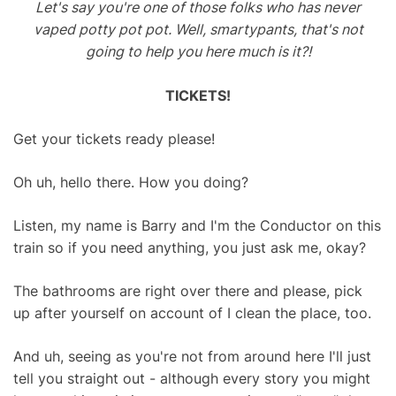
Let's say you're one of those folks who has never
vaped potty pot pot. Well, smartypants, that's not
going to help you here much is it?!
TICKETS!
Get your tickets ready please!
Oh uh, hello there. How you doing?
Listen, my name is Barry and I'm the Conductor on this
train so if you need anything, you just ask me, okay?
The bathrooms are right over there and please, pick
up after yourself on account of I clean the place, too.
And uh, seeing as you're not from around here I'll just
tell you straight out - although every story you might