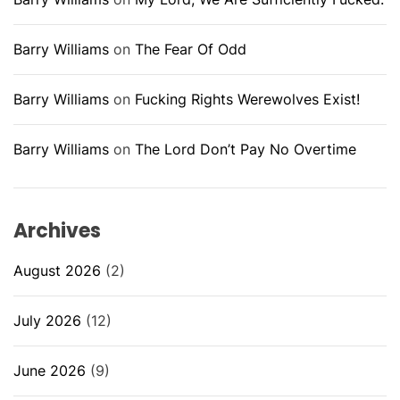
Barry Williams
on
The Fear Of Odd
Barry Williams
on
Fucking Rights Werewolves Exist!
Barry Williams
on
The Lord Don’t Pay No Overtime
Archives
August 2026
(2)
July 2026
(12)
June 2026
(9)