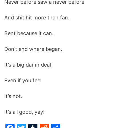
Never before saw a never before
O
D
E
And shit hit more than fan.
Bent because it can.
Don’t end where began.
It’s a big damn deal
Even if you feel
It’s not.
It’s all good, yay!