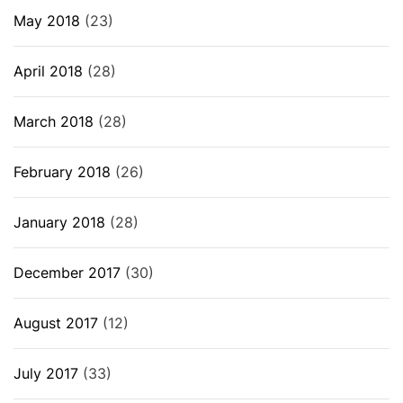
May 2018
(23)
April 2018
(28)
March 2018
(28)
February 2018
(26)
January 2018
(28)
December 2017
(30)
August 2017
(12)
July 2017
(33)