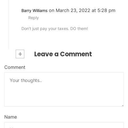
on March 23, 2022 at 5:28 pm
Barry Williams
Reply
Don’t just pay your taxes. DO them!
+
Leave a Comment
Comment
Name