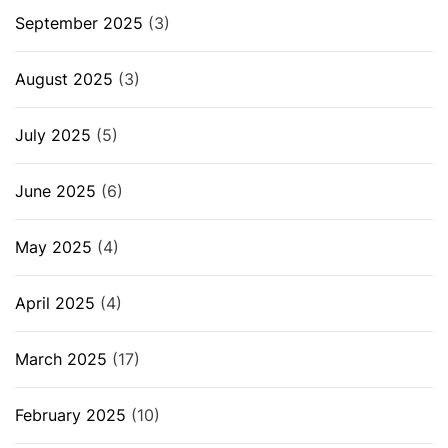
September 2025
(3)
August 2025
(3)
July 2025
(5)
June 2025
(6)
May 2025
(4)
April 2025
(4)
March 2025
(17)
February 2025
(10)