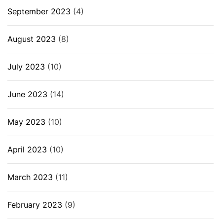
September 2023
(4)
August 2023
(8)
July 2023
(10)
June 2023
(14)
May 2023
(10)
April 2023
(10)
March 2023
(11)
February 2023
(9)