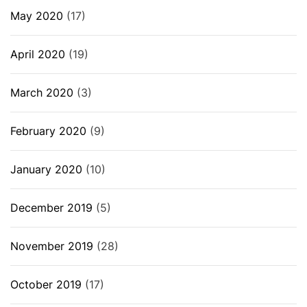
May 2020
(17)
April 2020
(19)
March 2020
(3)
February 2020
(9)
January 2020
(10)
December 2019
(5)
November 2019
(28)
October 2019
(17)