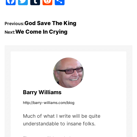
F
T
T
R
S
a
w
u
e
h
c
itt
m
d
ar
P
God Save The King
Previous:
e
er
bl
di
e
We Come In Crying
Next:
o
b
r
t
o
s
o
t
k
n
a
Barry Williams
v
http://barry-williams.com/blog
i
Much of what I write will be quite
understandable to insane folks.
g