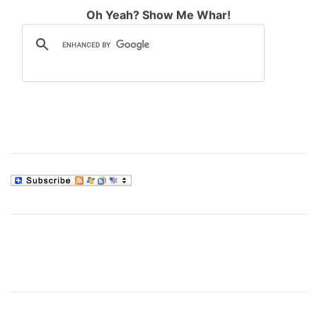
Oh Yeah? Show Me Whar!