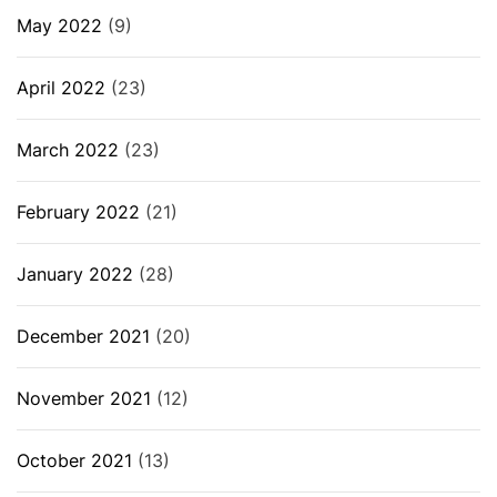
May 2022
(9)
April 2022
(23)
March 2022
(23)
February 2022
(21)
January 2022
(28)
December 2021
(20)
November 2021
(12)
October 2021
(13)