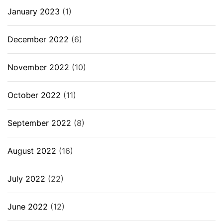
January 2023
(1)
December 2022
(6)
November 2022
(10)
October 2022
(11)
September 2022
(8)
August 2022
(16)
July 2022
(22)
June 2022
(12)