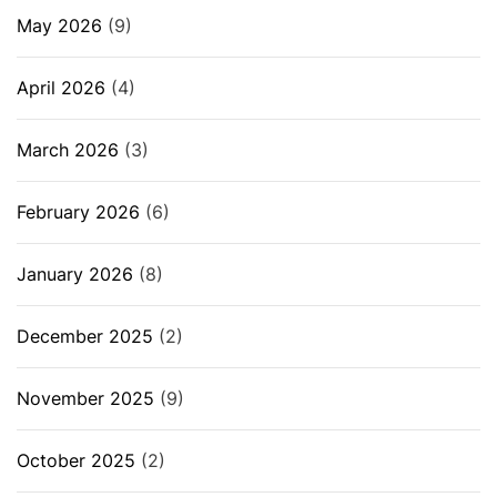
May 2026
(9)
April 2026
(4)
March 2026
(3)
February 2026
(6)
January 2026
(8)
December 2025
(2)
November 2025
(9)
October 2025
(2)