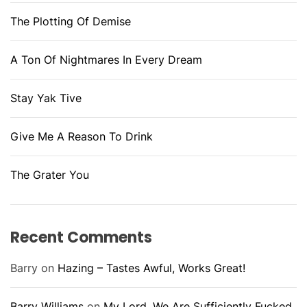
The Plotting Of Demise
A Ton Of Nightmares In Every Dream
Stay Yak Tive
Give Me A Reason To Drink
The Grater You
Recent Comments
Barry
on
Hazing – Tastes Awful, Works Great!
Barry Williams
on
My Lord, We Are Sufficiently Fucked.