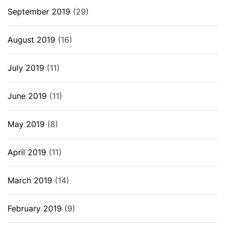
September 2019
(29)
August 2019
(16)
July 2019
(11)
June 2019
(11)
May 2019
(8)
April 2019
(11)
March 2019
(14)
February 2019
(9)