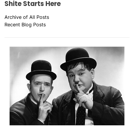
Shite Starts Here
Archive of All Posts
Recent Blog Posts