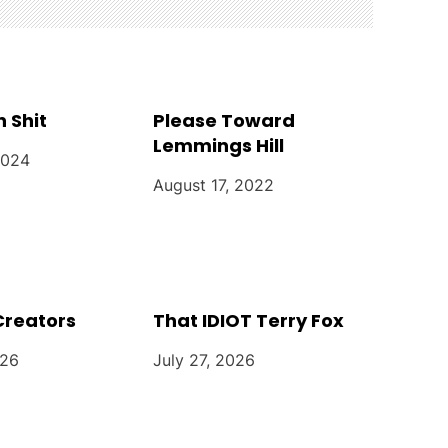
n Shit
Please Toward
Lemmings Hill
2024
August 17, 2022
Creators
That IDIOT Terry Fox
026
July 27, 2026