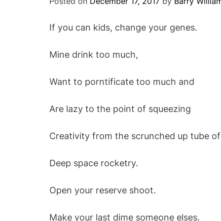
Posted on
December 17, 2017
by
Barry Willia
If you can kids, change your genes.
Mine drink too much,
Want to porntificate too much and
Are lazy to the point of squeezing
Creativity from the scrunched up tube of
Deep space rocketry.
Open your reserve shoot.
Make your last dime someone elses.