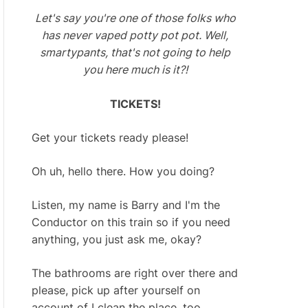
Let's say you're one of those folks who
has never vaped potty pot pot. Well,
smartypants, that's not going to help
you here much is it?!
TICKETS!
Get your tickets ready please!
Oh uh, hello there. How you doing?
Listen, my name is Barry and I'm the
Conductor on this train so if you need
anything, you just ask me, okay?
The bathrooms are right over there and
please, pick up after yourself on
account of I clean the place, too.