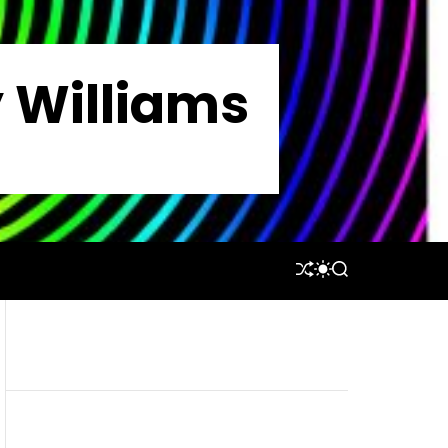
y Williams
S
S
S
H
W
E
U
I
A
F
T
R
F
C
C
L
H
H
E
C
O
L
O
R