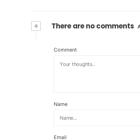
+
There are no comments
Comment
Name
Email