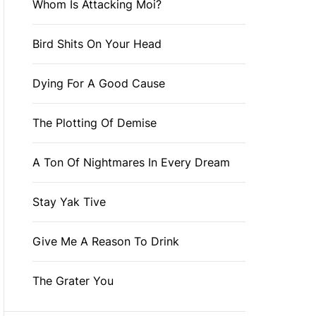
Whom Is Attacking Moi?
Bird Shits On Your Head
Dying For A Good Cause
The Plotting Of Demise
A Ton Of Nightmares In Every Dream
Stay Yak Tive
Give Me A Reason To Drink
The Grater You