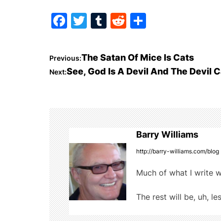
F
T
T
R
S
a
w
u
e
h
c
itt
m
d
ar
P
The Satan Of Mice Is Cats
Previous:
e
er
bl
di
e
See, God Is A Devil And The Devil C
Next:
o
b
r
t
o
s
o
t
k
Barry Williams
n
http://barry-williams.com/blog
a
Much of what I write w
v
The rest will be, uh, le
i