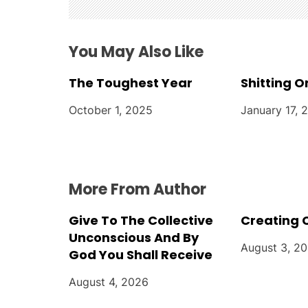
g
a
You May Also Like
t
The Toughest Year
Shitting O
i
October 1, 2025
January 17, 
o
n
More From Author
Give To The Collective
Creating 
Unconscious And By
August 3, 2
God You Shall Receive
August 4, 2026