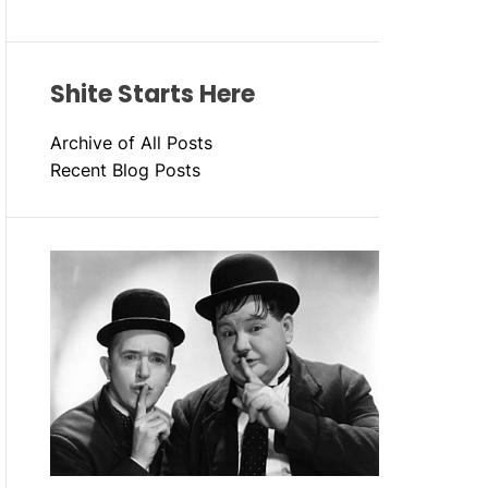
Shite Starts Here
Archive of All Posts
Recent Blog Posts