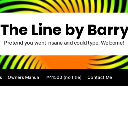
The Line by Barr
Pretend you went insane and could type. Welcome!
s
Owners Manual
#41500 (no title)
Contact Me