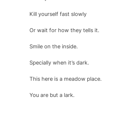
Kill yourself fast slowly
Or wait for how they tells it.
Smile on the inside.
Specially when it’s dark.
This here is a meadow place.
You are but a lark.