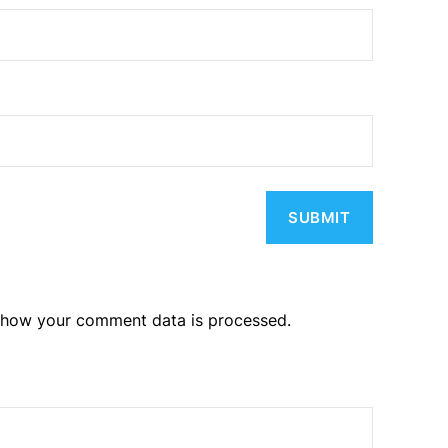
 how your comment data is processed.