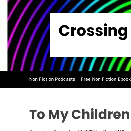
S
k
i
Crossing 
p
t
o
c
o
n
t
e
Non Fiction Podcasts
Free Non Fiction Ebook
n
t
To My Children