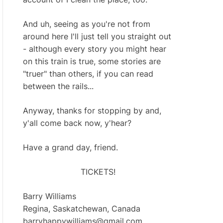
And uh, seeing as you're not from
around here I'll just tell you straight out
- although every story you might hear
on this train is true, some stories are
"truer" than others, if you can read
between the rails...
Anyway, thanks for stopping by and,
y'all come back now, y'hear?
Have a grand day, friend.
TICKETS!
Barry Williams
Regina, Saskatchewan, Canada
barryhappywilliams@gmail.com