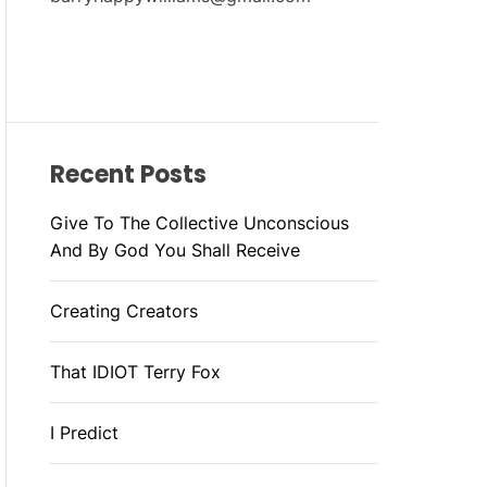
Recent Posts
Give To The Collective Unconscious
And By God You Shall Receive
Creating Creators
That IDIOT Terry Fox
I Predict