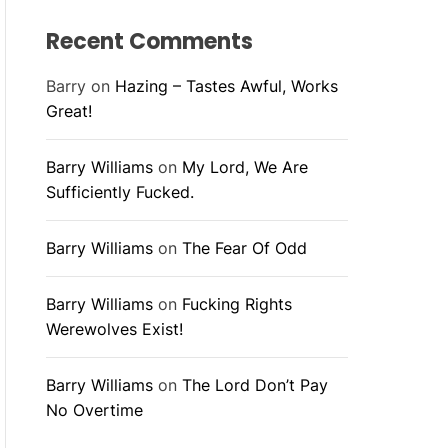
Recent Comments
Barry
on
Hazing – Tastes Awful, Works
Great!
Barry Williams
on
My Lord, We Are
Sufficiently Fucked.
Barry Williams
on
The Fear Of Odd
Barry Williams
on
Fucking Rights
Werewolves Exist!
Barry Williams
on
The Lord Don’t Pay
No Overtime