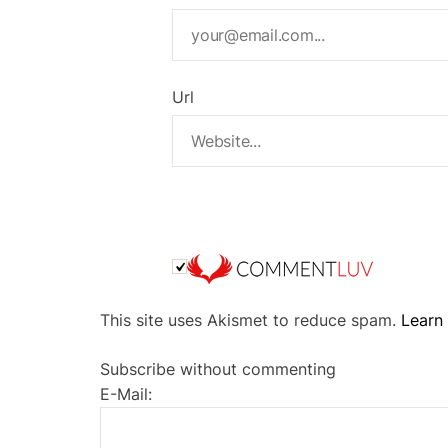
Url
A
This site uses Akismet to reduce spam.
Learn
l
t
Subscribe without commenting
e
E-Mail:
r
n
a