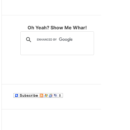
M
O
D
E
Oh Yeah? Show Me Whar!