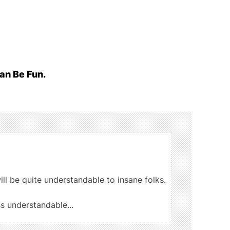
an Be Fun.
ill be quite understandable to insane folks.
ss understandable...