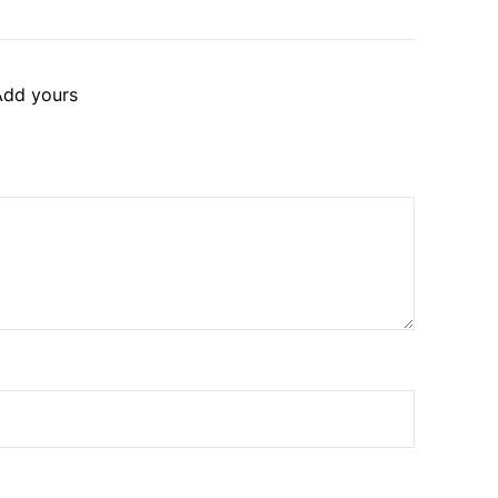
Add yours