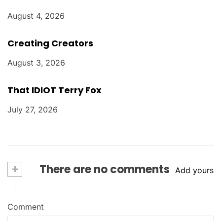
August 4, 2026
Creating Creators
August 3, 2026
That IDIOT Terry Fox
July 27, 2026
+
There are no comments
Add yours
Comment