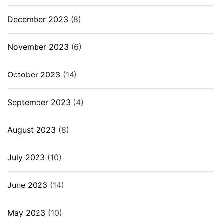
December 2023
(8)
November 2023
(6)
October 2023
(14)
September 2023
(4)
August 2023
(8)
July 2023
(10)
June 2023
(14)
May 2023
(10)