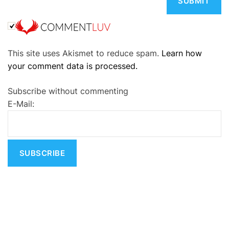
A
This site uses Akismet to reduce spam.
Learn how
l
your comment data is processed.
t
e
Subscribe without commenting
r
E-Mail:
n
a
t
i
v
e
: