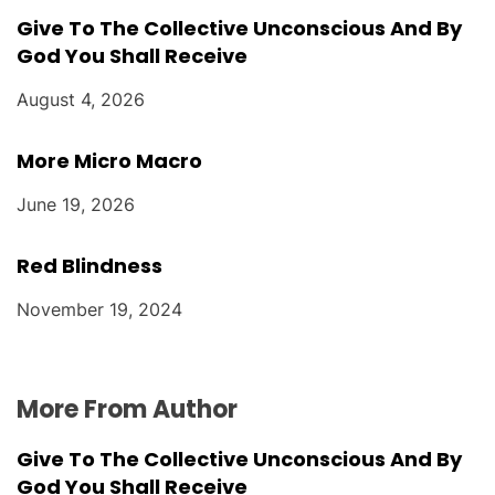
Give To The Collective Unconscious And By
God You Shall Receive
August 4, 2026
More Micro Macro
June 19, 2026
Red Blindness
November 19, 2024
More From Author
Give To The Collective Unconscious And By
God You Shall Receive