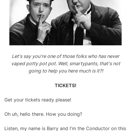
Let's say you're one of those folks who has never
vaped potty pot pot. Well, smartypants, that's not
going to help you here much is it?!
TICKETS!
Get your tickets ready please!
Oh uh, hello there. How you doing?
Listen, my name is Barry and I'm the Conductor on this