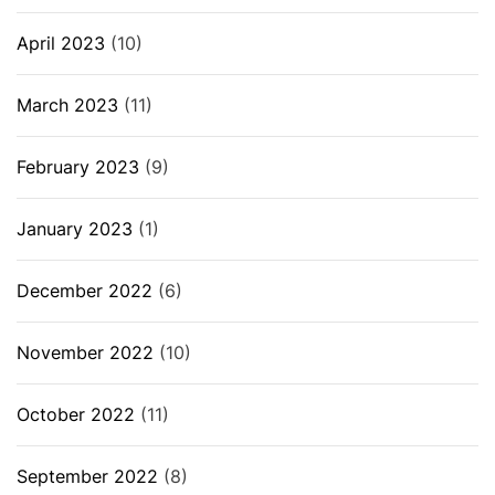
April 2023
(10)
March 2023
(11)
February 2023
(9)
January 2023
(1)
December 2022
(6)
November 2022
(10)
October 2022
(11)
September 2022
(8)