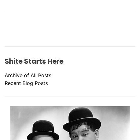
Shite Starts Here
Archive of All Posts
Recent Blog Posts