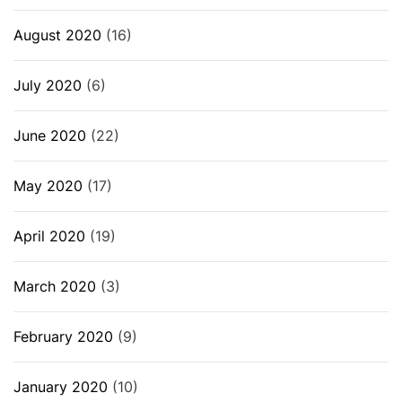
August 2020
(16)
July 2020
(6)
June 2020
(22)
May 2020
(17)
April 2020
(19)
March 2020
(3)
February 2020
(9)
January 2020
(10)