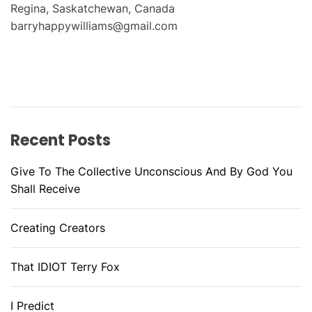
Regina, Saskatchewan, Canada
barryhappywilliams@gmail.com
Recent Posts
Give To The Collective Unconscious And By God You
Shall Receive
Creating Creators
That IDIOT Terry Fox
I Predict