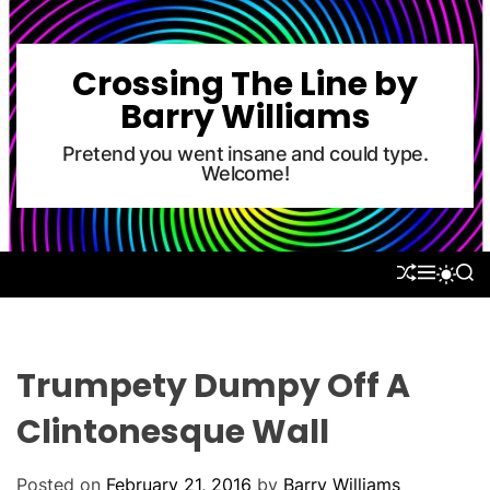
S
k
i
Crossing The Line by
p
Barry Williams
t
o
Pretend you went insane and could type.
Welcome!
c
o
n
t
S
M
S
S
e
H
E
E
W
U
N
A
n
I
F
U
R
T
t
F
C
C
L
H
H
Trumpety Dumpy Off A
E
C
O
Clintonesque Wall
L
O
R
Posted on
February 21, 2016
by
Barry Williams
M