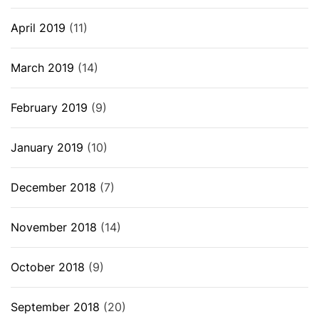
April 2019
(11)
March 2019
(14)
February 2019
(9)
January 2019
(10)
December 2018
(7)
November 2018
(14)
October 2018
(9)
September 2018
(20)