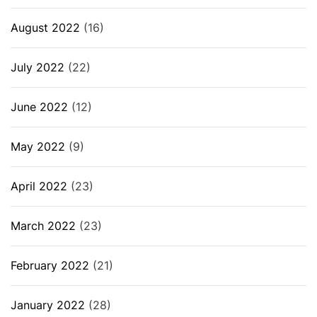
August 2022
(16)
July 2022
(22)
June 2022
(12)
May 2022
(9)
April 2022
(23)
March 2022
(23)
February 2022
(21)
January 2022
(28)