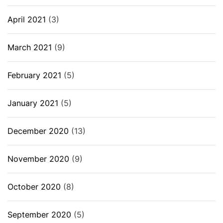
April 2021
(3)
March 2021
(9)
February 2021
(5)
January 2021
(5)
December 2020
(13)
November 2020
(9)
October 2020
(8)
September 2020
(5)