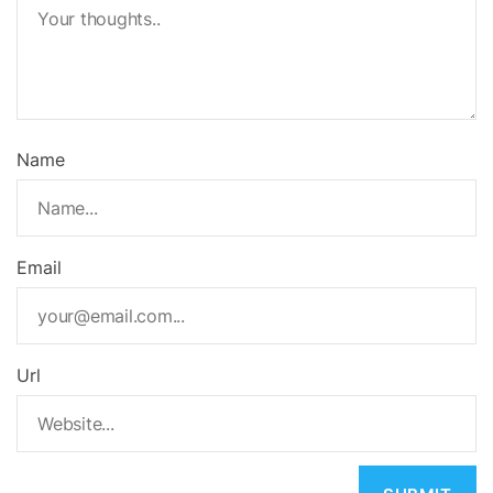
Name
Email
Url