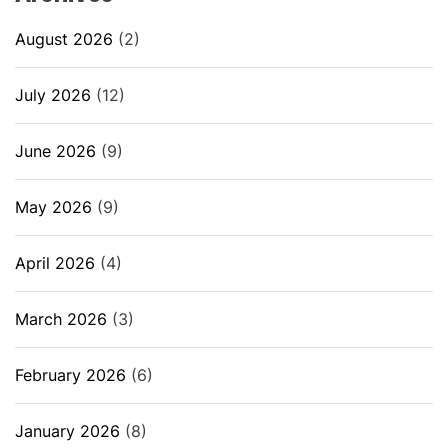
August 2026
(2)
July 2026
(12)
June 2026
(9)
May 2026
(9)
April 2026
(4)
March 2026
(3)
February 2026
(6)
January 2026
(8)