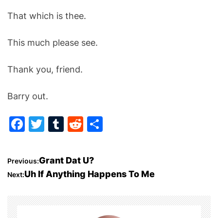
That which is thee.
This much please see.
Thank you, friend.
Barry out.
F
T
T
R
S
a
w
u
e
h
c
itt
m
d
ar
P
Grant Dat U?
Previous:
e
er
bl
di
e
Uh If Anything Happens To Me
Next:
o
b
r
t
o
s
o