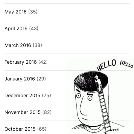
May 2016
(35)
April 2016
(43)
March 2016
(38)
February 2016
(42)
January 2016
(29)
December 2015
(75)
November 2015
(82)
October 2015
(65)