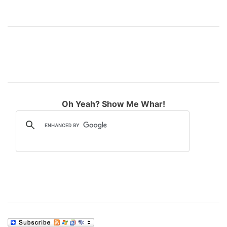
Oh Yeah? Show Me Whar!