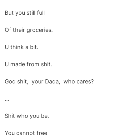
But you still full
Of their groceries.
U think a bit.
U made from shit.
God shit, your Dada, who cares?
…
Shit who you be.
You cannot free