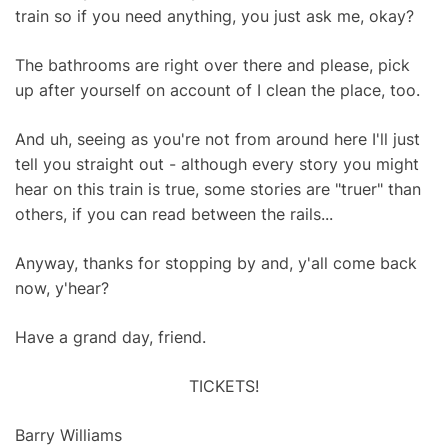
train so if you need anything, you just ask me, okay?
The bathrooms are right over there and please, pick
up after yourself on account of I clean the place, too.
And uh, seeing as you're not from around here I'll just
tell you straight out - although every story you might
hear on this train is true, some stories are "truer" than
others, if you can read between the rails...
Anyway, thanks for stopping by and, y'all come back
now, y'hear?
Have a grand day, friend.
TICKETS!
Barry Williams