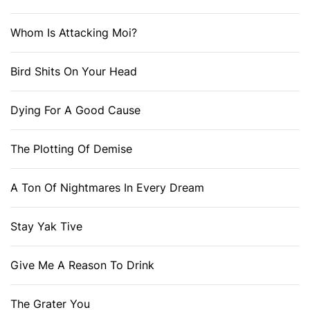
Whom Is Attacking Moi?
Bird Shits On Your Head
Dying For A Good Cause
The Plotting Of Demise
A Ton Of Nightmares In Every Dream
Stay Yak Tive
Give Me A Reason To Drink
The Grater You