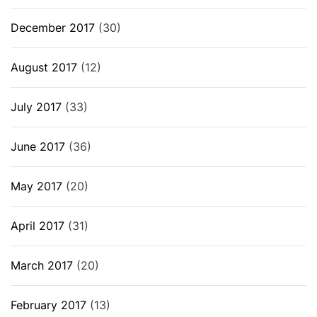
December 2017
(30)
August 2017
(12)
July 2017
(33)
June 2017
(36)
May 2017
(20)
April 2017
(31)
March 2017
(20)
February 2017
(13)