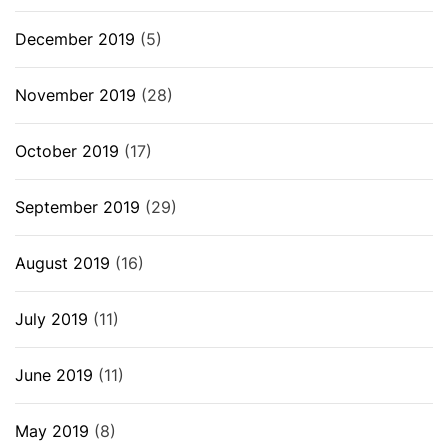
December 2019
(5)
November 2019
(28)
October 2019
(17)
September 2019
(29)
August 2019
(16)
July 2019
(11)
June 2019
(11)
May 2019
(8)