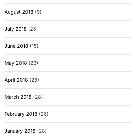
August 2018
(9)
July 2018
(25)
June 2018
(15)
May 2018
(23)
April 2018
(28)
March 2018
(28)
February 2018
(26)
January 2018
(28)