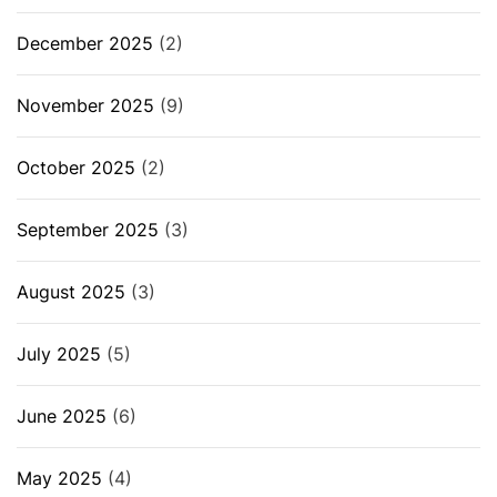
December 2025
(2)
November 2025
(9)
October 2025
(2)
September 2025
(3)
August 2025
(3)
July 2025
(5)
June 2025
(6)
May 2025
(4)