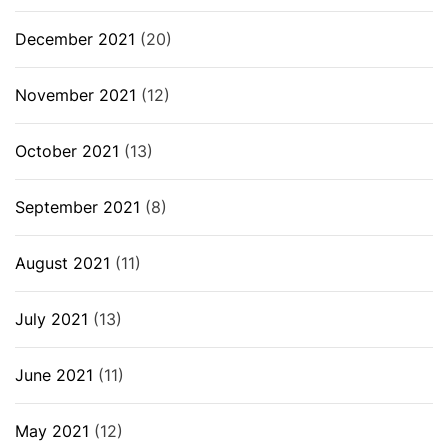
December 2021
(20)
November 2021
(12)
October 2021
(13)
September 2021
(8)
August 2021
(11)
July 2021
(13)
June 2021
(11)
May 2021
(12)