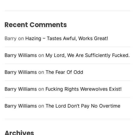
Recent Comments
Barry
on
Hazing – Tastes Awful, Works Great!
Barry Williams
on
My Lord, We Are Sufficiently Fucked.
Barry Williams
on
The Fear Of Odd
Barry Williams
on
Fucking Rights Werewolves Exist!
Barry Williams
on
The Lord Don’t Pay No Overtime
Archives