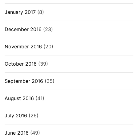
January 2017
(8)
December 2016
(23)
November 2016
(20)
October 2016
(39)
September 2016
(35)
August 2016
(41)
July 2016
(26)
June 2016
(49)