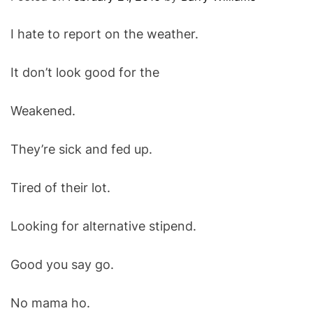
O
D
I hate to report on the weather.
E
It don’t look good for the
Weakened.
They’re sick and fed up.
Tired of their lot.
Looking for alternative stipend.
Good you say go.
No mama ho.