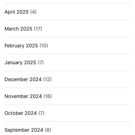
April 2025
(4)
March 2025
(17)
February 2025
(10)
January 2025
(7)
December 2024
(12)
November 2024
(16)
October 2024
(7)
September 2024
(8)