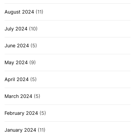
August 2024
(11)
July 2024
(10)
June 2024
(5)
May 2024
(9)
April 2024
(5)
March 2024
(5)
February 2024
(5)
January 2024
(11)