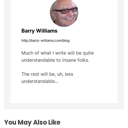
t
k
n
a
Barry Williams
v
http://barry-williams.com/blog
i
Much of what I write will be quite
understandable to insane folks.
g
The rest will be, uh, less
a
understandable...
t
i
o
You May Also Like
n