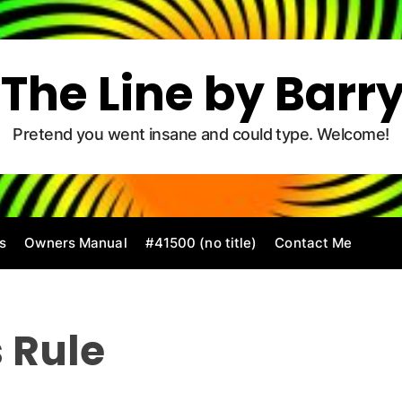
The Line by Barr
Pretend you went insane and could type. Welcome!
s
Owners Manual
#41500 (no title)
Contact Me
 Rule