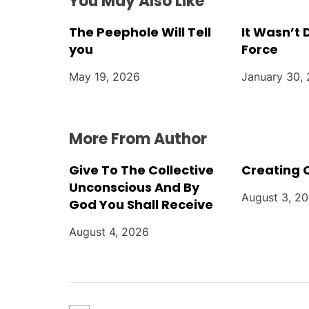
t
You May Also Like
i
The Peephole Will Tell
It Wasn’t
you
Force
o
May 19, 2026
January 30,
n
More From Author
Give To The Collective
Creating 
Unconscious And By
August 3, 2
God You Shall Receive
August 4, 2026