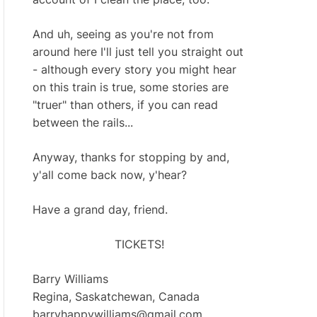
And uh, seeing as you're not from
around here I'll just tell you straight out
- although every story you might hear
on this train is true, some stories are
"truer" than others, if you can read
between the rails...
Anyway, thanks for stopping by and,
y'all come back now, y'hear?
Have a grand day, friend.
TICKETS!
Barry Williams
Regina, Saskatchewan, Canada
barryhappywilliams@gmail.com