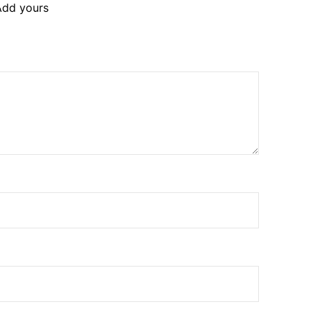
Add yours