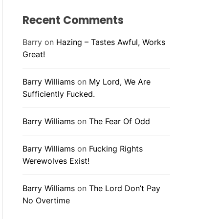
Recent Comments
Barry
on
Hazing – Tastes Awful, Works
Great!
Barry Williams
on
My Lord, We Are
Sufficiently Fucked.
Barry Williams
on
The Fear Of Odd
Barry Williams
on
Fucking Rights
Werewolves Exist!
Barry Williams
on
The Lord Don’t Pay
No Overtime