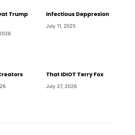
 Dat Trump
Infectious Deppresion
July 11, 2025
 2026
Creators
That IDIOT Terry Fox
026
July 27, 2026