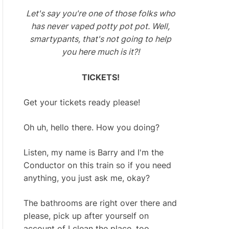
Let's say you're one of those folks who
has never vaped potty pot pot. Well,
smartypants, that's not going to help
you here much is it?!
TICKETS!
Get your tickets ready please!
Oh uh, hello there. How you doing?
Listen, my name is Barry and I'm the
Conductor on this train so if you need
anything, you just ask me, okay?
The bathrooms are right over there and
please, pick up after yourself on
account of I clean the place, too.