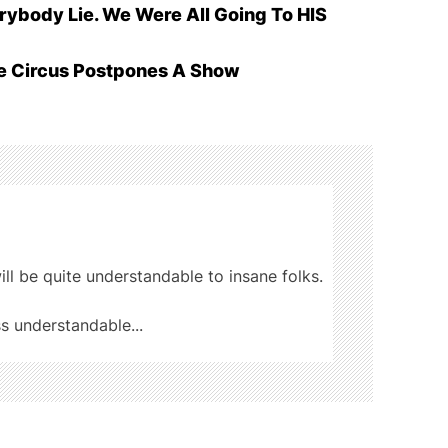
ybody Lie. We Were All Going To HIS
he Circus Postpones A Show
ill be quite understandable to insane folks.
ss understandable...