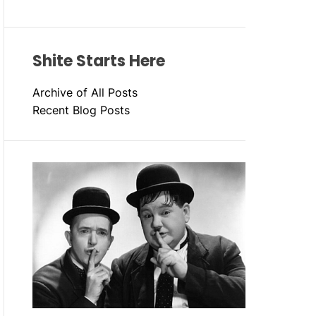
Shite Starts Here
Archive of All Posts
Recent Blog Posts