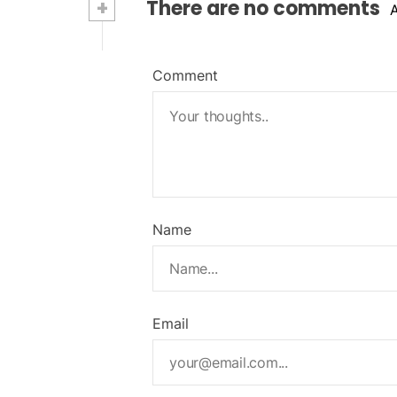
+
There are no comments
Comment
Name
Email