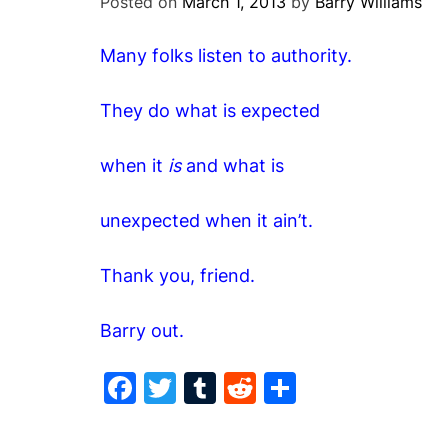
Posted on
March 1, 2013
by
Barry Williams
Many folks listen to authority.
They do what is expected
when it
is
and what is
unexpected when it ain’t.
Thank you, friend.
Barry out.
F
T
T
R
S
a
w
u
e
h