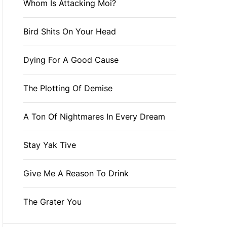
Whom Is Attacking Moi?
Bird Shits On Your Head
Dying For A Good Cause
The Plotting Of Demise
A Ton Of Nightmares In Every Dream
Stay Yak Tive
Give Me A Reason To Drink
The Grater You