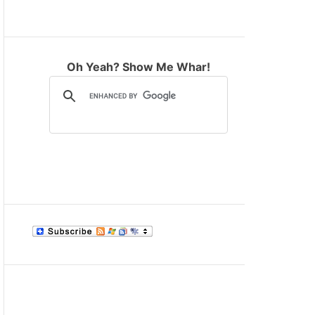
M
O
D
E
Oh Yeah? Show Me Whar!