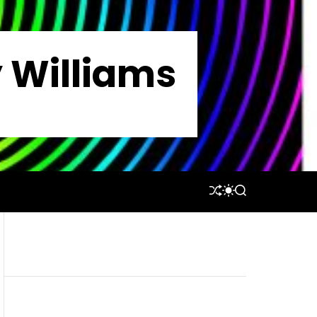
y Williams
S
S
S
H
W
E
U
I
A
F
T
R
F
C
C
L
H
H
E
C
O
L
O
R