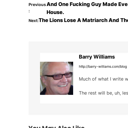
c
itt
m
d
ar
P
And One Fucking Guy Made Ever
Previous
e
er
bl
di
e
:
House.
o
b
r
t
The Lions Lose A Matriarch And T
Next:
o
s
o
t
k
n
Barry Williams
a
http://barry-williams.com/blog
v
Much of what I write w
i
The rest will be, uh, le
g
a