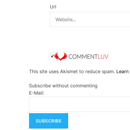
Url
A
This site uses Akismet to reduce spam.
Learn
l
t
Subscribe without commenting
e
E-Mail:
r
n
a
t
i
v