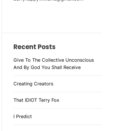
Recent Posts
Give To The Collective Unconscious
And By God You Shall Receive
Creating Creators
That IDIOT Terry Fox
I Predict