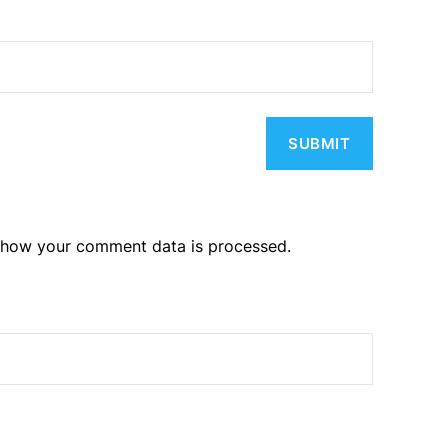
 how your comment data is processed.