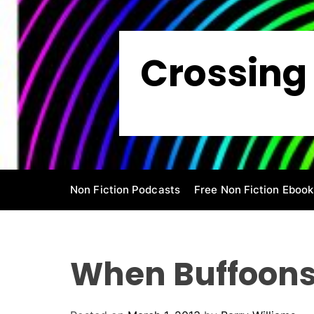
S
k
i
Crossing 
p
t
o
c
o
n
t
e
Non Fiction Podcasts
Free Non Fiction Ebook
n
t
When Buffoons