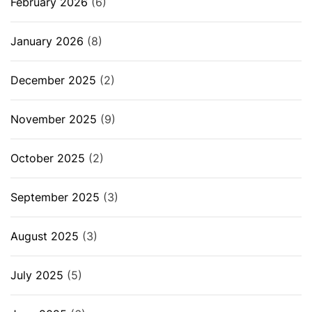
February 2026
(6)
January 2026
(8)
December 2025
(2)
November 2025
(9)
October 2025
(2)
September 2025
(3)
August 2025
(3)
July 2025
(5)