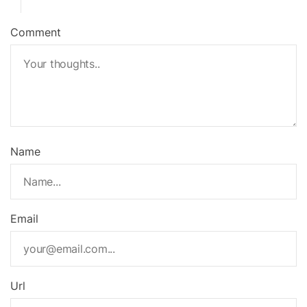
Comment
Name
Email
Url