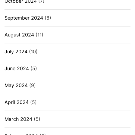
October 2024
(7)
September 2024
(8)
August 2024
(11)
July 2024
(10)
June 2024
(5)
May 2024
(9)
April 2024
(5)
March 2024
(5)