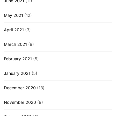
June 2021
(11)
May 2021
(12)
April 2021
(3)
March 2021
(9)
February 2021
(5)
January 2021
(5)
December 2020
(13)
November 2020
(9)