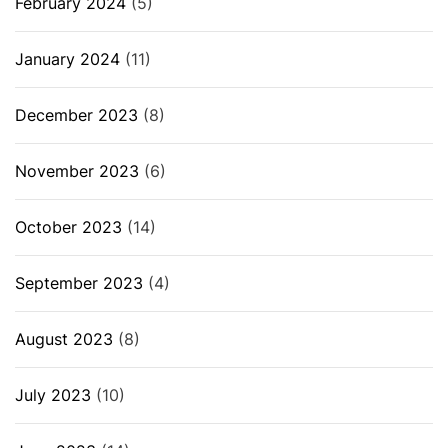
February 2024
(5)
January 2024
(11)
December 2023
(8)
November 2023
(6)
October 2023
(14)
September 2023
(4)
August 2023
(8)
July 2023
(10)