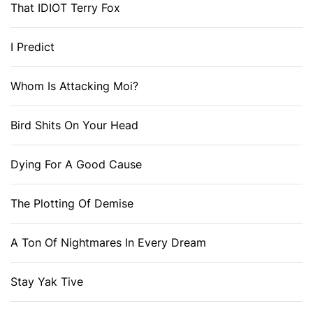
That IDIOT Terry Fox
I Predict
Whom Is Attacking Moi?
Bird Shits On Your Head
Dying For A Good Cause
The Plotting Of Demise
A Ton Of Nightmares In Every Dream
Stay Yak Tive