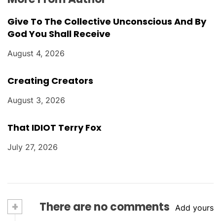
Give To The Collective Unconscious And By
God You Shall Receive
August 4, 2026
Creating Creators
August 3, 2026
That IDIOT Terry Fox
July 27, 2026
+
There are no comments
Add yours