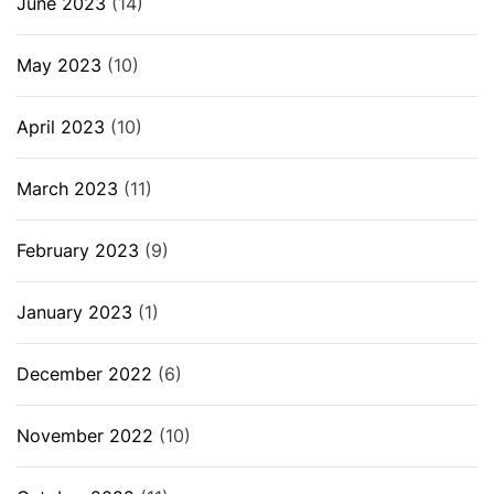
June 2023
(14)
May 2023
(10)
April 2023
(10)
March 2023
(11)
February 2023
(9)
January 2023
(1)
December 2022
(6)
November 2022
(10)