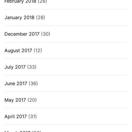
February 2018
(26)
January 2018
(28)
December 2017
(30)
August 2017
(12)
July 2017
(33)
June 2017
(36)
May 2017
(20)
April 2017
(31)