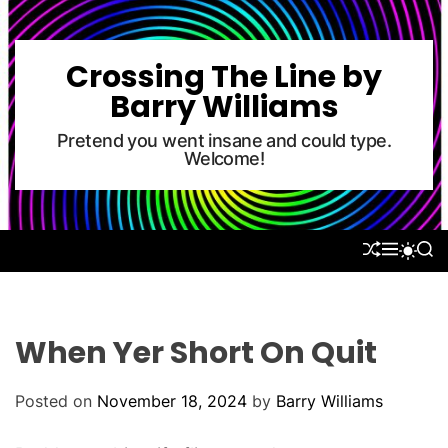
S
k
i
Crossing The Line by
p
Barry Williams
t
o
Pretend you went insane and could type.
Welcome!
c
o
n
t
S
M
S
S
e
H
E
E
W
U
N
A
n
I
F
U
R
T
t
F
C
C
L
H
H
When Yer Short On Quit
E
C
O
L
Posted on
November 18, 2024
by
Barry Williams
O
R
M