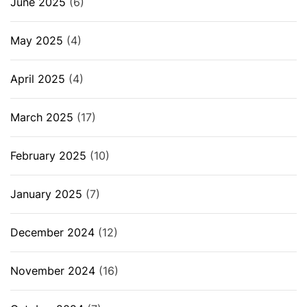
June 2025
(6)
May 2025
(4)
April 2025
(4)
March 2025
(17)
February 2025
(10)
January 2025
(7)
December 2024
(12)
November 2024
(16)