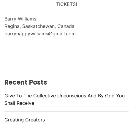
TICKETS!
Barry Williams
Regina, Saskatchewan, Canada
barryhappywilliams@gmail.com
Recent Posts
Give To The Collective Unconscious And By God You
Shall Receive
Creating Creators