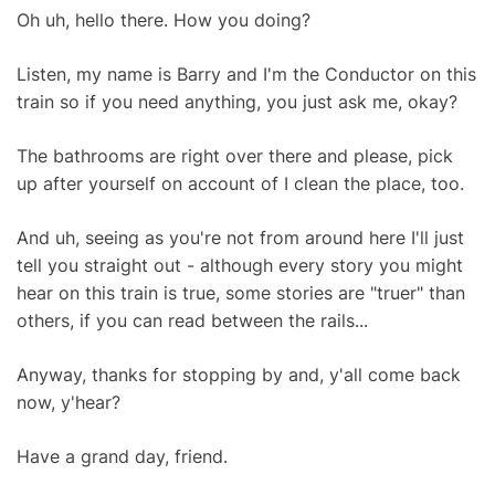
Oh uh, hello there. How you doing?
Listen, my name is Barry and I'm the Conductor on this
train so if you need anything, you just ask me, okay?
The bathrooms are right over there and please, pick
up after yourself on account of I clean the place, too.
And uh, seeing as you're not from around here I'll just
tell you straight out - although every story you might
hear on this train is true, some stories are "truer" than
others, if you can read between the rails...
Anyway, thanks for stopping by and, y'all come back
now, y'hear?
Have a grand day, friend.