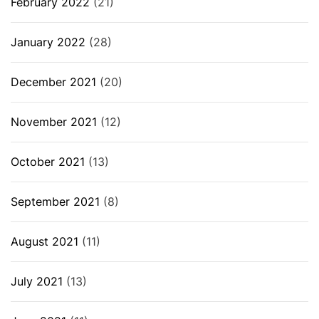
February 2022
(21)
January 2022
(28)
December 2021
(20)
November 2021
(12)
October 2021
(13)
September 2021
(8)
August 2021
(11)
July 2021
(13)