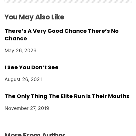
o
You May Also Like
n
There’s A Very Good Chance There’s No
Chance
May 26, 2026
I See You Don’t See
August 26, 2021
The Only Thing The Elite Run Is Their Mouths
November 27, 2019
More From Author