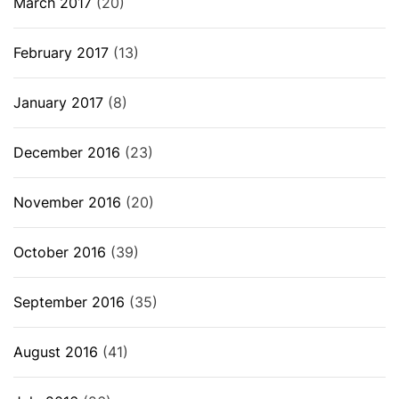
March 2017
(20)
February 2017
(13)
January 2017
(8)
December 2016
(23)
November 2016
(20)
October 2016
(39)
September 2016
(35)
August 2016
(41)