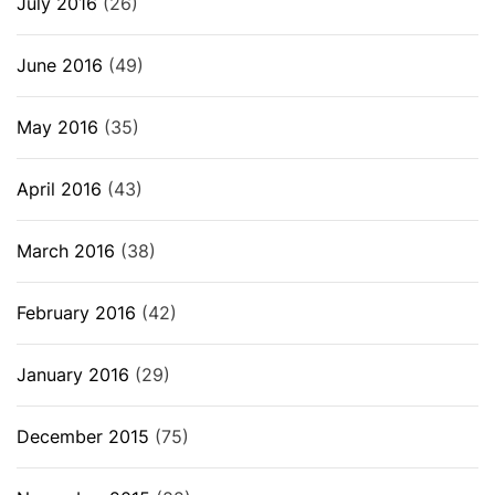
July 2016
(26)
June 2016
(49)
May 2016
(35)
April 2016
(43)
March 2016
(38)
February 2016
(42)
January 2016
(29)
December 2015
(75)