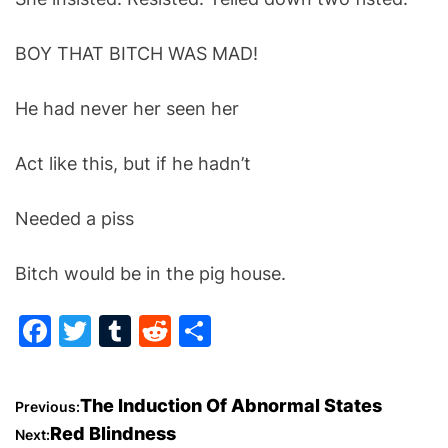
BOY THAT BITCH WAS MAD!
He had never her seen her
Act like this, but if he hadn’t
Needed a piss
Bitch would be in the pig house.
F
T
T
R
S
a
w
u
e
h
c
itt
m
d
ar
P
The Induction Of Abnormal States
Previous:
e
er
bl
di
e
Red Blindness
Next: