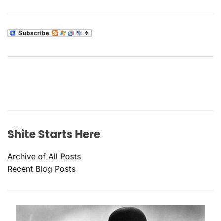
Shite Starts Here
Archive of All Posts
Recent Blog Posts