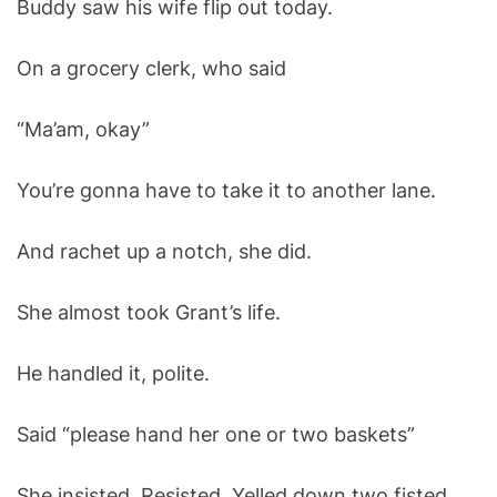
Buddy saw his wife flip out today.
O
D
E
On a grocery clerk, who said
“Ma’am, okay”
You’re gonna have to take it to another lane.
And rachet up a notch, she did.
She almost took Grant’s life.
He handled it, polite.
Said “please hand her one or two baskets”
She insisted. Resisted. Yelled down two fisted.