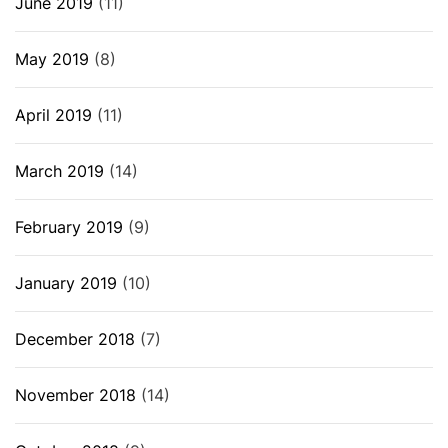
June 2019
(11)
May 2019
(8)
April 2019
(11)
March 2019
(14)
February 2019
(9)
January 2019
(10)
December 2018
(7)
November 2018
(14)