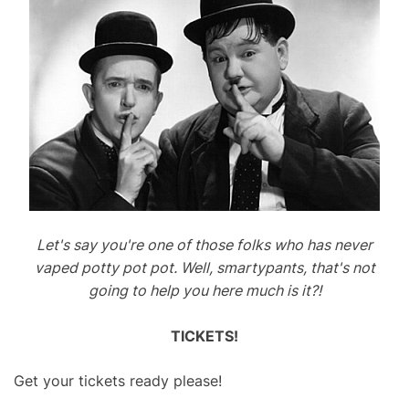
Let's say you're one of those folks who has never
vaped potty pot pot. Well, smartypants, that's not
going to help you here much is it?!
TICKETS!
Get your tickets ready please!