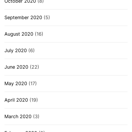
October 2020
(8)
September 2020
(5)
August 2020
(16)
July 2020
(6)
June 2020
(22)
May 2020
(17)
April 2020
(19)
March 2020
(3)