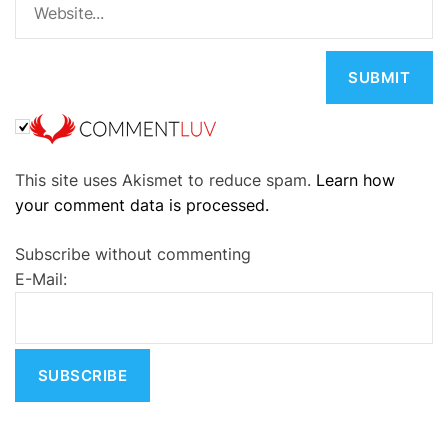
A
This site uses Akismet to reduce spam.
Learn how
l
your comment data is processed.
t
e
Subscribe without commenting
r
E-Mail:
n
a
t
i
v
e
: