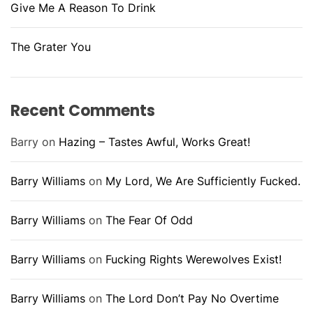
Give Me A Reason To Drink
The Grater You
Recent Comments
Barry
on
Hazing – Tastes Awful, Works Great!
Barry Williams
on
My Lord, We Are Sufficiently Fucked.
Barry Williams
on
The Fear Of Odd
Barry Williams
on
Fucking Rights Werewolves Exist!
Barry Williams
on
The Lord Don’t Pay No Overtime