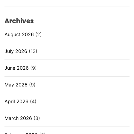
Archives
August 2026
(2)
July 2026
(12)
June 2026
(9)
May 2026
(9)
April 2026
(4)
March 2026
(3)