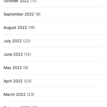
October 2022
(11)
September 2022
(8)
August 2022
(16)
July 2022
(22)
June 2022
(12)
May 2022
(9)
April 2022
(23)
March 2022
(23)