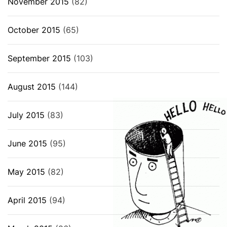
November 2015
(82)
October 2015
(65)
September 2015
(103)
August 2015
(144)
July 2015
(83)
June 2015
(95)
May 2015
(82)
April 2015
(94)