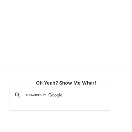
Oh Yeah? Show Me Whar!