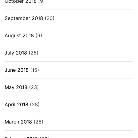
October 2018
(9)
September 2018
(20)
August 2018
(9)
July 2018
(25)
June 2018
(15)
May 2018
(23)
April 2018
(28)
March 2018
(28)