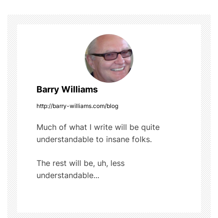
o
b
r
t
o
s
o
t
k
n
a
Barry Williams
v
http://barry-williams.com/blog
i
Much of what I write will be quite
understandable to insane folks.
g
The rest will be, uh, less
a
understandable...
t
i