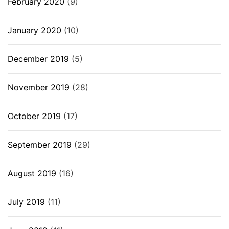
February 2020
(9)
January 2020
(10)
December 2019
(5)
November 2019
(28)
October 2019
(17)
September 2019
(29)
August 2019
(16)
July 2019
(11)