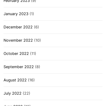
February 2023
(9)
January 2023
(1)
December 2022
(6)
November 2022
(10)
October 2022
(11)
September 2022
(8)
August 2022
(16)
July 2022
(22)