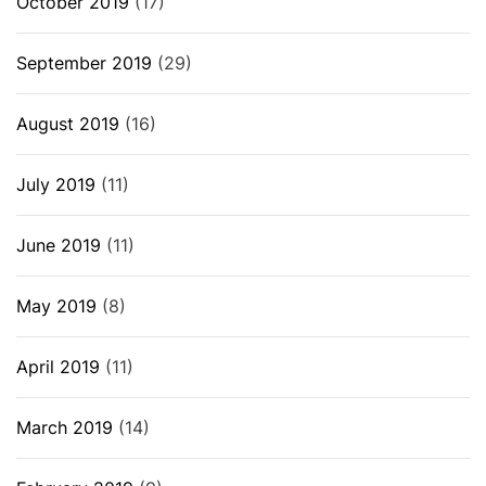
October 2019
(17)
September 2019
(29)
August 2019
(16)
July 2019
(11)
June 2019
(11)
May 2019
(8)
April 2019
(11)
March 2019
(14)