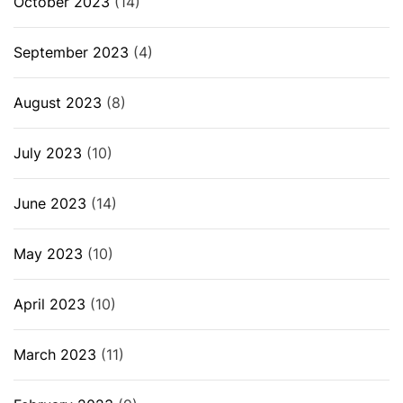
October 2023
(14)
September 2023
(4)
August 2023
(8)
July 2023
(10)
June 2023
(14)
May 2023
(10)
April 2023
(10)
March 2023
(11)