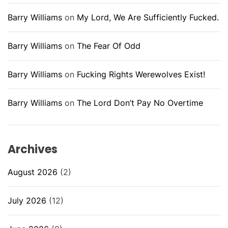
Barry Williams
on
My Lord, We Are Sufficiently Fucked.
Barry Williams
on
The Fear Of Odd
Barry Williams
on
Fucking Rights Werewolves Exist!
Barry Williams
on
The Lord Don’t Pay No Overtime
Archives
August 2026
(2)
July 2026
(12)