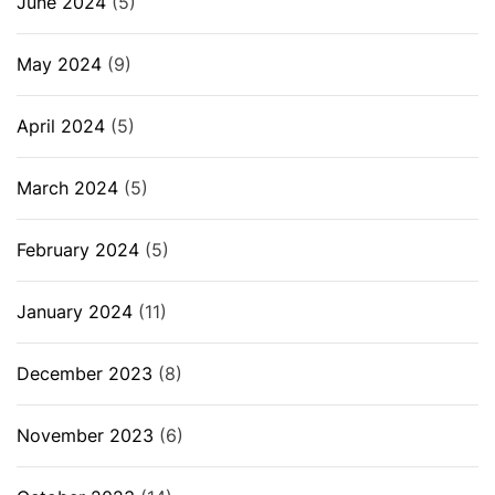
June 2024
(5)
May 2024
(9)
April 2024
(5)
March 2024
(5)
February 2024
(5)
January 2024
(11)
December 2023
(8)
November 2023
(6)