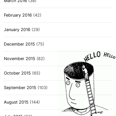
March 2016
(38)
February 2016
(42)
January 2016
(29)
December 2015
(75)
November 2015
(82)
October 2015
(65)
September 2015
(103)
August 2015
(144)