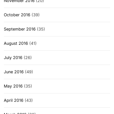
November 2016
(20)
October 2016
(39)
September 2016
(35)
August 2016
(41)
July 2016
(26)
June 2016
(49)
May 2016
(35)
April 2016
(43)