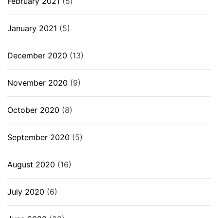
February 2021
(5)
January 2021
(5)
December 2020
(13)
November 2020
(9)
October 2020
(8)
September 2020
(5)
August 2020
(16)
July 2020
(6)