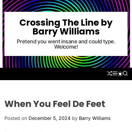
S
k
i
Crossing The Line by
p
Barry Williams
t
o
Pretend you went insane and could type.
Welcome!
c
o
n
t
S
M
S
S
e
H
E
E
W
U
N
A
n
I
F
U
R
T
t
F
C
C
L
H
H
When You Feel De Feet
E
C
O
L
Posted on
December 5, 2024
by
Barry Williams
O
R
M