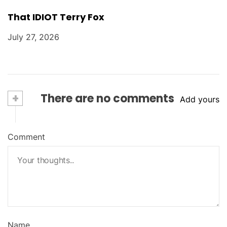
That IDIOT Terry Fox
July 27, 2026
+
There are no comments
Add yours
Comment
Name