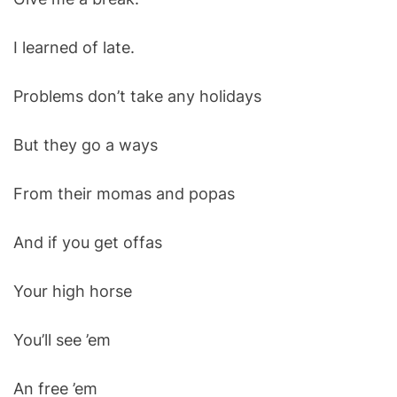
I learned of late.
Problems don’t take any holidays
But they go a ways
From their momas and popas
And if you get offas
Your high horse
You’ll see ’em
An free ’em