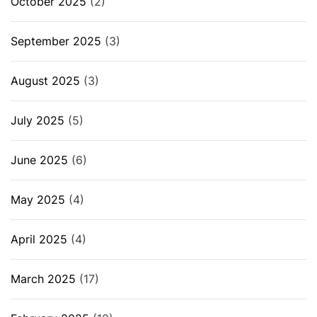
October 2025
(2)
September 2025
(3)
August 2025
(3)
July 2025
(5)
June 2025
(6)
May 2025
(4)
April 2025
(4)
March 2025
(17)