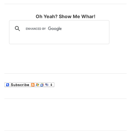
Oh Yeah? Show Me Whar!