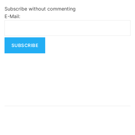
e
Subscribe without commenting
r
E-Mail:
n
a
t
i
v
e
: