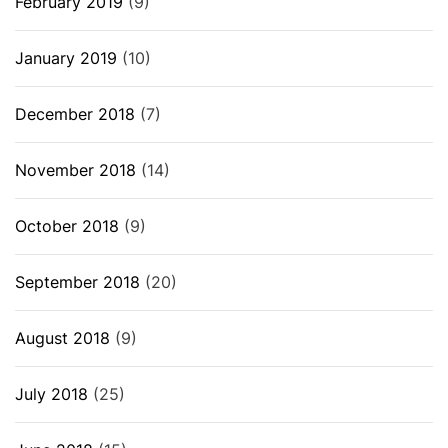
February 2019
(9)
January 2019
(10)
December 2018
(7)
November 2018
(14)
October 2018
(9)
September 2018
(20)
August 2018
(9)
July 2018
(25)