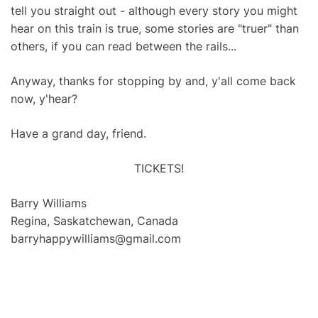
tell you straight out - although every story you might
hear on this train is true, some stories are "truer" than
others, if you can read between the rails...
Anyway, thanks for stopping by and, y'all come back
now, y'hear?
Have a grand day, friend.
TICKETS!
Barry Williams
Regina, Saskatchewan, Canada
barryhappywilliams@gmail.com