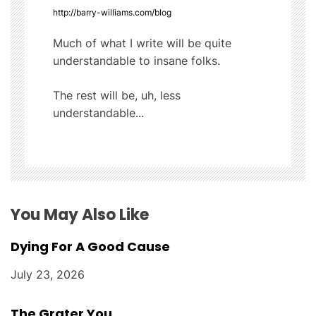
http://barry-williams.com/blog
i
Much of what I write will be quite
g
understandable to insane folks.
a
The rest will be, uh, less
t
understandable...
i
o
n
You May Also Like
Dying For A Good Cause
July 23, 2026
The Grater You