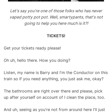
Let's say you're one of those folks who has never
vaped potty pot pot. Well, smartypants, that's not
going to help you here much is it?!
TICKETS!
Get your tickets ready please!
Oh uh, hello there. How you doing?
Listen, my name is Barry and I'm the Conductor on this
train so if you need anything, you just ask me, okay?
The bathrooms are right over there and please, pick
up after yourself on account of I clean the place, too.
And uh, seeing as you're not from around here I'll just