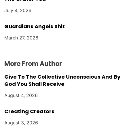
July 4, 2026
Guardians Angels Shit
March 27, 2026
More From Author
Give To The Collective Unconscious And By
God You Shall Receive
August 4, 2026
Creating Creators
August 3, 2026