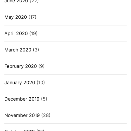
June 2020
(22)
May 2020
(17)
April 2020
(19)
March 2020
(3)
February 2020
(9)
January 2020
(10)
December 2019
(5)
November 2019
(28)