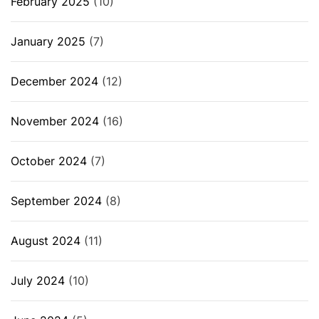
February 2025
(10)
January 2025
(7)
December 2024
(12)
November 2024
(16)
October 2024
(7)
September 2024
(8)
August 2024
(11)
July 2024
(10)