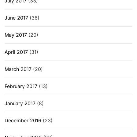
July 2017
(33)
June 2017
(36)
May 2017
(20)
April 2017
(31)
March 2017
(20)
February 2017
(13)
January 2017
(8)
December 2016
(23)