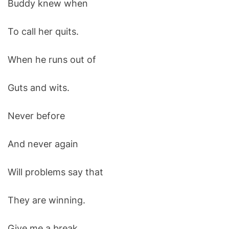
Buddy knew when
O
D
E
To call her quits.
When he runs out of
Guts and wits.
Never before
And never again
Will problems say that
They are winning.
Give me a break.