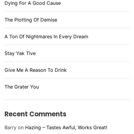
Dying For A Good Cause
The Plotting Of Demise
A Ton Of Nightmares In Every Dream
Stay Yak Tive
Give Me A Reason To Drink
The Grater You
Recent Comments
Barry
on
Hazing – Tastes Awful, Works Great!