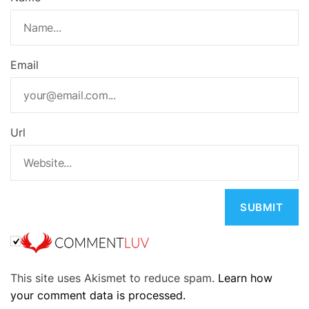
Email
Url
A
This site uses Akismet to reduce spam.
Learn how
l
your comment data is processed.
t