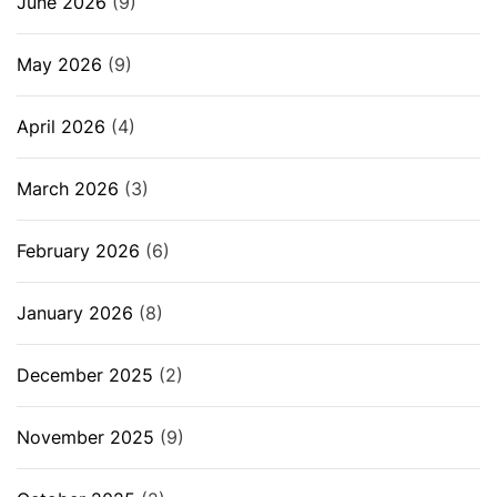
June 2026
(9)
May 2026
(9)
April 2026
(4)
March 2026
(3)
February 2026
(6)
January 2026
(8)
December 2025
(2)
November 2025
(9)