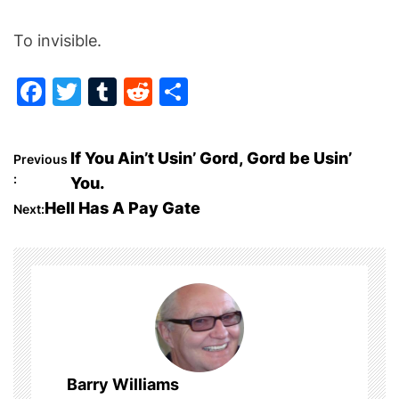
To invisible.
F
T
T
R
S
a
w
u
e
h
c
itt
m
d
ar
P
If You Ain’t Usin’ Gord, Gord be Usin’
Previous
e
er
bl
di
e
:
You.
o
b
r
t
Hell Has A Pay Gate
Next:
o
s
o
t
k
n
a
Barry Williams
v