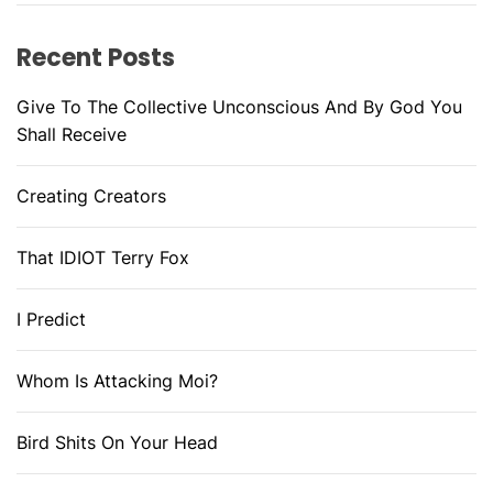
Recent Posts
Give To The Collective Unconscious And By God You
Shall Receive
Creating Creators
That IDIOT Terry Fox
I Predict
Whom Is Attacking Moi?
Bird Shits On Your Head