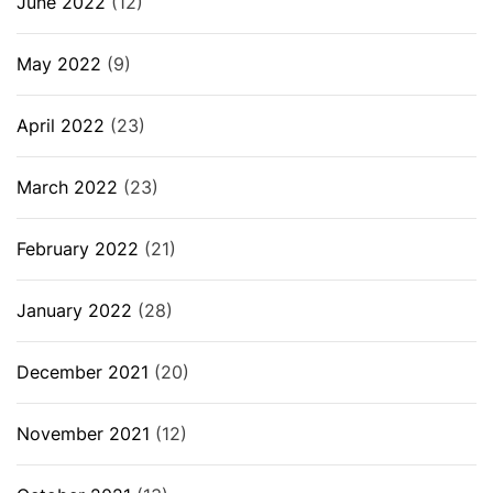
June 2022
(12)
May 2022
(9)
April 2022
(23)
March 2022
(23)
February 2022
(21)
January 2022
(28)
December 2021
(20)
November 2021
(12)