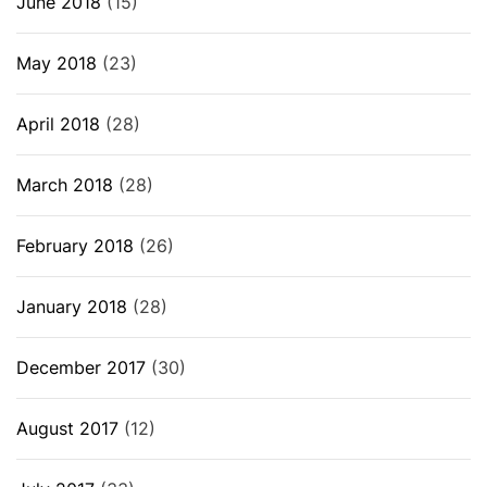
June 2018
(15)
May 2018
(23)
April 2018
(28)
March 2018
(28)
February 2018
(26)
January 2018
(28)
December 2017
(30)
August 2017
(12)