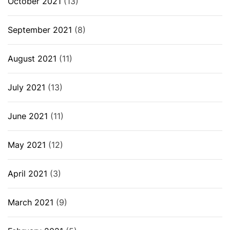
October 2021
(13)
September 2021
(8)
August 2021
(11)
July 2021
(13)
June 2021
(11)
May 2021
(12)
April 2021
(3)
March 2021
(9)