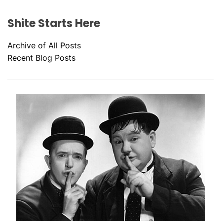
Shite Starts Here
Archive of All Posts
Recent Blog Posts