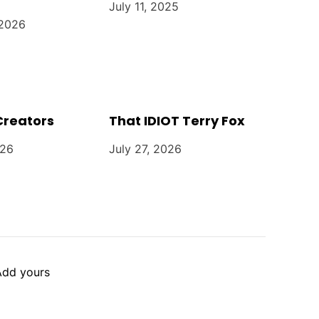
July 11, 2025
 2026
Creators
That IDIOT Terry Fox
026
July 27, 2026
Add yours