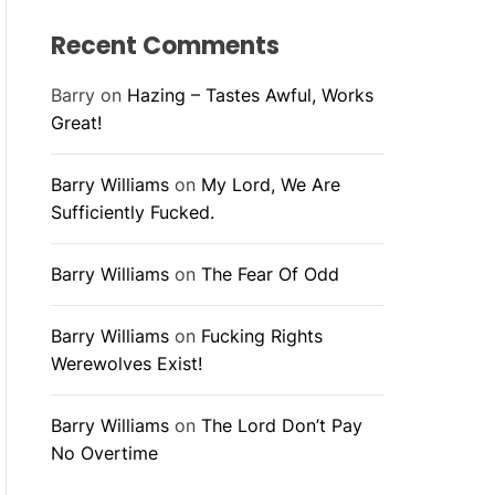
Recent Comments
Barry
on
Hazing – Tastes Awful, Works
Great!
Barry Williams
on
My Lord, We Are
Sufficiently Fucked.
Barry Williams
on
The Fear Of Odd
Barry Williams
on
Fucking Rights
Werewolves Exist!
Barry Williams
on
The Lord Don’t Pay
No Overtime