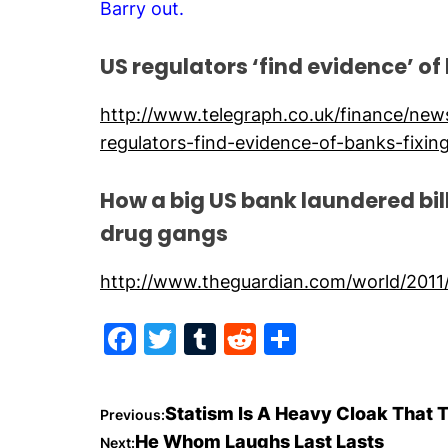
Barry out.
US regulators ‘find evidence’ of
http://www.telegraph.co.uk/finance/ne
regulators-find-evidence-of-banks-fixing
How a big US bank laundered bi
drug gangs
http://www.theguardian.com/world/2011
F
T
T
R
S
a
w
u
e
h
c
itt
m
d
ar
P
Statism Is A Heavy Cloak That 
Previous:
e
er
bl
di
e
He Whom Laughs Last Lasts
Next: