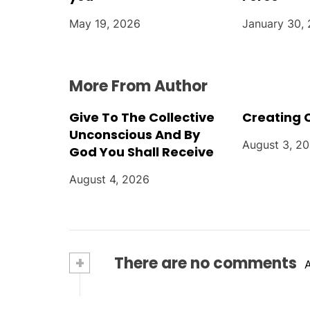
o
May 19, 2026
January 30,
n
More From Author
Give To The Collective
Creating 
Unconscious And By
August 3, 2
God You Shall Receive
August 4, 2026
+
There are no comments