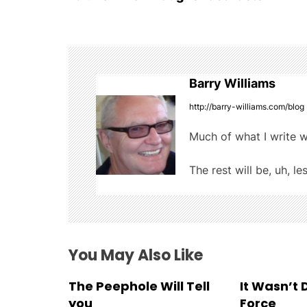
o
b
r
t
o
s
o
t
k
Barry Williams
n
http://barry-williams.com/blog
a
Much of what I write w
v
The rest will be, uh, le
i
g
a
You May Also Like
t
The Peephole Will Tell
It Wasn’t
i
you
Force