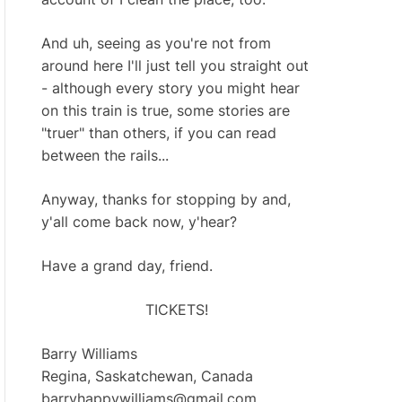
And uh, seeing as you're not from
around here I'll just tell you straight out
- although every story you might hear
on this train is true, some stories are
"truer" than others, if you can read
between the rails...
Anyway, thanks for stopping by and,
y'all come back now, y'hear?
Have a grand day, friend.
TICKETS!
Barry Williams
Regina, Saskatchewan, Canada
barryhappywilliams@gmail.com