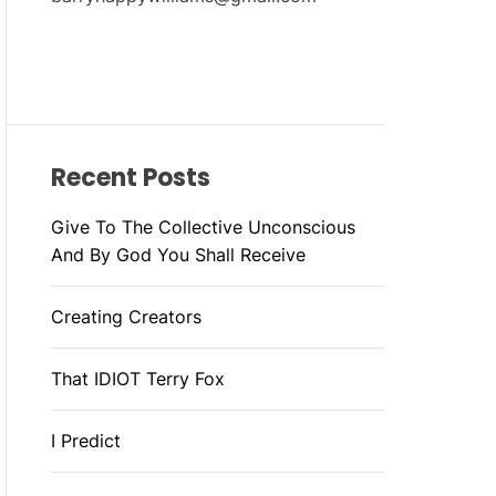
Recent Posts
Give To The Collective Unconscious
And By God You Shall Receive
Creating Creators
That IDIOT Terry Fox
I Predict