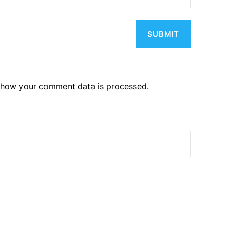
 how your comment data is processed.