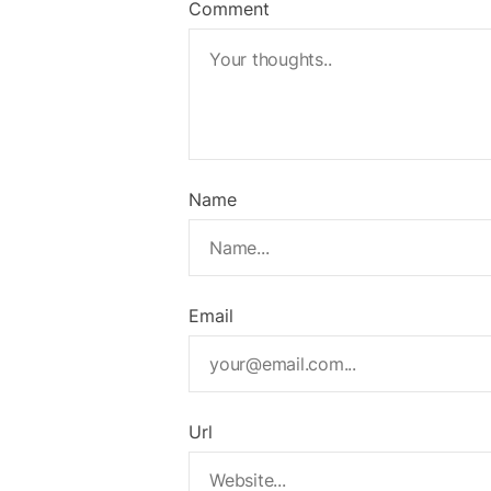
Comment
Name
Email
Url