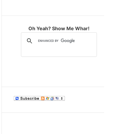
M
O
D
E
Oh Yeah? Show Me Whar!