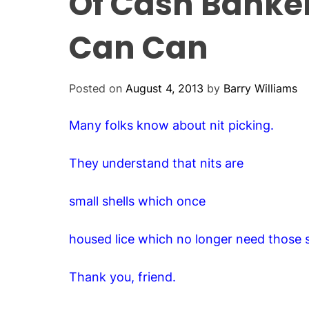
Of Cash Banke
Can Can
Posted on
August 4, 2013
by
Barry Williams
Many folks know about nit picking.
They understand that nits are
small shells which once
housed lice which no longer need those s
Thank you, friend.