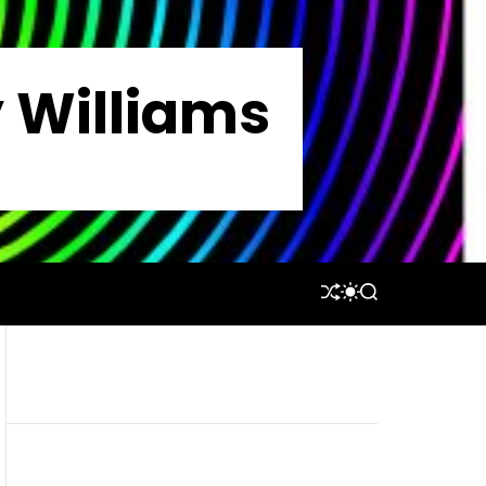
y Williams
S
S
S
H
W
E
U
I
A
F
T
R
F
C
C
L
H
H
E
C
O
L
O
R