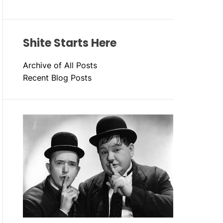
Shite Starts Here
Archive of All Posts
Recent Blog Posts