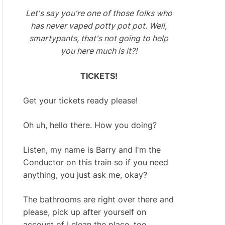
Let's say you're one of those folks who
has never vaped potty pot pot. Well,
smartypants, that's not going to help
you here much is it?!
TICKETS!
Get your tickets ready please!
Oh uh, hello there. How you doing?
Listen, my name is Barry and I'm the
Conductor on this train so if you need
anything, you just ask me, okay?
The bathrooms are right over there and
please, pick up after yourself on
account of I clean the place, too.