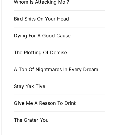
Whom Is Attacking Moi?
Bird Shits On Your Head
Dying For A Good Cause
The Plotting Of Demise
A Ton Of Nightmares In Every Dream
Stay Yak Tive
Give Me A Reason To Drink
The Grater You