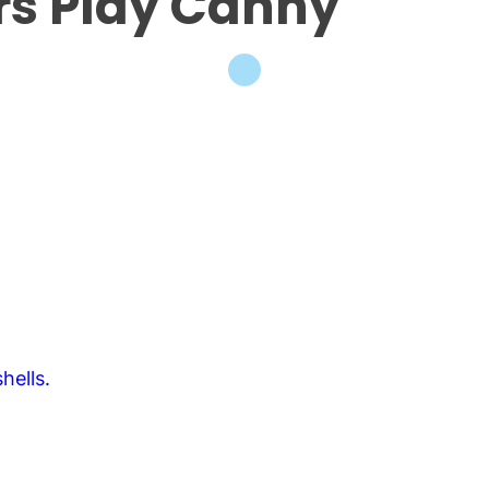
rs Play Canny
hells.