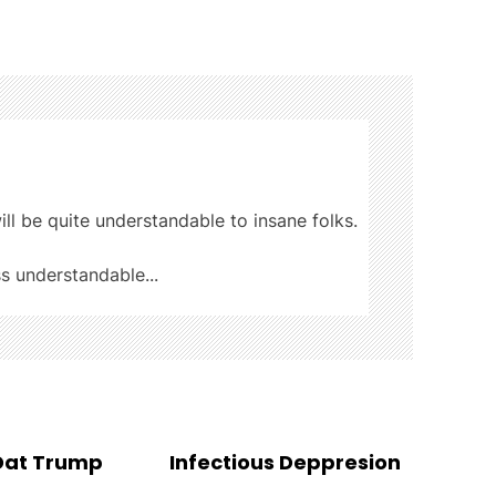
ill be quite understandable to insane folks.
ss understandable...
 Dat Trump
Infectious Deppresion