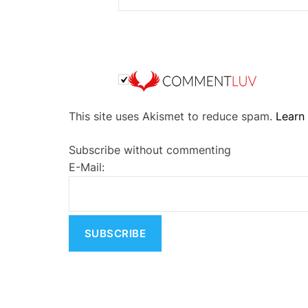
A
This site uses Akismet to reduce spam.
Learn
l
t
Subscribe without commenting
e
E-Mail:
r
n
a
t
i
v
e
: