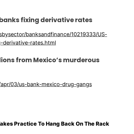
 banks fixing derivative rates
wsbysector/banksandfinance/10219333/US-
-derivative-rates.html
llions from Mexico’s murderous
/apr/03/us-bank-mexico-drug-gangs
Takes Practice To Hang Back On The Rack