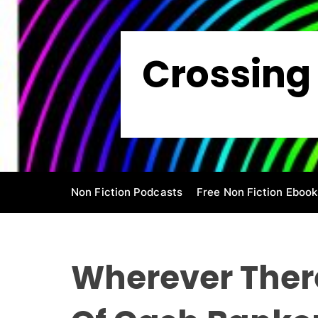
S
k
i
Crossing 
p
t
o
c
o
n
t
e
Non Fiction Podcasts
Free Non Fiction Ebook
n
t
Wherever There