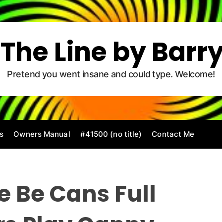
The Line by Barr
Pretend you went insane and could type. Welcome!
s
Owners Manual
#41500 (no title)
Contact Me
 Be Cans Full