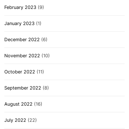
February 2023
(9)
January 2023
(1)
December 2022
(6)
November 2022
(10)
October 2022
(11)
September 2022
(8)
August 2022
(16)
July 2022
(22)