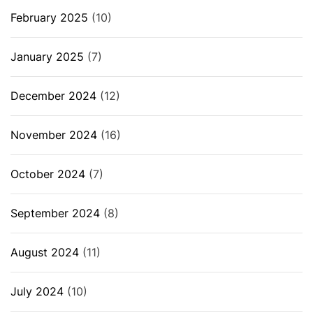
February 2025
(10)
January 2025
(7)
December 2024
(12)
November 2024
(16)
October 2024
(7)
September 2024
(8)
August 2024
(11)
July 2024
(10)