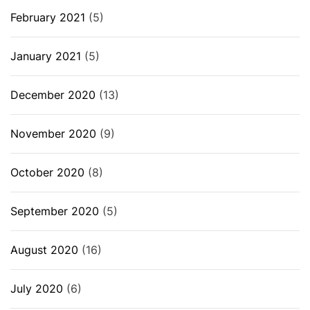
February 2021
(5)
January 2021
(5)
December 2020
(13)
November 2020
(9)
October 2020
(8)
September 2020
(5)
August 2020
(16)
July 2020
(6)