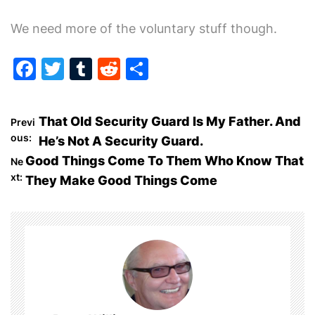
We need more of the voluntary stuff though.
F
T
T
R
S
a
w
u
e
h
c
itt
m
d
ar
P
That Old Security Guard Is My Father. And
Previ
e
er
bl
di
e
ous:
He’s Not A Security Guard.
o
b
r
t
Good Things Come To Them Who Know That
Ne
o
xt:
They Make Good Things Come
s
o
t
k
n
a
v