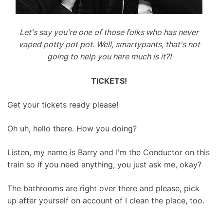
Let's say you're one of those folks who has never
vaped potty pot pot. Well, smartypants, that's not
going to help you here much is it?!
TICKETS!
Get your tickets ready please!
Oh uh, hello there. How you doing?
Listen, my name is Barry and I'm the Conductor on this
train so if you need anything, you just ask me, okay?
The bathrooms are right over there and please, pick
up after yourself on account of I clean the place, too.