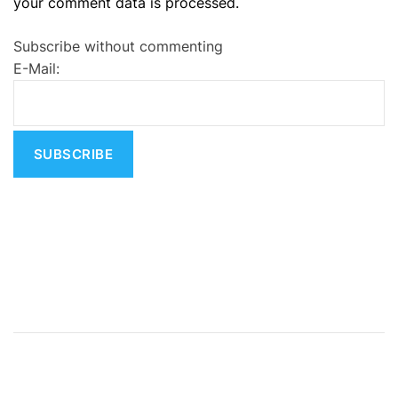
your comment data is processed.
t
e
Subscribe without commenting
r
E-Mail:
n
a
t
i
v
e
: