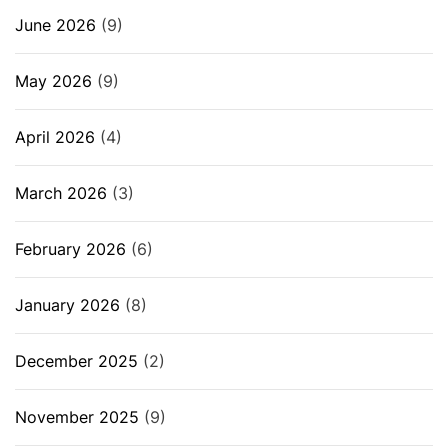
June 2026
(9)
May 2026
(9)
April 2026
(4)
March 2026
(3)
February 2026
(6)
January 2026
(8)
December 2025
(2)
November 2025
(9)