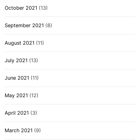
October 2021
(13)
September 2021
(8)
August 2021
(11)
July 2021
(13)
June 2021
(11)
May 2021
(12)
April 2021
(3)
March 2021
(9)