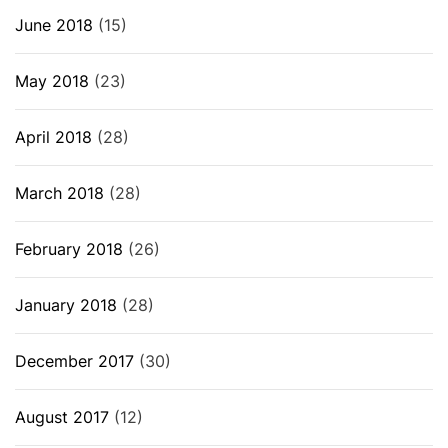
June 2018
(15)
May 2018
(23)
April 2018
(28)
March 2018
(28)
February 2018
(26)
January 2018
(28)
December 2017
(30)
August 2017
(12)