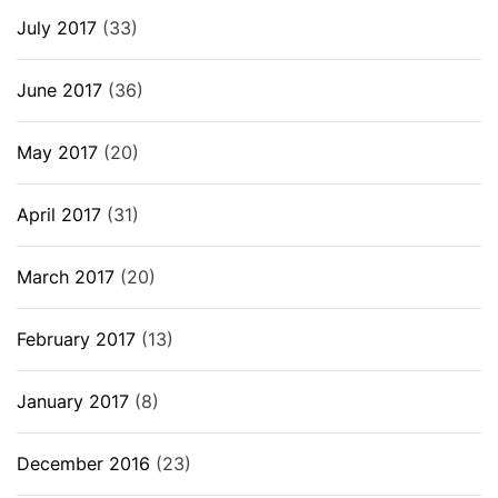
July 2017
(33)
June 2017
(36)
May 2017
(20)
April 2017
(31)
March 2017
(20)
February 2017
(13)
January 2017
(8)
December 2016
(23)