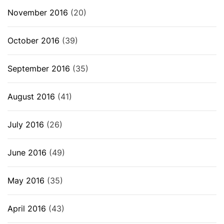
November 2016
(20)
October 2016
(39)
September 2016
(35)
August 2016
(41)
July 2016
(26)
June 2016
(49)
May 2016
(35)
April 2016
(43)