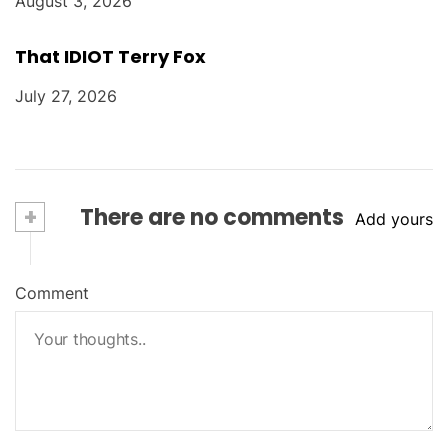
August 3, 2026
That IDIOT Terry Fox
July 27, 2026
+
There are no comments
Add yours
Comment