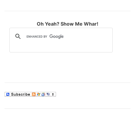
Oh Yeah? Show Me Whar!