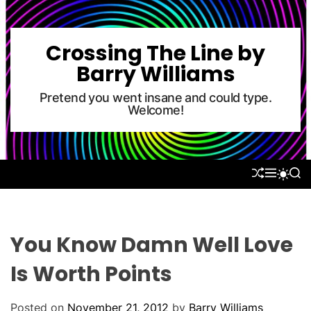
S
k
i
Crossing The Line by
p
Barry Williams
t
o
Pretend you went insane and could type.
Welcome!
c
o
n
t
S
M
S
S
e
H
E
E
W
U
N
A
n
I
F
U
R
T
t
F
C
C
L
H
H
You Know Damn Well Love
E
C
O
Is Worth Points
L
O
R
Posted on
November 21, 2012
by
Barry Williams
M