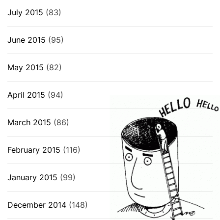
July 2015
(83)
June 2015
(95)
May 2015
(82)
April 2015
(94)
March 2015
(86)
February 2015
(116)
January 2015
(99)
December 2014
(148)