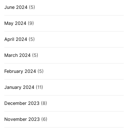
June 2024
(5)
May 2024
(9)
April 2024
(5)
March 2024
(5)
February 2024
(5)
January 2024
(11)
December 2023
(8)
November 2023
(6)