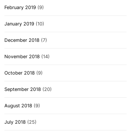
February 2019
(9)
January 2019
(10)
December 2018
(7)
November 2018
(14)
October 2018
(9)
September 2018
(20)
August 2018
(9)
July 2018
(25)