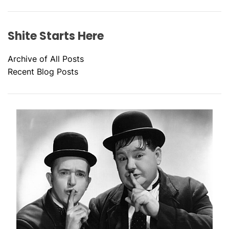
Shite Starts Here
Archive of All Posts
Recent Blog Posts