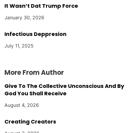
It Wasn’t Dat Trump Force
January 30, 2026
Infectious Deppresion
July 11, 2025
More From Author
Give To The Collective Unconscious And By
God You Shall Receive
August 4, 2026
Creating Creators