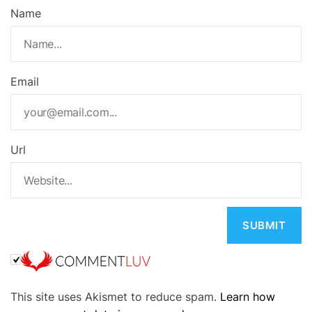
Name
Email
Url
A
This site uses Akismet to reduce spam.
Learn how
l