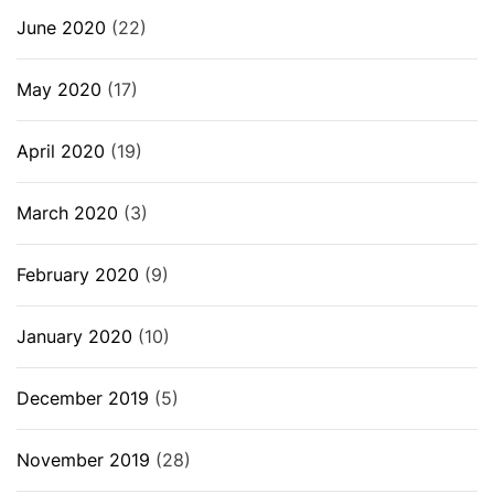
June 2020
(22)
May 2020
(17)
April 2020
(19)
March 2020
(3)
February 2020
(9)
January 2020
(10)
December 2019
(5)
November 2019
(28)