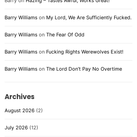
Barry
on
Hazing – Tastes Awful, Works Great!
Barry Williams
on
My Lord, We Are Sufficiently Fucked.
Barry Williams
on
The Fear Of Odd
Barry Williams
on
Fucking Rights Werewolves Exist!
Barry Williams
on
The Lord Don’t Pay No Overtime
Archives
August 2026
(2)
July 2026
(12)