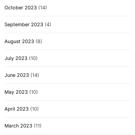
October 2023
(14)
September 2023
(4)
August 2023
(8)
July 2023
(10)
June 2023
(14)
May 2023
(10)
April 2023
(10)
March 2023
(11)