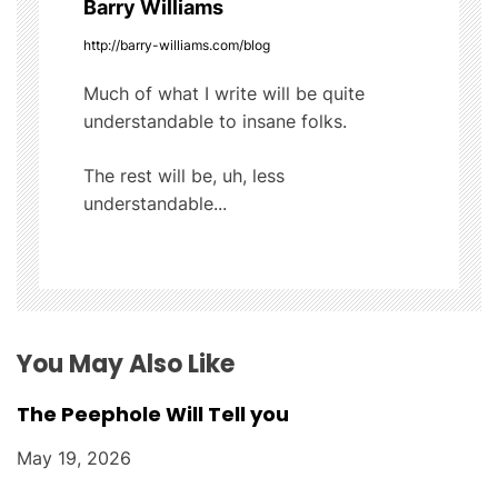
Barry Williams
i
http://barry-williams.com/blog
g
Much of what I write will be quite
understandable to insane folks.
a
t
The rest will be, uh, less
understandable...
i
o
n
You May Also Like
The Peephole Will Tell you
May 19, 2026