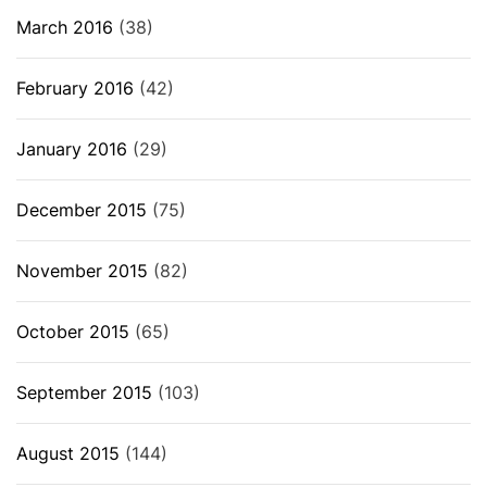
March 2016
(38)
February 2016
(42)
January 2016
(29)
December 2015
(75)
November 2015
(82)
October 2015
(65)
September 2015
(103)
August 2015
(144)