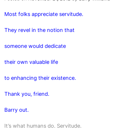
O
D
Most folks appreciate servitude.
E
They revel in the notion that
someone would dedicate
their own valuable life
to enhancing their existence.
Thank you, friend.
Barry out.
It’s what humans do. Servitude.