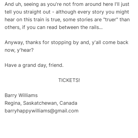
And uh, seeing as you're not from around here I'll just
tell you straight out - although every story you might
hear on this train is true, some stories are "truer" than
others, if you can read between the rails...
Anyway, thanks for stopping by and, y'all come back
now, y'hear?
Have a grand day, friend.
TICKETS!
Barry Williams
Regina, Saskatchewan, Canada
barryhappywilliams@gmail.com