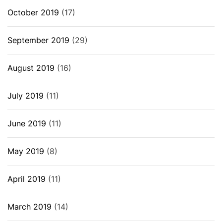
October 2019
(17)
September 2019
(29)
August 2019
(16)
July 2019
(11)
June 2019
(11)
May 2019
(8)
April 2019
(11)
March 2019
(14)