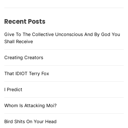
Recent Posts
Give To The Collective Unconscious And By God You
Shall Receive
Creating Creators
That IDIOT Terry Fox
I Predict
Whom Is Attacking Moi?
Bird Shits On Your Head