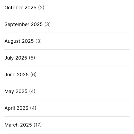
October 2025
(2)
September 2025
(3)
August 2025
(3)
July 2025
(5)
June 2025
(6)
May 2025
(4)
April 2025
(4)
March 2025
(17)