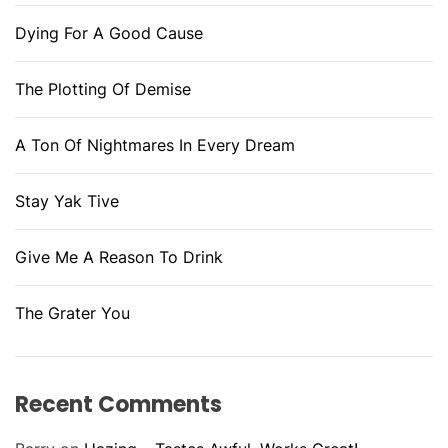
Dying For A Good Cause
The Plotting Of Demise
A Ton Of Nightmares In Every Dream
Stay Yak Tive
Give Me A Reason To Drink
The Grater You
Recent Comments