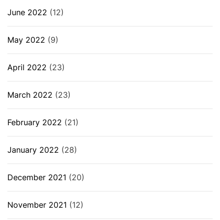
June 2022
(12)
May 2022
(9)
April 2022
(23)
March 2022
(23)
February 2022
(21)
January 2022
(28)
December 2021
(20)
November 2021
(12)