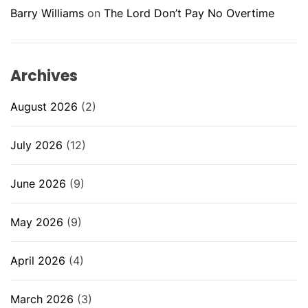
Barry Williams
on
The Lord Don’t Pay No Overtime
Archives
August 2026
(2)
July 2026
(12)
June 2026
(9)
May 2026
(9)
April 2026
(4)
March 2026
(3)