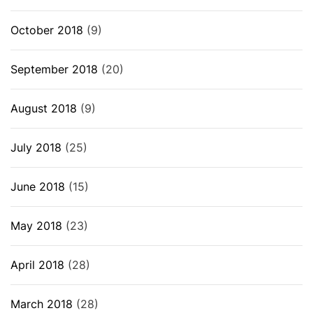
October 2018
(9)
September 2018
(20)
August 2018
(9)
July 2018
(25)
June 2018
(15)
May 2018
(23)
April 2018
(28)
March 2018
(28)