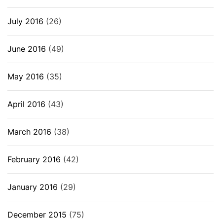
July 2016
(26)
June 2016
(49)
May 2016
(35)
April 2016
(43)
March 2016
(38)
February 2016
(42)
January 2016
(29)
December 2015
(75)