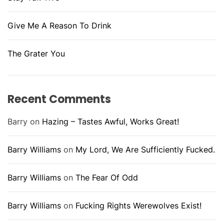
Give Me A Reason To Drink
The Grater You
Recent Comments
Barry
on
Hazing – Tastes Awful, Works Great!
Barry Williams
on
My Lord, We Are Sufficiently Fucked.
Barry Williams
on
The Fear Of Odd
Barry Williams
on
Fucking Rights Werewolves Exist!