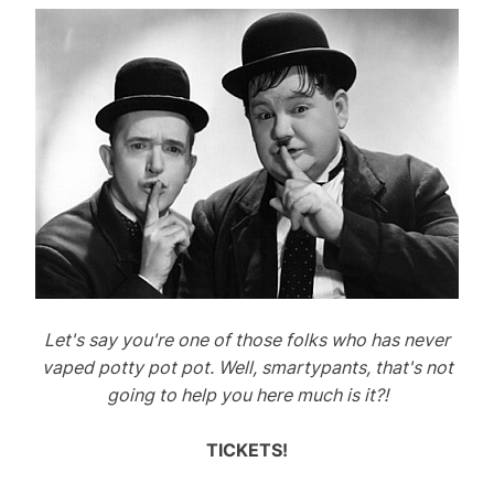
Let's say you're one of those folks who has never
vaped potty pot pot. Well, smartypants, that's not
going to help you here much is it?!
TICKETS!