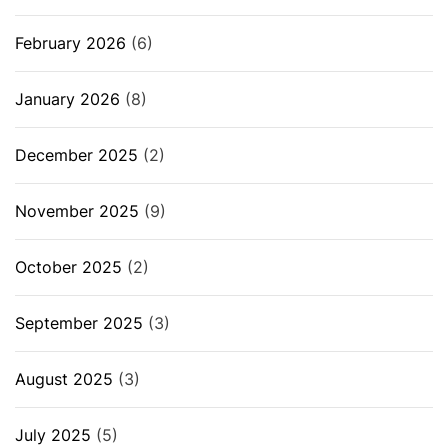
February 2026
(6)
January 2026
(8)
December 2025
(2)
November 2025
(9)
October 2025
(2)
September 2025
(3)
August 2025
(3)
July 2025
(5)