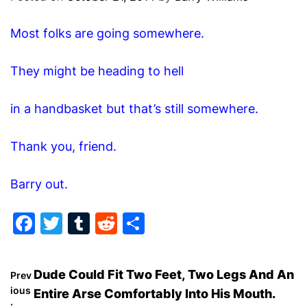
O
D
Most folks are going somewhere.
E
They might be heading to hell
in a handbasket but that’s still somewhere.
Thank you, friend.
Barry out.
F
T
T
R
S
a
w
u
e
h
c
itt
m
d
ar
P
Dude Could Fit Two Feet, Two Legs And An
Prev
e
er
bl
di
e
ious
Entire Arse Comfortably Into His Mouth.
: