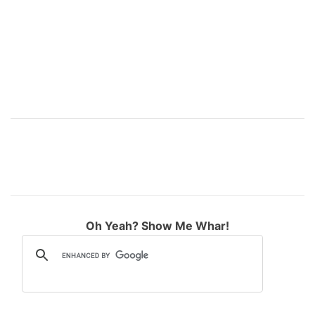
:
Oh Yeah? Show Me Whar!