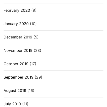
February 2020
(9)
January 2020
(10)
December 2019
(5)
November 2019
(28)
October 2019
(17)
September 2019
(29)
August 2019
(16)
July 2019
(11)