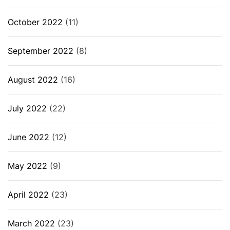
October 2022
(11)
September 2022
(8)
August 2022
(16)
July 2022
(22)
June 2022
(12)
May 2022
(9)
April 2022
(23)
March 2022
(23)