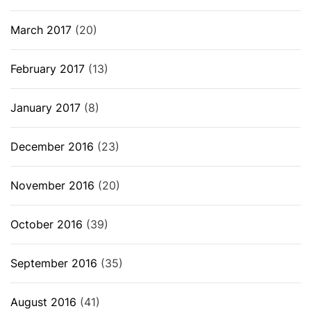
March 2017
(20)
February 2017
(13)
January 2017
(8)
December 2016
(23)
November 2016
(20)
October 2016
(39)
September 2016
(35)
August 2016
(41)