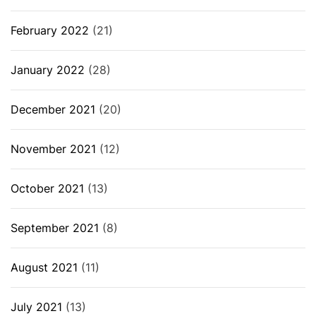
February 2022
(21)
January 2022
(28)
December 2021
(20)
November 2021
(12)
October 2021
(13)
September 2021
(8)
August 2021
(11)
July 2021
(13)