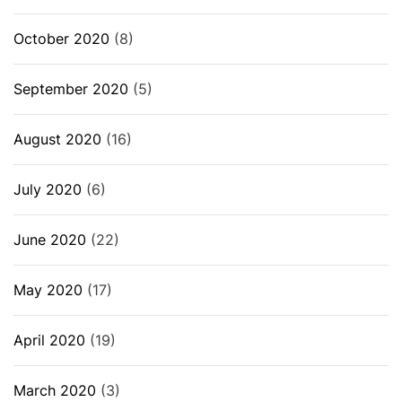
October 2020
(8)
September 2020
(5)
August 2020
(16)
July 2020
(6)
June 2020
(22)
May 2020
(17)
April 2020
(19)
March 2020
(3)