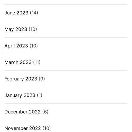
June 2023
(14)
May 2023
(10)
April 2023
(10)
March 2023
(11)
February 2023
(9)
January 2023
(1)
December 2022
(6)
November 2022
(10)