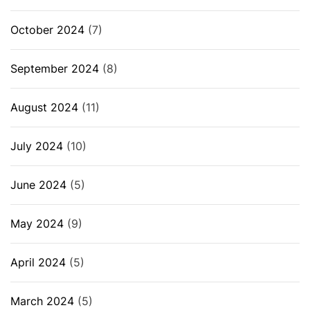
October 2024
(7)
September 2024
(8)
August 2024
(11)
July 2024
(10)
June 2024
(5)
May 2024
(9)
April 2024
(5)
March 2024
(5)