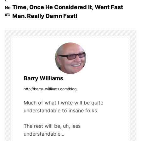
o
b
r
t
Time, Once He Considered It, Went Fast
Ne
o
s
xt:
Man. Really Damn Fast!
o
t
k
n
a
v
Barry Williams
i
http://barry-williams.com/blog
g
Much of what I write will be quite
a
understandable to insane folks.
t
The rest will be, uh, less
i
understandable...