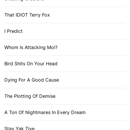
That IDIOT Terry Fox
I Predict
Whom Is Attacking Moi?
Bird Shits On Your Head
Dying For A Good Cause
The Plotting Of Demise
A Ton Of Nightmares In Every Dream
Stay Yak Tive