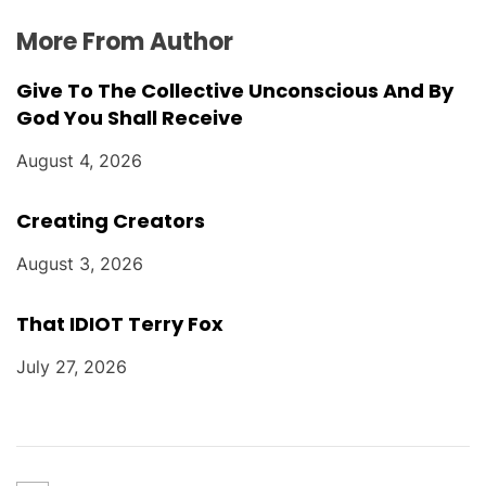
More From Author
Give To The Collective Unconscious And By
God You Shall Receive
August 4, 2026
Creating Creators
August 3, 2026
That IDIOT Terry Fox
July 27, 2026