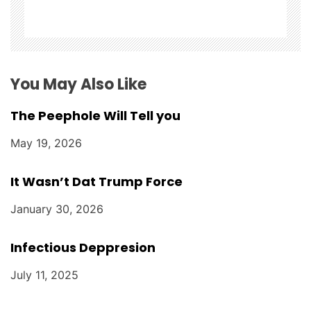
o
n
You May Also Like
The Peephole Will Tell you
May 19, 2026
It Wasn’t Dat Trump Force
January 30, 2026
Infectious Deppresion
July 11, 2025