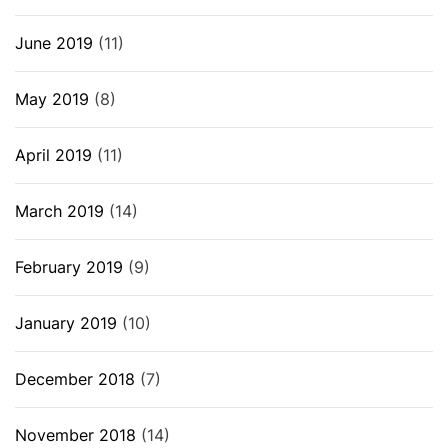
June 2019
(11)
May 2019
(8)
April 2019
(11)
March 2019
(14)
February 2019
(9)
January 2019
(10)
December 2018
(7)
November 2018
(14)