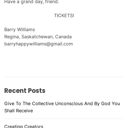
Have a grand day, friend.
TICKETS!
Barry Williams
Regina, Saskatchewan, Canada
barryhappywilliams@gmail.com
Recent Posts
Give To The Collective Unconscious And By God You
Shall Receive
Creating Creators