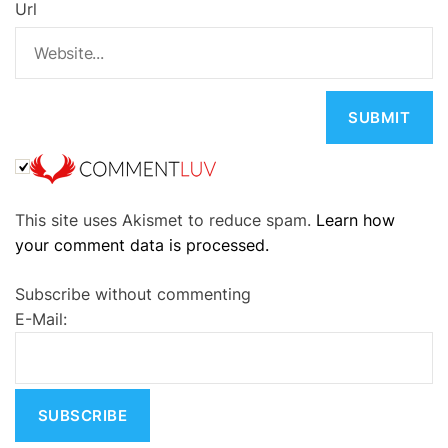
Url
A
This site uses Akismet to reduce spam.
Learn how
l
your comment data is processed.
t
e
Subscribe without commenting
r
E-Mail:
n
a
t
i
v
e