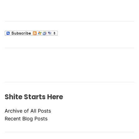
Shite Starts Here
Archive of All Posts
Recent Blog Posts