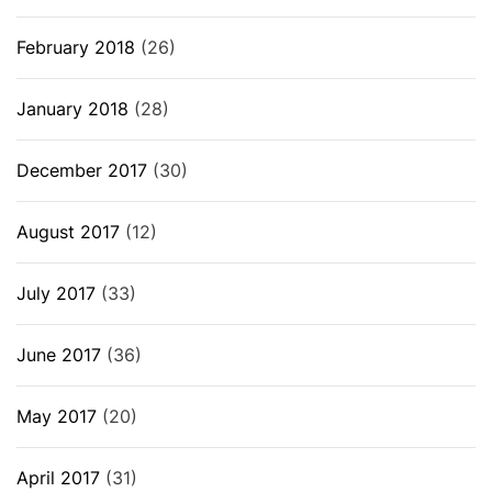
February 2018
(26)
January 2018
(28)
December 2017
(30)
August 2017
(12)
July 2017
(33)
June 2017
(36)
May 2017
(20)
April 2017
(31)