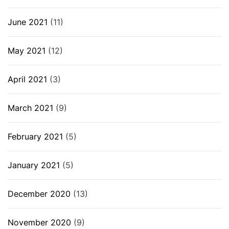
June 2021
(11)
May 2021
(12)
April 2021
(3)
March 2021
(9)
February 2021
(5)
January 2021
(5)
December 2020
(13)
November 2020
(9)