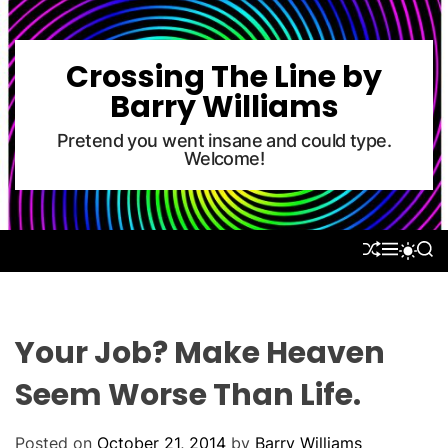
S
k
i
Crossing The Line by
p
Barry Williams
t
o
Pretend you went insane and could type.
Welcome!
c
o
n
t
S
M
S
S
e
H
E
E
W
U
N
A
n
I
F
U
R
T
t
F
C
C
L
H
H
Your Job? Make Heaven
E
C
O
Seem Worse Than Life.
L
O
R
Posted on
October 21, 2014
by
Barry Williams
M