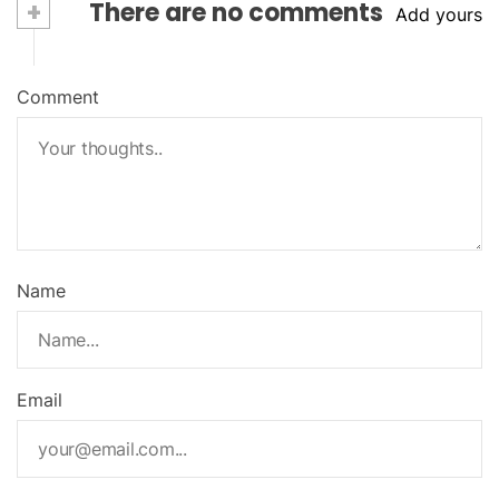
+
There are no comments
Add yours
Comment
Name
Email