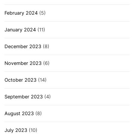
February 2024
(5)
January 2024
(11)
December 2023
(8)
November 2023
(6)
October 2023
(14)
September 2023
(4)
August 2023
(8)
July 2023
(10)