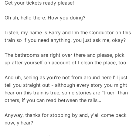
Get your tickets ready please!
Oh uh, hello there. How you doing?
Listen, my name is Barry and I'm the Conductor on this
train so if you need anything, you just ask me, okay?
The bathrooms are right over there and please, pick
up after yourself on account of I clean the place, too.
And uh, seeing as you're not from around here I'll just
tell you straight out - although every story you might
hear on this train is true, some stories are "truer" than
others, if you can read between the rails...
Anyway, thanks for stopping by and, y'all come back
now, y'hear?