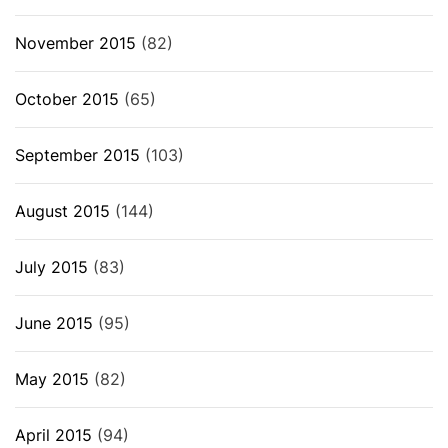
November 2015
(82)
October 2015
(65)
September 2015
(103)
August 2015
(144)
July 2015
(83)
June 2015
(95)
May 2015
(82)
April 2015
(94)