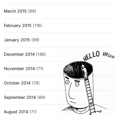
March 2015
(86)
February 2015
(116)
January 2015
(99)
December 2014
(148)
November 2014
(71)
October 2014
(78)
September 2014
(89)
August 2014
(71)