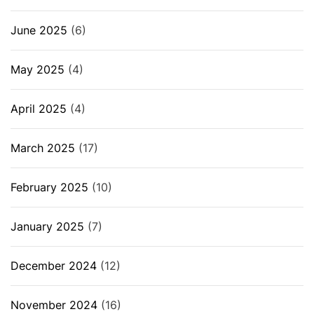
June 2025
(6)
May 2025
(4)
April 2025
(4)
March 2025
(17)
February 2025
(10)
January 2025
(7)
December 2024
(12)
November 2024
(16)