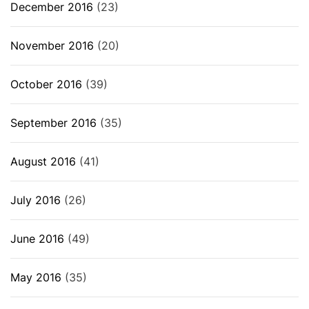
December 2016
(23)
November 2016
(20)
October 2016
(39)
September 2016
(35)
August 2016
(41)
July 2016
(26)
June 2016
(49)
May 2016
(35)