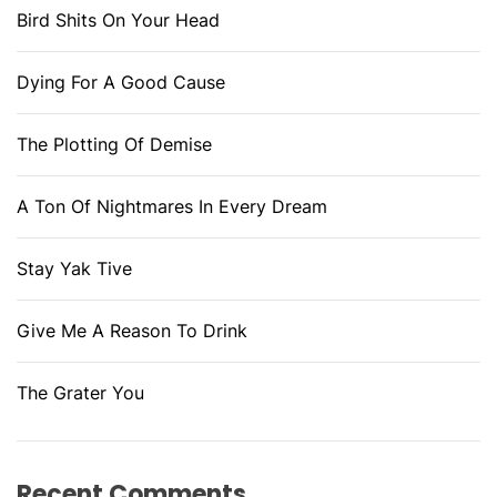
Bird Shits On Your Head
Dying For A Good Cause
The Plotting Of Demise
A Ton Of Nightmares In Every Dream
Stay Yak Tive
Give Me A Reason To Drink
The Grater You
Recent Comments