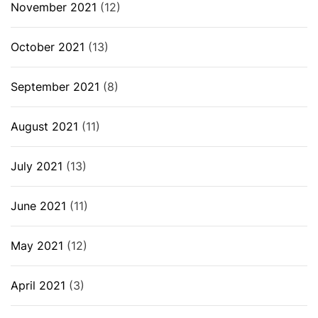
November 2021
(12)
October 2021
(13)
September 2021
(8)
August 2021
(11)
July 2021
(13)
June 2021
(11)
May 2021
(12)
April 2021
(3)