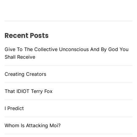
Recent Posts
Give To The Collective Unconscious And By God You
Shall Receive
Creating Creators
That IDIOT Terry Fox
I Predict
Whom Is Attacking Moi?