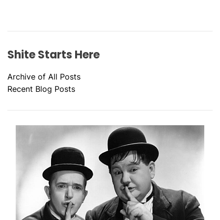
Shite Starts Here
Archive of All Posts
Recent Blog Posts