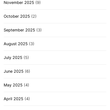
November 2025
(9)
October 2025
(2)
September 2025
(3)
August 2025
(3)
July 2025
(5)
June 2025
(6)
May 2025
(4)
April 2025
(4)