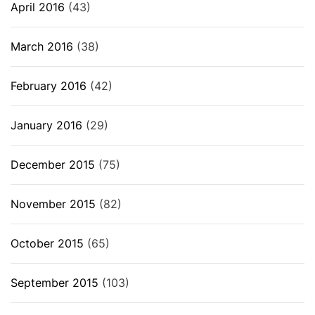
April 2016
(43)
March 2016
(38)
February 2016
(42)
January 2016
(29)
December 2015
(75)
November 2015
(82)
October 2015
(65)
September 2015
(103)