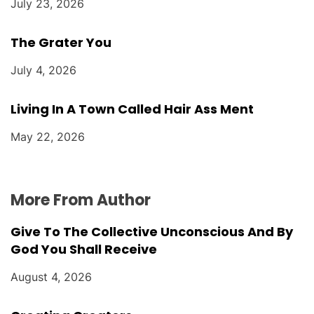
July 23, 2026
The Grater You
July 4, 2026
Living In A Town Called Hair Ass Ment
May 22, 2026
More From Author
Give To The Collective Unconscious And By
God You Shall Receive
August 4, 2026