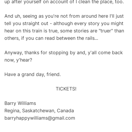
up after yourself on account of I clean the place, too.
And uh, seeing as you're not from around here I'll just
tell you straight out - although every story you might
hear on this train is true, some stories are "truer" than
others, if you can read between the rails...
Anyway, thanks for stopping by and, y'all come back
now, y'hear?
Have a grand day, friend.
TICKETS!
Barry Williams
Regina, Saskatchewan, Canada
barryhappywilliams@gmail.com