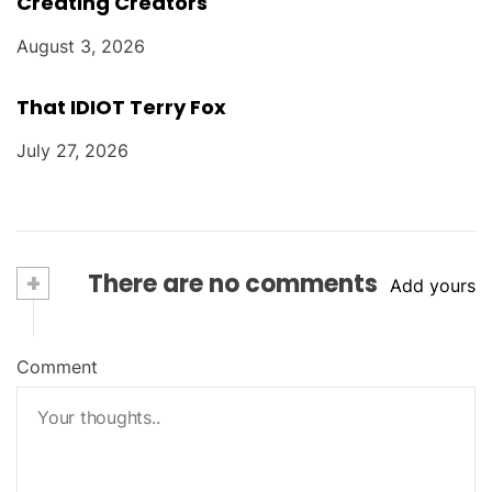
Creating Creators
August 3, 2026
That IDIOT Terry Fox
July 27, 2026
+
There are no comments
Add yours
Comment