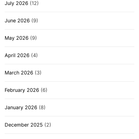
July 2026
(12)
June 2026
(9)
May 2026
(9)
April 2026
(4)
March 2026
(3)
February 2026
(6)
January 2026
(8)
December 2025
(2)