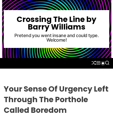
S
k
i
Crossing The Line by
p
Barry Williams
t
o
Pretend you went insane and could type.
Welcome!
c
o
n
t
S
M
S
S
e
H
E
E
W
U
N
A
n
I
F
U
R
T
t
F
C
C
L
H
H
Your Sense Of Urgency Left
E
C
O
Through The Porthole
L
O
Called Boredom
R
M