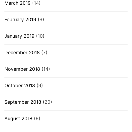
March 2019
(14)
February 2019
(9)
January 2019
(10)
December 2018
(7)
November 2018
(14)
October 2018
(9)
September 2018
(20)
August 2018
(9)