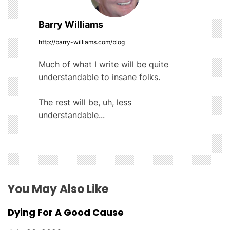
n
a
Barry Williams
v
http://barry-williams.com/blog
i
Much of what I write will be quite
understandable to insane folks.
g
The rest will be, uh, less
a
understandable...
t
i
o
You May Also Like
n
Dying For A Good Cause