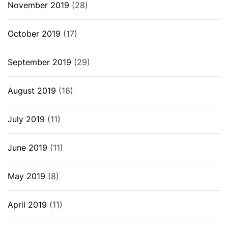
November 2019
(28)
October 2019
(17)
September 2019
(29)
August 2019
(16)
July 2019
(11)
June 2019
(11)
May 2019
(8)
April 2019
(11)