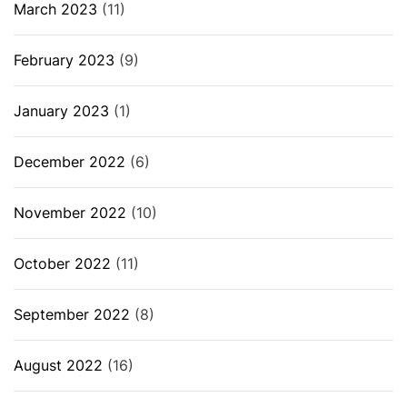
March 2023
(11)
February 2023
(9)
January 2023
(1)
December 2022
(6)
November 2022
(10)
October 2022
(11)
September 2022
(8)
August 2022
(16)