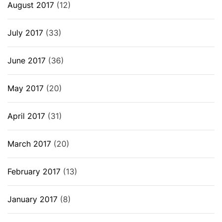
August 2017
(12)
July 2017
(33)
June 2017
(36)
May 2017
(20)
April 2017
(31)
March 2017
(20)
February 2017
(13)
January 2017
(8)