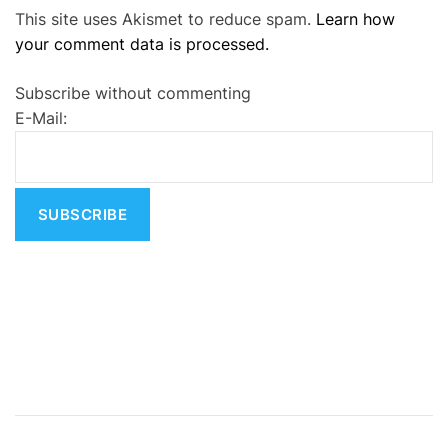
This site uses Akismet to reduce spam.
Learn how
l
your comment data is processed.
t
e
Subscribe without commenting
r
E-Mail:
n
a
t
i
v
e
: