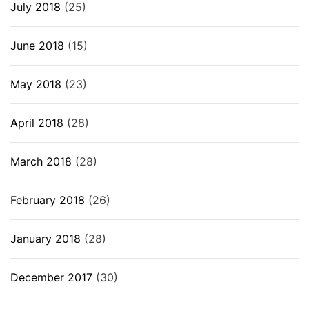
July 2018
(25)
June 2018
(15)
May 2018
(23)
April 2018
(28)
March 2018
(28)
February 2018
(26)
January 2018
(28)
December 2017
(30)