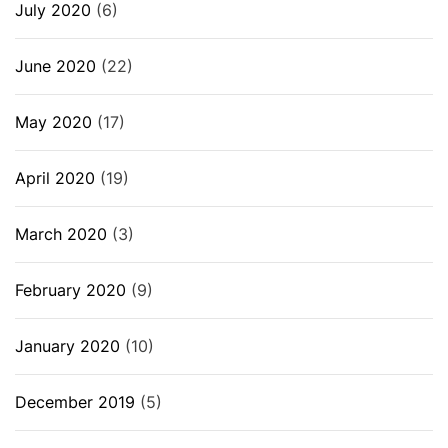
July 2020
(6)
June 2020
(22)
May 2020
(17)
April 2020
(19)
March 2020
(3)
February 2020
(9)
January 2020
(10)
December 2019
(5)