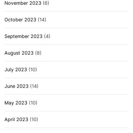
November 2023
(6)
October 2023
(14)
September 2023
(4)
August 2023
(8)
July 2023
(10)
June 2023
(14)
May 2023
(10)
April 2023
(10)