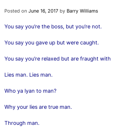
O
D
Posted on
June 16, 2017
by
Barry Williams
E
You say you’re the boss, but you’re not.
You say you gave up but were caught.
You say you’re relaxed but are fraught with
Lies man. Lies man.
Who ya lyan to man?
Why your lies are true man.
Through man.