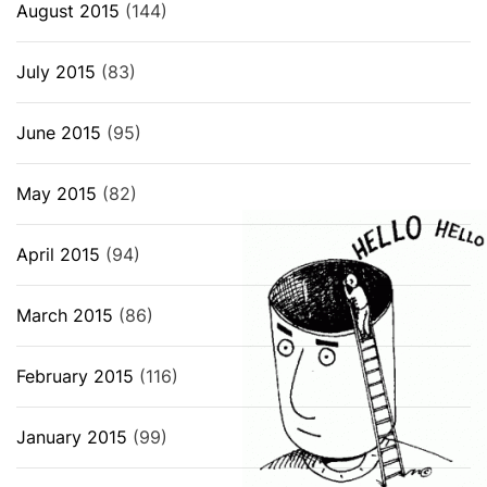
August 2015
(144)
July 2015
(83)
June 2015
(95)
May 2015
(82)
April 2015
(94)
March 2015
(86)
February 2015
(116)
January 2015
(99)