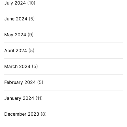
July 2024
(10)
June 2024
(5)
May 2024
(9)
April 2024
(5)
March 2024
(5)
February 2024
(5)
January 2024
(11)
December 2023
(8)