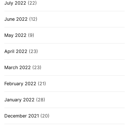
July 2022
(22)
June 2022
(12)
May 2022
(9)
April 2022
(23)
March 2022
(23)
February 2022
(21)
January 2022
(28)
December 2021
(20)