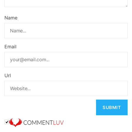
Name
Email
Url
A