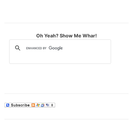
Oh Yeah? Show Me Whar!