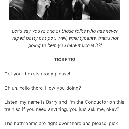
Let's say you're one of those folks who has never
vaped potty pot pot. Well, smartypants, that's not
going to help you here much is it?!
TICKETS!
Get your tickets ready please!
Oh uh, hello there. How you doing?
Listen, my name is Barry and I'm the Conductor on this
train so if you need anything, you just ask me, okay?
The bathrooms are right over there and please, pick