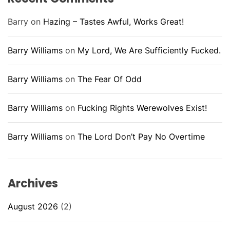
Barry
on
Hazing – Tastes Awful, Works Great!
Barry Williams
on
My Lord, We Are Sufficiently Fucked.
Barry Williams
on
The Fear Of Odd
Barry Williams
on
Fucking Rights Werewolves Exist!
Barry Williams
on
The Lord Don’t Pay No Overtime
Archives
August 2026
(2)