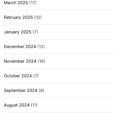
March 2025
(17)
February 2025
(10)
January 2025
(7)
December 2024
(12)
November 2024
(16)
October 2024
(7)
September 2024
(8)
August 2024
(11)