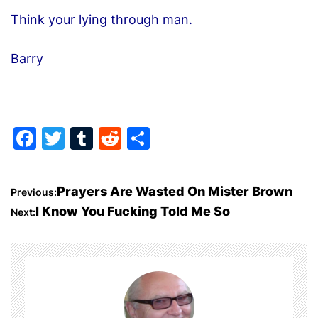
Think your lying through man.
Barry
F
T
T
R
S
a
w
u
e
h
c
itt
m
d
ar
P
Prayers Are Wasted On Mister Brown
Previous:
e
er
bl
di
e
I Know You Fucking Told Me So
Next:
o
b
r
t
o
s
o
t
k