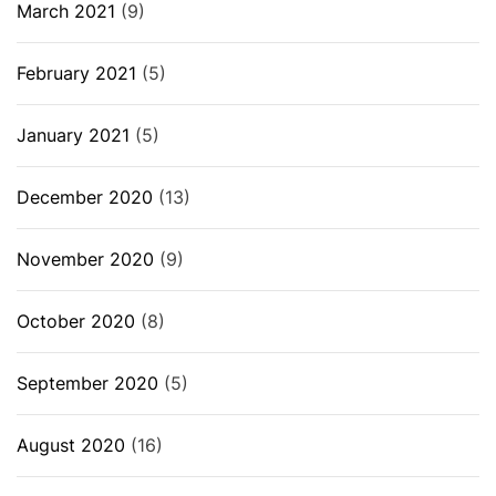
March 2021
(9)
February 2021
(5)
January 2021
(5)
December 2020
(13)
November 2020
(9)
October 2020
(8)
September 2020
(5)
August 2020
(16)