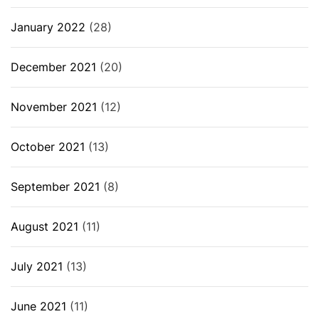
January 2022
(28)
December 2021
(20)
November 2021
(12)
October 2021
(13)
September 2021
(8)
August 2021
(11)
July 2021
(13)
June 2021
(11)