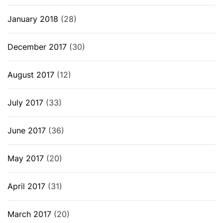
January 2018
(28)
December 2017
(30)
August 2017
(12)
July 2017
(33)
June 2017
(36)
May 2017
(20)
April 2017
(31)
March 2017
(20)