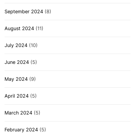
September 2024
(8)
August 2024
(11)
July 2024
(10)
June 2024
(5)
May 2024
(9)
April 2024
(5)
March 2024
(5)
February 2024
(5)