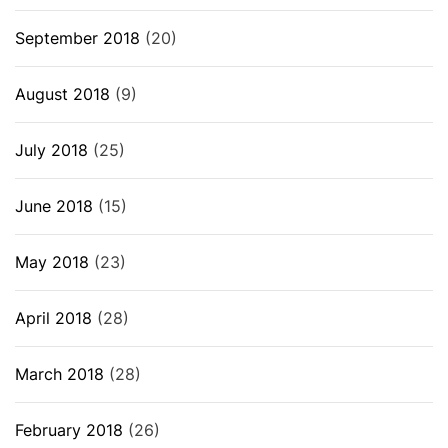
September 2018
(20)
August 2018
(9)
July 2018
(25)
June 2018
(15)
May 2018
(23)
April 2018
(28)
March 2018
(28)
February 2018
(26)