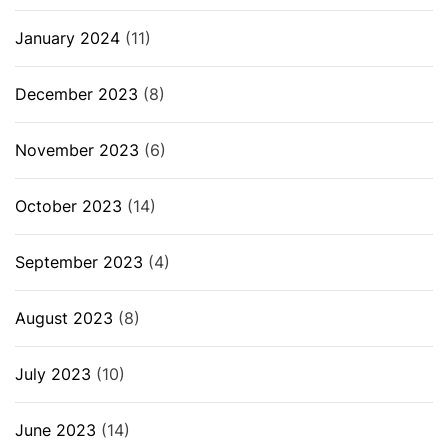
January 2024
(11)
December 2023
(8)
November 2023
(6)
October 2023
(14)
September 2023
(4)
August 2023
(8)
July 2023
(10)
June 2023
(14)