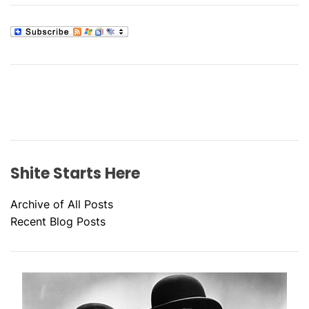
Shite Starts Here
Archive of All Posts
Recent Blog Posts