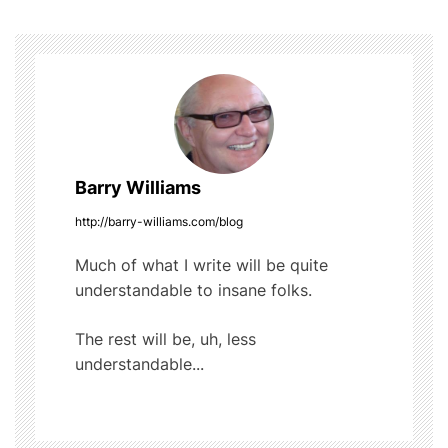
o
s
o
t
k
n
a
Barry Williams
v
http://barry-williams.com/blog
i
Much of what I write will be quite
g
understandable to insane folks.
a
The rest will be, uh, less
t
understandable...
i