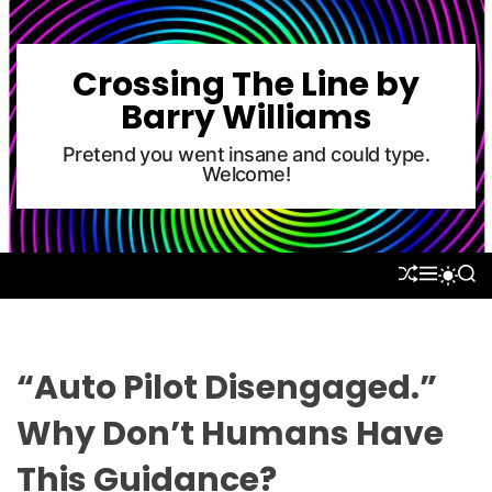
S
k
i
Crossing The Line by
p
Barry Williams
t
o
Pretend you went insane and could type.
Welcome!
c
o
n
t
S
M
S
S
e
H
E
E
W
U
N
A
n
I
F
U
R
T
t
F
C
C
L
H
H
“Auto Pilot Disengaged.”
E
C
O
Why Don’t Humans Have
L
O
This Guidance?
R
M