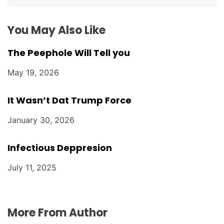
o
n
You May Also Like
The Peephole Will Tell you
May 19, 2026
It Wasn’t Dat Trump Force
January 30, 2026
Infectious Deppresion
July 11, 2025
More From Author