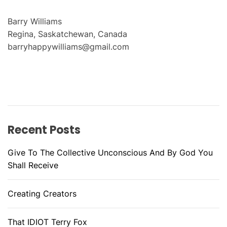
Barry Williams
Regina, Saskatchewan, Canada
barryhappywilliams@gmail.com
Recent Posts
Give To The Collective Unconscious And By God You
Shall Receive
Creating Creators
That IDIOT Terry Fox