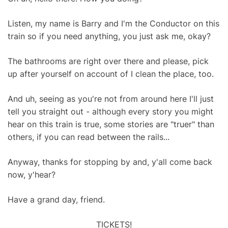
Listen, my name is Barry and I'm the Conductor on this
train so if you need anything, you just ask me, okay?
The bathrooms are right over there and please, pick
up after yourself on account of I clean the place, too.
And uh, seeing as you're not from around here I'll just
tell you straight out - although every story you might
hear on this train is true, some stories are "truer" than
others, if you can read between the rails...
Anyway, thanks for stopping by and, y'all come back
now, y'hear?
Have a grand day, friend.
TICKETS!