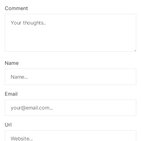
Comment
Name
Email
Url