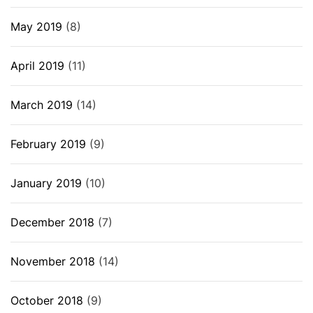
May 2019
(8)
April 2019
(11)
March 2019
(14)
February 2019
(9)
January 2019
(10)
December 2018
(7)
November 2018
(14)
October 2018
(9)