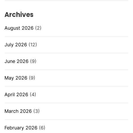
Archives
August 2026
(2)
July 2026
(12)
June 2026
(9)
May 2026
(9)
April 2026
(4)
March 2026
(3)
February 2026
(6)