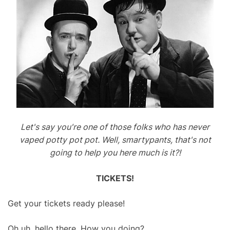
Let's say you're one of those folks who has never
vaped potty pot pot. Well, smartypants, that's not
going to help you here much is it?!
TICKETS!
Get your tickets ready please!
Oh uh, hello there. How you doing?