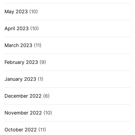
May 2023
(10)
April 2023
(10)
March 2023
(11)
February 2023
(9)
January 2023
(1)
December 2022
(6)
November 2022
(10)
October 2022
(11)