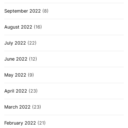
September 2022
(8)
August 2022
(16)
July 2022
(22)
June 2022
(12)
May 2022
(9)
April 2022
(23)
March 2022
(23)
February 2022
(21)