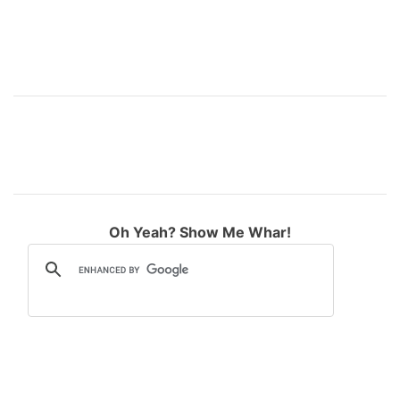
Oh Yeah? Show Me Whar!