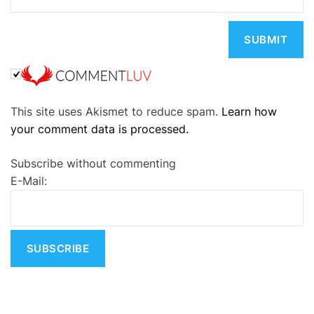
A
This site uses Akismet to reduce spam.
Learn how
l
your comment data is processed.
t
e
Subscribe without commenting
r
E-Mail:
n
a
t
i
v
e
: