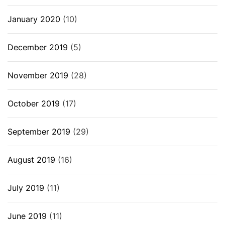
January 2020
(10)
December 2019
(5)
November 2019
(28)
October 2019
(17)
September 2019
(29)
August 2019
(16)
July 2019
(11)
June 2019
(11)