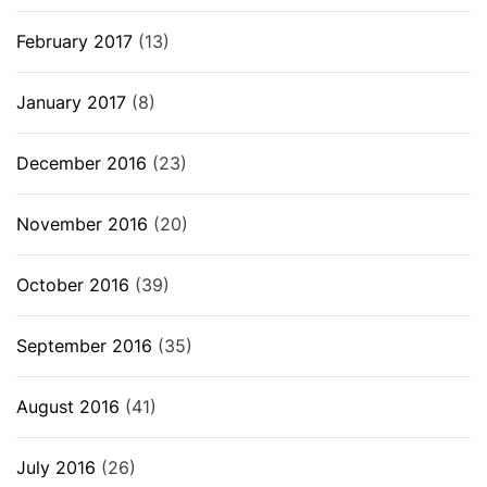
February 2017
(13)
January 2017
(8)
December 2016
(23)
November 2016
(20)
October 2016
(39)
September 2016
(35)
August 2016
(41)
July 2016
(26)