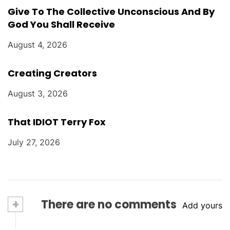
Give To The Collective Unconscious And By
God You Shall Receive
August 4, 2026
Creating Creators
August 3, 2026
That IDIOT Terry Fox
July 27, 2026
+
There are no comments
Add yours