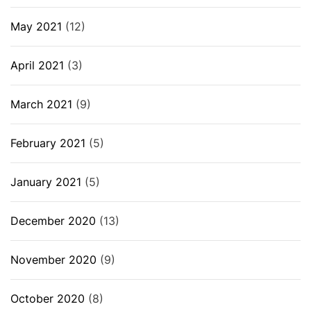
May 2021
(12)
April 2021
(3)
March 2021
(9)
February 2021
(5)
January 2021
(5)
December 2020
(13)
November 2020
(9)
October 2020
(8)