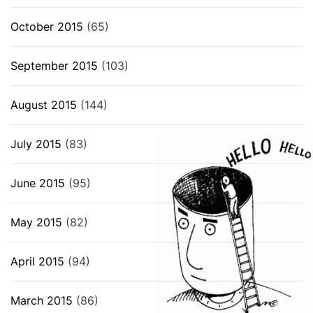
October 2015
(65)
September 2015
(103)
August 2015
(144)
July 2015
(83)
June 2015
(95)
May 2015
(82)
April 2015
(94)
March 2015
(86)