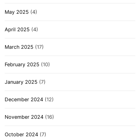
May 2025
(4)
April 2025
(4)
March 2025
(17)
February 2025
(10)
January 2025
(7)
December 2024
(12)
November 2024
(16)
October 2024
(7)