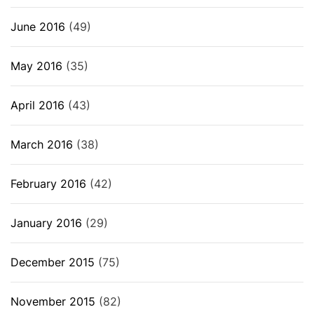
June 2016
(49)
May 2016
(35)
April 2016
(43)
March 2016
(38)
February 2016
(42)
January 2016
(29)
December 2015
(75)
November 2015
(82)