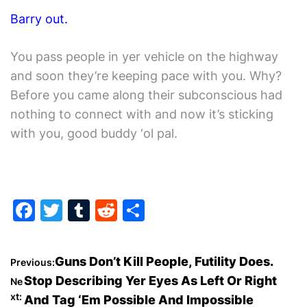
Barry out.
You pass people in yer vehicle on the highway
and soon they’re keeping pace with you. Why?
Before you came along their subconscious had
nothing to connect with and now it’s sticking
with you, good buddy ‘ol pal.
F
T
T
R
S
a
w
u
e
h
c
itt
m
d
ar
P
Guns Don’t Kill People, Futility Does.
Previous:
e
er
bl
di
e
Stop Describing Yer Eyes As Left Or Right
Ne
o
b
r
t
xt:
And Tag ‘Em Possible And Impossible