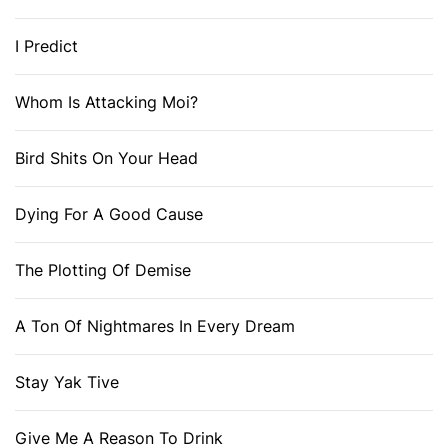
I Predict
Whom Is Attacking Moi?
Bird Shits On Your Head
Dying For A Good Cause
The Plotting Of Demise
A Ton Of Nightmares In Every Dream
Stay Yak Tive
Give Me A Reason To Drink