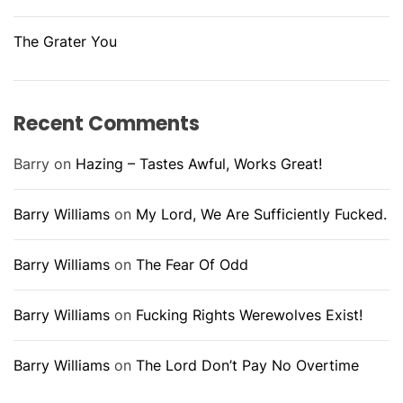
The Grater You
Recent Comments
Barry
on
Hazing – Tastes Awful, Works Great!
Barry Williams
on
My Lord, We Are Sufficiently Fucked.
Barry Williams
on
The Fear Of Odd
Barry Williams
on
Fucking Rights Werewolves Exist!
Barry Williams
on
The Lord Don’t Pay No Overtime