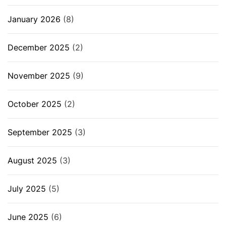
January 2026
(8)
December 2025
(2)
November 2025
(9)
October 2025
(2)
September 2025
(3)
August 2025
(3)
July 2025
(5)
June 2025
(6)