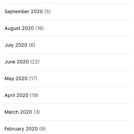
September 2020
(5)
August 2020
(16)
July 2020
(6)
June 2020
(22)
May 2020
(17)
April 2020
(19)
March 2020
(3)
February 2020
(9)