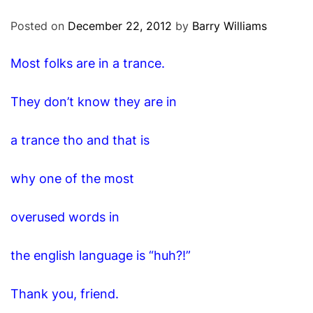
O
D
Posted on
December 22, 2012
by
Barry Williams
E
Most folks are in a trance.
They don’t know they are in
a trance tho and that is
why one of the most
overused words in
the english language is “huh?!”
Thank you, friend.