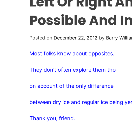
Left Or Right A
Possible And I
Posted on
December 22, 2012
by
Barry Willi
Most folks know about opposites.
They don’t often explore them tho
on account of the only difference
between dry ice and regular ice being y
Thank you, friend.