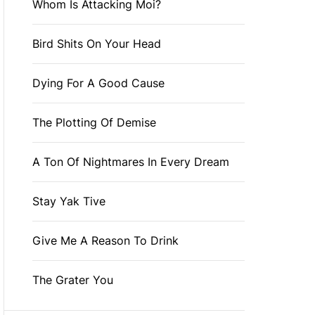
Whom Is Attacking Moi?
Bird Shits On Your Head
Dying For A Good Cause
The Plotting Of Demise
A Ton Of Nightmares In Every Dream
Stay Yak Tive
Give Me A Reason To Drink
The Grater You