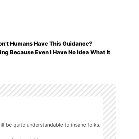
Don’t Humans Have This Guidance?
ting Because Even I Have No Idea What It
ill be quite understandable to insane folks.