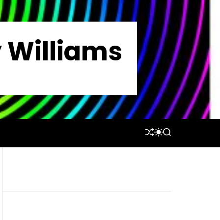
y Williams
S
S
S
H
W
E
U
I
A
F
T
R
F
C
C
L
H
H
E
C
O
L
O
R