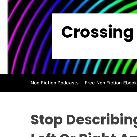
S
k
i
Crossing 
p
t
o
c
o
n
t
e
Non Fiction Podcasts
Free Non Fiction Ebook
n
t
Stop Describin