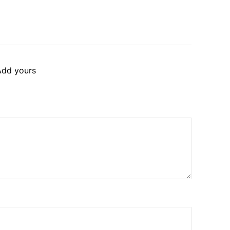
Add yours