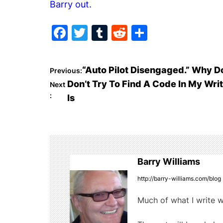
Barry out.
F
T
T
R
S
a
w
u
e
h
c
itt
m
d
ar
P
“Auto Pilot Disengaged.” Why 
Previous:
e
er
bl
di
e
Don’t Try To Find A Code In My Wri
Next
o
b
r
t
:
Is
o
s
o
t
k
n
Barry Williams
a
http://barry-williams.com/blog
v
Much of what I write w