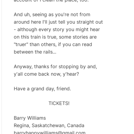
And uh, seeing as you're not from
around here I'll just tell you straight out
- although every story you might hear
on this train is true, some stories are
"truer" than others, if you can read
between the rails...
Anyway, thanks for stopping by and,
y'all come back now, y'hear?
Have a grand day, friend.
TICKETS!
Barry Williams
Regina, Saskatchewan, Canada
barryhappywilliams@gmail.com