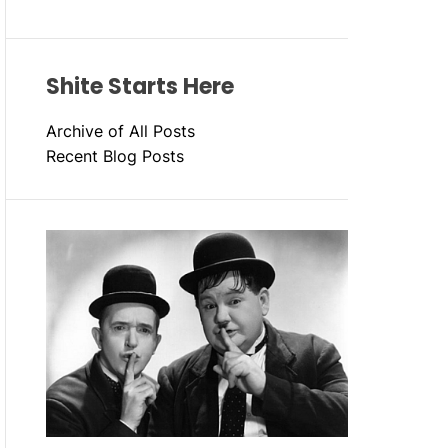
Shite Starts Here
Archive of All Posts
Recent Blog Posts