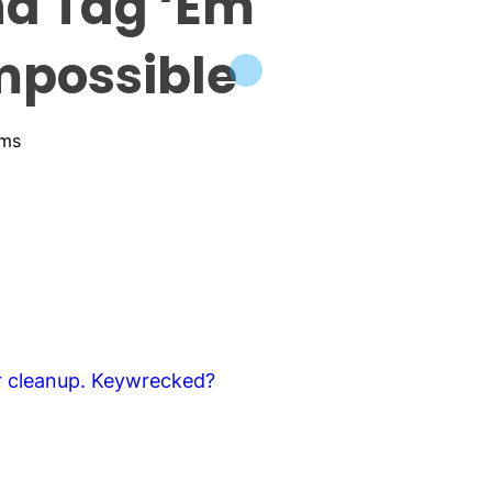
nd Tag ‘Em
mpossible
ams
er cleanup. Keywrecked?