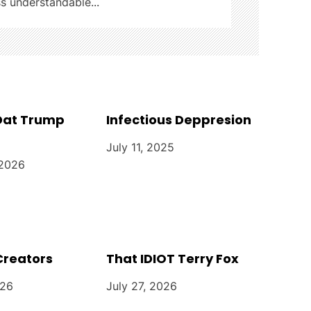
ss understandable...
 Dat Trump
Infectious Deppresion
July 11, 2025
 2026
Creators
That IDIOT Terry Fox
026
July 27, 2026