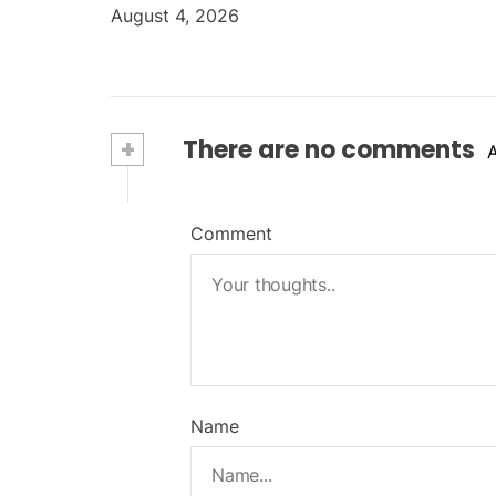
August 4, 2026
+
There are no comments
Comment
Name