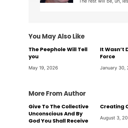
i
The rest will be, uh, le
g
a
t
You May Also Like
i
The Peephole Will Tell
It Wasn’t
you
Force
o
May 19, 2026
January 30,
n
More From Author
Give To The Collective
Creating 
Unconscious And By
August 3, 2
God You Shall Receive