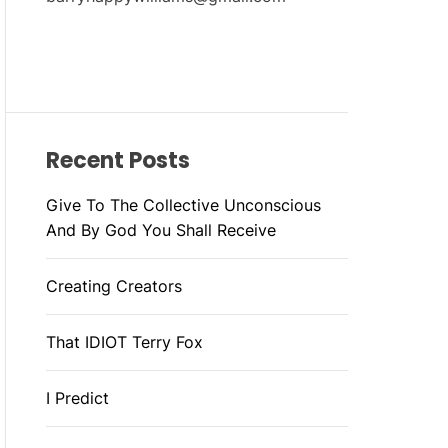
Recent Posts
Give To The Collective Unconscious
And By God You Shall Receive
Creating Creators
That IDIOT Terry Fox
I Predict