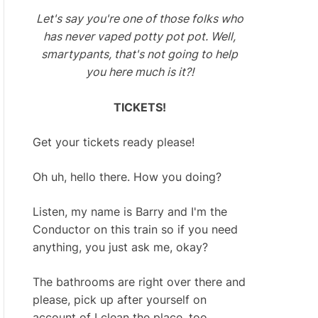
Let's say you're one of those folks who
has never vaped potty pot pot. Well,
smartypants, that's not going to help
you here much is it?!
TICKETS!
Get your tickets ready please!
Oh uh, hello there. How you doing?
Listen, my name is Barry and I'm the
Conductor on this train so if you need
anything, you just ask me, okay?
The bathrooms are right over there and
please, pick up after yourself on
account of I clean the place, too.