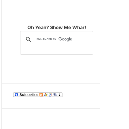
M
O
D
E
Oh Yeah? Show Me Whar!