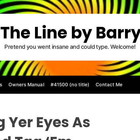
The Line by Barr
Pretend you went insane and could type. Welcome!
s
Owners Manual
#41500 (no title)
Contact Me
g Yer Eyes As