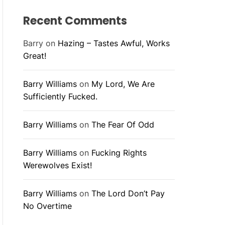
Recent Comments
Barry
on
Hazing – Tastes Awful, Works
Great!
Barry Williams
on
My Lord, We Are
Sufficiently Fucked.
Barry Williams
on
The Fear Of Odd
Barry Williams
on
Fucking Rights
Werewolves Exist!
Barry Williams
on
The Lord Don’t Pay
No Overtime