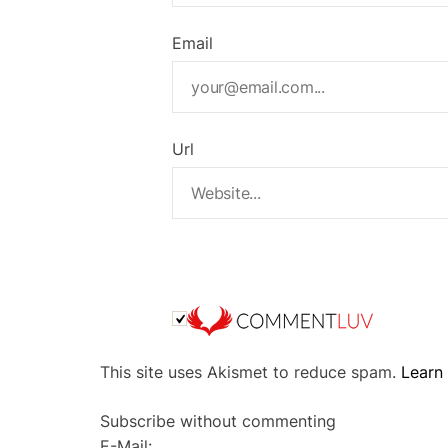
Email
Url
A
This site uses Akismet to reduce spam.
Learn
l
t
Subscribe without commenting
e
E-Mail: