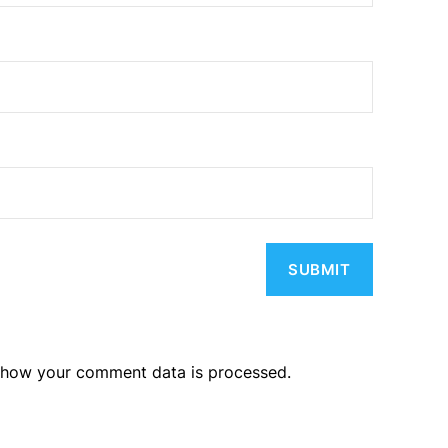
 how your comment data is processed.