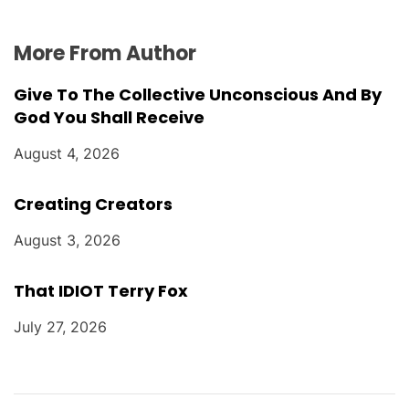
More From Author
Give To The Collective Unconscious And By
God You Shall Receive
August 4, 2026
Creating Creators
August 3, 2026
That IDIOT Terry Fox
July 27, 2026