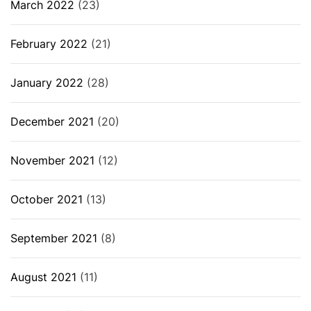
March 2022
(23)
February 2022
(21)
January 2022
(28)
December 2021
(20)
November 2021
(12)
October 2021
(13)
September 2021
(8)
August 2021
(11)