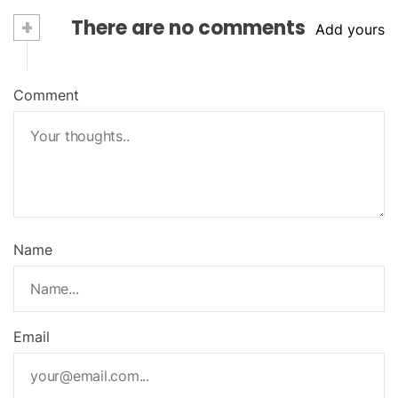
+
There are no comments
Add yours
Comment
Name
Email