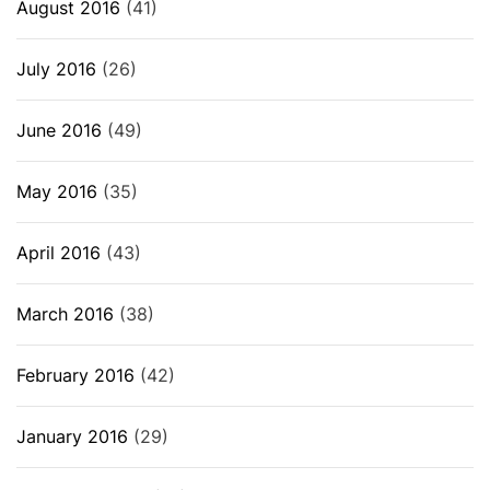
August 2016
(41)
July 2016
(26)
June 2016
(49)
May 2016
(35)
April 2016
(43)
March 2016
(38)
February 2016
(42)
January 2016
(29)