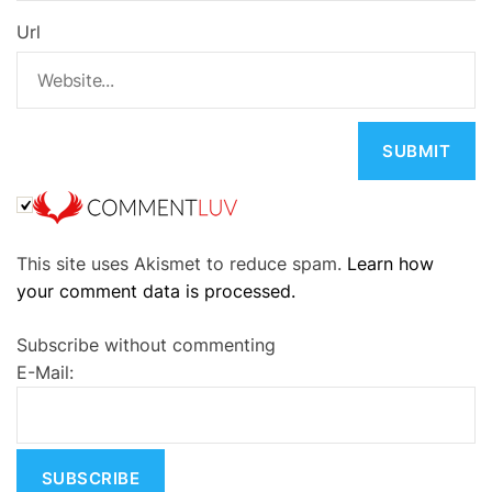
Url
A
This site uses Akismet to reduce spam.
Learn how
l
your comment data is processed.
t
e
Subscribe without commenting
r
E-Mail:
n
a
t
i
v