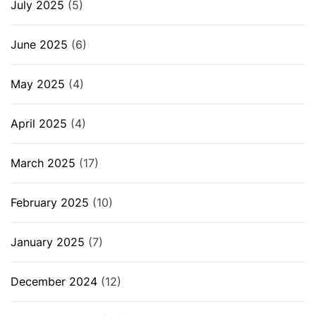
July 2025
(5)
June 2025
(6)
May 2025
(4)
April 2025
(4)
March 2025
(17)
February 2025
(10)
January 2025
(7)
December 2024
(12)