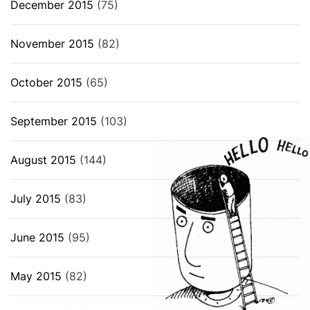
December 2015
(75)
November 2015
(82)
October 2015
(65)
September 2015
(103)
August 2015
(144)
July 2015
(83)
June 2015
(95)
May 2015
(82)