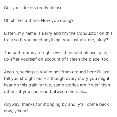
Get your tickets ready please!
Oh uh, hello there. How you doing?
Listen, my name is Barry and I'm the Conductor on this
train so if you need anything, you just ask me, okay?
The bathrooms are right over there and please, pick
up after yourself on account of I clean the place, too.
And uh, seeing as you're not from around here I'll just
tell you straight out - although every story you might
hear on this train is true, some stories are "truer" than
others, if you can read between the rails...
Anyway, thanks for stopping by and, y'all come back
now, y'hear?