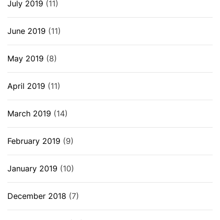
July 2019
(11)
June 2019
(11)
May 2019
(8)
April 2019
(11)
March 2019
(14)
February 2019
(9)
January 2019
(10)
December 2018
(7)