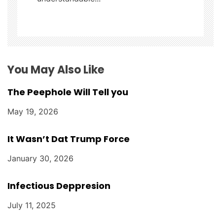
t
i
o
n
You May Also Like
The Peephole Will Tell you
May 19, 2026
It Wasn’t Dat Trump Force
January 30, 2026
Infectious Deppresion
July 11, 2025