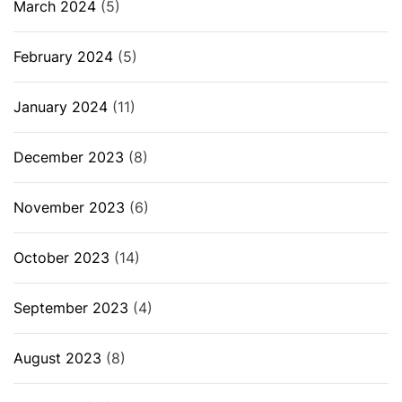
March 2024
(5)
February 2024
(5)
January 2024
(11)
December 2023
(8)
November 2023
(6)
October 2023
(14)
September 2023
(4)
August 2023
(8)