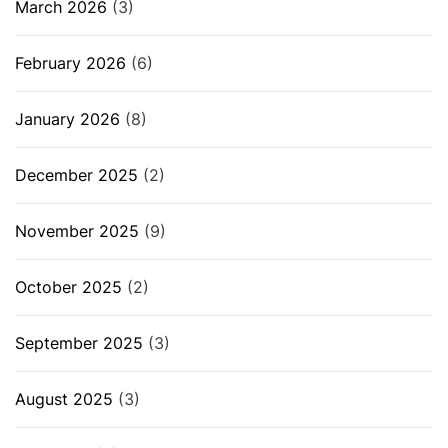
March 2026
(3)
February 2026
(6)
January 2026
(8)
December 2025
(2)
November 2025
(9)
October 2025
(2)
September 2025
(3)
August 2025
(3)