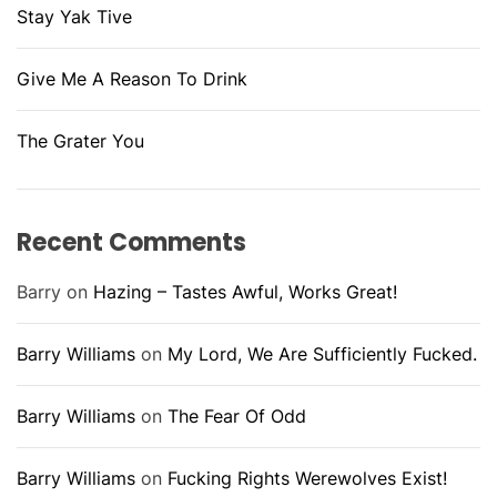
Stay Yak Tive
Give Me A Reason To Drink
The Grater You
Recent Comments
Barry
on
Hazing – Tastes Awful, Works Great!
Barry Williams
on
My Lord, We Are Sufficiently Fucked.
Barry Williams
on
The Fear Of Odd
Barry Williams
on
Fucking Rights Werewolves Exist!