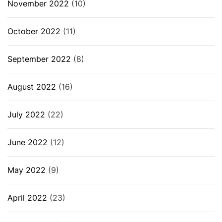
November 2022
(10)
October 2022
(11)
September 2022
(8)
August 2022
(16)
July 2022
(22)
June 2022
(12)
May 2022
(9)
April 2022
(23)