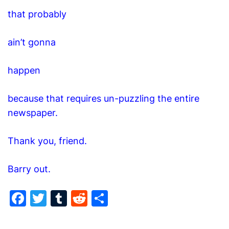
that probably
ain’t gonna
happen
because that requires un-puzzling the entire
newspaper.
Thank you, friend.
Barry out.
F
T
T
R
S
a
w
u
e
h