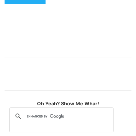
e
:
Oh Yeah? Show Me Whar!