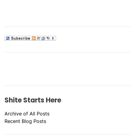
Shite Starts Here
Archive of All Posts
Recent Blog Posts