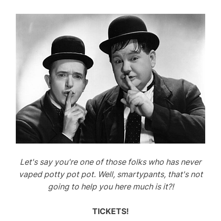
Let's say you're one of those folks who has never
vaped potty pot pot. Well, smartypants, that's not
going to help you here much is it?!
TICKETS!