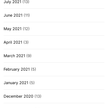
July 2021
(13)
June 2021
(11)
May 2021
(12)
April 2021
(3)
March 2021
(9)
February 2021
(5)
January 2021
(5)
December 2020
(13)