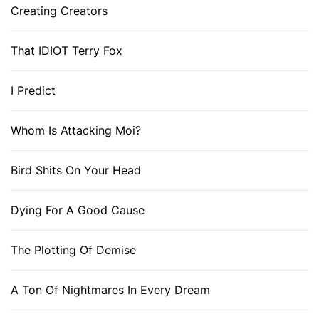
Creating Creators
That IDIOT Terry Fox
I Predict
Whom Is Attacking Moi?
Bird Shits On Your Head
Dying For A Good Cause
The Plotting Of Demise
A Ton Of Nightmares In Every Dream