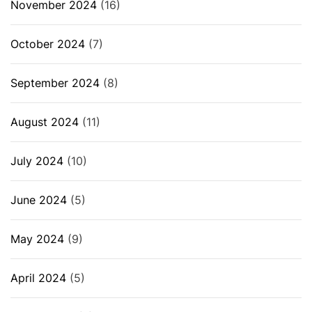
November 2024
(16)
October 2024
(7)
September 2024
(8)
August 2024
(11)
July 2024
(10)
June 2024
(5)
May 2024
(9)
April 2024
(5)