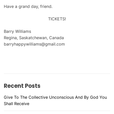
Have a grand day, friend.
TICKETS!
Barry Williams
Regina, Saskatchewan, Canada
barryhappywilliams@gmail.com
Recent Posts
Give To The Collective Unconscious And By God You
Shall Receive