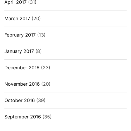
April 2017
(31)
March 2017
(20)
February 2017
(13)
January 2017
(8)
December 2016
(23)
November 2016
(20)
October 2016
(39)
September 2016
(35)