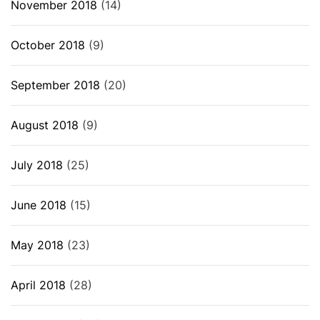
November 2018
(14)
October 2018
(9)
September 2018
(20)
August 2018
(9)
July 2018
(25)
June 2018
(15)
May 2018
(23)
April 2018
(28)