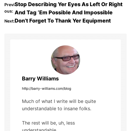
c
itt
m
d
ar
P
Stop Describing Yer Eyes As Left Or Right
Previ
e
er
bl
di
e
ous:
And Tag ‘Em Possible And Impossible
o
b
r
t
Don’t Forget To Thank Yer Equipment
Next:
o
s
o
t
k
n
a
Barry Williams
v
http://barry-williams.com/blog
i
Much of what I write will be quite
g
understandable to insane folks.
a
The rest will be, uh, less
understandable...