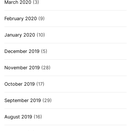
March 2020
(3)
February 2020
(9)
January 2020
(10)
December 2019
(5)
November 2019
(28)
October 2019
(17)
September 2019
(29)
August 2019
(16)