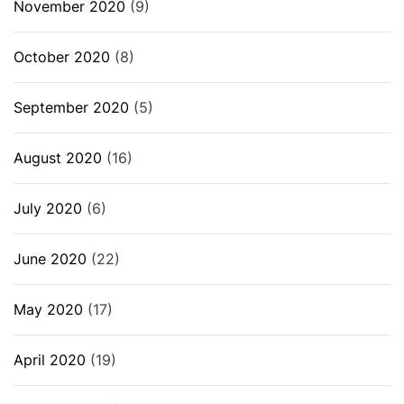
November 2020
(9)
October 2020
(8)
September 2020
(5)
August 2020
(16)
July 2020
(6)
June 2020
(22)
May 2020
(17)
April 2020
(19)