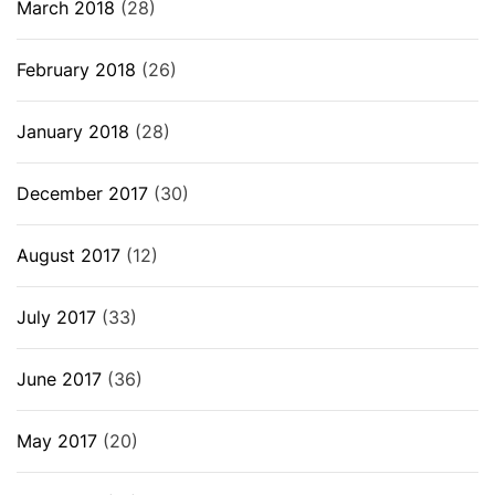
March 2018
(28)
February 2018
(26)
January 2018
(28)
December 2017
(30)
August 2017
(12)
July 2017
(33)
June 2017
(36)
May 2017
(20)