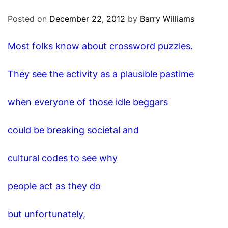
O
D
Posted on
December 22, 2012
by
Barry Williams
E
Most folks know about crossword puzzles.
They see the activity as a plausible pastime
when everyone of those idle beggars
could be breaking societal and
cultural codes to see why
people act as they do
but unfortunately,