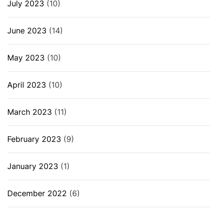
July 2023
(10)
June 2023
(14)
May 2023
(10)
April 2023
(10)
March 2023
(11)
February 2023
(9)
January 2023
(1)
December 2022
(6)