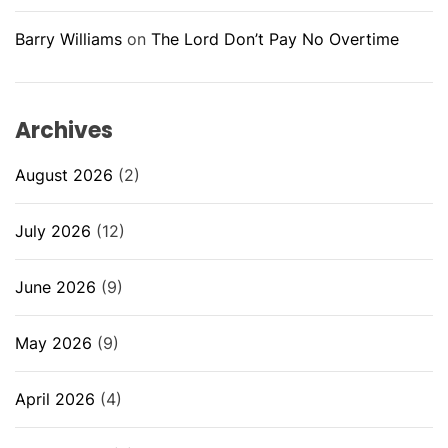
Barry Williams
on
The Lord Don’t Pay No Overtime
Archives
August 2026
(2)
July 2026
(12)
June 2026
(9)
May 2026
(9)
April 2026
(4)