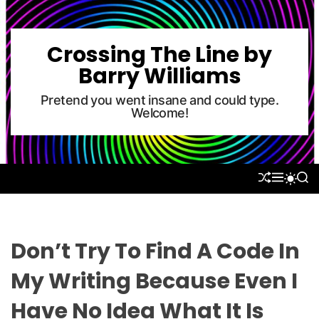
S
k
i
Crossing The Line by
p
Barry Williams
t
o
Pretend you went insane and could type.
Welcome!
c
o
n
t
S
M
S
S
e
H
E
E
W
U
N
A
n
I
F
U
R
T
t
F
C
C
L
H
H
Don’t Try To Find A Code In
E
C
O
My Writing Because Even I
L
O
Have No Idea What It Is
R
M