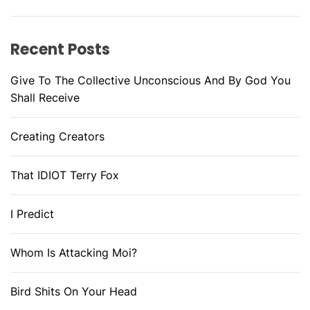
Recent Posts
Give To The Collective Unconscious And By God You
Shall Receive
Creating Creators
That IDIOT Terry Fox
I Predict
Whom Is Attacking Moi?
Bird Shits On Your Head