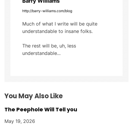
Barry Williams
i
http://barry-williams.com/blog
g
Much of what I write will be quite
understandable to insane folks.
a
t
The rest will be, uh, less
understandable...
i
o
n
You May Also Like
The Peephole Will Tell you
May 19, 2026