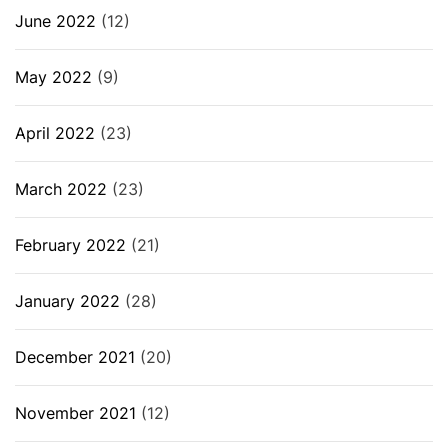
June 2022
(12)
May 2022
(9)
April 2022
(23)
March 2022
(23)
February 2022
(21)
January 2022
(28)
December 2021
(20)
November 2021
(12)