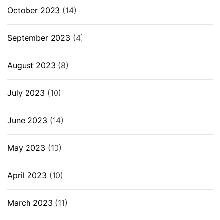
October 2023
(14)
September 2023
(4)
August 2023
(8)
July 2023
(10)
June 2023
(14)
May 2023
(10)
April 2023
(10)
March 2023
(11)