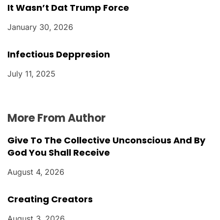
It Wasn’t Dat Trump Force
January 30, 2026
Infectious Deppresion
July 11, 2025
More From Author
Give To The Collective Unconscious And By
God You Shall Receive
August 4, 2026
Creating Creators
August 3, 2026