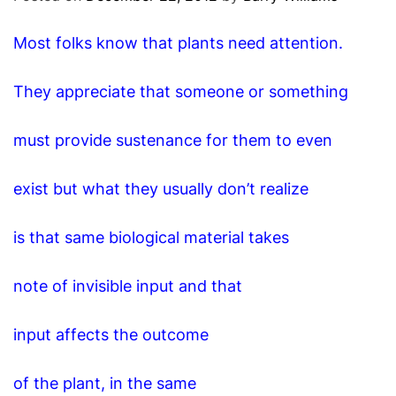
O
D
Most folks know that plants need attention.
E
They appreciate that someone or something
must provide sustenance for them to even
exist but what they usually don’t realize
is that same biological material takes
note of invisible input and that
input affects the outcome
of the plant, in the same