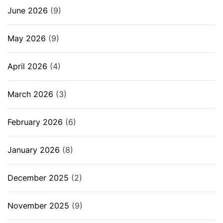
June 2026
(9)
May 2026
(9)
April 2026
(4)
March 2026
(3)
February 2026
(6)
January 2026
(8)
December 2025
(2)
November 2025
(9)