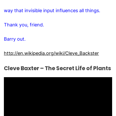
way that invisible input influences all things.
Thank you, friend.
Barry out.
http://en.wikipedia.org/wiki/Cleve_Backster
Cleve Baxter – The Secret Life of Plants