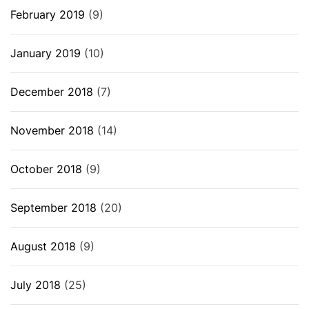
February 2019
(9)
January 2019
(10)
December 2018
(7)
November 2018
(14)
October 2018
(9)
September 2018
(20)
August 2018
(9)
July 2018
(25)