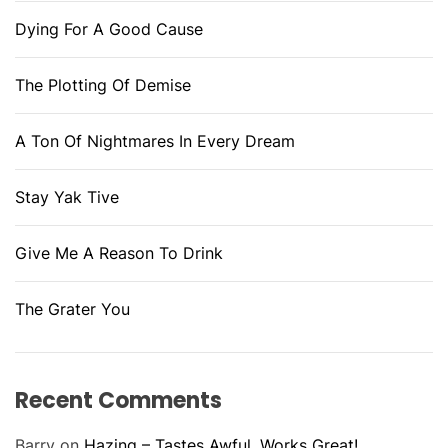
Dying For A Good Cause
The Plotting Of Demise
A Ton Of Nightmares In Every Dream
Stay Yak Tive
Give Me A Reason To Drink
The Grater You
Recent Comments
Barry
on
Hazing – Tastes Awful, Works Great!