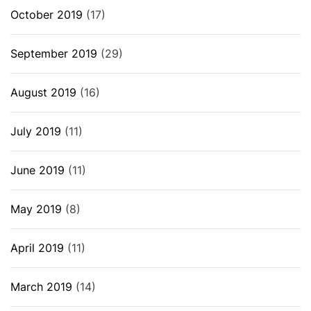
October 2019
(17)
September 2019
(29)
August 2019
(16)
July 2019
(11)
June 2019
(11)
May 2019
(8)
April 2019
(11)
March 2019
(14)