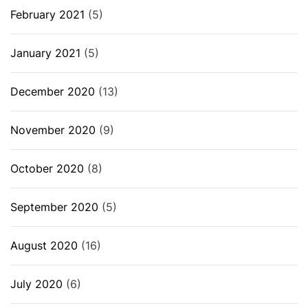
February 2021
(5)
January 2021
(5)
December 2020
(13)
November 2020
(9)
October 2020
(8)
September 2020
(5)
August 2020
(16)
July 2020
(6)