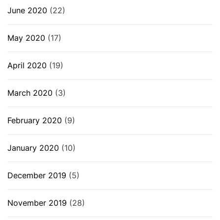
June 2020
(22)
May 2020
(17)
April 2020
(19)
March 2020
(3)
February 2020
(9)
January 2020
(10)
December 2019
(5)
November 2019
(28)