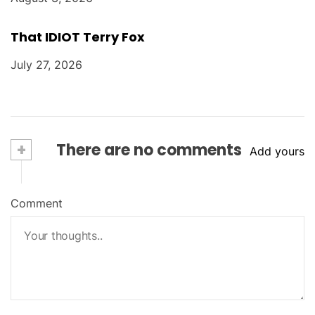
That IDIOT Terry Fox
July 27, 2026
+
There are no comments
Add yours
Comment