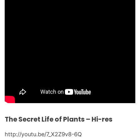
The Secret Life of Plants – Hi-res
http://youtu.be/7_X2Z9v8-6Q