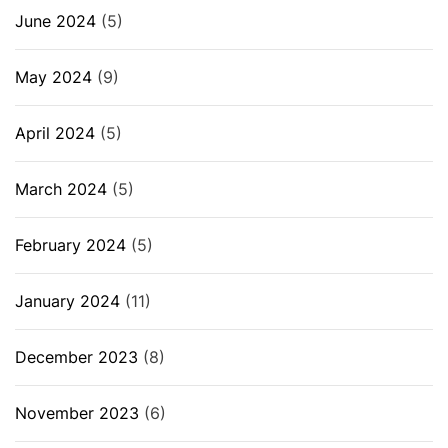
June 2024
(5)
May 2024
(9)
April 2024
(5)
March 2024
(5)
February 2024
(5)
January 2024
(11)
December 2023
(8)
November 2023
(6)