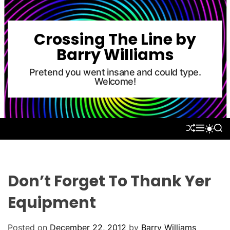
S
k
i
Crossing The Line by
p
Barry Williams
t
o
Pretend you went insane and could type.
Welcome!
c
o
n
t
S
M
S
S
e
H
E
E
W
U
N
A
n
I
F
U
R
T
t
F
C
C
L
H
H
Don’t Forget To Thank Yer
E
C
O
Equipment
L
O
R
Posted on
December 22, 2012
by
Barry Williams
M