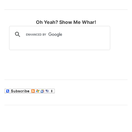
Oh Yeah? Show Me Whar!