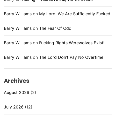
Barry Williams
on
My Lord, We Are Sufficiently Fucked.
Barry Williams
on
The Fear Of Odd
Barry Williams
on
Fucking Rights Werewolves Exist!
Barry Williams
on
The Lord Don’t Pay No Overtime
Archives
August 2026
(2)
July 2026
(12)