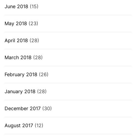
June 2018
(15)
May 2018
(23)
April 2018
(28)
March 2018
(28)
February 2018
(26)
January 2018
(28)
December 2017
(30)
August 2017
(12)