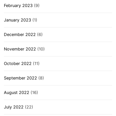
February 2023
(9)
January 2023
(1)
December 2022
(6)
November 2022
(10)
October 2022
(11)
September 2022
(8)
August 2022
(16)
July 2022
(22)