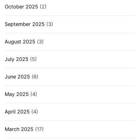
October 2025
(2)
September 2025
(3)
August 2025
(3)
July 2025
(5)
June 2025
(6)
May 2025
(4)
April 2025
(4)
March 2025
(17)