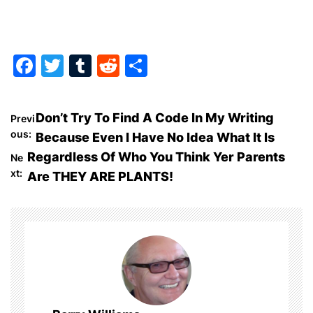
F
T
T
R
S
a
w
u
e
h
c
itt
m
d
ar
P
Don’t Try To Find A Code In My Writing
Previ
e
er
bl
di
e
ous:
Because Even I Have No Idea What It Is
o
b
r
t
Regardless Of Who You Think Yer Parents
Ne
o
xt:
Are THEY ARE PLANTS!
s
o
t
k
n
a
v