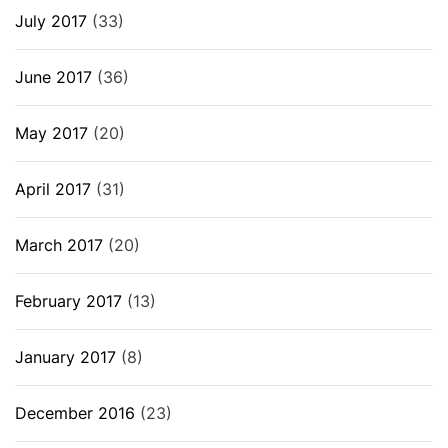
July 2017
(33)
June 2017
(36)
May 2017
(20)
April 2017
(31)
March 2017
(20)
February 2017
(13)
January 2017
(8)
December 2016
(23)