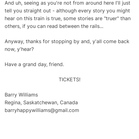
And uh, seeing as you're not from around here I'll just
tell you straight out - although every story you might
hear on this train is true, some stories are "truer" than
others, if you can read between the rails...
Anyway, thanks for stopping by and, y'all come back
now, y'hear?
Have a grand day, friend.
TICKETS!
Barry Williams
Regina, Saskatchewan, Canada
barryhappywilliams@gmail.com