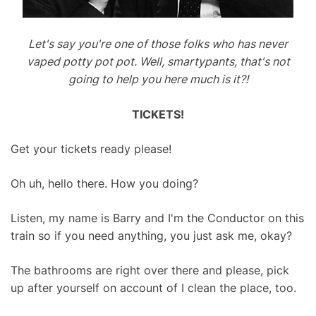
Let's say you're one of those folks who has never
vaped potty pot pot. Well, smartypants, that's not
going to help you here much is it?!
TICKETS!
Get your tickets ready please!
Oh uh, hello there. How you doing?
Listen, my name is Barry and I'm the Conductor on this
train so if you need anything, you just ask me, okay?
The bathrooms are right over there and please, pick
up after yourself on account of I clean the place, too.