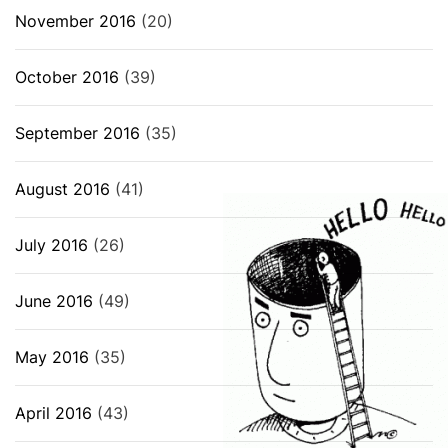
November 2016
(20)
October 2016
(39)
September 2016
(35)
August 2016
(41)
July 2016
(26)
June 2016
(49)
May 2016
(35)
April 2016
(43)