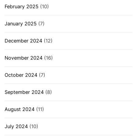
February 2025
(10)
January 2025
(7)
December 2024
(12)
November 2024
(16)
October 2024
(7)
September 2024
(8)
August 2024
(11)
July 2024
(10)