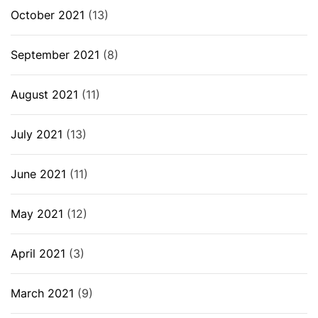
October 2021
(13)
September 2021
(8)
August 2021
(11)
July 2021
(13)
June 2021
(11)
May 2021
(12)
April 2021
(3)
March 2021
(9)