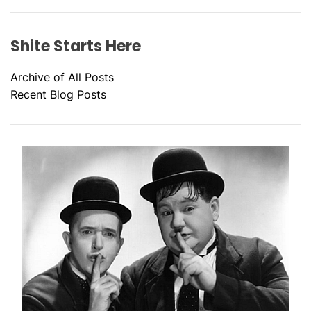
Shite Starts Here
Archive of All Posts
Recent Blog Posts