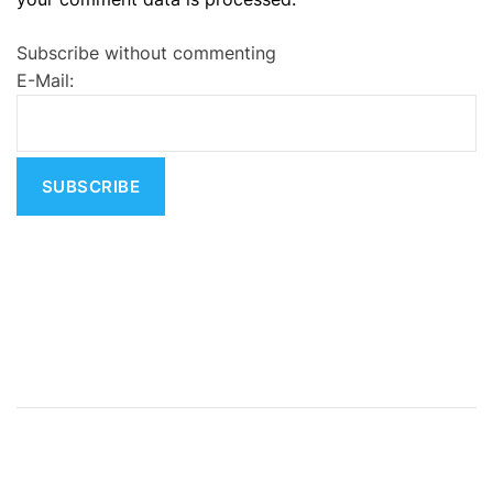
t
e
Subscribe without commenting
r
E-Mail:
n
a
t
i
v
e
: