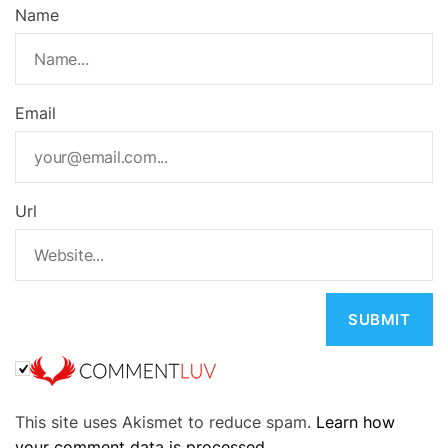
Name
Email
Url
A
This site uses Akismet to reduce spam.
Learn how
l
your comment data is processed.