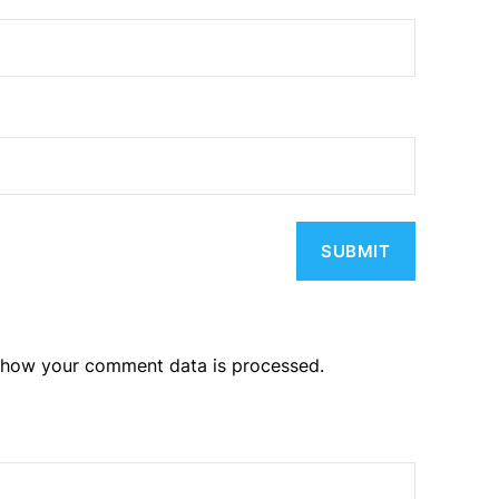
 how your comment data is processed.