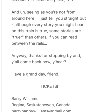
And uh, seeing as you're not from
around here I'll just tell you straight out
- although every story you might hear
on this train is true, some stories are
"truer" than others, if you can read
between the rails...
Anyway, thanks for stopping by and,
y'all come back now, y'hear?
Have a grand day, friend.
TICKETS!
Barry Williams
Regina, Saskatchewan, Canada
barryhappywilliams@gmail.com