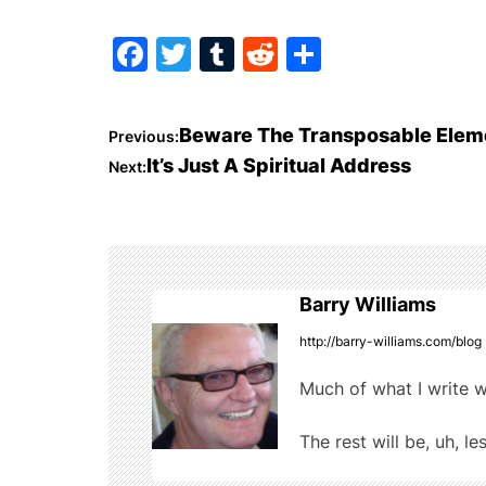
F
T
T
R
S
a
w
u
e
h
c
itt
m
d
ar
P
Beware The Transposable Elem
Previous:
e
er
bl
di
e
It’s Just A Spiritual Address
Next:
o
b
r
t
o
s
o
t
k
Barry Williams
n
http://barry-williams.com/blog
a
Much of what I write w
v
The rest will be, uh, le
i