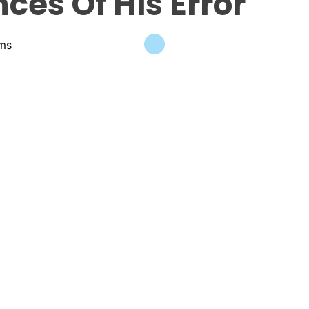
es Of His Error
ams