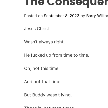
The Consequenc
Posted on
September 8, 2023
by
Barry Willi
Jesus Christ
Wasn’t always right.
He fucked up from time to time.
Oh, not this time
And not that time
But Buddy wasn’t lying.