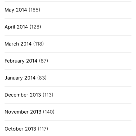
May 2014
(165)
April 2014
(128)
March 2014
(118)
February 2014
(87)
January 2014
(83)
December 2013
(113)
November 2013
(140)
October 2013
(117)