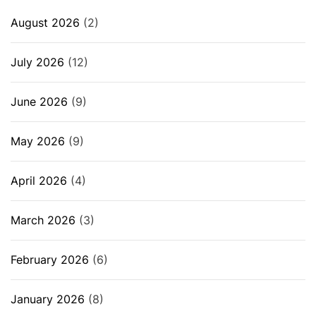
August 2026
(2)
July 2026
(12)
June 2026
(9)
May 2026
(9)
April 2026
(4)
March 2026
(3)
February 2026
(6)
January 2026
(8)