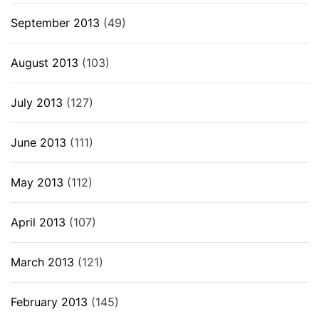
September 2013
(49)
August 2013
(103)
July 2013
(127)
June 2013
(111)
May 2013
(112)
April 2013
(107)
March 2013
(121)
February 2013
(145)